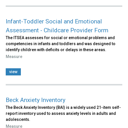
Infant-Toddler Social and Emotional
Assessment - Childcare Provider Form
The ITSEA assesses for social or emotional problems and
competencies in infants and toddlers and was designed to
identify children with deficits or delays in these areas.
Measure
view
Beck Anxiety Inventory
The Beck Anxiety Inventory (BAI) is a widely used 21-item self-
report inventory used to assess anxiety levels in adults and
adolescents.
Measure