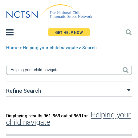
Jump
to
navigation
GET HELP NOW
Home
> Helping your child navigate > Search
You
are
here
Refine Search
Helping your
Back
Displaying results 961-969 out of 969 for
Search
child navigate
to
top