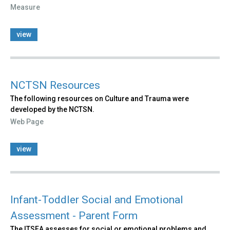
Measure
view
NCTSN Resources
The following resources on Culture and Trauma were
developed by the NCTSN.
Web Page
view
Infant-Toddler Social and Emotional
Assessment - Parent Form
The ITSEA assesses for social or emotional problems and