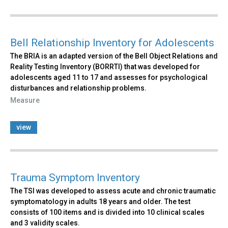
Bell Relationship Inventory for Adolescents
The BRIA is an adapted version of the Bell Object Relations and
Reality Testing Inventory (BORRTI) that was developed for
adolescents aged 11 to 17 and assesses for psychological
disturbances and relationship problems.
Measure
view
Trauma Symptom Inventory
The TSI was developed to assess acute and chronic traumatic
symptomatology in adults 18 years and older. The test
consists of 100 items and is divided into 10 clinical scales
and 3 validity scales.