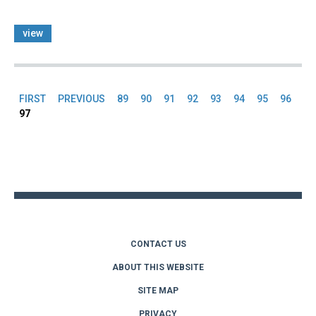
view
FIRST
PREVIOUS
89
90
91
92
93
94
95
96
Pages
97
Back
to
top
CONTACT US
ABOUT THIS WEBSITE
SITE MAP
PRIVACY