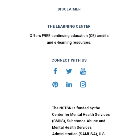
DISCLAIMER
THE LEARNING CENTER
Offers FREE continuing education (CE) credits
and e-learning resources.
CONNECT WITH US
The NCTSN is funded by the
Center for Mental Health Services
(CMHS), Substance Abuse and
Mental Health Services
Administration (SAMHSA), U.S.