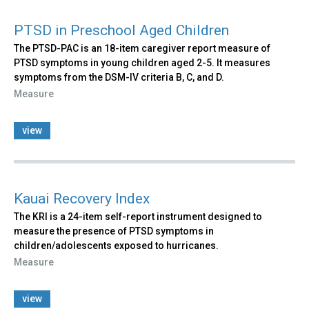
PTSD in Preschool Aged Children
The PTSD-PAC is an 18-item caregiver report measure of
PTSD symptoms in young children aged 2-5. It measures
symptoms from the DSM-IV criteria B, C, and D.
Measure
view
Kauai Recovery Index
The KRI is a 24-item self-report instrument designed to
measure the presence of PTSD symptoms in
children/adolescents exposed to hurricanes.
Measure
view