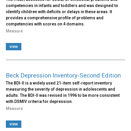
competencies in infants and toddlers and was designed to
identify children with deficits or delays in these areas. It
provides a comprehensive profile of problems and
competencies with scores on 4 domains.
Measure
view
Beck Depression Inventory-Second Edition
The BDI-II is a widely used 21-item self-report inventory
measuring the severity of depression in adolescents and
adults. The BDI-II was revised in 1996 to be more consistent
with DSMIV criteria for depression.
Measure
view