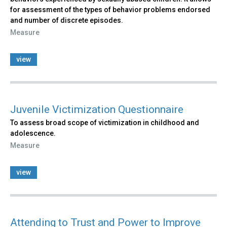
for assessment of the types of behavior problems endorsed
and number of discrete episodes.
Measure
view
Juvenile Victimization Questionnaire
To assess broad scope of victimization in childhood and
adolescence.
Measure
view
Attending to Trust and Power to Improve