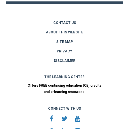
CONTACT US
ABOUT THIS WEBSITE
SITE MAP
PRIVACY
DISCLAIMER
THE LEARNING CENTER
Offers FREE continuing education (CE) credits
and e-learning resources.
CONNECT WITH US