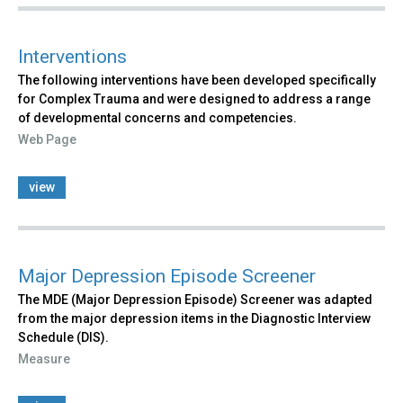
Interventions
The following interventions have been developed specifically
for Complex Trauma and were designed to address a range
of developmental concerns and competencies.
Web Page
view
Major Depression Episode Screener
The MDE (Major Depression Episode) Screener was adapted
from the major depression items in the Diagnostic Interview
Schedule (DIS).
Measure