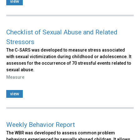
view
Checklist of Sexual Abuse and Related
Stressors
The C-SARS was developed to measure stress associated
with sexual victimization during childhood or adolescence. It
assesses for the occurrence of 70 stressful events related to
sexual abuse.
Measure
view
Weekly Behavior Report
The WBR was developed to assess common problem
behaviors experienced by sexually abused children. It allows