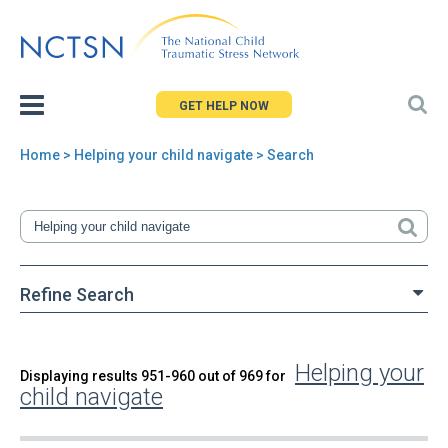
Jump
to
navigation
GET HELP NOW
Home
> Helping your child navigate > Search
You
are
here
Refine Search
Helping your
Back
Displaying results 951-960 out of 969 for
Search
child navigate
to
top