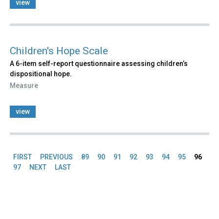
view
Children's Hope Scale
A 6-item self-report questionnaire assessing children’s
dispositional hope.
Measure
view
FIRST
PREVIOUS
89
90
91
92
93
94
95
96
Pages
97
NEXT
LAST
Back
to
top