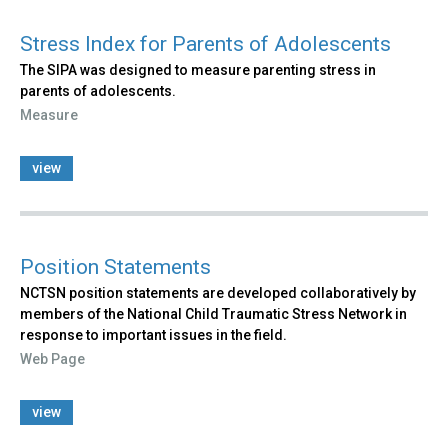
Stress Index for Parents of Adolescents
The SIPA was designed to measure parenting stress in
parents of adolescents.
Measure
view
Position Statements
NCTSN position statements are developed collaboratively by
members of the National Child Traumatic Stress Network in
response to important issues in the field.
Web Page
view