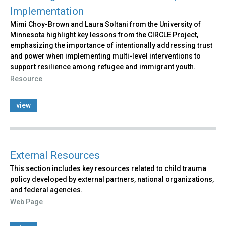
Implementation
Mimi Choy-Brown and Laura Soltani from the University of
Minnesota highlight key lessons from the CIRCLE Project,
emphasizing the importance of intentionally addressing trust
and power when implementing multi-level interventions to
support resilience among refugee and immigrant youth.
Resource
view
External Resources
This section includes key resources related to child trauma
policy developed by external partners, national organizations,
and federal agencies.
Web Page