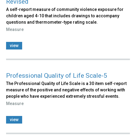
Revised
A self-report measure of community violence exposure for
children aged 4-10 that includes drawings to accompany
questions and thermometer-type rating scale.
Measure
view
Professional Quality of Life Scale-5
The Professional Quality of Life Scale is a 30 item self-report
measure of the positive and negative effects of working with
people who have experienced extremely stressful events.
Measure
view