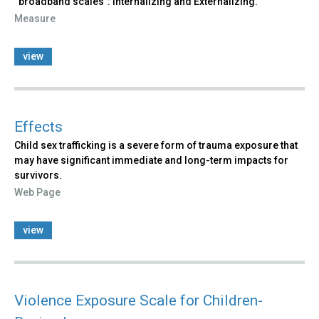
“broadband scales”: Internalizing and Externalizing.
Measure
view
Effects
Child sex trafficking is a severe form of trauma exposure that
may have significant immediate and long-term impacts for
survivors.
Web Page
view
Violence Exposure Scale for Children-