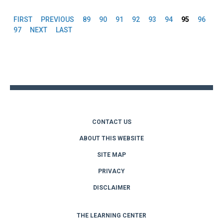
FIRST
PREVIOUS
89
90
91
92
93
94
95
96
Pages
97
NEXT
LAST
Back
to
top
CONTACT US
ABOUT THIS WEBSITE
SITE MAP
PRIVACY
DISCLAIMER
THE LEARNING CENTER