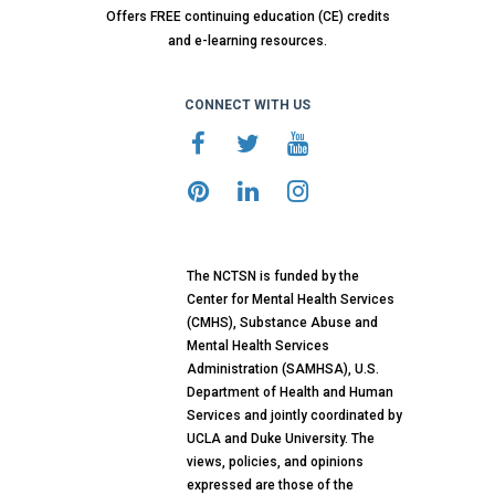
Offers FREE continuing education (CE) credits
and e-learning resources.
CONNECT WITH US
The NCTSN is funded by the
Center for Mental Health Services
(CMHS), Substance Abuse and
Mental Health Services
Administration (SAMHSA), U.S.
Department of Health and Human
Services and jointly coordinated by
UCLA and Duke University. The
views, policies, and opinions
expressed are those of the