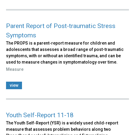
Parent Report of Post-traumatic Stress
Symptoms
The PROPS is a parent-report measure for children and
adolescents that assesses a broad range of post-traumatic
symptoms, with or without an identified trauma, and can be
used to measure changes in symptomatology over time.
Measure
view
Youth Self-Report 11-18
The Youth Self-Report (YSR) is a widely used child-report
measure that assesses problem behaviors along two