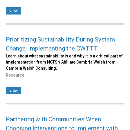
view
Prioritizing Sustainability During System
Change: Implementing the CWTTT
Learn about what sustainability is and why it is a critical part of
implementation from NCTSN Affiliate Cambria Walsh from
Cambria Walsh Consulting.
Resource
view
Partnering with Communities When
Choosing Interventions to Implement with