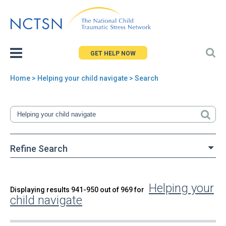
Jump
to
navigation
GET HELP NOW
Home
> Helping your child navigate > Search
You
are
here
Refine Search
Helping your
Back
Displaying results 941-950 out of 969 for
Search
child navigate
to
top