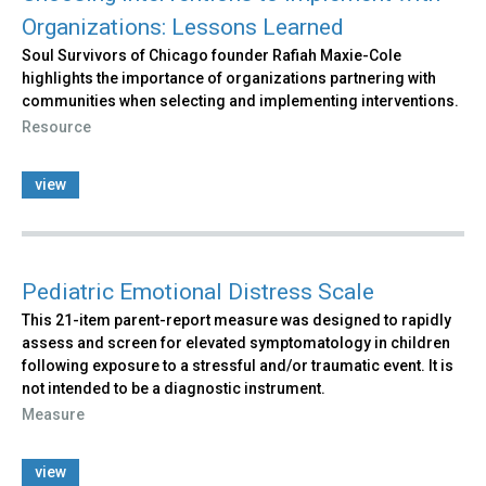
Organizations: Lessons Learned
Soul Survivors of Chicago founder Rafiah Maxie-Cole
highlights the importance of organizations partnering with
communities when selecting and implementing interventions.
Resource
view
Pediatric Emotional Distress Scale
This 21-item parent-report measure was designed to rapidly
assess and screen for elevated symptomatology in children
following exposure to a stressful and/or traumatic event. It is
not intended to be a diagnostic instrument.
Measure
view