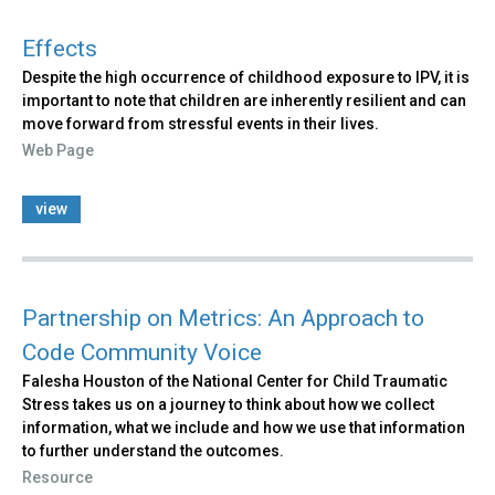
Effects
Despite the high occurrence of childhood exposure to IPV, it is
important to note that children are inherently resilient and can
move forward from stressful events in their lives.
Web Page
view
Partnership on Metrics: An Approach to
Code Community Voice
Falesha Houston of the National Center for Child Traumatic
Stress takes us on a journey to think about how we collect
information, what we include and how we use that information
to further understand the outcomes.
Resource