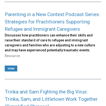
Parenting in a New Context Podcast Series:
Strategies for Practitioners Supporting
Refugee and Immigrant Caregivers
Discusses how practitioners can enhance their skills and
raise their standard of care to refugee and immigrant
caregivers and families who are adjusting to a new culture
and may have experienced potentially traumatic events.
Resource
view
Trinka and Sam Fighting the Big Virus:
Trinka, Sam, and Littletown Work Together