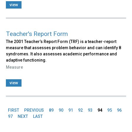
view
Teacher's Report Form
The 2001 Teacher’s Report Form (TRF) is a teacher-report
measure that assesses problem behavior and can identify 8
syndromes. It also assesses academic performance and
adaptive functioning.
Measure
view
FIRST
PREVIOUS
89
90
91
92
93
94
95
96
Pages
97
NEXT
LAST
Back