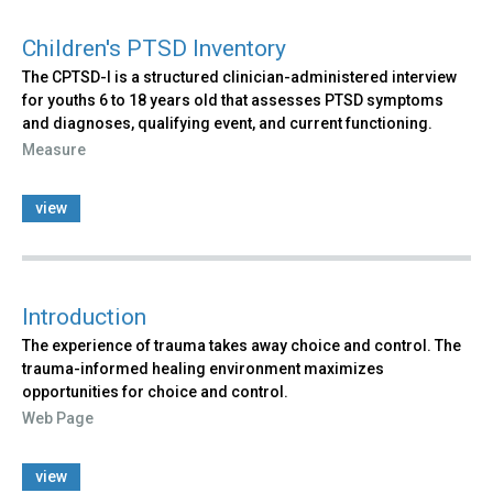
Children's PTSD Inventory
The CPTSD-I is a structured clinician-administered interview
for youths 6 to 18 years old that assesses PTSD symptoms
and diagnoses, qualifying event, and current functioning.
Measure
view
Introduction
The experience of trauma takes away choice and control. The
trauma-informed healing environment maximizes
opportunities for choice and control.
Web Page
view