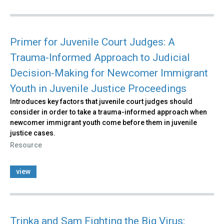
Primer for Juvenile Court Judges: A
Trauma-Informed Approach to Judicial
Decision-Making for Newcomer Immigrant
Youth in Juvenile Justice Proceedings
Introduces key factors that juvenile court judges should
consider in order to take a trauma-informed approach when
newcomer immigrant youth come before them in juvenile
justice cases.
Resource
view
Trinka and Sam Fighting the Big Virus: