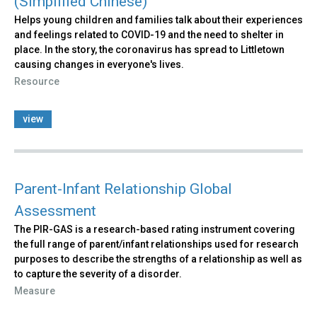
(Simplified Chinese)
Helps young children and families talk about their experiences
and feelings related to COVID-19 and the need to shelter in
place. In the story, the coronavirus has spread to Littletown
causing changes in everyone's lives.
Resource
view
Parent-Infant Relationship Global
Assessment
The PIR-GAS is a research-based rating instrument covering
the full range of parent/infant relationships used for research
purposes to describe the strengths of a relationship as well as
to capture the severity of a disorder.
Measure