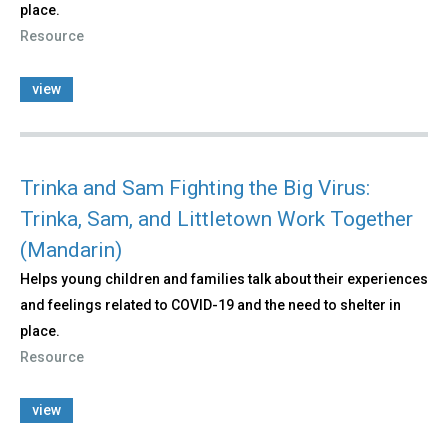
place.
Resource
view
Trinka and Sam Fighting the Big Virus:
Trinka, Sam, and Littletown Work Together
(Mandarin)
Helps young children and families talk about their experiences
and feelings related to COVID-19 and the need to shelter in
place.
Resource
view