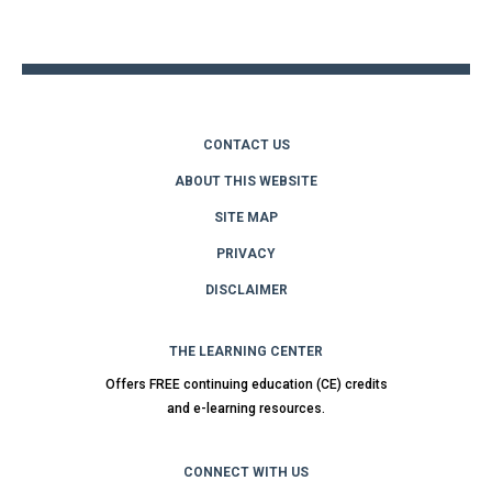
to
top
CONTACT US
ABOUT THIS WEBSITE
SITE MAP
PRIVACY
DISCLAIMER
THE LEARNING CENTER
Offers FREE continuing education (CE) credits
and e-learning resources.
CONNECT WITH US