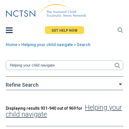
Jump
to
navigation
GET HELP NOW
Home
> Helping your child navigate > Search
You
are
here
Refine Search
Helping your
Back
Displaying results 931-940 out of 969 for
Search
child navigate
to
top