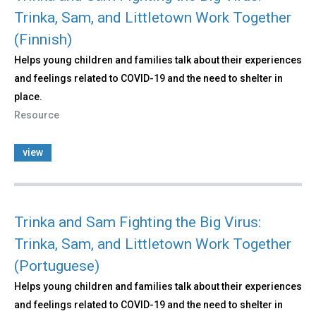
Trinka, Sam, and Littletown Work Together
(Finnish)
Helps young children and families talk about their experiences
and feelings related to COVID-19 and the need to shelter in
place.
Resource
view
Trinka and Sam Fighting the Big Virus:
Trinka, Sam, and Littletown Work Together
(Portuguese)
Helps young children and families talk about their experiences
and feelings related to COVID-19 and the need to shelter in