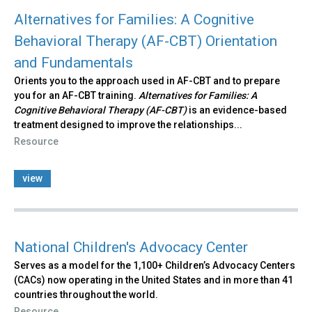
Alternatives for Families: A Cognitive
Behavioral Therapy (AF-CBT) Orientation
and Fundamentals
Orients you to the approach used in AF-CBT and to prepare
you for an AF-CBT training.
Alternatives for Families: A
Cognitive Behavioral Therapy (AF-CBT)
is an evidence-based
treatment designed to improve the relationships...
Resource
view
National Children's Advocacy Center
Serves as a model for the 1,100+ Children’s Advocacy Centers
(CACs) now operating in the United States and in more than 41
countries throughout the world.
Resource