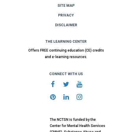
SITE MAP
PRIVACY
DISCLAIMER
THE LEARNING CENTER
Offers FREE continuing education (CE) credits
and e-learning resources.
CONNECT WITH US
The NCTSN is funded by the
Center for Mental Health Services
(CMHS), Substance Abuse and