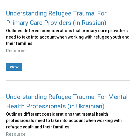
Understanding Refugee Trauma: For
Primary Care Providers (in Russian)
Outlines different considerations that primary care providers
need to take into account when working with refugee youth and
their families.
Resource
view
Understanding Refugee Trauma: For Mental
Health Professionals (in Ukrainian)
Outlines different considerations that mental health
professionals need to take into account when working with
refugee youth and their families.
Resource