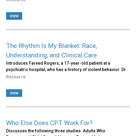
view
The Rhythm Is My Blanket: Race,
Understanding, and Clinical Care
Introduces Fareed Rogers, a 17-year-old patient at a
psychiatric hospital, who has a history of violent behavior. Dr.
Resource
view
Who Else Does CPT Work For?
Discusses the following three studies: Adults Who