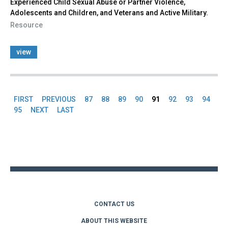
Experienced Child Sexual Abuse or Partner Violence,
Adolescents and Children, and Veterans and Active Military.
Resource
view
FIRST
PREVIOUS
87
88
89
90
91
92
93
94
Pages
95
NEXT
LAST
Back
to
top
CONTACT US
ABOUT THIS WEBSITE