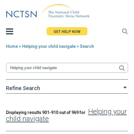
Jump
to
navigation
GET HELP NOW
Home
> Helping your child navigate > Search
You
are
here
Refine Search
Helping your
Back
Displaying results 901-910 out of 969 for
Search
child navigate
to
top