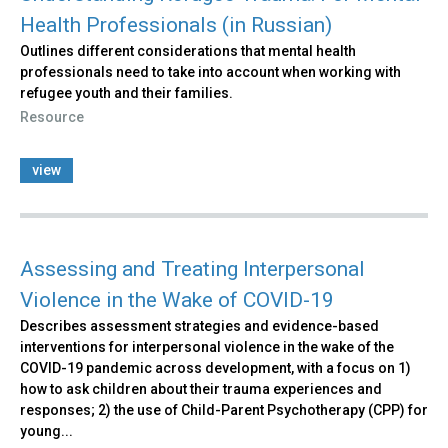
Health Professionals (in Russian)
Outlines different considerations that mental health
professionals need to take into account when working with
refugee youth and their families.
Resource
view
Assessing and Treating Interpersonal
Violence in the Wake of COVID-19
Describes assessment strategies and evidence-based
interventions for interpersonal violence in the wake of the
COVID-19 pandemic across development, with a focus on 1)
how to ask children about their trauma experiences and
responses; 2) the use of Child-Parent Psychotherapy (CPP) for
young...