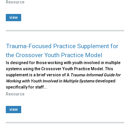
Resource
view
Trauma-Focused Practice Supplement for
the Crossover Youth Practice Model
Is designed for those working with youth involved in multiple
systems using the Crossover Youth Practice Model. This
supplement is a brief version of A
Trauma-Informed Guide for
Working with Youth Involved in Multiple Systems
developed
specifically for staff...
Resource
view