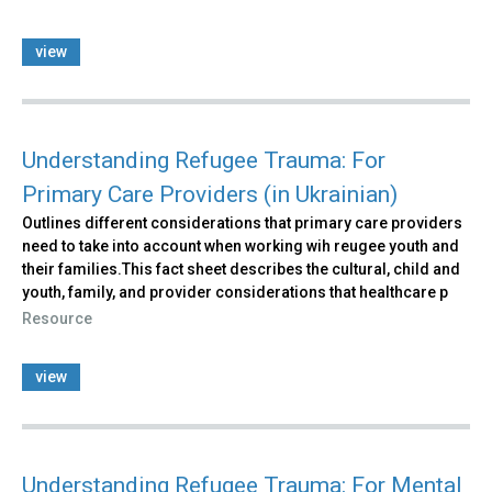
view
Understanding Refugee Trauma: For
Primary Care Providers (in Ukrainian)
Outlines different considerations that primary care providers
need to take into account when working wih reugee youth and
their families.This fact sheet describes the cultural, child and
youth, family, and provider considerations that healthcare p
Resource
view
Understanding Refugee Trauma: For Mental