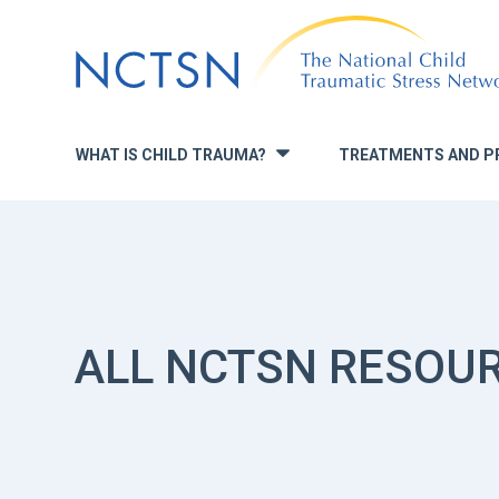
Jump
to
navigation
WHAT IS CHILD TRAUMA?
TREATMENTS AND P
»
ALL NCTSN RESOU