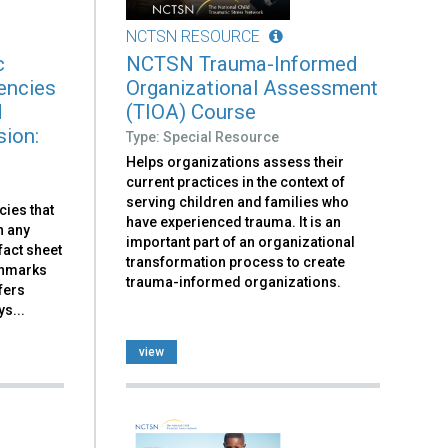
NCTSN RESOURCE
c
NCTSN Trauma-Informed
encies
Organizational Assessment
d
(TIOA) Course
sion:
Type: Special Resource
Helps organizations assess their
current practices in the context of
serving children and families who
cies that
have experienced trauma. It is an
n any
important part of an organizational
fact sheet
transformation process to create
chmarks
trauma-informed organizations.
fers
s...
view