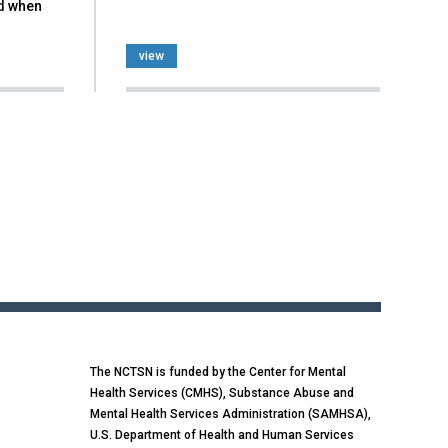
d when
view
The NCTSN is funded by the Center for Mental
Health Services (CMHS), Substance Abuse and
Mental Health Services Administration (SAMHSA),
U.S. Department of Health and Human Services