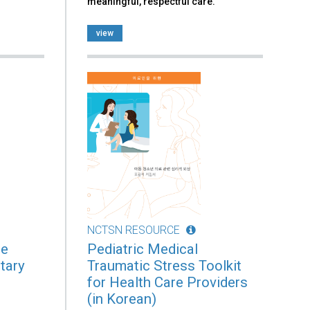
meaningful, respectful care.
view
NCTSN RESOURCE
he
Pediatric Medical
tary
Traumatic Stress Toolkit
for Health Care Providers
(in Korean)