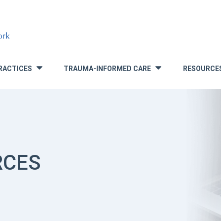
RACTICES
TRAUMA-INFORMED CARE
RESOURCE
»
»
RCES