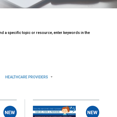
d a specific topic or resource, enter keywords in the
HEALTHCARE PROVIDERS