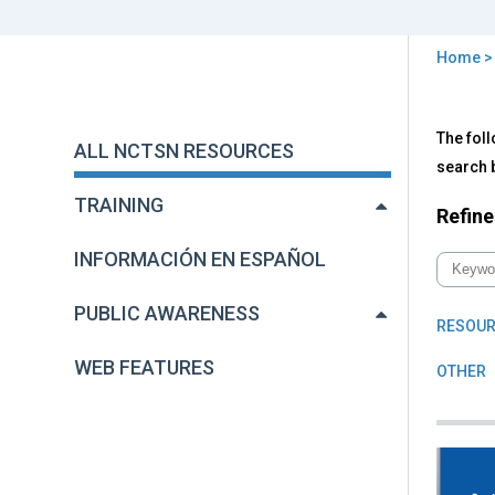
Home
You
are
Back
All
The foll
to
here
ALL NCTSN RESOURCES
NC
top
search b
Res
TRAINING
Refine
INFORMACIÓN EN ESPAÑOL
PUBLIC AWARENESS
RESOUR
WEB FEATURES
OTHER