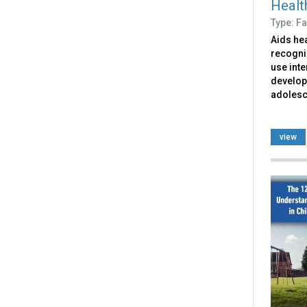
Health
Type: Fa
Aids hea
recogni
use inte
develop
adolesce
view