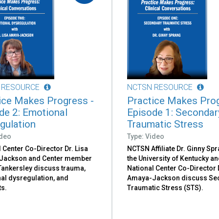
 RESOURCE
NCTSN RESOURCE
ice Makes Progress -
Practice Makes Prog
de 2: Emotional
Episode 1: Secondar
gulation
Traumatic Stress
ideo
Type: Video
 Center Co-Director Dr. Lisa
NCTSN Affiliate Dr. Ginny Sp
Jackson and Center member
the University of Kentucky a
 Tankersley discuss trauma,
National Center Co-Director 
al dysregulation, and
Amaya-Jackson discuss Se
ts.
Traumatic Stress (STS).