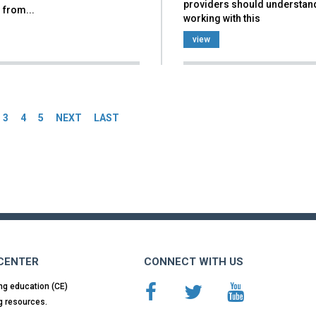
providers should understan
 from...
working with this
view
es
3
4
5
NEXT
LAST
 CENTER
CONNECT WITH US
ng education (CE)
g resources.