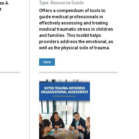
Type: Resource Guide
en A.
t
Offers a compendium of tools to
guide medical professionals in
effectively assessing and treating
medical traumatic stress in children
and families. This toolkit helps
providers address the emotional, as
well as the physical side of trauma.
view