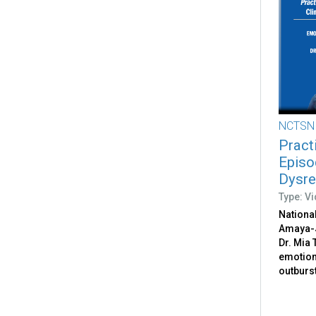
NCTSN
Pract
Episo
Dysre
Type: V
National
Amaya-
Dr. Mia
emotion
outburs