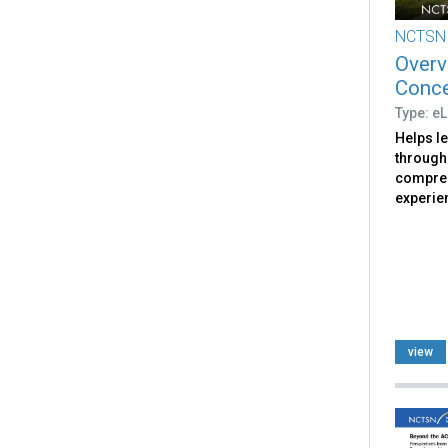
NCTSN
Overv
Conc
Type: e
Helps le
through 
compreh
experie
view