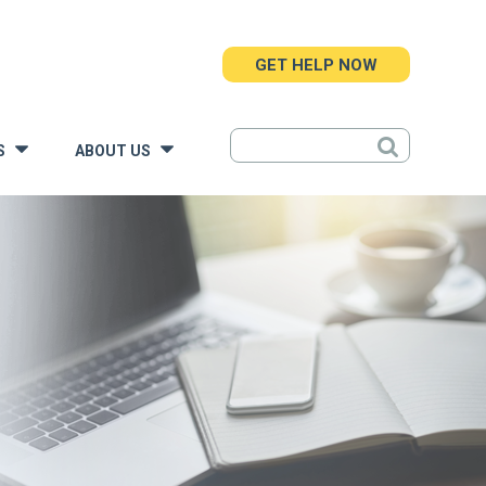
GET HELP NOW
S
ABOUT US
»
»