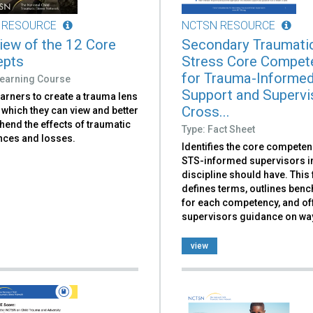
 RESOURCE
NCTSN RESOURCE
iew of the 12 Core
Secondary Traumati
epts
Stress Core Compet
for Trauma-Informe
Learning Course
Support and Supervi
arners to create a trauma lens
Cross...
which they can view and better
end the effects of traumatic
Type: Fact Sheet
nces and losses.
Identifies the core competen
STS-informed supervisors i
discipline should have. This 
defines terms, outlines ben
for each competency, and of
supervisors guidance on way
view