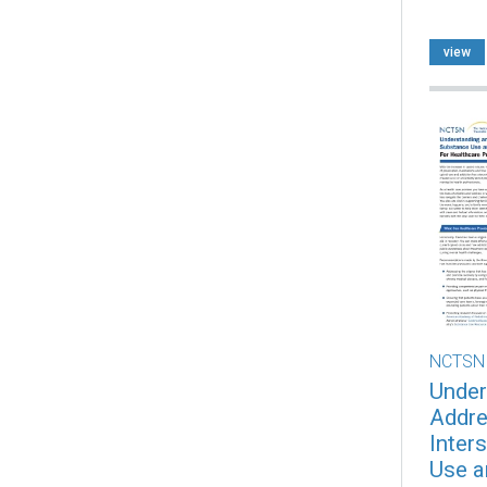
view
NCTSN
Under
Addre
Inter
Use a