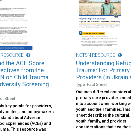
 RESOURCE
NCTSN RESOURCE
d the ACE Score:
Understanding Refu
ectives from the
Trauma: For Primary
 on Child Trauma
Providers (in Ukraini
dversity Screening
Type: Fact Sheet
Outlines different considerat
primary care providers need
ct Sheet
into account when working w
ts key points for providers,
youth and their families.This
advocates, and policymakers
sheet describes the cultural,
rstand about Adverse
youth, family, and provider
od Experiences (ACEs) and
considerations that healthca
rauma. This resource was