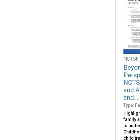
NCTSN
Beyon
Persp
NCTSN
and A
and...
Type: Fa
Highligh
family 
to unde
Childho
child t