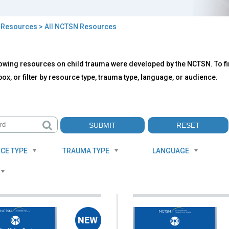
>
Resources
> All NCTSN Resources
owing resources on child trauma were developed by the NCTSN. To fin
TSN
ox, or filter by resource type, trauma type, language, or audience.
ources
CE TYPE
TRAUMA TYPE
LANGUAGE