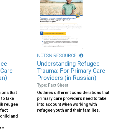
NCTSN RESOURCE
gee
Understanding Refugee
 Care
Trauma: For Primary Care
an)
Providers (in Russian)
Type: Fact Sheet
ions that
Outlines different considerations that
 to take
primary care providers need to take
ih reugee
into account when working with
 fact
refugee youth and their families.
 child and
re