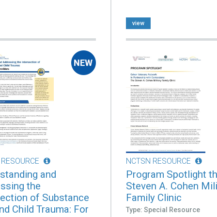
view
 RESOURCE
NCTSN RESOURCE
standing and
Program Spotlight t
ssing the
Steven A. Cohen Mili
section of Substance
Family Clinic
nd Child Trauma: For
Type: Special Resource