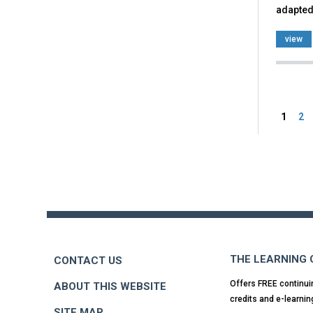
adapted
view
Pag
1
2
Back
to
top
THE LEARNING
CONTACT US
Offers FREE continui
ABOUT THIS WEBSITE
credits and e-learnin
SITE MAP