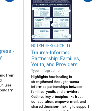
NCTSN RESOURCE
ress -
Trauma-Informed
y
Partnership: Families,
Youth, and Providers
Type: Infographic
rang from
Highlights how healing is
nd
strengthened through trauma-
Dr. Lisa
informed partnerships between
condary
families, youth, and providers.
Outlines key principles like trust,
collaboration, empowerment, and
shared decision-making to support