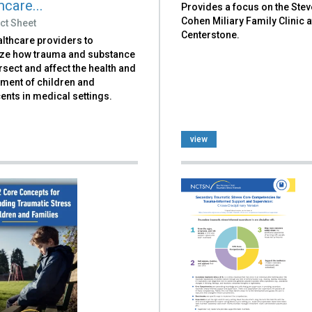
care...
Provides a focus on the Stev
Cohen Miliary Family Clinic a
ct Sheet
Centerstone.
lthcare providers to
ze how trauma and substance
rsect and affect the health and
ment of children and
nts in medical settings.
view