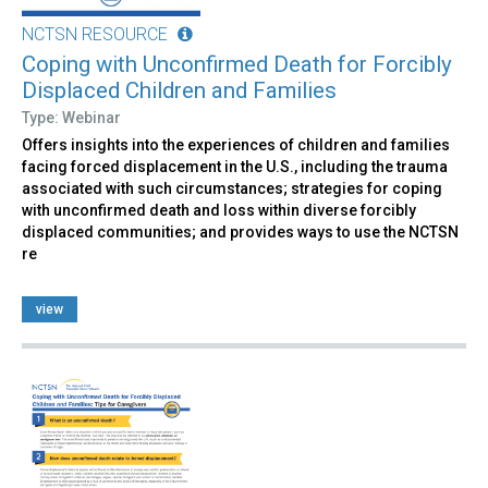
NCTSN RESOURCE
Coping with Unconfirmed Death for Forcibly
Displaced Children and Families
Type: Webinar
Offers insights into the experiences of children and families
facing forced displacement in the U.S., including the trauma
associated with such circumstances; strategies for coping
with unconfirmed death and loss within diverse forcibly
displaced communities; and provides ways to use the NCTSN
re
view