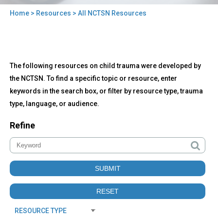
Home
>
Resources
> All NCTSN Resources
You
are
here
Back
All
The following resources on child trauma were developed by
to
NCTSN
top
the NCTSN. To find a specific topic or resource, enter
Resources
keywords in the search box, or filter by resource type, trauma
type, language, or audience.
Refine