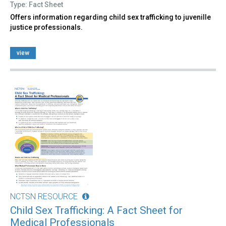
Type: Fact Sheet
Offers information regarding child sex trafficking to juvenille
justice professionals.
view
NCTSN RESOURCE
Child Sex Trafficking: A Fact Sheet for
Medical Professionals