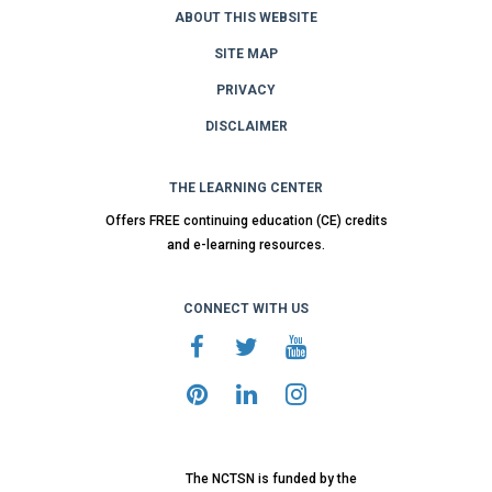
ABOUT THIS WEBSITE
SITE MAP
PRIVACY
DISCLAIMER
THE LEARNING CENTER
Offers FREE continuing education (CE) credits
and e-learning resources.
CONNECT WITH US
The NCTSN is funded by the