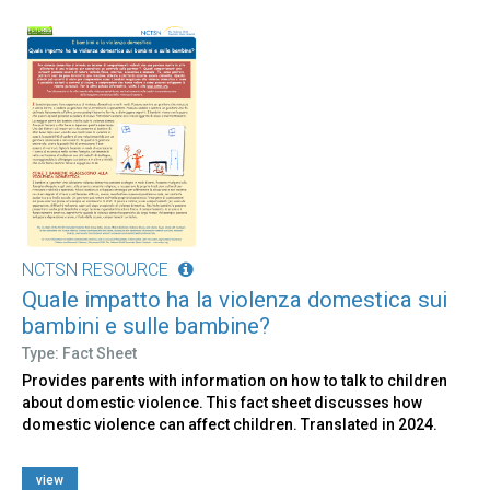
NCTSN RESOURCE
Quale impatto ha la violenza domestica sui
bambini e sulle bambine?
Type: Fact Sheet
Provides parents with information on how to talk to children
about domestic violence. This fact sheet discusses how
domestic violence can affect children. Translated in 2024.
view