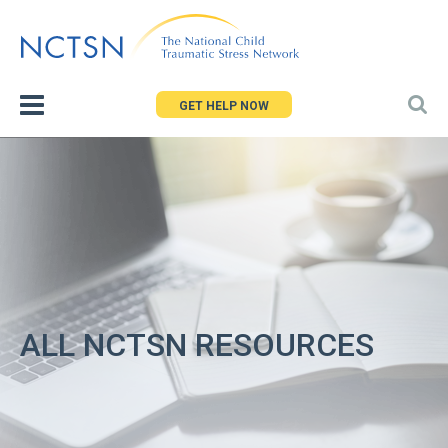
Jump
to
navigation
GET HELP NOW
ALL NCTSN RESOURCES