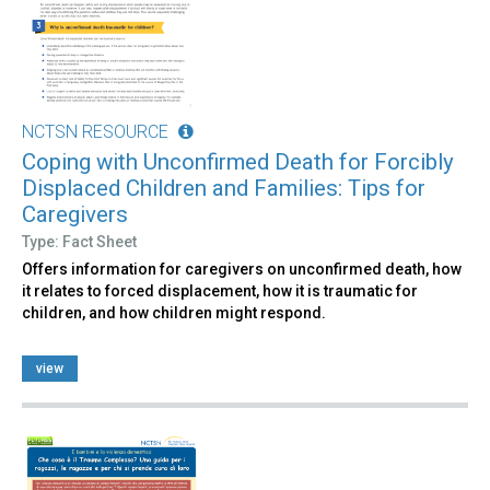
NCTSN RESOURCE
Coping with Unconfirmed Death for Forcibly
Displaced Children and Families: Tips for
Caregivers
Type: Fact Sheet
Offers information for caregivers on unconfirmed death, how
it relates to forced displacement, how it is traumatic for
children, and how children might respond.
view