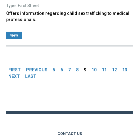
Type: Fact Sheet
Offers information regarding child sex trafficking to medical
professionals.
view
Pages
FIRST
PREVIOUS
5
6
7
8
9
10
11
12
13
NEXT
LAST
Back
to
top
CONTACT US