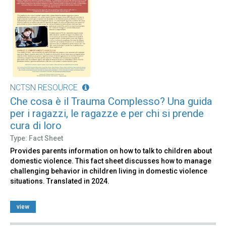
NCTSN RESOURCE
Che cosa è il Trauma Complesso? Una guida
per i ragazzi, le ragazze e per chi si prende
cura di loro
Type: Fact Sheet
Provides parents information on how to talk to children about
domestic violence. This fact sheet discusses how to manage
challenging behavior in children living in domestic violence
situations. Translated in 2024.
view