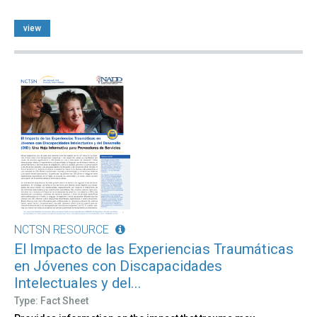
view
NCTSN RESOURCE
El Impacto de las Experiencias Traumáticas
en Jóvenes con Discapacidades
Intelectuales y del...
Type: Fact Sheet