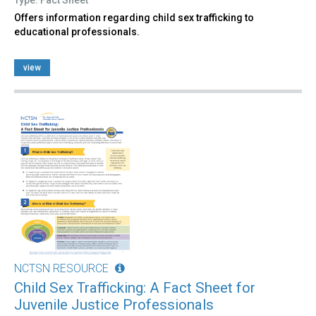
Offers information regarding child sex trafficking to
educational professionals.
view
NCTSN RESOURCE
Child Sex Trafficking: A Fact Sheet for
Juvenile Justice Professionals