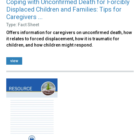
Coping with Unconfirmed Death for Forcibly
Displaced Children and Families: Tips for
Caregivers ...
Type: Fact Sheet
Offers information for caregivers on unconfirmed death, how
it relates to forced displacement, how it is traumatic for
children, and how children might respond.
view