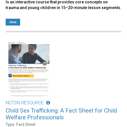
Is an interactive course that provides core concepts on
trauma and young children in 15–20-minute lesson segments.
view
NCTSN RESOURCE
Child Sex Trafficking: A Fact Sheet for Child
Welfare Professionals
Type: Fact Sheet