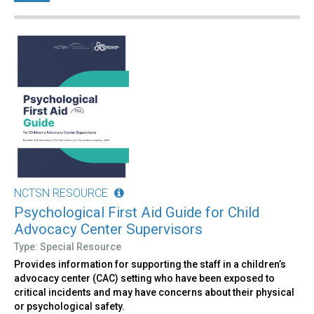
NCTSN RESOURCE
Psychological First Aid Guide for Child
Advocacy Center Supervisors
Type: Special Resource
Provides information for supporting the staff in a children’s
advocacy center (CAC) setting who have been exposed to
critical incidents and may have concerns about their physical
or psychological safety.