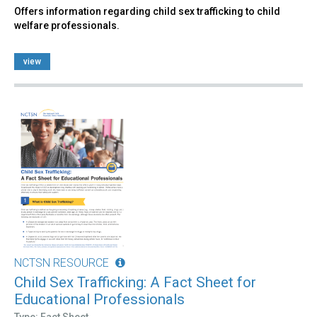
Offers information regarding child sex trafficking to child
welfare professionals.
view
NCTSN RESOURCE
Child Sex Trafficking: A Fact Sheet for
Educational Professionals
Type: Fact Sheet