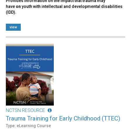
Provides information on the impact that trauma may
have
on
youth with intellectual and developmental disabilities
(IDD).
view
NCTSN RESOURCE
Trauma Training for Early Childhood (TTEC)
Type: eLearning Course