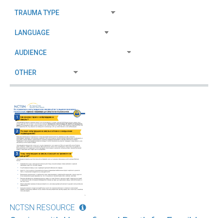
NCTSN RESOURCE