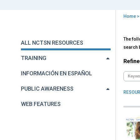
Home
You
are
Back
All
The foll
to
here
ALL NCTSN RESOURCES
NC
top
search b
Res
TRAINING
Refine
INFORMACIÓN EN ESPAÑOL
PUBLIC AWARENESS
RESOUR
WEB FEATURES