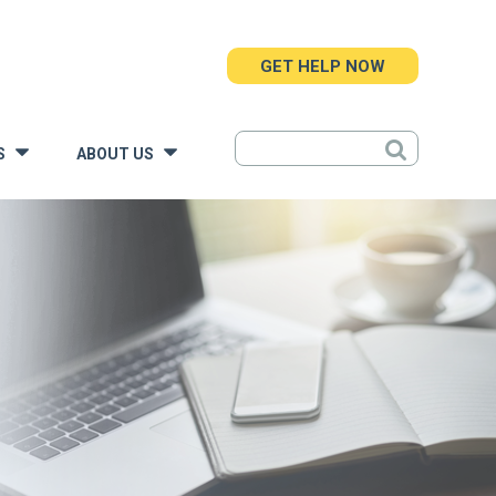
GET HELP NOW
S
ABOUT US
»
»