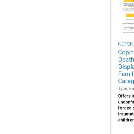
NCTSN
Copin
Death
Displ
Famili
Caregi
Type: Fa
Offers 
unconfir
forced d
traumati
childre