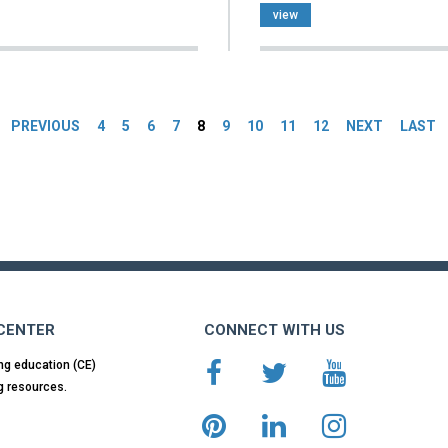
view
es
PREVIOUS
4
5
6
7
8
9
10
11
12
NEXT
LAST
 CENTER
CONNECT WITH US
ng education (CE)
g resources.