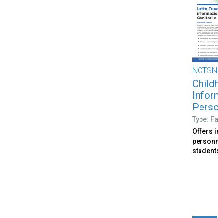
NCTSN
Child
Infor
Person
Type: Fa
Offers 
personne
student