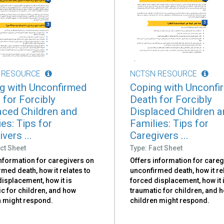
 RESOURCE
NCTSN RESOURCE
g with Unconfirmed
Coping with Unconfi
 for Forcibly
Death for Forcibly
aced Children and
Displaced Children 
es: Tips for
Families: Tips for
vers ...
Caregivers ...
ct Sheet
Type: Fact Sheet
information for caregivers on
Offers information for careg
med death, how it relates to
unconfirmed death, how it re
isplacement, how it is
forced displacement, how it 
c for children, and how
traumatic for children, and 
n might respond.
children might respond.