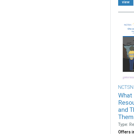
view
NCTSN
What 
Resou
and T
Them (
Type: R
Offers 