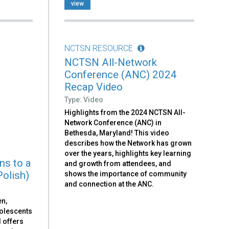
view
NCTSN RESOURCE
NCTSN All-Network
Conference (ANC) 2024
Recap Video
Type: Video
Highlights from the 2024 NCTSN All-
Network Conference (ANC) in
Bethesda, Maryland! This video
describes how the Network has grown
over the years, highlights key learning
ns to a
and growth from attendees, and
Polish)
shows the importance of community
and connection at the ANC.
en,
dolescents
d offers