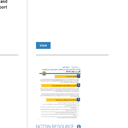
 and
port
view
NCTSN RESOURCE