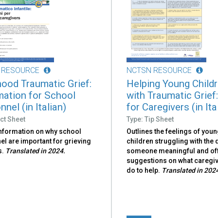
 RESOURCE
NCTSN RESOURCE
hood Traumatic Grief:
Helping Young Child
mation for School
with Traumatic Grief:
nel (in Italian)
for Caregivers (in Ita
ct Sheet
Type: Tip Sheet
information on why school
Outlines the feelings of you
l are important for grieving
children struggling with the 
s.
Translated in 2024.
someone meaningful and of
suggestions on what caregi
do to help.
Translated in 202