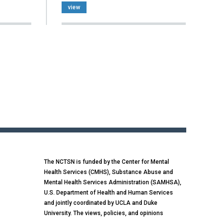
view
The NCTSN is funded by the Center for Mental
Health Services (CMHS), Substance Abuse and
Mental Health Services Administration (SAMHSA),
U.S. Department of Health and Human Services
and jointly coordinated by UCLA and Duke
University. The views, policies, and opinions