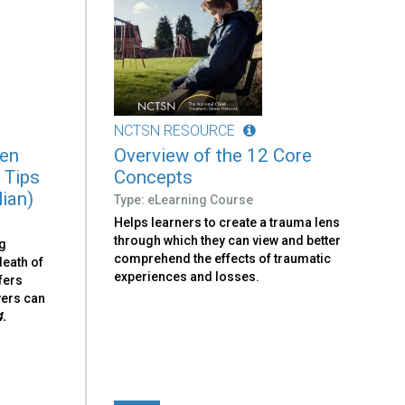
NCTSN RESOURCE
ren
Overview of the 12 Core
 Tips
Concepts
lian)
Type: eLearning Course
Helps learners to create a trauma lens
through which they can view and better
ng
comprehend the effects of traumatic
death of
experiences and losses.
fers
vers can
4.