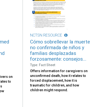
NCTSN RESOURCE
rmed
Cómo sobrellevar la muerte
no confirmada de niños y
and
familias desplazadas
forzosamente: consejos...
Type: Fact Sheet
Offers information for caregivers on
unconfirmed death, how it relates to
ivers on
forced displacement, how it is
lates to
traumatic for children, and how
is
children might respond.
how