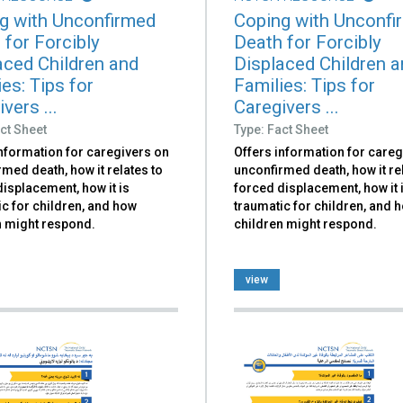
g with Unconfirmed
Coping with Unconfi
 for Forcibly
Death for Forcibly
aced Children and
Displaced Children 
es: Tips for
Families: Tips for
vers ...
Caregivers ...
ct Sheet
Type: Fact Sheet
information for caregivers on
Offers information for careg
med death, how it relates to
unconfirmed death, how it re
isplacement, how it is
forced displacement, how it 
c for children, and how
traumatic for children, and 
n might respond.
children might respond.
view