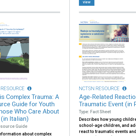
view
 RESOURCE
NCTSN RESOURCE
is Complex Trauma: A
Age-Related Reactio
rce Guide for Youth
Traumatic Event (in 
hose Who Care About
Type: Fact Sheet
in Italian)
Describes how young childr
school-age children, and a
esource Guide
react to traumatic events an
information about complex