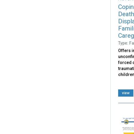
Copin
Death
Displ
Famili
Caregi
Type: Fa
Offers 
unconfir
forced d
traumati
childre
view