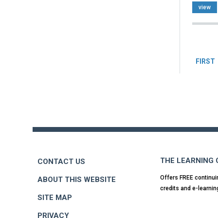
view
Pag
FIRST
Back
to
top
THE LEARNING
CONTACT US
Offers FREE continui
ABOUT THIS WEBSITE
credits and e-learnin
SITE MAP
PRIVACY