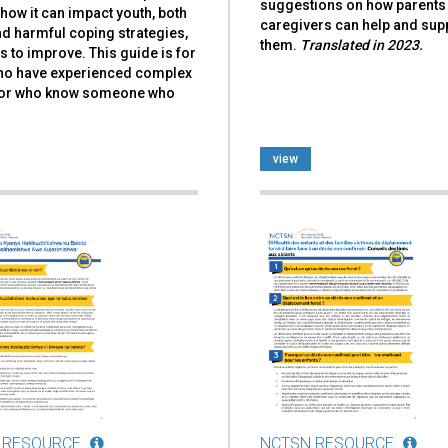
suggestions on how parents
how it can impact youth, both
caregivers can help and sup
d harmful coping strategies,
them.
Translated in 2023.
 to improve. This guide is for
ho have experienced complex
or who know someone who
view
 RESOURCE
NCTSN RESOURCE