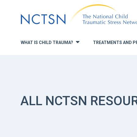
Jump
to
navigation
WHAT IS CHILD TRAUMA?
TREATMENTS AND P
»
ALL NCTSN RESOU