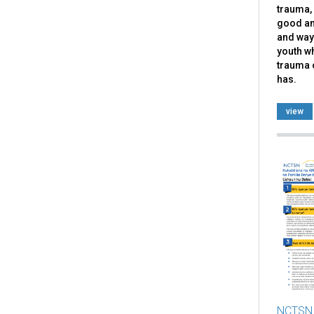
trauma, 
good an
and ways
youth w
trauma 
has.
view
NCTSN