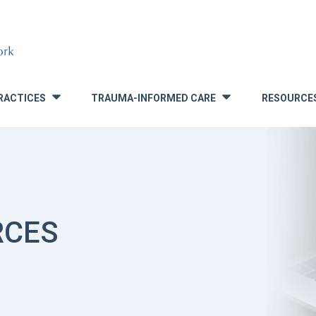
RACTICES
TRAUMA-INFORMED CARE
RESOURCE
»
»
RCES