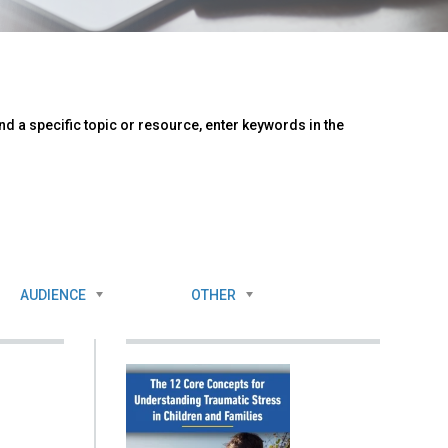
d a specific topic or resource, enter keywords in the
AUDIENCE
OTHER