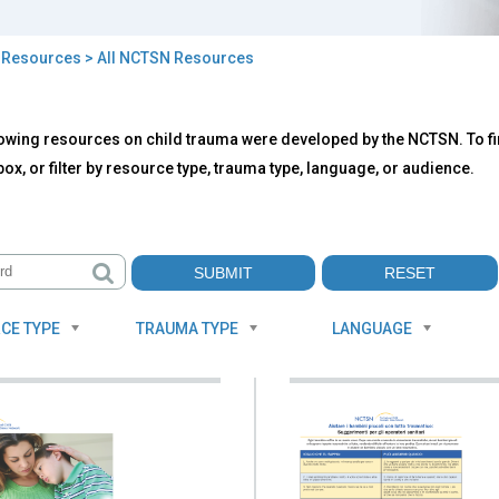
>
Resources
> All NCTSN Resources
owing resources on child trauma were developed by the NCTSN. To fin
TSN
ox, or filter by resource type, trauma type, language, or audience.
ources
CE TYPE
TRAUMA TYPE
LANGUAGE