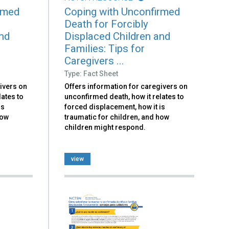
rmed
Coping with Unconfirmed
Death for Forcibly
and
Displaced Children and
Families: Tips for
Caregivers ...
Type: Fact Sheet
ivers on
Offers information for caregivers on
lates to
unconfirmed death, how it relates to
is
forced displacement, how it is
how
traumatic for children, and how
children might respond.
view