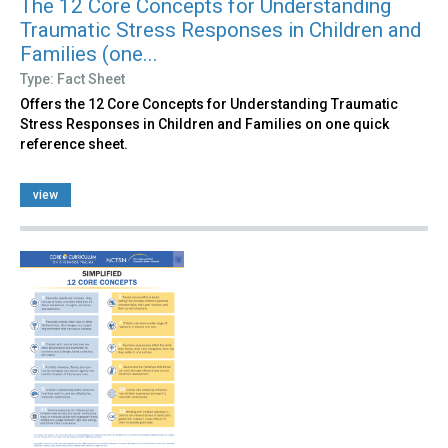
The 12 Core Concepts for Understanding
Traumatic Stress Responses in Children and
Families (one...
Type: Fact Sheet
Offers the 12 Core Concepts for Understanding Traumatic
Stress Responses in Children and Families on one quick
reference sheet.
view