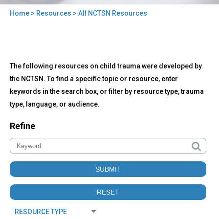
Home
>
Resources
> All NCTSN Resources
You
are
here
Back
All
The following resources on child trauma were developed by
to
NCTSN
top
the NCTSN. To find a specific topic or resource, enter
Resources
keywords in the search box, or filter by resource type, trauma
type, language, or audience.
Refine