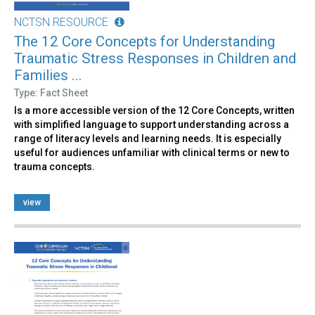
NCTSN RESOURCE
The 12 Core Concepts for Understanding
Traumatic Stress Responses in Children and
Families ...
Type: Fact Sheet
Is a more accessible version of the 12 Core Concepts, written
with simplified language to support understanding across a
range of literacy levels and learning needs. It is especially
useful for audiences unfamiliar with clinical terms or new to
trauma concepts.
view