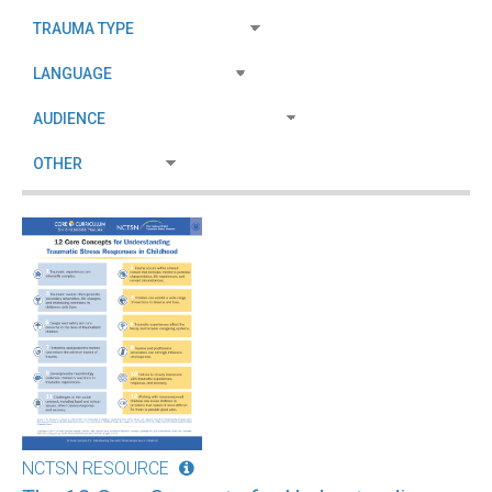
NCTSN RESOURCE