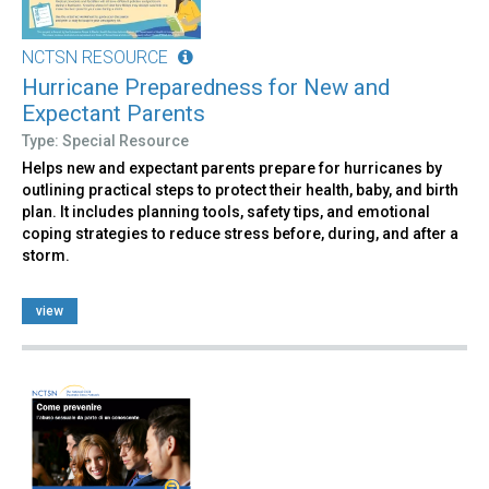
NCTSN RESOURCE
Hurricane Preparedness for New and
Expectant Parents
Type: Special Resource
Helps new and expectant parents prepare for hurricanes by
outlining practical steps to protect their health, baby, and birth
plan. It includes planning tools, safety tips, and emotional
coping strategies to reduce stress before, during, and after a
storm.
view