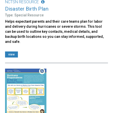
NCTSN RESOURCE
Disaster Birth Plan
Type: Special Resource
Helps expectant parents and their care teams plan for labor
and delivery during hurricanes or severe storms. This tool
can be used to outline key contacts, medical details, and
backup birth locations so you can stay informed, supported,
and safe.
view