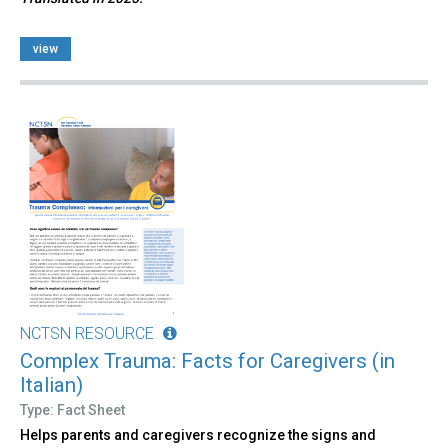
view
NCTSN RESOURCE
Complex Trauma: Facts for Caregivers (in
Italian)
Type: Fact Sheet
Helps parents and caregivers recognize the signs and