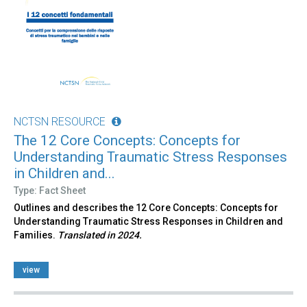
NCTSN RESOURCE
The 12 Core Concepts: Concepts for
Understanding Traumatic Stress Responses
in Children and...
Type: Fact Sheet
Outlines and describes the 12 Core Concepts: Concepts for
Understanding Traumatic Stress Responses in Children and
Families.
Translated in 2024.
view