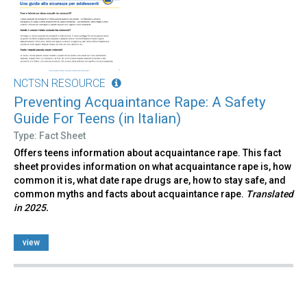
NCTSN RESOURCE
Preventing Acquaintance Rape: A Safety
Guide For Teens (in Italian)
Type: Fact Sheet
Offers teens information about acquaintance rape. This fact
sheet provides information on what acquaintance rape is, how
common it is, what date rape drugs are, how to stay safe, and
common myths and facts about acquaintance rape.
Translated
in 2025.
view
Pages