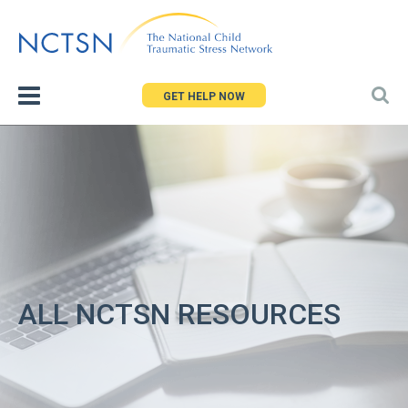
Jump
to
navigation
GET HELP NOW
ALL NCTSN RESOURCES