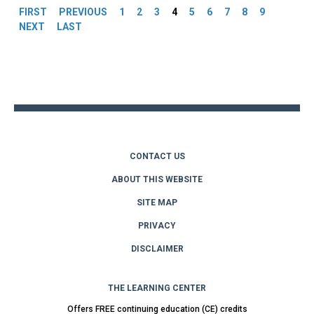
FIRST
PREVIOUS
1
2
3
4
5
6
7
8
9
NEXT
LAST
Back
to
top
CONTACT US
ABOUT THIS WEBSITE
SITE MAP
PRIVACY
DISCLAIMER
THE LEARNING CENTER
Offers FREE continuing education (CE) credits