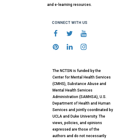
and e-learning resources.
CONNECT WITH US
The NCTSN is funded by the
Center for Mental Health Services
(CMHS), Substance Abuse and
Mental Health Services
Administration (SAMHSA), U.S.
Department of Health and Human
Services and jointly coordinated by
UCLA and Duke University. The
views, policies, and opinions
expressed are those of the
authors and do not necessarily