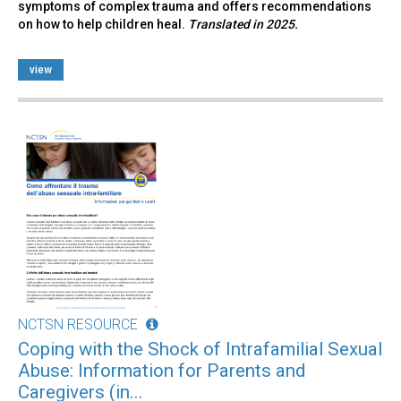
symptoms of complex trauma and offers recommendations
on how to help children heal.
Translated in 2025.
view
NCTSN RESOURCE
Coping with the Shock of Intrafamilial Sexual
Abuse: Information for Parents and
Caregivers (in...