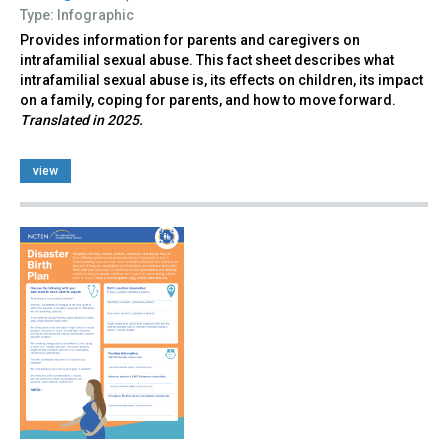
Type: Infographic
Provides information for parents and caregivers on
intrafamilial sexual abuse. This fact sheet describes what
intrafamilial sexual abuse is, its effects on children, its impact
on a family, coping for parents, and how to move forward.
Translated in 2025.
view