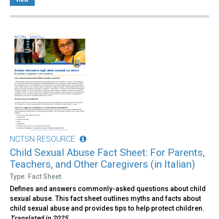
NCTSN RESOURCE
Child Sexual Abuse Fact Sheet: For Parents,
Teachers, and Other Caregivers (in Italian)
Type: Fact Sheet
Defines and answers commonly-asked questions about child
sexual abuse. This fact sheet outlines myths and facts about
child sexual abuse and provides tips to help protect children.
Translated in 2025.