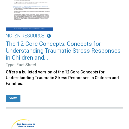
NCTSN RESOURCE
The 12 Core Concepts: Concepts for
Understanding Traumatic Stress Responses
in Children and...
Type: Fact Sheet
Offers a bulleted version of the 12 Core Concepts for
Understanding Traumatic Stress Responses in Children and
Families.
view