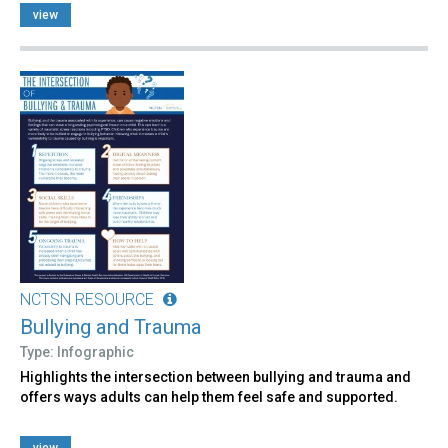
view
NCTSN RESOURCE
Bullying and Trauma
Type: Infographic
Highlights the intersection between bullying and trauma and
offers ways adults can help them feel safe and supported.
view