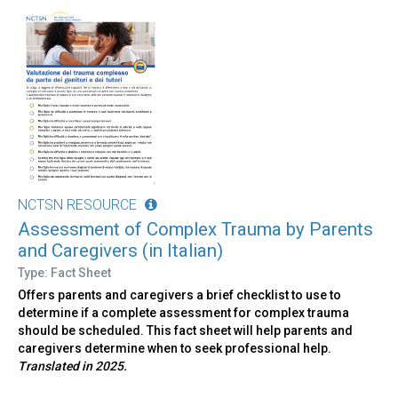
NCTSN RESOURCE
Assessment of Complex Trauma by Parents
and Caregivers (in Italian)
Type: Fact Sheet
Offers parents and caregivers a brief checklist to use to
determine if a complete assessment for complex trauma
should be scheduled. This fact sheet will help parents and
caregivers determine when to seek professional help.
Translated in 2025.