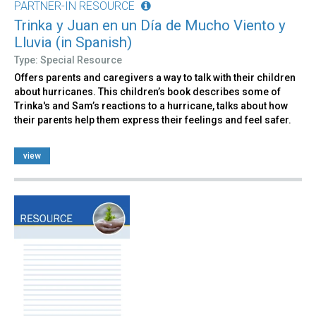
PARTNER-IN RESOURCE
Trinka y Juan en un Día de Mucho Viento y
Lluvia (in Spanish)
Type: Special Resource
Offers parents and caregivers a way to talk with their children
about hurricanes. This children’s book describes some of
Trinka's and Sam’s reactions to a hurricane, talks about how
their parents help them express their feelings and feel safer.
view