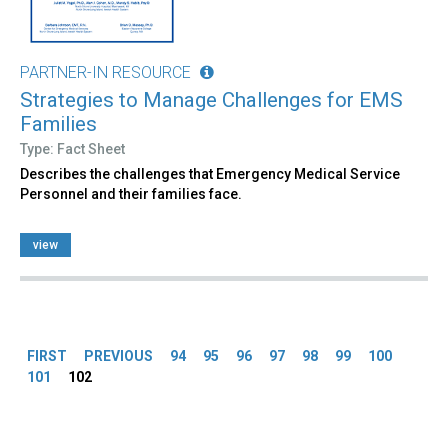
PARTNER-IN RESOURCE
Strategies to Manage Challenges for EMS
Families
Type: Fact Sheet
Describes the challenges that Emergency Medical Service
Personnel and their families face.
view
Pages
FIRST
PREVIOUS
94
95
96
97
98
99
100
101
102
Back
to