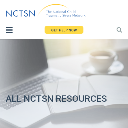
Jump
to
navigation
GET HELP NOW
ALL NCTSN RESOURCES