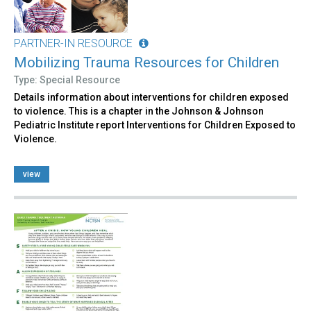
PARTNER-IN RESOURCE
Mobilizing Trauma Resources for Children
Type: Special Resource
Details information about interventions for children exposed
to violence. This is a chapter in the Johnson & Johnson
Pediatric Institute report Interventions for Children Exposed to
Violence.
view