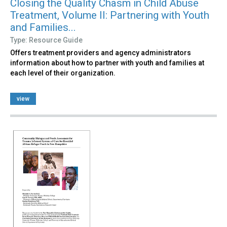
Closing the Quality Chasm in Child Abuse
Treatment, Volume II: Partnering with Youth
and Families...
Type: Resource Guide
Offers treatment providers and agency administrators
information about how to partner with youth and families at
each level of their organization.
view