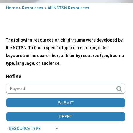
Home
>
Resources
> All NCTSN Resources
You
are
here
Back
All
The following resources on child trauma were developed by
to
NCTSN
top
the NCTSN. To find a specific topic or resource, enter
Resources
keywords in the search box, or filter by resource type, trauma
type, language, or audience.
Refine