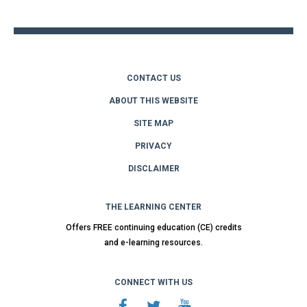
top
CONTACT US
ABOUT THIS WEBSITE
SITE MAP
PRIVACY
DISCLAIMER
THE LEARNING CENTER
Offers FREE continuing education (CE) credits
and e-learning resources.
CONNECT WITH US