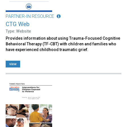
PARTNER-IN RESOURCE
CTG Web
Type: Website
Provides information about using Trauma-Focused Cognitive
Behavioral Therapy (TF-CBT) with children and families who
have experienced childhood traumatic grief.
view