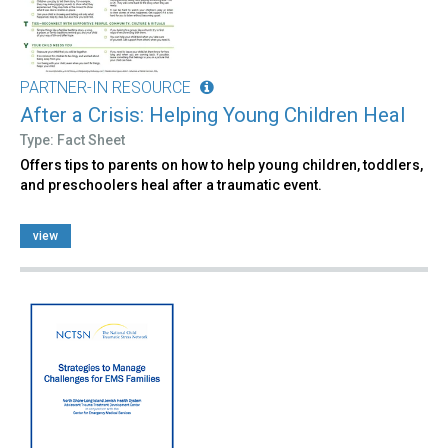
PARTNER-IN RESOURCE
After a Crisis: Helping Young Children Heal
Type: Fact Sheet
Offers tips to parents on how to help young children, toddlers,
and preschoolers heal after a traumatic event.
view