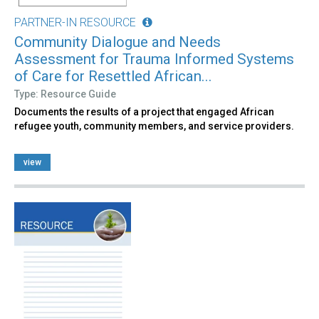
PARTNER-IN RESOURCE
Community Dialogue and Needs
Assessment for Trauma Informed Systems
of Care for Resettled African...
Type: Resource Guide
Documents the results of a project that engaged African
refugee youth, community members, and service providers.
view