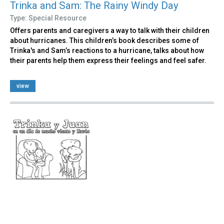
Trinka and Sam: The Rainy Windy Day
Type: Special Resource
Offers parents and caregivers a way to talk with their children
about hurricanes. This children’s book describes some of
Trinka's and Sam’s reactions to a hurricane, talks about how
their parents help them express their feelings and feel safer.
view