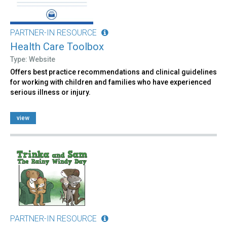
PARTNER-IN RESOURCE
Health Care Toolbox
Type: Website
Offers best practice recommendations and clinical guidelines
for working with children and families who have experienced
serious illness or injury.
view
PARTNER-IN RESOURCE