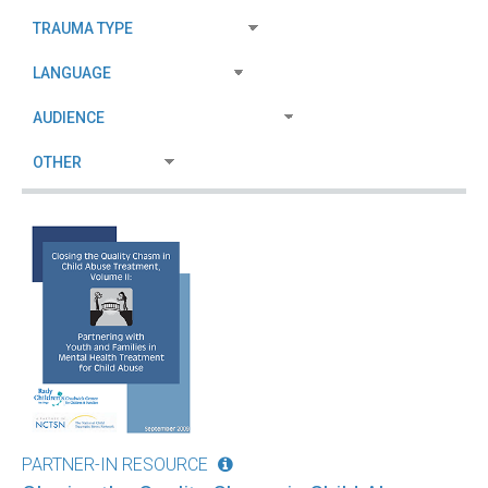
PARTNER-IN RESOURCE