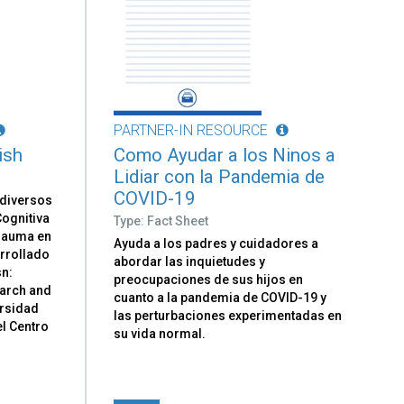
PARTNER-IN RESOURCE
ish
Como Ayudar a los Ninos a
Lidiar con la Pandemia de
COVID-19
 diversos
ognitiva
Type: Fact Sheet
Trauma en
Ayuda a los padres y cuidadores a
arrollado
abordar las inquietudes y
sn:
preocupaciones de sus hijos en
earch and
cuanto a la pandemia de COVID-19 y
ersidad
las perturbaciones experimentadas en
el Centro
su vida normal.