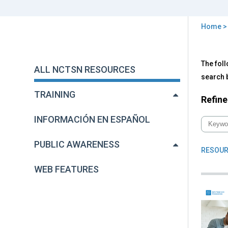
Home
You
are
Back
All
The foll
to
here
ALL NCTSN RESOURCES
NC
top
search b
Res
TRAINING
Refine
INFORMACIÓN EN ESPAÑOL
PUBLIC AWARENESS
RESOUR
WEB FEATURES