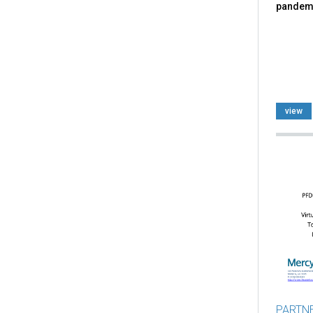
pandem
view
PARTN