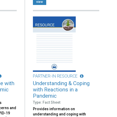
view
PARTNER-IN RESOURCE
e with
Understanding & Coping
emic
with Reactions in a
Pandemic
Type: Fact Sheet
s
ncerns and
Provides information on
VID-19
understanding and coping with