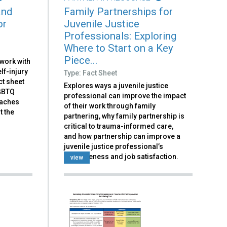
and
Family Partnerships for
or
Juvenile Justice
Professionals: Exploring
Where to Start on a Key
Piece...
 work with
lf-injury
Type: Fact Sheet
ct sheet
Explores ways a juvenile justice
LGBTQ
professional can improve the impact
oaches
of their work through family
t the
partnering, why family partnership is
critical to trauma-informed care,
and how partnership can improve a
juvenile justice professional’s
effectiveness and job satisfaction.
view