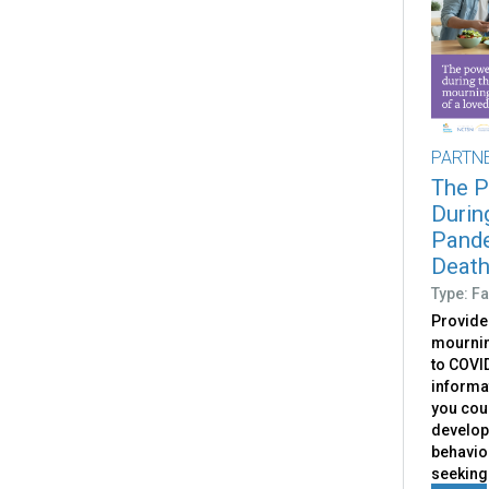
PARTN
The P
Durin
Pande
Death
Type: Fa
Provide
mournin
to COVID
informa
you coul
develop
behavior
seeking 