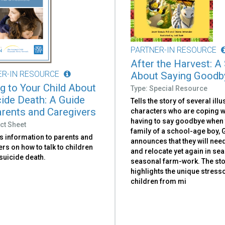
PARTNER-IN RESOURCE
After the Harvest: A
ER-IN RESOURCE
About Saying Goodb
ng to Your Child About
Type: Special Resource
cide Death: A Guide
Tells the story of several illu
arents and Caregivers
characters who are coping w
having to say goodbye when 
ct Sheet
family of a school-age boy, G
s information to parents and
announces that they will nee
rs on how to talk to children
and relocate yet again in sea
suicide death.
seasonal farm-work. The st
highlights the unique stres
children from mi