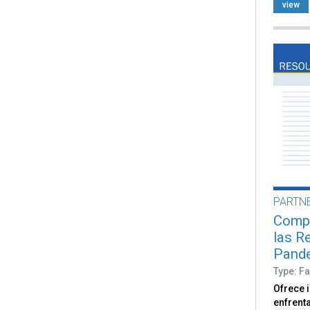
view
PARTN
Compr
las R
Pand
Type: Fa
Ofrece 
enfrent