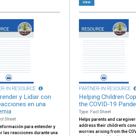
view
ER-IN RESOURCE
PARTNER-IN RESOURCE
ender y Lidiar con
Helping Children Cop
eacciones en una
the COVID-19 Pand
emia
Type: Fact Sheet
ct Sheet
Helps parents and caregiver
address their children's co
información para entender y
worries arising from the CO
ar las reacciones durante una