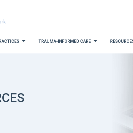
RACTICES
TRAUMA-INFORMED CARE
RESOURCE
»
»
RCES