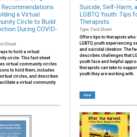
 Recommendations
Suicide, Self-Harm, 
lding a Virtual
LGBTQ Youth: Tips f
nity Circle to Build
Therapists
ction During COVID-
Type: Fact Sheet
Offers tips to therapists who
LGBTQ youth experiencing se
ct Sheet
and suicidal ideation. The fa
ays to hold a virtual
describes challenges that 
y circle. This fact sheet
youth face and helpful appr
es virtual community circles
therapists can take to suppor
sons to hold them, includes
youth they are working with.
irtual circles, and describes
acilitate a virtual community
view