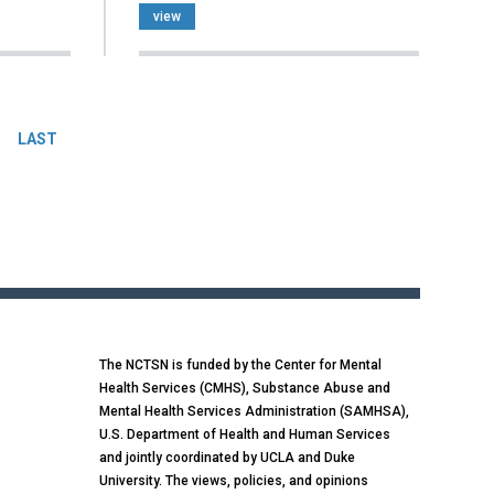
view
LAST
The NCTSN is funded by the Center for Mental
Health Services (CMHS), Substance Abuse and
Mental Health Services Administration (SAMHSA),
U.S. Department of Health and Human Services
and jointly coordinated by UCLA and Duke
University. The views, policies, and opinions