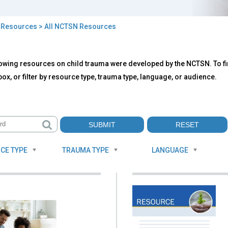
>
Resources
> All NCTSN Resources
owing resources on child trauma were developed by the NCTSN. To fin
TSN
ox, or filter by resource type, trauma type, language, or audience.
ources
CE TYPE
TRAUMA TYPE
LANGUAGE