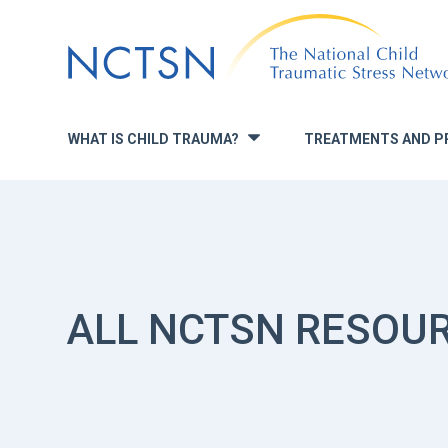
Jump
to
navigation
WHAT IS CHILD TRAUMA?
TREATMENTS AND P
»
ALL NCTSN RESOU