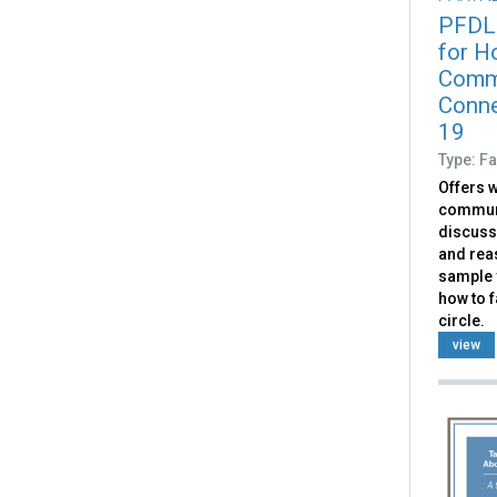
PFDL
for Ho
Commu
Conne
19
Type: Fa
Offers w
communit
discuss
and rea
sample v
how to f
circle.
view