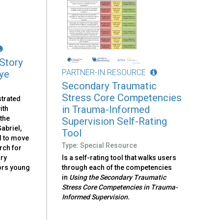
 Story
PARTNER-IN RESOURCE
ye
Secondary Traumatic
Stress Core Competencies
strated
in Trauma-Informed
ith
the
Supervision Self-Rating
abriel,
Tool
d to move
Type: Special Resource
rch for
ory
Is a self-rating tool that walks users
sors young
through each of the competencies
in
Using the Secondary Traumatic
Stress Core Competencies in Trauma-
Informed Supervision.