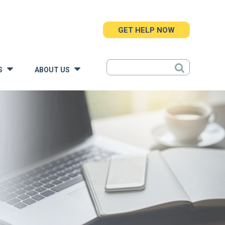
GET HELP NOW
S
ABOUT US
»
»