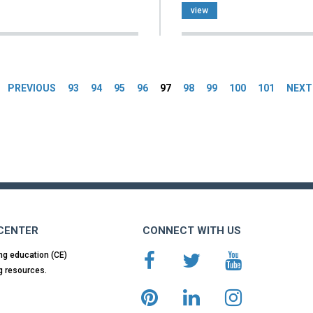
view
es
PREVIOUS
93
94
95
96
97
98
99
100
101
NEXT
 CENTER
CONNECT WITH US
ng education (CE)
g resources.