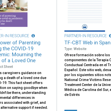
ER-IN RESOURCE
PARTNER-IN RESOURCE
ower of Parenting
TF-CBT Web in Span
g the COVID-19
Type: Website
mic: Mourning the
Ofrece formación sobre los
 of a Loved One
componentes de la Terapia C
Conductual Centrada en el 
ct Sheet
Español. Este sitio web, des
s caregivers guidance on
por los siguientes sitios nct
g a death of a loved one due
National Crime Victims Res
-19. This fact sheet offers
Treatment Center de la Univ
tion on saying goodbye when
Médica de Carolina del Sur, 
dn't be there, understanding
de Estrés
mental differences in
s associated with grief, and
alternative support if needed.