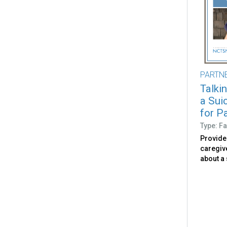
PARTN
Talki
a Sui
for P
Type: Fa
Provide
caregive
about a 