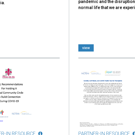
pandemic and the disruption
ia.
normal life that we are exper
view
ER-IN RESOURCE
PARTNER-IN RESOURCE