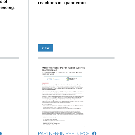
s of
reactions in a pandemic.
iencing.
view
PARTNER-IN RESOURCE