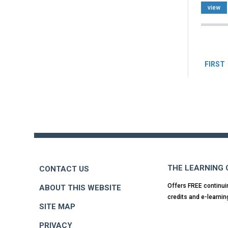
view
Pag
FIRST
Back
to
top
THE LEARNING
CONTACT US
Offers FREE continui
ABOUT THIS WEBSITE
credits and e-learnin
SITE MAP
PRIVACY