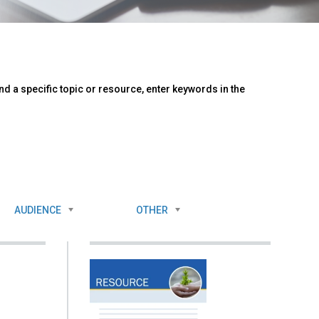
d a specific topic or resource, enter keywords in the
AUDIENCE
OTHER