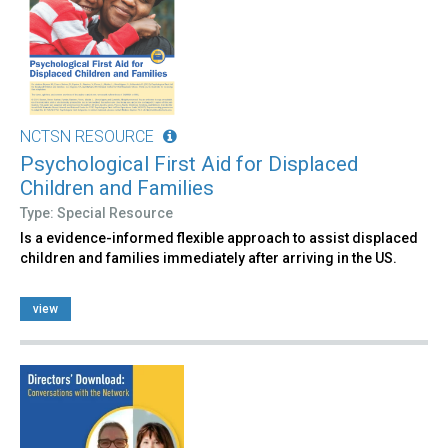
NCTSN RESOURCE
Psychological First Aid for Displaced
Children and Families
Type: Special Resource
Is a evidence-informed flexible approach to assist displaced
children and families immediately after arriving in the US.
view