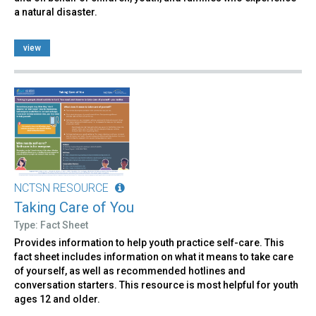
a natural disaster.
view
NCTSN RESOURCE
Taking Care of You
Type: Fact Sheet
Provides information to help youth practice self-care. This
fact sheet includes information on what it means to take care
of yourself, as well as recommended hotlines and
conversation starters. This resource is most helpful for youth
ages 12 and older.