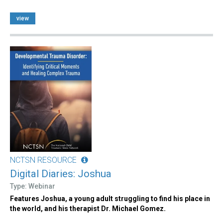
view
NCTSN RESOURCE
Digital Diaries: Joshua
Type: Webinar
Features Joshua, a young adult struggling to find his place in
the world, and his therapist Dr. Michael Gomez.