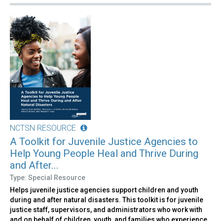
NCTSN RESOURCE
A Toolkit for Juvenile Justice Agencies to
Help Young People Heal and Thrive During
and After...
Type: Special Resource
Helps juvenile justice agencies support children and youth
during and after natural disasters. This toolkit is for juvenile
justice staff, supervisors, and administrators who work with
and on behalf of children, youth, and families who experience