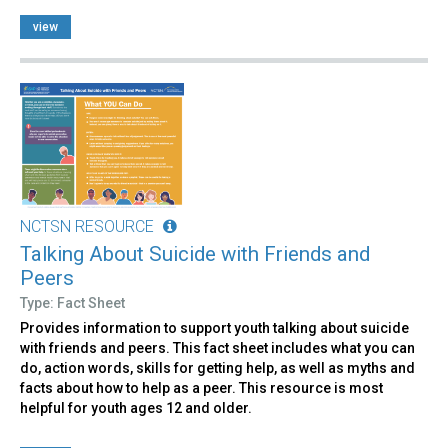
view
NCTSN RESOURCE
Talking About Suicide with Friends and
Peers
Type: Fact Sheet
Provides information to support youth talking about suicide
with friends and peers. This fact sheet includes what you can
do, action words, skills for getting help, as well as myths and
facts about how to help as a peer. This resource is most
helpful for youth ages 12 and older.