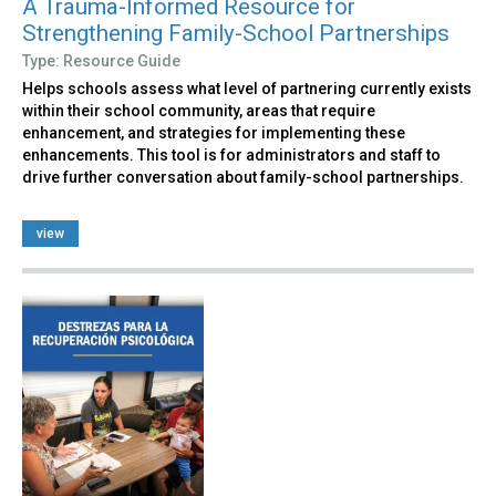
A Trauma-Informed Resource for
Strengthening Family-School Partnerships
Type: Resource Guide
Helps schools assess what level of partnering currently exists
within their school community, areas that require
enhancement, and strategies for implementing these
enhancements. This tool is for administrators and staff to
drive further conversation about family-school partnerships.
view