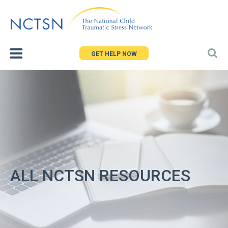
Jump
to
navigation
GET HELP NOW
ALL NCTSN RESOURCES