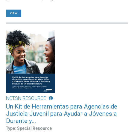
view
NCTSN RESOURCE
Un Kit de Herramientas para Agencias de
Justicia Juvenil para Ayudar a Jóvenes a
Durante y...
Type: Special Resource