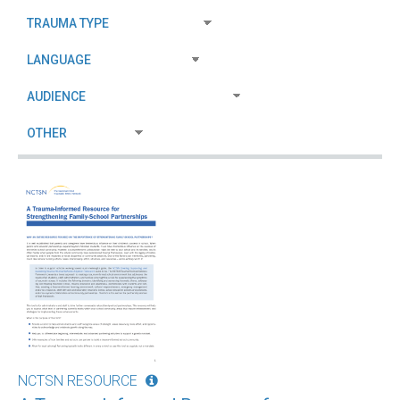
NCTSN RESOURCE