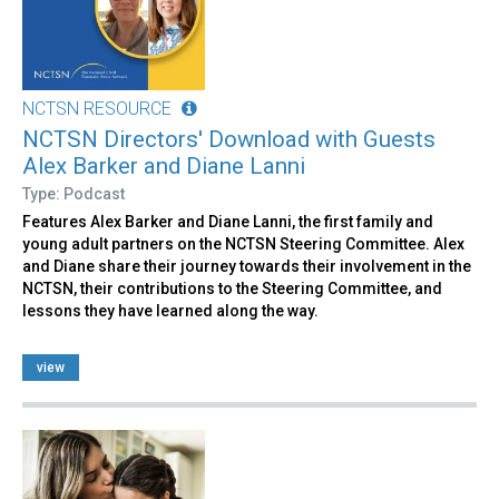
NCTSN RESOURCE
NCTSN Directors' Download with Guests
Alex Barker and Diane Lanni
Type: Podcast
Features Alex Barker and Diane Lanni, the first family and
young adult partners on the NCTSN Steering Committee. Alex
and Diane share their journey towards their involvement in the
NCTSN, their contributions to the Steering Committee, and
lessons they have learned along the way.
view