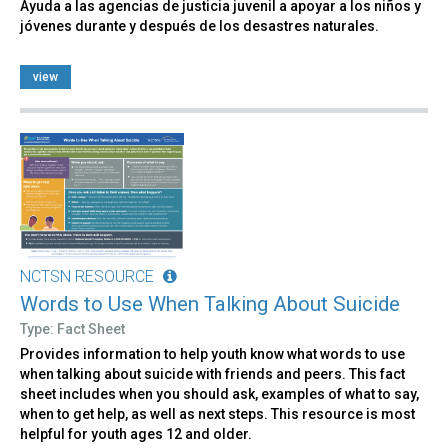
Ayuda a las agencias de justicia juvenil a apoyar a los niños y
jóvenes durante y después de los desastres naturales.
view
NCTSN RESOURCE
Words to Use When Talking About Suicide
Type: Fact Sheet
Provides information to help youth know what words to use
when talking about suicide with friends and peers. This fact
sheet includes when you should ask, examples of what to say,
when to get help, as well as next steps. This resource is most
helpful for youth ages 12 and older.