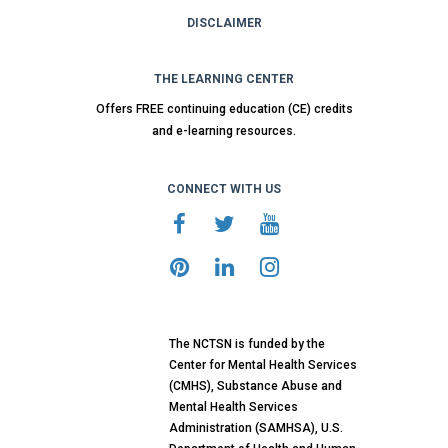
DISCLAIMER
THE LEARNING CENTER
Offers FREE continuing education (CE) credits
and e-learning resources.
CONNECT WITH US
The NCTSN is funded by the
Center for Mental Health Services
(CMHS), Substance Abuse and
Mental Health Services
Administration (SAMHSA), U.S.