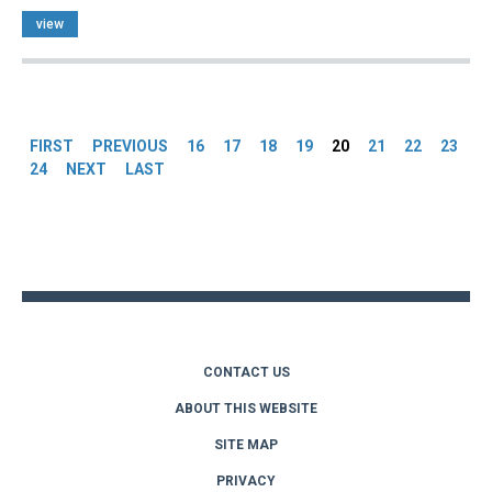
view
Pages
FIRST
PREVIOUS
16
17
18
19
20
21
22
23
24
NEXT
LAST
Back
to
top
CONTACT US
ABOUT THIS WEBSITE
SITE MAP
PRIVACY