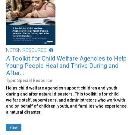
NCTSN RESOURCE
A Toolkit for Child Welfare Agencies to Help
Young People Heal and Thrive During and
After...
Type: Special Resource
Helps child welfare agencies support children and youth
during and after natural disasters. This toolkit is for child
welfare staff, supervisors, and administrators who work with
and on behalf of children, youth, and families who experience
a natural disaster.
view