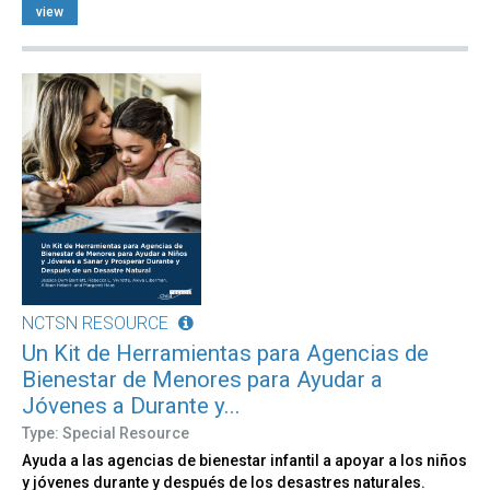
view
NCTSN RESOURCE
Un Kit de Herramientas para Agencias de
Bienestar de Menores para Ayudar a
Jóvenes a Durante y...
Type: Special Resource
Ayuda a las agencias de bienestar infantil a apoyar a los niños
y jóvenes durante y después de los desastres naturales.