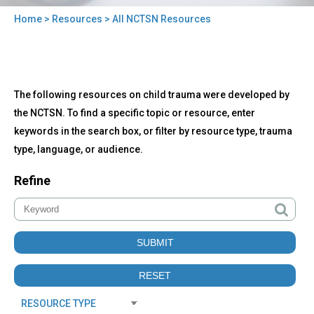
Home
>
Resources
> All NCTSN Resources
You
are
here
Back
All
The following resources on child trauma were developed by
to
NCTSN
top
the NCTSN. To find a specific topic or resource, enter
Resources
keywords in the search box, or filter by resource type, trauma
type, language, or audience.
Refine