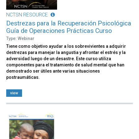
NCTSN RESOURCE
Destrezas para la Recuperación Psicológica
Guía de Operaciones Prácticas Curso
Type: Webinar
Tiene como objetivo ayudar a los sobrevivientes a adquirir
destrezas para manejar la angustia y afrontar el estrés y la
adversidad luego de un desastre. Este curso utiliza
componentes para el tratamiento de salud mental que han
demostrado ser útiles ante varias situaciones
postraumáticas.
view