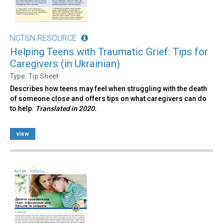
NCTSN RESOURCE
Helping Teens with Traumatic Grief: Tips for
Caregivers (in Ukrainian)
Type: Tip Sheet
Describes how teens may feel when struggling with the death
of someone close and offers tips on what caregivers can do
to help.
Translated in 2020.
view