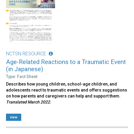
NCTSN RESOURCE
Age-Related Reactions to a Traumatic Event
(in Japanese)
Type: Fact Sheet
Describes how young children, school-age children, and
adolescents react to traumatic events and offers suggestions
on how parents and caregivers can help and support them.
Translated March 2022.
view