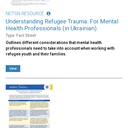
NCTSN RESOURCE
Understanding Refugee Trauma: For Mental
Health Professionals (in Ukrainian)
Type: Fact Sheet
Outlines different considerations that mental health
professionals need to take into account when working with
refugee youth and their families.
view