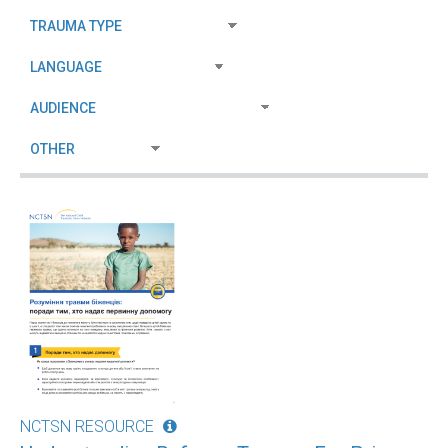
NCTSN RESOURCE