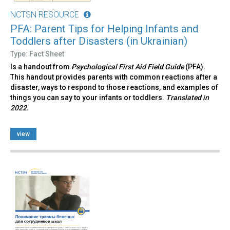
NCTSN RESOURCE
PFA: Parent Tips for Helping Infants and
Toddlers after Disasters (in Ukrainian)
Type: Fact Sheet
Is a handout from
Psychological First Aid Field Guide
(PFA).
This handout provides parents with common reactions after a
disaster, ways to respond to those reactions, and examples of
things you can say to your infants or toddlers.
Translated in
2022.
view