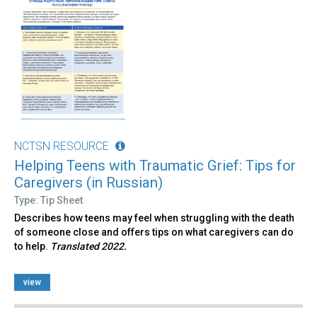
NCTSN RESOURCE
Helping Teens with Traumatic Grief: Tips for
Caregivers (in Russian)
Type: Tip Sheet
Describes how teens may feel when struggling with the death
of someone close and offers tips on what caregivers can do
to help.
Translated 2022.
view