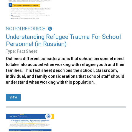
NCTSN RESOURCE
Understanding Refugee Trauma For School
Personnel (in Russian)
Type: Fact Sheet
Outlines different considerations that school personnel need
to take into account when working with refugee youth and their
families. This fact sheet describes the school, classroom,
individual, and family considerations that school staff should
understand when working with this population.
view