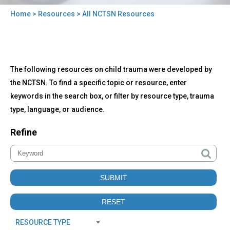
Home
>
Resources
> All NCTSN Resources
You
are
here
Back
All
The following resources on child trauma were developed by
to
NCTSN
top
the NCTSN. To find a specific topic or resource, enter
Resources
keywords in the search box, or filter by resource type, trauma
type, language, or audience.
Refine