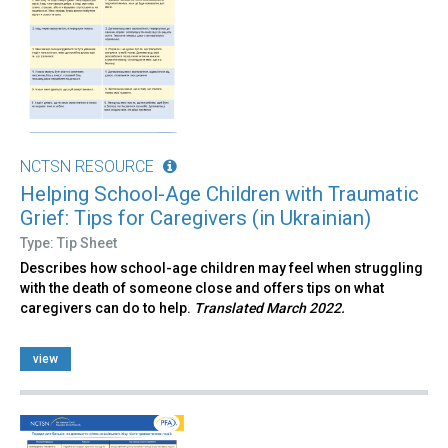
NCTSN RESOURCE
Helping School-Age Children with Traumatic
Grief: Tips for Caregivers (in Ukrainian)
Type: Tip Sheet
Describes how school-age children may feel when struggling
with the death of someone close and offers tips on what
caregivers can do to help.
Translated March 2022.
view