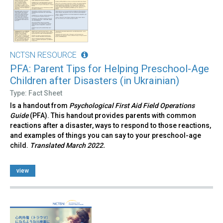
NCTSN RESOURCE
PFA: Parent Tips for Helping Preschool-Age
Children after Disasters (in Ukrainian)
Type: Fact Sheet
Is a handout from
Psychological First Aid Field Operations
Guide
(PFA). This handout provides parents with common
reactions after a disaster, ways to respond to those reactions,
and examples of things you can say to your preschool-age
child.
Translated March 2022.
view