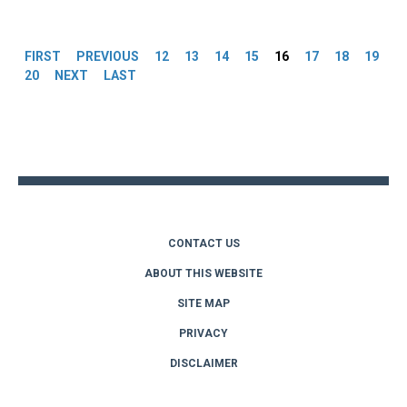
Pages
FIRST
PREVIOUS
12
13
14
15
16
17
18
19
20
NEXT
LAST
Back
to
top
CONTACT US
ABOUT THIS WEBSITE
SITE MAP
PRIVACY
DISCLAIMER