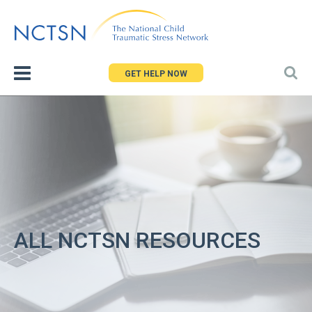
Jump
to
navigation
GET HELP NOW
ALL NCTSN RESOURCES