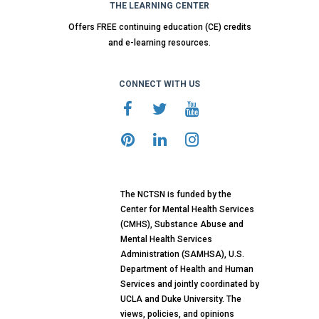
THE LEARNING CENTER
Offers FREE continuing education (CE) credits
and e-learning resources.
CONNECT WITH US
The NCTSN is funded by the
Center for Mental Health Services
(CMHS), Substance Abuse and
Mental Health Services
Administration (SAMHSA), U.S.
Department of Health and Human
Services and jointly coordinated by
UCLA and Duke University. The
views, policies, and opinions