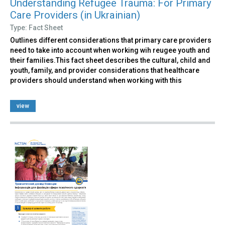
Understanding Refugee Trauma: For Primary
Care Providers (in Ukrainian)
Type: Fact Sheet
Outlines different considerations that primary care providers
need to take into account when working wih reugee youth and
their families.This fact sheet describes the cultural, child and
youth, family, and provider considerations that healthcare
providers should understand when working with this
view