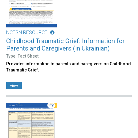
NCTSN RESOURCE
Childhood Traumatic Grief: Information for
Parents and Caregivers (in Ukrainian)
Type: Fact Sheet
Provides information to parents and caregivers on Childhood
Traumatic Grief.
view