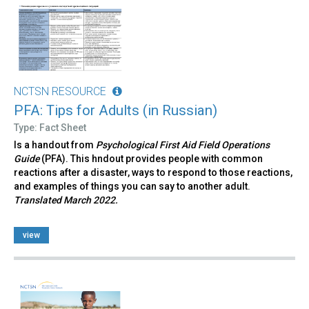
NCTSN RESOURCE
PFA: Tips for Adults (in Russian)
Type: Fact Sheet
Is a handout from
Psychological First Aid Field Operations
Guide
(PFA). This hndout provides people with common
reactions after a disaster, ways to respond to those reactions,
and examples of things you can say to another adult.
Translated March 2022.
view