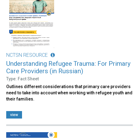
NCTSN RESOURCE
Understanding Refugee Trauma: For Primary
Care Providers (in Russian)
Type: Fact Sheet
Outlines different considerations that primary care providers
need to take into account when working with refugee youth and
their families.
view