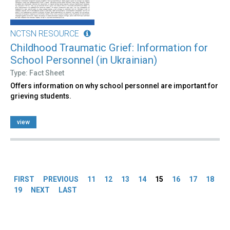
NCTSN RESOURCE
Childhood Traumatic Grief: Information for
School Personnel (in Ukrainian)
Type: Fact Sheet
Offers information on why school personnel are important for
grieving students.
view
Pages
FIRST
PREVIOUS
11
12
13
14
15
16
17
18
19
NEXT
LAST
Back
to
top