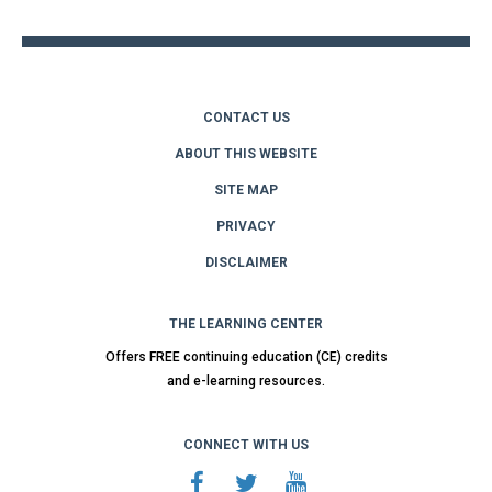
CONTACT US
ABOUT THIS WEBSITE
SITE MAP
PRIVACY
DISCLAIMER
THE LEARNING CENTER
Offers FREE continuing education (CE) credits
and e-learning resources.
CONNECT WITH US