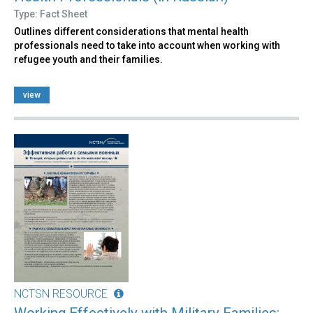
Type: Fact Sheet
Outlines different considerations that mental health
professionals need to take into account when working with
refugee youth and their families.
view
NCTSN RESOURCE
Working Effectively with Military Families: