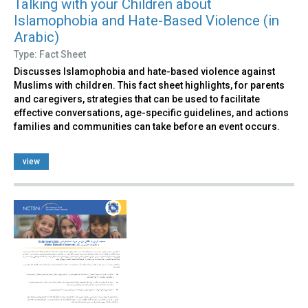
Talking with your Children about
Islamophobia and Hate-Based Violence (in
Arabic)
Type: Fact Sheet
Discusses Islamophobia and hate-based violence against
Muslims with children. This fact sheet highlights, for parents
and caregivers, strategies that can be used to facilitate
effective conversations, age-specific guidelines, and actions
families and communities can take before an event occurs.
view