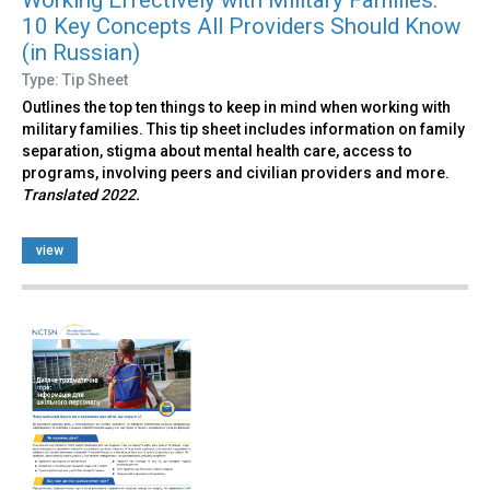
10 Key Concepts All Providers Should Know
(in Russian)
Type: Tip Sheet
Outlines the top ten things to keep in mind when working with
military families. This tip sheet includes information on family
separation, stigma about mental health care, access to
programs, involving peers and civilian providers and more.
Translated 2022.
view