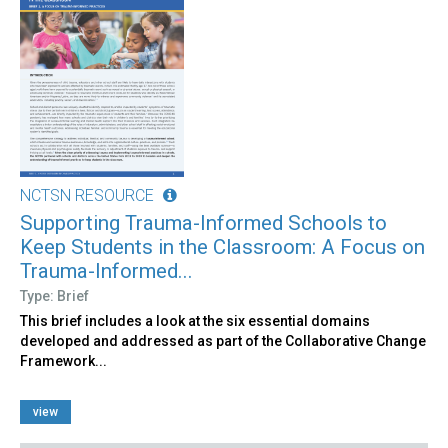
NCTSN RESOURCE
Supporting Trauma-Informed Schools to
Keep Students in the Classroom: A Focus on
Trauma-Informed...
Type: Brief
This brief includes a look at the six essential domains
developed and addressed as part of the Collaborative Change
Framework...
view