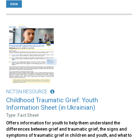
view
NCTSN RESOURCE
Childhood Traumatic Grief: Youth
Information Sheet (in Ukrainian)
Type: Fact Sheet
Offers information for youth to help them understand the
differences between grief and traumatic grief, the signs and
symptoms of traumatic grief in children and youth, and what to