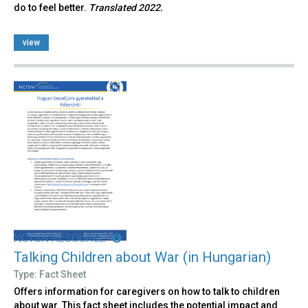
do to feel better.
Translated 2022.
view
NCTSN RESOURCE
Talking Children about War (in Hungarian)
Type: Fact Sheet
Offers information for caregivers on how to talk to children
about war. This fact sheet includes the potential impact and