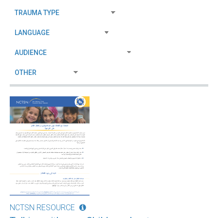
NCTSN RESOURCE