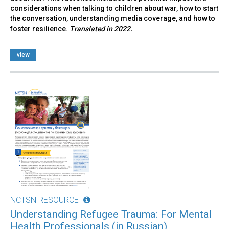
considerations when talking to children about war, how to start
the conversation, understanding media coverage, and how to
foster resilience.
Translated in 2022.
view
NCTSN RESOURCE
Understanding Refugee Trauma: For Mental
Health Professionals (in Russian)