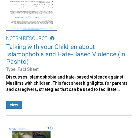
NCTSN RESOURCE
Talking with your Children about
Islamophobia and Hate-Based Violence (in
Pashto)
Type: Fact Sheet
Discusses Islamophobia and hate-based violence against
Muslims with children. This fact sheet highlights, for parents
and caregivers, strategies that can be used to facilitate​...
view