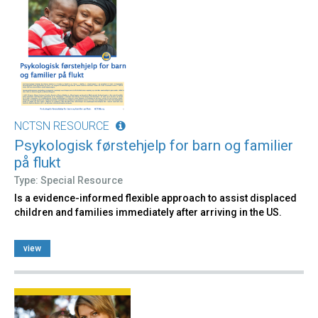
NCTSN RESOURCE
Psykologisk førstehjelp for barn og familier
på flukt
Type: Special Resource
Is a evidence-informed flexible approach to assist displaced
children and families immediately after arriving in the US.
view