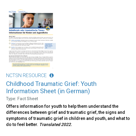
NCTSN RESOURCE
Childhood Traumatic Grief: Youth
Information Sheet (in German)
Type: Fact Sheet
Offers information for youth to help them understand the
differences between grief and traumatic grief, the signs and
symptoms of traumatic grief in children and youth, and what to
do to feel better.
Translated 2022.