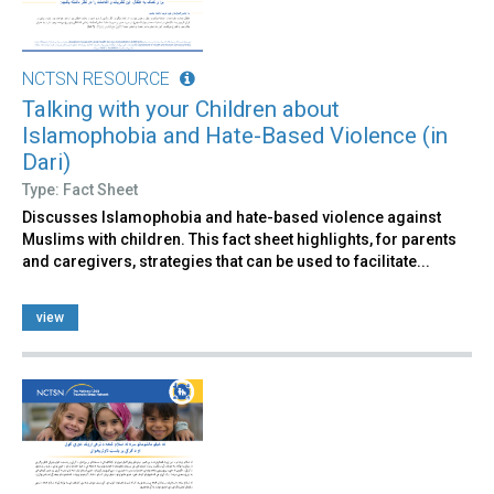
NCTSN RESOURCE
Talking with your Children about
Islamophobia and Hate-Based Violence (in
Dari)
Type: Fact Sheet
Discusses Islamophobia and hate-based violence against
Muslims with children. This fact sheet highlights, for parents
and caregivers, strategies that can be used to facilitate​...
view