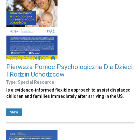
NCTSN RESOURCE
Pierwsza Pomoc Psychologiczna Dla Dzieci
I Rodzin Uchodzcow
Type: Special Resource
Is a evidence-informed flexible approach to assist displaced
children and families immediately after arriving in the US.
view