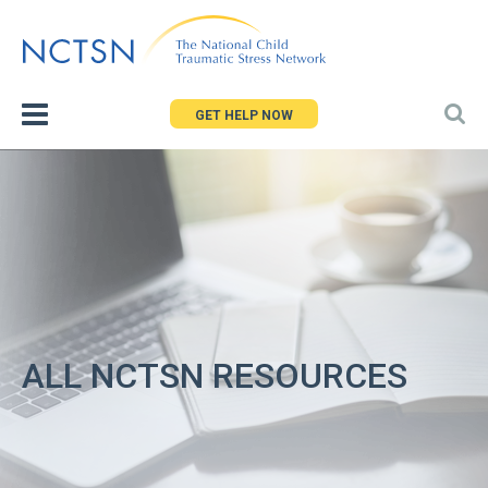
Jump
to
navigation
GET HELP NOW
ALL NCTSN RESOURCES