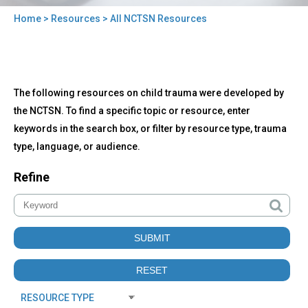
Home
>
Resources
> All NCTSN Resources
You
are
here
Back
All
The following resources on child trauma were developed by
to
NCTSN
top
the NCTSN. To find a specific topic or resource, enter
Resources
keywords in the search box, or filter by resource type, trauma
type, language, or audience.
Refine