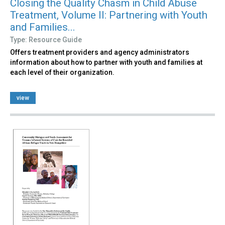
Closing the Quality Chasm in Child Abuse
Treatment, Volume II: Partnering with Youth
and Families...
Type: Resource Guide
Offers treatment providers and agency administrators
information about how to partner with youth and families at
each level of their organization.
view