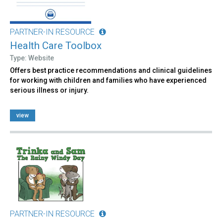
PARTNER-IN RESOURCE
Health Care Toolbox
Type: Website
Offers best practice recommendations and clinical guidelines
for working with children and families who have experienced
serious illness or injury.
view
PARTNER-IN RESOURCE