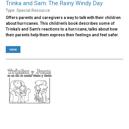
Trinka and Sam: The Rainy Windy Day
Type: Special Resource
Offers parents and caregivers a way to talk with their children
about hurricanes. This children’s book describes some of
Trinka's and Sam’s reactions to a hurricane, talks about how
their parents help them express their feelings and feel safer.
view