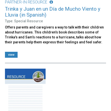
PARTNER-IN RESOURCE
Trinka y Juan en un Día de Mucho Viento y
Lluvia (in Spanish)
Type: Special Resource
Offers parents and caregivers a way to talk with their children
about hurricanes. This children’s book describes some of
Trinka's and Sam’s reactions to a hurricane, talks about how
their parents help them express their feelings and feel safer.
view