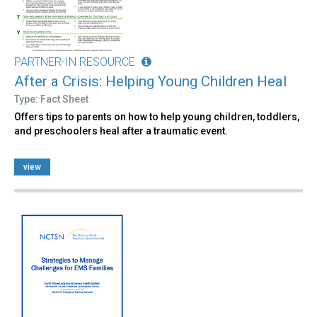
PARTNER-IN RESOURCE
After a Crisis: Helping Young Children Heal
Type: Fact Sheet
Offers tips to parents on how to help young children, toddlers,
and preschoolers heal after a traumatic event.
view