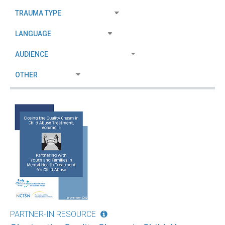
PARTNER-IN RESOURCE