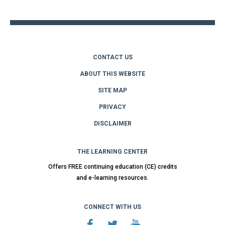
top
CONTACT US
ABOUT THIS WEBSITE
SITE MAP
PRIVACY
DISCLAIMER
THE LEARNING CENTER
Offers FREE continuing education (CE) credits
and e-learning resources.
CONNECT WITH US