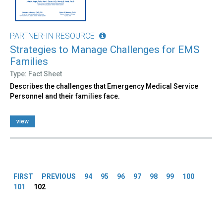
PARTNER-IN RESOURCE
Strategies to Manage Challenges for EMS
Families
Type: Fact Sheet
Describes the challenges that Emergency Medical Service
Personnel and their families face.
view
Pages
FIRST
PREVIOUS
94
95
96
97
98
99
100
101
102
Back
to