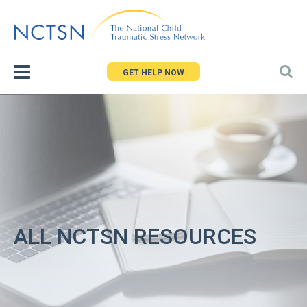
Jump
to
navigation
GET HELP NOW
ALL NCTSN RESOURCES