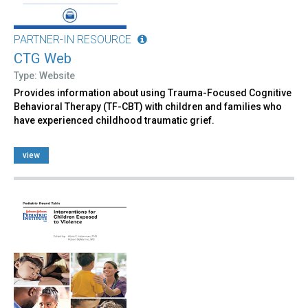
PARTNER-IN RESOURCE
CTG Web
Type: Website
Provides information about using Trauma-Focused Cognitive
Behavioral Therapy (TF-CBT) with children and families who
have experienced childhood traumatic grief.
view