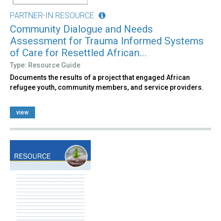
PARTNER-IN RESOURCE
Community Dialogue and Needs
Assessment for Trauma Informed Systems
of Care for Resettled African...
Type: Resource Guide
Documents the results of a project that engaged African
refugee youth, community members, and service providers.
view