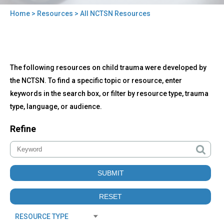
Home
>
Resources
> All NCTSN Resources
You
are
here
Back
All
The following resources on child trauma were developed by
to
NCTSN
top
the NCTSN. To find a specific topic or resource, enter
Resources
keywords in the search box, or filter by resource type, trauma
type, language, or audience.
Refine