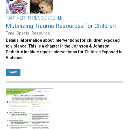
PARTNER-IN RESOURCE
Mobilizing Trauma Resources for Children
Type: Special Resource
Details information about interventions for children exposed
to violence. This is a chapter in the Johnson & Johnson
Pediatric Institute report Interventions for Children Exposed to
Violence.
view