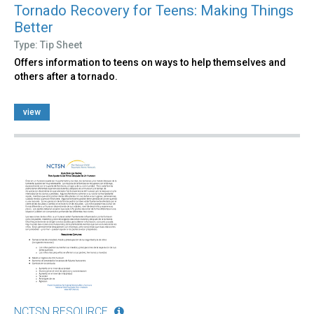
Tornado Recovery for Teens: Making Things
Better
Type: Tip Sheet
Offers information to teens on ways to help themselves and
others after a tornado.
view
NCTSN RESOURCE