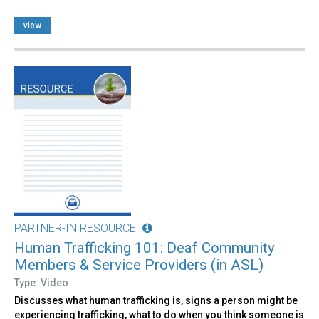
view
PARTNER-IN RESOURCE
Human Trafficking 101: Deaf Community
Members & Service Providers (in ASL)
Type: Video
Discusses what human trafficking is, signs a person might be
experiencing trafficking, what to do when you think someone is