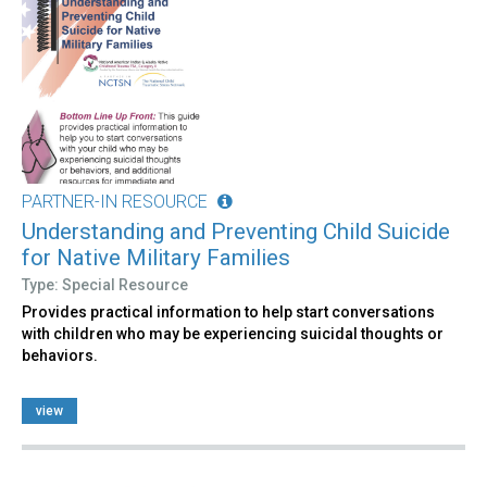
PARTNER-IN RESOURCE
Understanding and Preventing Child Suicide
for Native Military Families
Type: Special Resource
Provides practical information to help start conversations
with children who may be experiencing suicidal thoughts or
behaviors.
view