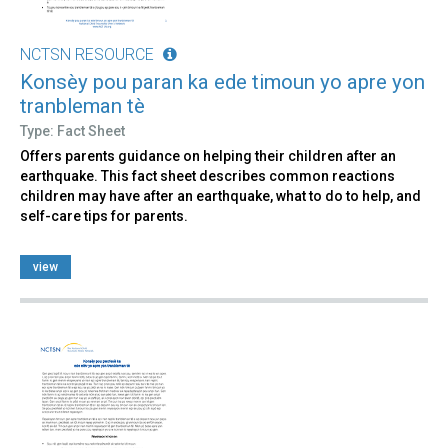
NCTSN RESOURCE
Konsèy pou paran ka ede timoun yo apre yon
tranbleman tè
Type: Fact Sheet
Offers parents guidance on helping their children after an
earthquake. This fact sheet describes common reactions
children may have after an earthquake, what to do to help, and
self-care tips for parents.
view