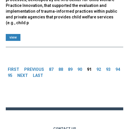
Practice Innovation, that supported the evaluation and
implementation of trauma-informed practices within public
and private agencies that provides child welfare services
(e.g., child p
view
Pages
FIRST
PREVIOUS
87
88
89
90
91
92
93
94
95
NEXT
LAST
Back
to
top
CONTACT US