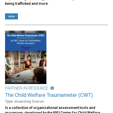
being trafficked and more.
view
PARTNER-IN RESOURCE
The Child Welfare Traumameter (CWT)
Type: eLearning Course
Is a collection of organizational assessment tools and
processes, developed by the NYU Center for Child Welfare