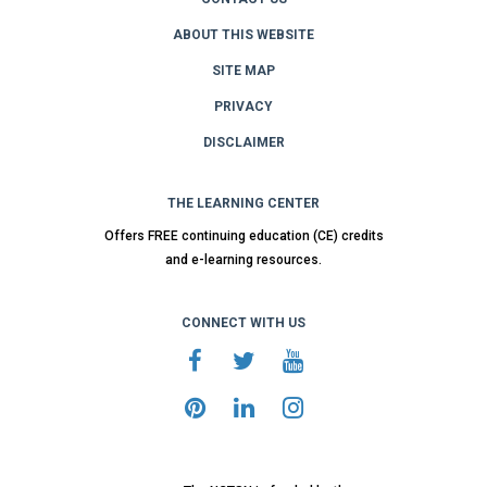
ABOUT THIS WEBSITE
SITE MAP
PRIVACY
DISCLAIMER
THE LEARNING CENTER
Offers FREE continuing education (CE) credits
and e-learning resources.
CONNECT WITH US