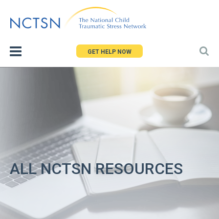
Jump
to
navigation
GET HELP NOW
ALL NCTSN RESOURCES