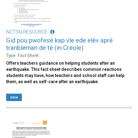
NCTSN RESOURCE
Gid pou pwofesè kap vle ede elèv aprè
tranbleman de tè (in Creole)
Type: Fact Sheet
Offers teachers guidance on helping students after an
earthquake. This fact sheet describes common reactions
students may have, how teachers and school staff can help
them, as well as self-care after an earthquake.
view