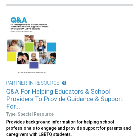
PARTNER-IN RESOURCE
Q&A For Helping Educators & School
Providers To Provide Guidance & Support
For...
Type: Special Resource
Provides background information for helping school
professionals to engage and provide support for parents and
caregivers with LGBTQ students.