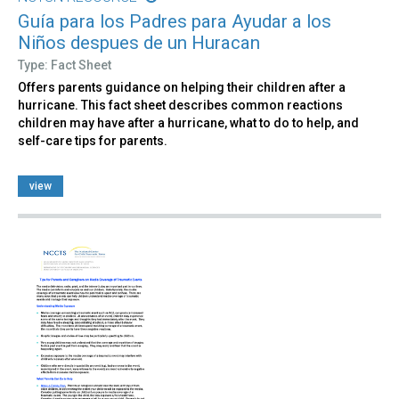
Guía para los Padres para Ayudar a los
Niños despues de un Huracan
Type: Fact Sheet
Offers parents guidance on helping their children after a
hurricane. This fact sheet describes common reactions
children may have after a hurricane, what to do to help, and
self-care tips for parents.
view