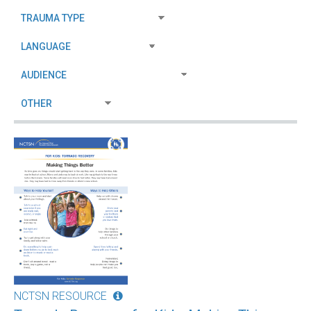
NCTSN RESOURCE