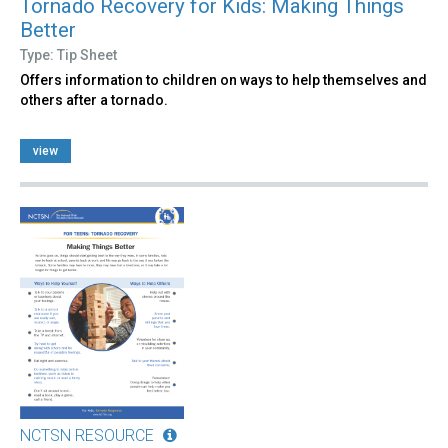
Tornado Recovery for Kids: Making Things
Better
Type: Tip Sheet
Offers information to children on ways to help themselves and
others after a tornado.
view
NCTSN RESOURCE