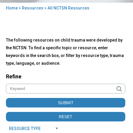
Home
>
Resources
> All NCTSN Resources
You
are
here
Back
All
The following resources on child trauma were developed by
to
NCTSN
top
the NCTSN. To find a specific topic or resource, enter
Resources
keywords in the search box, or filter by resource type, trauma
type, language, or audience.
Refine