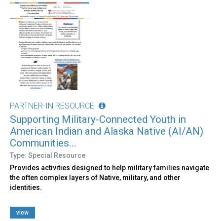
PARTNER-IN RESOURCE
Supporting Military-Connected Youth in
American Indian and Alaska Native (AI/AN)
Communities...
Type: Special Resource
Provides activities designed to help military families navigate
the often complex layers of Native, military, and other
identities.
view