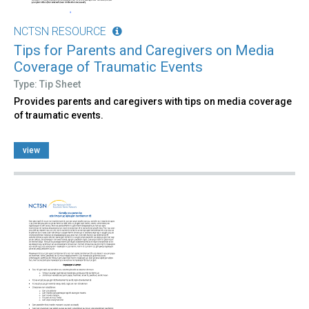
NCTSN RESOURCE
Tips for Parents and Caregivers on Media
Coverage of Traumatic Events
Type: Tip Sheet
Provides parents and caregivers with tips on media coverage
of traumatic events.
view