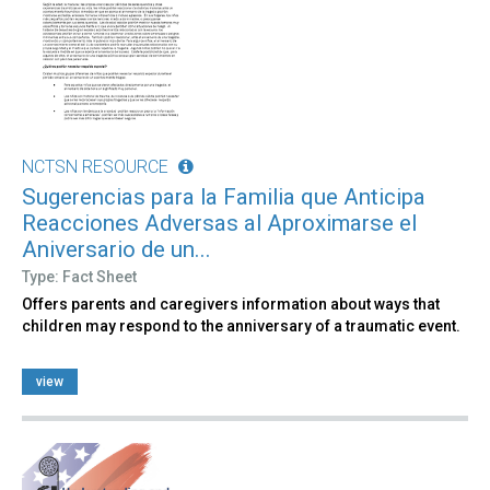
NCTSN RESOURCE
Sugerencias para la Familia que Anticipa
Reacciones Adversas al Aproximarse el
Aniversario de un...
Type: Fact Sheet
Offers parents and caregivers information about ways that
children may respond to the anniversary of a traumatic event.
view