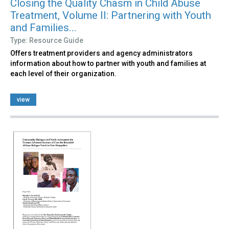
Closing the Quality Chasm in Child Abuse
Treatment, Volume II: Partnering with Youth
and Families...
Type: Resource Guide
Offers treatment providers and agency administrators
information about how to partner with youth and families at
each level of their organization.
view