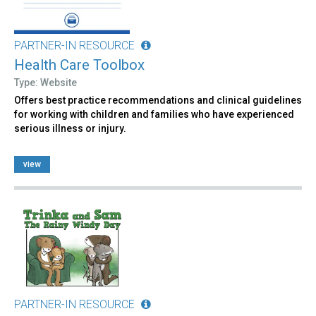
PARTNER-IN RESOURCE
Health Care Toolbox
Type: Website
Offers best practice recommendations and clinical guidelines
for working with children and families who have experienced
serious illness or injury.
view
PARTNER-IN RESOURCE