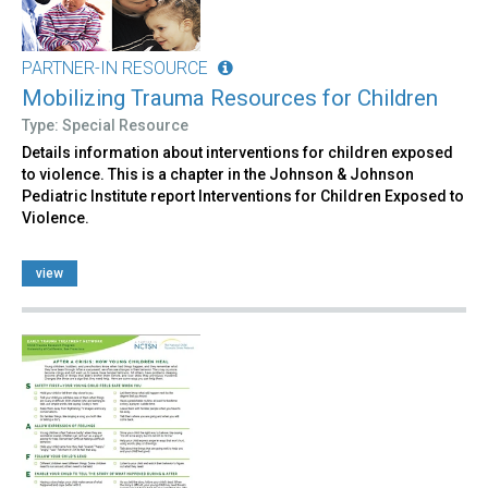
PARTNER-IN RESOURCE
Mobilizing Trauma Resources for Children
Type: Special Resource
Details information about interventions for children exposed
to violence. This is a chapter in the Johnson & Johnson
Pediatric Institute report Interventions for Children Exposed to
Violence.
view