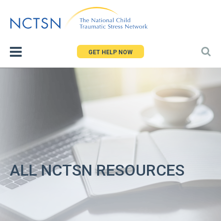
Jump
to
navigation
GET HELP NOW
ALL NCTSN RESOURCES