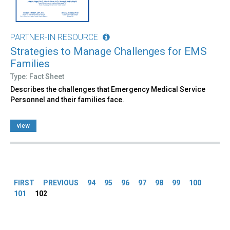
PARTNER-IN RESOURCE
Strategies to Manage Challenges for EMS
Families
Type: Fact Sheet
Describes the challenges that Emergency Medical Service
Personnel and their families face.
view
Pages
FIRST
PREVIOUS
94
95
96
97
98
99
100
101
102
Back
to