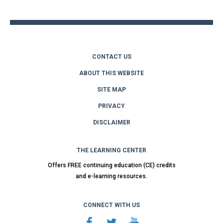
top
CONTACT US
ABOUT THIS WEBSITE
SITE MAP
PRIVACY
DISCLAIMER
THE LEARNING CENTER
Offers FREE continuing education (CE) credits
and e-learning resources.
CONNECT WITH US