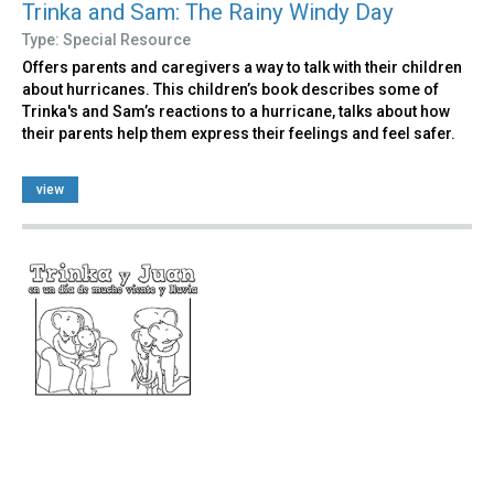
Trinka and Sam: The Rainy Windy Day
Type: Special Resource
Offers parents and caregivers a way to talk with their children
about hurricanes. This children’s book describes some of
Trinka's and Sam’s reactions to a hurricane, talks about how
their parents help them express their feelings and feel safer.
view