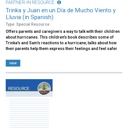
PARTNER-IN RESOURCE
Trinka y Juan en un Día de Mucho Viento y
Lluvia (in Spanish)
Type: Special Resource
Offers parents and caregivers a way to talk with their children
about hurricanes. This children’s book describes some of
Trinka's and Sam’s reactions to a hurricane, talks about how
their parents help them express their feelings and feel safer.
view