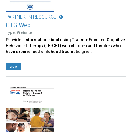
PARTNER-IN RESOURCE
CTG Web
Type: Website
Provides information about using Trauma-Focused Cognitive
Behavioral Therapy (TF-CBT) with children and families who
have experienced childhood traumatic grief.
view