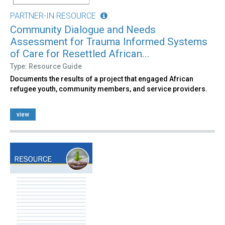
PARTNER-IN RESOURCE
Community Dialogue and Needs
Assessment for Trauma Informed Systems
of Care for Resettled African...
Type: Resource Guide
Documents the results of a project that engaged African
refugee youth, community members, and service providers.
view