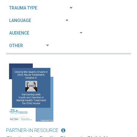
PARTNER-IN RESOURCE