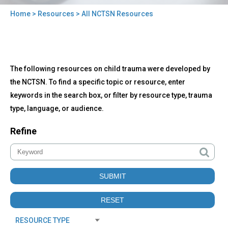
Home
>
Resources
> All NCTSN Resources
You
are
here
Back
All
The following resources on child trauma were developed by
to
NCTSN
top
the NCTSN. To find a specific topic or resource, enter
Resources
keywords in the search box, or filter by resource type, trauma
type, language, or audience.
Refine