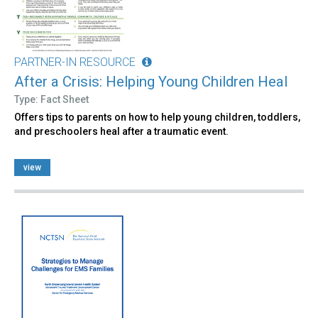
PARTNER-IN RESOURCE
After a Crisis: Helping Young Children Heal
Type: Fact Sheet
Offers tips to parents on how to help young children, toddlers,
and preschoolers heal after a traumatic event.
view