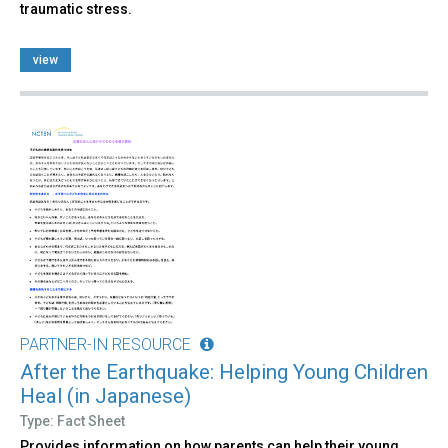
traumatic stress.
view
PARTNER-IN RESOURCE
After the Earthquake: Helping Young Children
Heal (in Japanese)
Type: Fact Sheet
Provides information on how parents can help their young