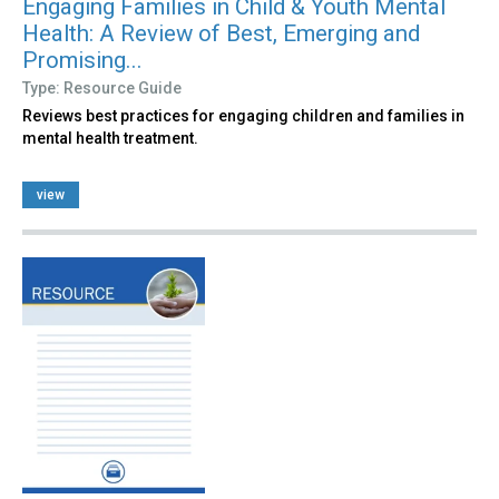
Engaging Families in Child & Youth Mental
Health: A Review of Best, Emerging and
Promising...
Type: Resource Guide
Reviews best practices for engaging children and families in
mental health treatment.
view