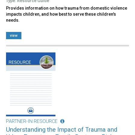
Type: Resource Guide
Provides information on how trauma from domestic violence
impacts children, and how best to serve these children's
needs.
view
PARTNER-IN RESOURCE
Understanding the Impact of Trauma and