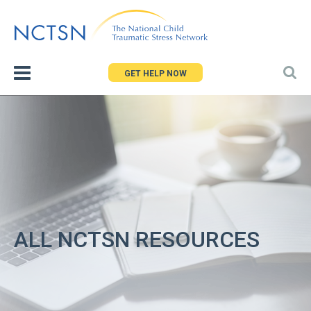
Jump
to
navigation
GET HELP NOW
ALL NCTSN RESOURCES