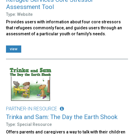
Assessment Tool
Type: Website
Provides users with information about four core stressors
that refugees commonly face, and guides users through an
assessment of a particular youth or family's needs.
view
PARTNER-IN RESOURCE
Trinka and Sam: The Day the Earth Shook
Type: Special Resource
Offers parents and caregivers a way to talk with their children