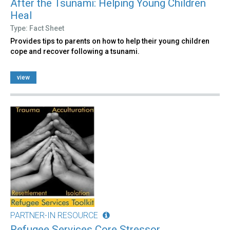
After the Tsunami: Helping Young Children
Heal
Type: Fact Sheet
Provides tips to parents on how to help their young children
cope and recover following a tsunami.
view
PARTNER-IN RESOURCE
Refugee Services Core Stressor