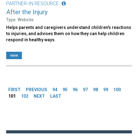
PARTNER-IN RESOURCE
After the Injury
Type: Website
Helps parents and caregivers understand children's reactions
to injuries, and advises them on how they can help children
respond in healthy ways.
view
Pages
FIRST
PREVIOUS
94
95
96
97
98
99
100
101
102
NEXT
LAST
Back
to
top