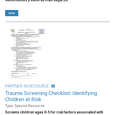
view
PARTNER-IN RESOURCE
Trauma Screening Checklist: Identifying
Children at Risk
Type: Special Resource
Screens children ages 0-5 for risk factors associated with