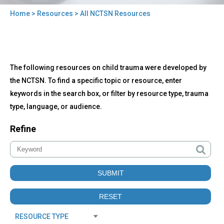
Home
>
Resources
> All NCTSN Resources
You
are
here
Back
All
The following resources on child trauma were developed by
to
NCTSN
top
the NCTSN. To find a specific topic or resource, enter
Resources
keywords in the search box, or filter by resource type, trauma
type, language, or audience.
Refine