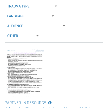
PARTNER-IN RESOURCE