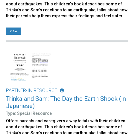
about earthquakes. This children’s book describes some of
Trinka's and Sam’s reactions to an earthquake, talks about how
their parents help them express their feelings and feel safer.
view
PARTNER-IN RESOURCE
Trinka and Sam: The Day the Earth Shook (in
Japanese)
Type: Special Resource
Offers parents and caregivers a way to talk with their children
about earthquakes. This children’s book describes some of
Trinka's and Sam’s reactions to an earthquake, talks about how