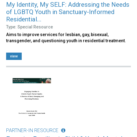
My Identity, My SELF: Addressing the Needs
of LGBTQ Youth in Sanctuary-Informed
Residential...
Type: Special Resource
Aims to improve services for lesbian, gay, bisexual,
transgender, and questioning youth in residential treatment.
view
PARTNER-IN RESOURCE