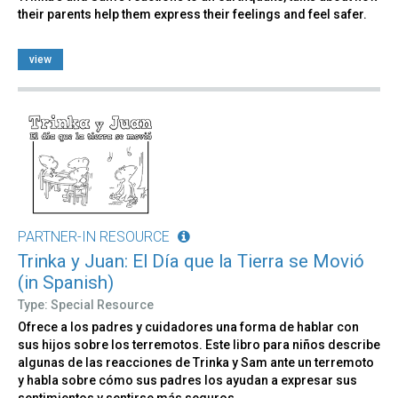
their parents help them express their feelings and feel safer.
view
PARTNER-IN RESOURCE
Trinka y Juan: El Día que la Tierra se Movió
(in Spanish)
Type: Special Resource
Ofrece a los padres y cuidadores una forma de hablar con
sus hijos sobre los terremotos. Este libro para niños describe
algunas de las reacciones de Trinka y Sam ante un terremoto
y habla sobre cómo sus padres los ayudan a expresar sus
sentimientos y sentirse más seguros.