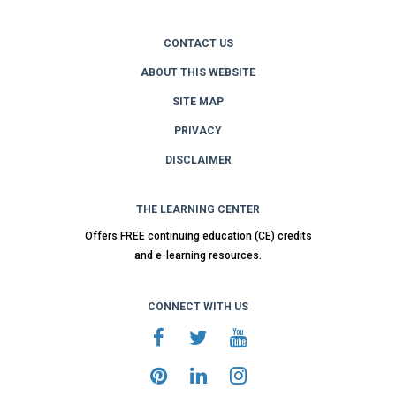
CONTACT US
ABOUT THIS WEBSITE
SITE MAP
PRIVACY
DISCLAIMER
THE LEARNING CENTER
Offers FREE continuing education (CE) credits
and e-learning resources.
CONNECT WITH US