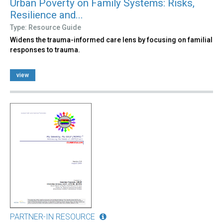
Urban Poverty on Family Systems: Risks,
Resilience and...
Type: Resource Guide
Widens the trauma-informed care lens by focusing on familial
responses to trauma.
view
PARTNER-IN RESOURCE