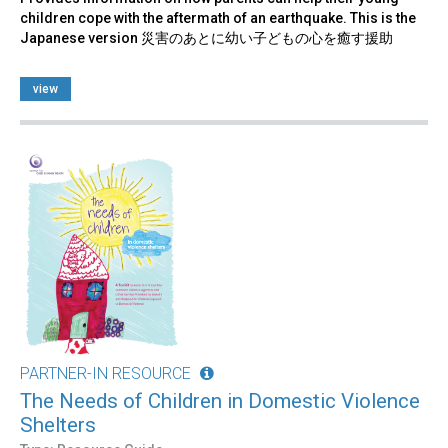
children cope with the aftermath of an earthquake. This is the
Japanese version 災害のあとに幼い子どもの心を癒す援助
view
PARTNER-IN RESOURCE
The Needs of Children in Domestic Violence
Shelters