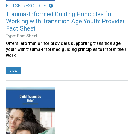
NCTSN RESOURCE
Trauma-Informed Guiding Principles for
Working with Transition Age Youth: Provider
Fact Sheet
Type: Fact Sheet
Offers information for providers supporting transition age
youth with trauma-informed guiding principles to inform their
work.
view