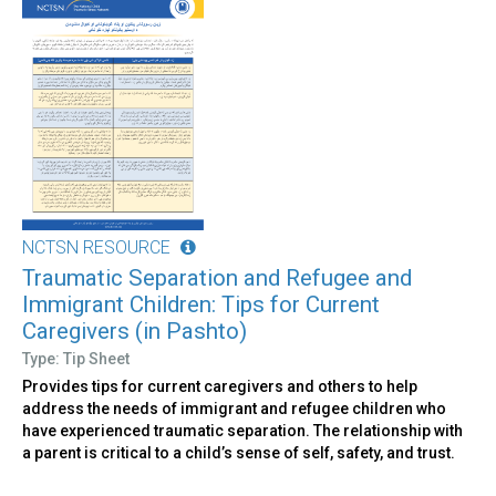
NCTSN RESOURCE
Traumatic Separation and Refugee and
Immigrant Children: Tips for Current
Caregivers (in Pashto)
Type: Tip Sheet
Provides tips for current caregivers and others to help
address the needs of immigrant and refugee children who
have experienced traumatic separation. The relationship with
a parent is critical to a child’s sense of self, safety, and trust.