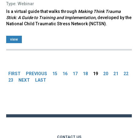
Type: Webinar
Is a virtual guide that walks through
Making Think Trauma
Stick: A Guide to Training and Implementation
, developed by the
National Child Traumatic Stress Network (NCTSN).
view
Pages
FIRST
PREVIOUS
15
16
17
18
19
20
21
22
23
NEXT
LAST
Back
to
top
CONTACT US