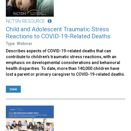
NCTSN RESOURCE
Child and Adolescent Traumatic Stress
Reactions to COVID-19-Related Deaths
Type: Webinar
Describes aspects of COVID-19-related deaths that can
contribute to children’s traumatic stress reactions, with an
emphasis on developmental considerations and behavioral
health disparities. To date, more than 140,000 children have
lost a parent or primary caregiver to COVID-19-related deaths.
view