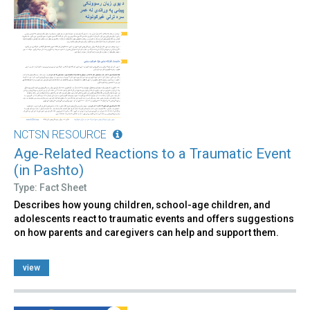
NCTSN RESOURCE
Age-Related Reactions to a Traumatic Event
(in Pashto)
Type: Fact Sheet
Describes how young children, school-age children, and
adolescents react to traumatic events and offers suggestions
on how parents and caregivers can help and support them.
view