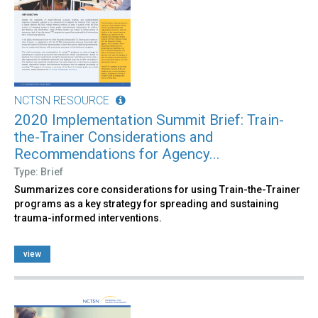
NCTSN RESOURCE
2020 Implementation Summit Brief: Train-
the-Trainer Considerations and
Recommendations for Agency...
Type: Brief
Summarizes core considerations for using Train-the-Trainer
programs as a key strategy for spreading and sustaining
trauma-informed interventions.
view