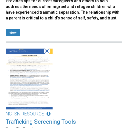
Provides tips for current caregivers and others to help
address the needs of immigrant and refugee children who
have experienced traumatic separation. The relationship with
a parent is critical to a child’s sense of self, safety, and trust.
view
NCTSN RESOURCE
Trafficking Screening Tools