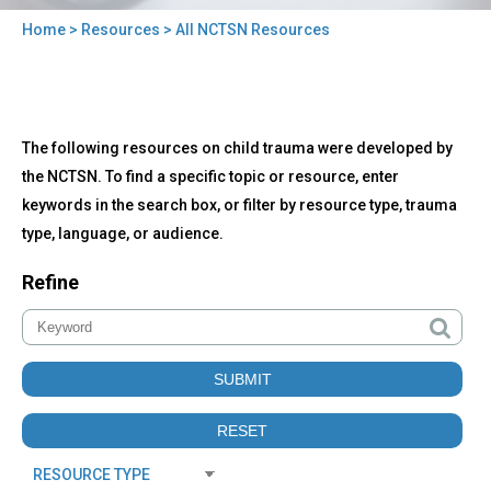
Home
>
Resources
> All NCTSN Resources
You
are
here
Back
All
The following resources on child trauma were developed by
to
NCTSN
top
the NCTSN. To find a specific topic or resource, enter
Resources
keywords in the search box, or filter by resource type, trauma
type, language, or audience.
Refine