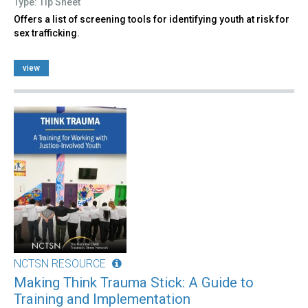
Type: Tip Sheet
Offers a list of screening tools for identifying youth at risk for
sex trafficking.
view
NCTSN RESOURCE
Making Think Trauma Stick: A Guide to
Training and Implementation