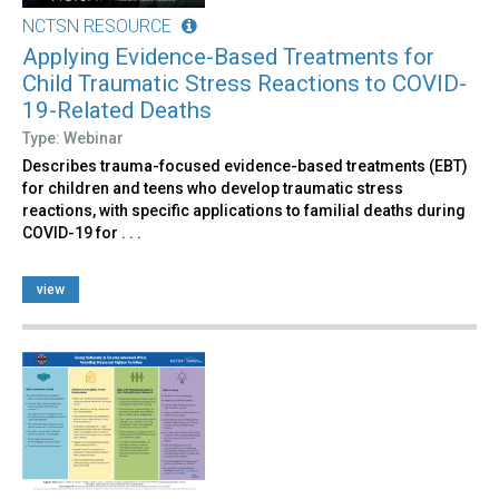
NCTSN RESOURCE
Applying Evidence-Based Treatments for
Child Traumatic Stress Reactions to COVID-
19-Related Deaths
Type: Webinar
Describes trauma-focused evidence-based treatments (EBT)
for children and teens who develop traumatic stress
reactions, with specific applications to familial deaths during
COVID-19 for . . .
view