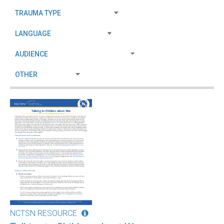
NCTSN RESOURCE