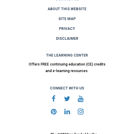
ABOUT THIS WEBSITE
SITE MAP
PRIVACY
DISCLAIMER
THE LEARNING CENTER
Offers FREE continuing education (CE) credits
and e-learning resources.
CONNECT WITH US