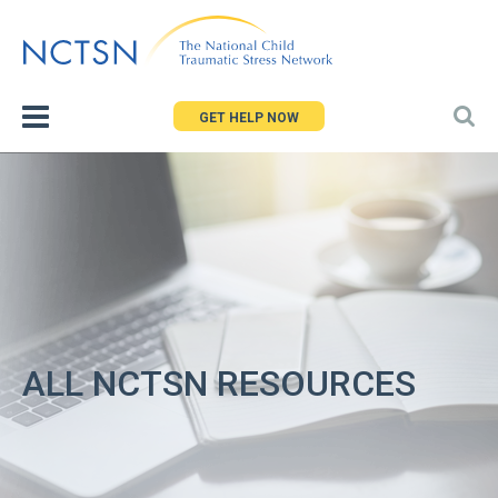
Jump
to
navigation
GET HELP NOW
ALL NCTSN RESOURCES