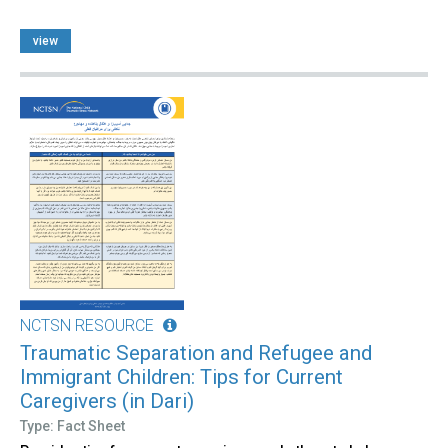
view
NCTSN RESOURCE
Traumatic Separation and Refugee and
Immigrant Children: Tips for Current
Caregivers (in Dari)
Type: Fact Sheet