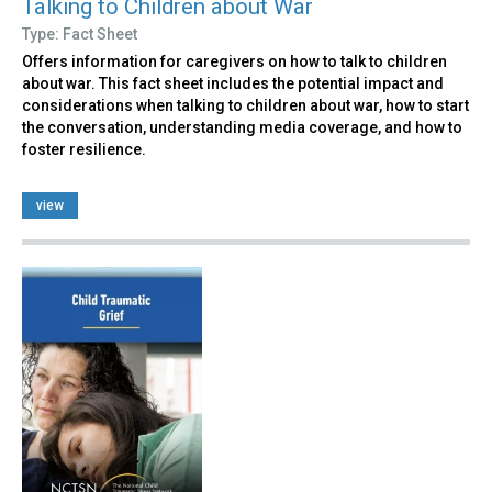
Talking to Children about War
Type: Fact Sheet
Offers information for caregivers on how to talk to children
about war. This fact sheet includes the potential impact and
considerations when talking to children about war, how to start
the conversation, understanding media coverage, and how to
foster resilience.
view