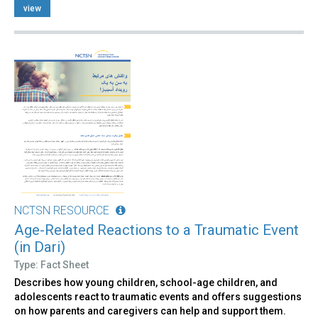
view
NCTSN RESOURCE
Age-Related Reactions to a Traumatic Event
(in Dari)
Type: Fact Sheet
Describes how young children, school-age children, and
adolescents react to traumatic events and offers suggestions
on how parents and caregivers can help and support them.