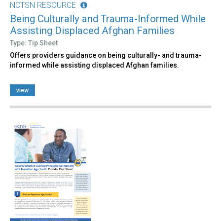
NCTSN RESOURCE
Being Culturally and Trauma-Informed While
Assisting Displaced Afghan Families
Type: Tip Sheet
Offers providers guidance on being culturally- and trauma-
informed while assisting displaced Afghan families.
view