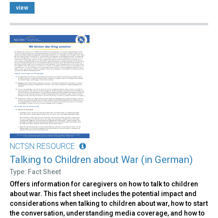
view
NCTSN RESOURCE
Talking to Children about War (in German)
Type: Fact Sheet
Offers information for caregivers on how to talk to children
about war. This fact sheet includes the potential impact and
considerations when talking to children about war, how to start
the conversation, understanding media coverage, and how to