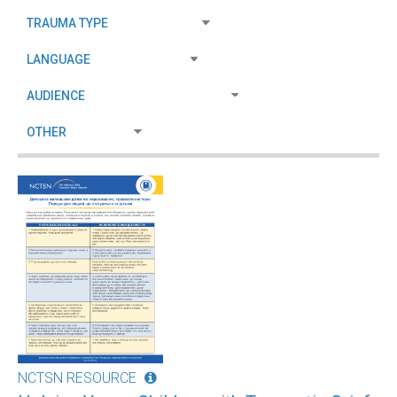
NCTSN RESOURCE