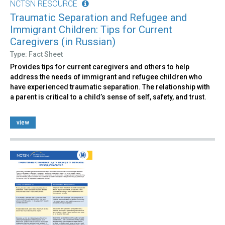
NCTSN RESOURCE
Traumatic Separation and Refugee and
Immigrant Children: Tips for Current
Caregivers (in Russian)
Type: Fact Sheet
Provides tips for current caregivers and others to help
address the needs of immigrant and refugee children who
have experienced traumatic separation. The relationship with
a parent is critical to a child’s sense of self, safety, and trust.
view