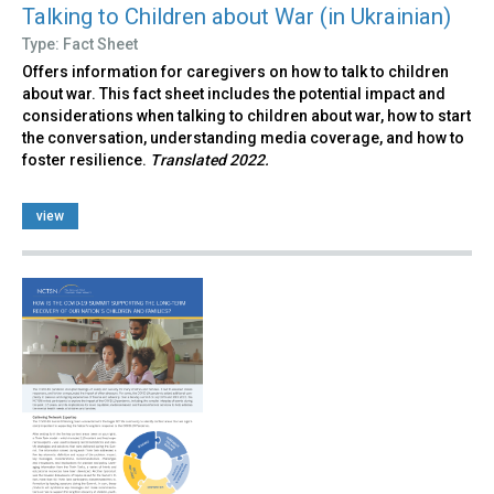
Talking to Children about War (in Ukrainian)
Type: Fact Sheet
Offers information for caregivers on how to talk to children
about war. This fact sheet includes the potential impact and
considerations when talking to children about war, how to start
the conversation, understanding media coverage, and how to
foster resilience.
Translated 2022.
view