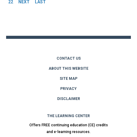
22
NEXT
LAST
Back
to
top
CONTACT US
ABOUT THIS WEBSITE
SITE MAP
PRIVACY
DISCLAIMER
THE LEARNING CENTER
Offers FREE continuing education (CE) credits
and e-learning resources.