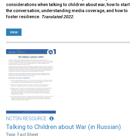
considerations when talking to children about war, how to start
the conversation, understanding media coverage, and how to
foster resilience.
Translated 2022.
view
NCTSN RESOURCE
Talking to Children about War (in Russian)
Type: Fact Sheet