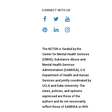
CONNECT WITH US
The NCTSN is funded by the
Center for Mental Health Services
(CMHS), Substance Abuse and
Mental Health Services
Administration (SAMHSA), U.S.
Department of Health and Human
Services and jointly coordinated by
UCLA and Duke University. The
views, policies, and opinions
expressed are those of the
authors and do not necessarily
reflect those of SAMHSA or HHS.