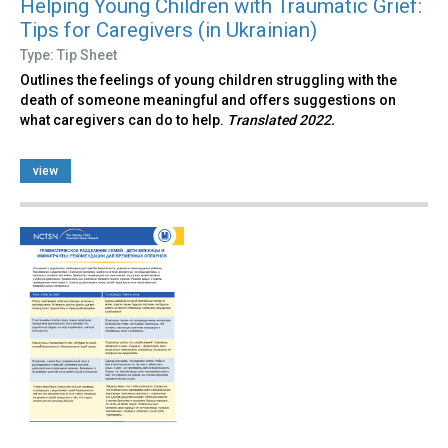
Helping Young Children with Traumatic Grief:
Tips for Caregivers (in Ukrainian)
Type: Tip Sheet
Outlines the feelings of young children struggling with the
death of someone meaningful and offers suggestions on
what caregivers can do to help.
Translated 2022.
view