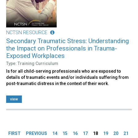
NCTSN RESOURCE
Secondary Traumatic Stress: Understanding
the Impact on Professionals in Trauma-
Exposed Workplaces
Type: Training Curriculum
Is for all child-serving professionals who are exposed to
details of traumatic events and/or individuals suffering from
post-traumatic distress in the context of their work.
view
Pages
FIRST
PREVIOUS
14
15
16
17
18
19
20
21