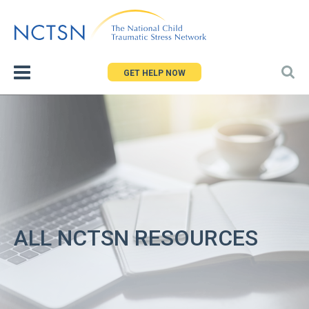
Jump
to
navigation
GET HELP NOW
ALL NCTSN RESOURCES