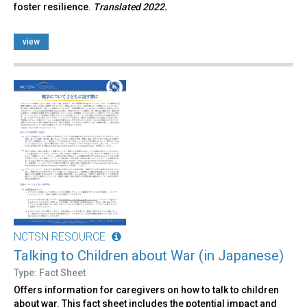
foster resilience.
Translated 2022.
view
NCTSN RESOURCE
Talking to Children about War (in Japanese)
Type: Fact Sheet
Offers information for caregivers on how to talk to children
about war. This fact sheet includes the potential impact and