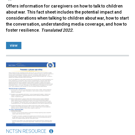
Offers information for caregivers on how to talk to children
about war. This fact sheet includes the potential impact and
considerations when talking to children about war, how to start
the conversation, understanding media coverage, and how to
foster resilience.
Translated 2022.
view
NCTSN RESOURCE