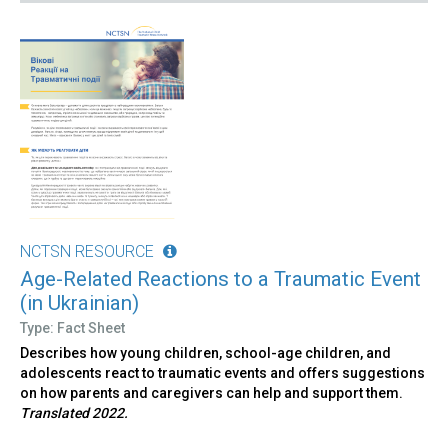
NCTSN RESOURCE
Age-Related Reactions to a Traumatic Event
(in Ukrainian)
Type: Fact Sheet
Describes how young children, school-age children, and
adolescents react to traumatic events and offers suggestions
on how parents and caregivers can help and support them.
Translated 2022.