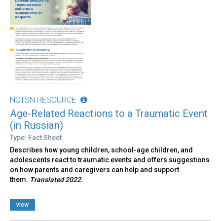
NCTSN RESOURCE
Age-Related Reactions to a Traumatic Event
(in Russian)
Type: Fact Sheet
Describes how young children, school-age children, and
adolescents react to traumatic events and offers suggestions
on how parents and caregivers can help and support
them.
Translated 2022.
view