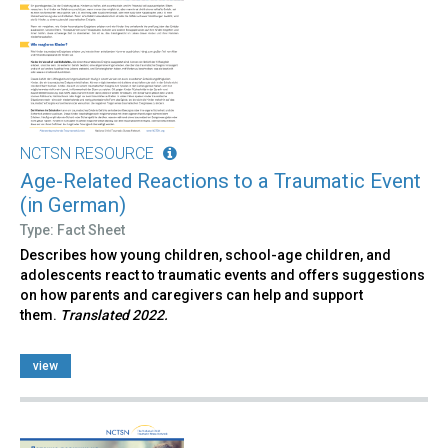
NCTSN RESOURCE
Age-Related Reactions to a Traumatic Event
(in German)
Type: Fact Sheet
Describes how young children, school-age children, and
adolescents react to traumatic events and offers suggestions
on how parents and caregivers can help and support
them.
Translated 2022.
view