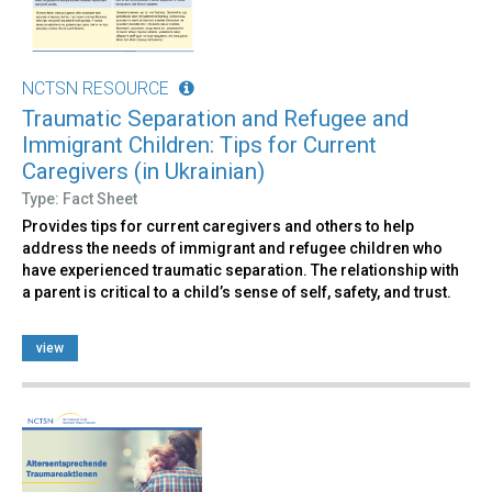
NCTSN RESOURCE
Traumatic Separation and Refugee and
Immigrant Children: Tips for Current
Caregivers (in Ukrainian)
Type: Fact Sheet
Provides tips for current caregivers and others to help
address the needs of immigrant and refugee children who
have experienced traumatic separation. The relationship with
a parent is critical to a child’s sense of self, safety, and trust.
view