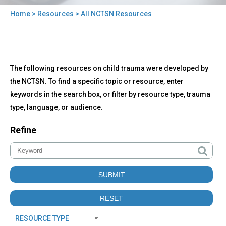
Home
>
Resources
> All NCTSN Resources
You
are
here
Back
All
The following resources on child trauma were developed by
to
NCTSN
top
the NCTSN. To find a specific topic or resource, enter
Resources
keywords in the search box, or filter by resource type, trauma
type, language, or audience.
Refine