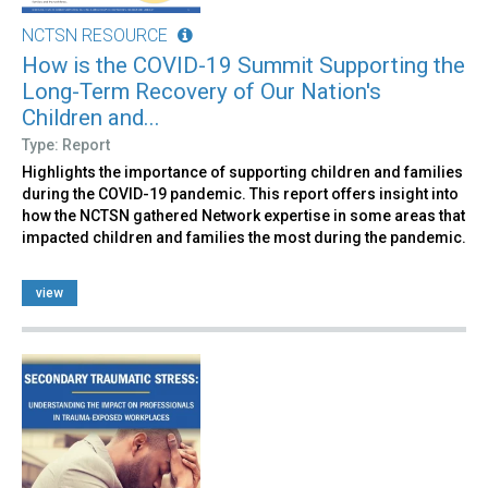
NCTSN RESOURCE
How is the COVID-19 Summit Supporting the
Long-Term Recovery of Our Nation's
Children and...
Type: Report
Highlights the importance of supporting children and families
during the COVID-19 pandemic. This report offers insight into
how the NCTSN gathered Network expertise in some areas that
impacted children and families the most during the pandemic.
view