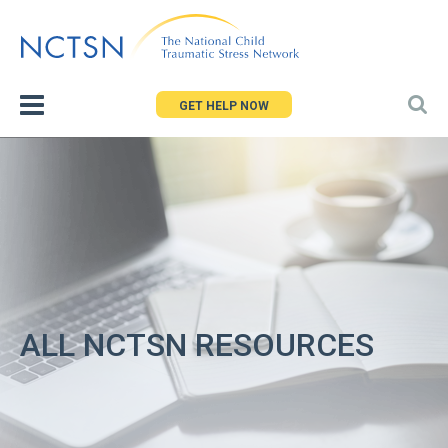
Jump
to
navigation
GET HELP NOW
ALL NCTSN RESOURCES