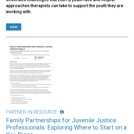
approaches therapists can take to support the youth they are
working with.
view
PARTNER-IN RESOURCE
Family Partnerships for Juvenile Justice
Professionals: Exploring Where to Start on a