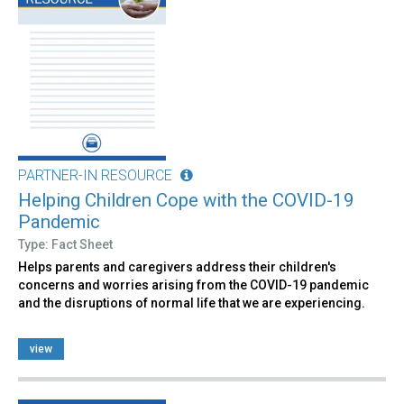
PARTNER-IN RESOURCE
Helping Children Cope with the COVID-19
Pandemic
Type: Fact Sheet
Helps parents and caregivers address their children's
concerns and worries arising from the COVID-19 pandemic
and the disruptions of normal life that we are experiencing.
view