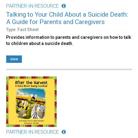
PARTNER-IN RESOURCE
Talking to Your Child About a Suicide Death:
A Guide for Parents and Caregivers
Type: Fact Sheet
Provides information to parents and caregivers on how to talk
to children about a suicide death.
view
PARTNER-IN RESOURCE