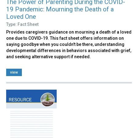
The Power of Parenting During the COVID-
19 Pandemic: Mourning the Death of a
Loved One
Type: Fact Sheet
Provides caregivers guidance on mourning a death of a loved
one due to COVID-19. This fact sheet offers information on
saying goodbye when you couldn't be there, understanding
developmental differences in behaviors associated with grief,
and seeking alternative support if needed.
view