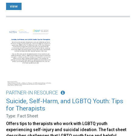
view
PARTNER-IN RESOURCE
Suicide, Self-Harm, and LGBTQ Youth: Tips
for Therapists
Type: Fact Sheet
Offers tips to therapists who work with LGBTQ youth
experiencing self-injury and suicidal ideation. The fact sheet
describes challenges that LGBTQ youth face and helpful