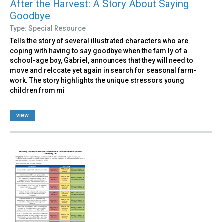
After the Harvest: A Story About Saying
Goodbye
Type: Special Resource
Tells the story of several illustrated characters who are
coping with having to say goodbye when the family of a
school-age boy, Gabriel, announces that they will need to
move and relocate yet again in search for seasonal farm-
work. The story highlights the unique stressors young
children from mi
view