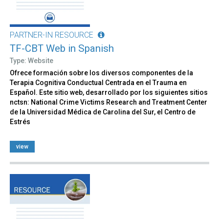
PARTNER-IN RESOURCE
TF-CBT Web in Spanish
Type: Website
Ofrece formación sobre los diversos componentes de la
Terapia Cognitiva Conductual Centrada en el Trauma en
Español. Este sitio web, desarrollado por los siguientes sitios
nctsn: National Crime Victims Research and Treatment Center
de la Universidad Médica de Carolina del Sur, el Centro de
Estrés
view