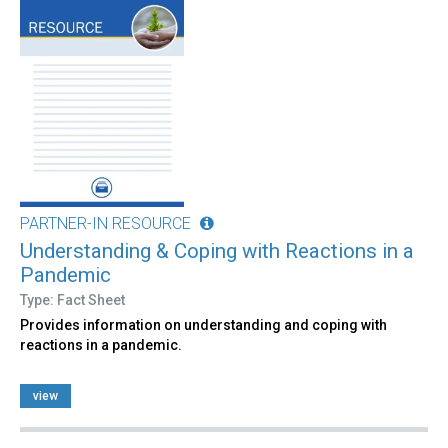
PARTNER-IN RESOURCE
Understanding & Coping with Reactions in a
Pandemic
Type: Fact Sheet
Provides information on understanding and coping with
reactions in a pandemic.
view