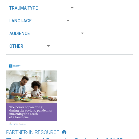
PARTNER-IN RESOURCE