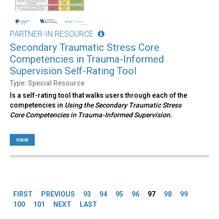
PARTNER-IN RESOURCE
Secondary Traumatic Stress Core
Competencies in Trauma-Informed
Supervision Self-Rating Tool
Type: Special Resource
Is a self-rating tool that walks users through each of the
competencies in
Using the Secondary Traumatic Stress
Core Competencies in Trauma-Informed Supervision.
view
Pages
FIRST
PREVIOUS
93
94
95
96
97
98
99
100
101
NEXT
LAST