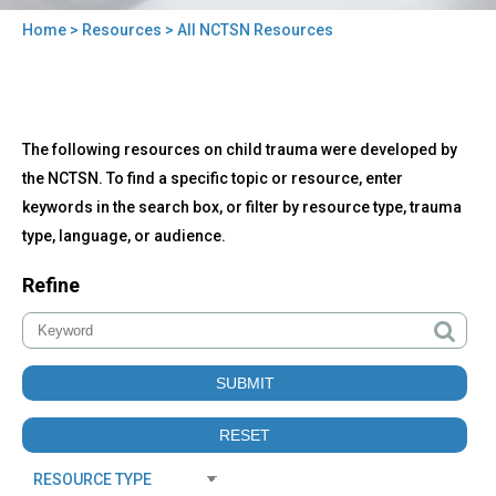
Home
>
Resources
> All NCTSN Resources
You
are
here
Back
All
The following resources on child trauma were developed by
to
NCTSN
top
the NCTSN. To find a specific topic or resource, enter
Resources
keywords in the search box, or filter by resource type, trauma
type, language, or audience.
Refine