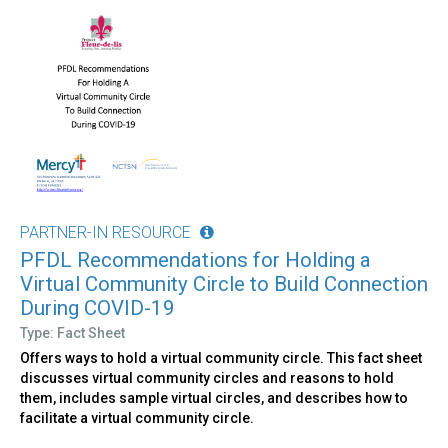
PARTNER-IN RESOURCE
PFDL Recommendations for Holding a
Virtual Community Circle to Build Connection
During COVID-19
Type: Fact Sheet
Offers ways to hold a virtual community circle. This fact sheet
discusses virtual community circles and reasons to hold
them, includes sample virtual circles, and describes how to
facilitate a virtual community circle.