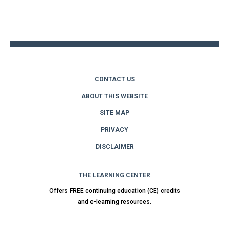
Back
to
top
CONTACT US
ABOUT THIS WEBSITE
SITE MAP
PRIVACY
DISCLAIMER
THE LEARNING CENTER
Offers FREE continuing education (CE) credits
and e-learning resources.