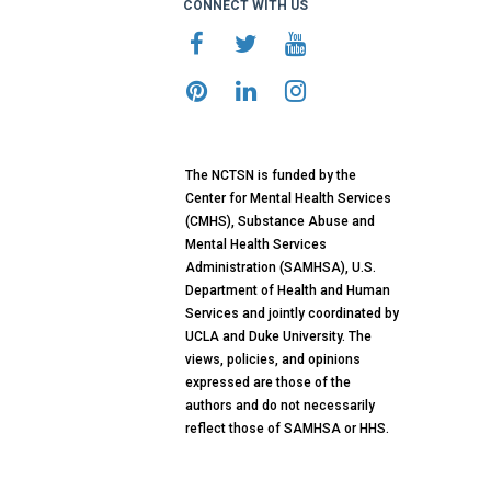
CONNECT WITH US
The NCTSN is funded by the
Center for Mental Health Services
(CMHS), Substance Abuse and
Mental Health Services
Administration (SAMHSA), U.S.
Department of Health and Human
Services and jointly coordinated by
UCLA and Duke University. The
views, policies, and opinions
expressed are those of the
authors and do not necessarily
reflect those of SAMHSA or HHS.