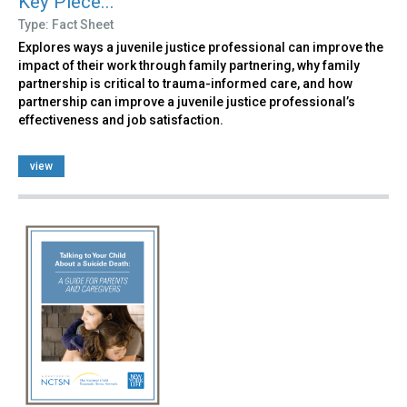
Key Piece...
Type: Fact Sheet
Explores ways a juvenile justice professional can improve the
impact of their work through family partnering, why family
partnership is critical to trauma-informed care, and how
partnership can improve a juvenile justice professional’s
effectiveness and job satisfaction.
view