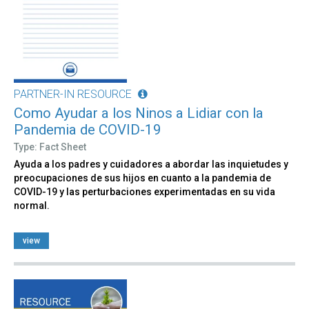
PARTNER-IN RESOURCE
Como Ayudar a los Ninos a Lidiar con la
Pandemia de COVID-19
Type: Fact Sheet
Ayuda a los padres y cuidadores a abordar las inquietudes y
preocupaciones de sus hijos en cuanto a la pandemia de
COVID-19 y las perturbaciones experimentadas en su vida
normal.
view