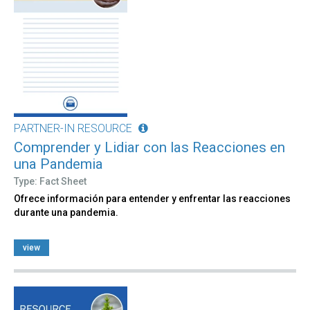
PARTNER-IN RESOURCE
Comprender y Lidiar con las Reacciones en
una Pandemia
Type: Fact Sheet
Ofrece información para entender y enfrentar las reacciones
durante una pandemia.
view