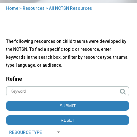
Home
>
Resources
> All NCTSN Resources
You
are
here
Back
All
The following resources on child trauma were developed by
to
NCTSN
top
the NCTSN. To find a specific topic or resource, enter
Resources
keywords in the search box, or filter by resource type, trauma
type, language, or audience.
Refine