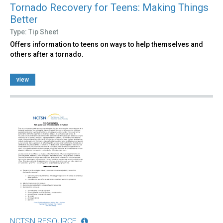
Tornado Recovery for Teens: Making Things
Better
Type: Tip Sheet
Offers information to teens on ways to help themselves and
others after a tornado.
view
NCTSN RESOURCE