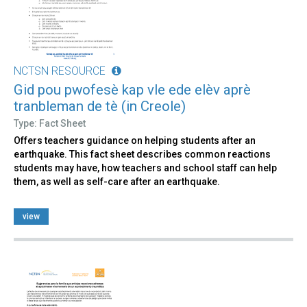
NCTSN RESOURCE
Gid pou pwofesè kap vle ede elèv aprè
tranbleman de tè (in Creole)
Type: Fact Sheet
Offers teachers guidance on helping students after an
earthquake. This fact sheet describes common reactions
students may have, how teachers and school staff can help
them, as well as self-care after an earthquake.
view