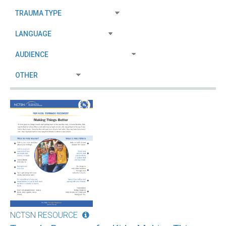
NCTSN RESOURCE