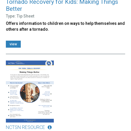
Tornado Recovery for Kids: Making Things
Better
Type: Tip Sheet
Offers information to children on ways to help themselves and
others after a tornado.
view
NCTSN RESOURCE