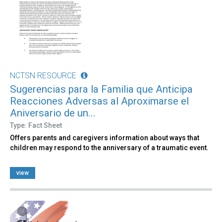
NCTSN RESOURCE
Sugerencias para la Familia que Anticipa
Reacciones Adversas al Aproximarse el
Aniversario de un...
Type: Fact Sheet
Offers parents and caregivers information about ways that
children may respond to the anniversary of a traumatic event.
view