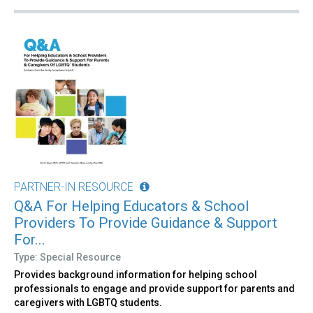
PARTNER-IN RESOURCE
Q&A For Helping Educators & School
Providers To Provide Guidance & Support
For...
Type: Special Resource
Provides background information for helping school
professionals to engage and provide support for parents and
caregivers with LGBTQ students.