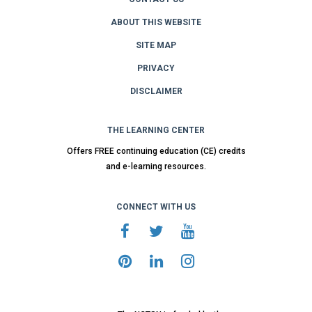
ABOUT THIS WEBSITE
SITE MAP
PRIVACY
DISCLAIMER
THE LEARNING CENTER
Offers FREE continuing education (CE) credits
and e-learning resources.
CONNECT WITH US