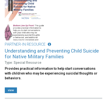
PARTNER-IN RESOURCE
Understanding and Preventing Child Suicide
for Native Military Families
Type: Special Resource
Provides practical information to help start conversations
with children who may be experiencing suicidal thoughts or
behaviors.
view