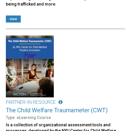
being trafficked and more.
view
PARTNER-IN RESOURCE
The Child Welfare Traumameter (CWT)
Type: eLearning Course
Is a collection of organizational assessment tools and
processes, developed by the NYU Center for Child Welfare