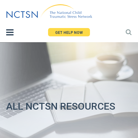
Jump
to
navigation
GET HELP NOW
ALL NCTSN RESOURCES