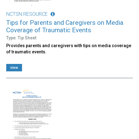
NCTSN RESOURCE
Tips for Parents and Caregivers on Media
Coverage of Traumatic Events
Type: Tip Sheet
Provides parents and caregivers with tips on media coverage
of traumatic events.
view