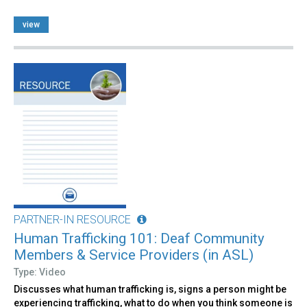
view
PARTNER-IN RESOURCE
Human Trafficking 101: Deaf Community
Members & Service Providers (in ASL)
Type: Video
Discusses what human trafficking is, signs a person might be
experiencing trafficking, what to do when you think someone is