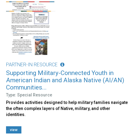
PARTNER-IN RESOURCE
Supporting Military-Connected Youth in
American Indian and Alaska Native (AI/AN)
Communities...
Type: Special Resource
Provides activities designed to help military families navigate
the often complex layers of Native, military, and other
identities.
view