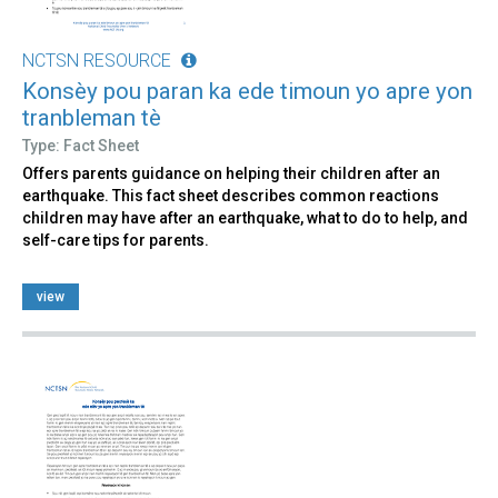
NCTSN RESOURCE
Konsèy pou paran ka ede timoun yo apre yon
tranbleman tè
Type: Fact Sheet
Offers parents guidance on helping their children after an
earthquake. This fact sheet describes common reactions
children may have after an earthquake, what to do to help, and
self-care tips for parents.
view