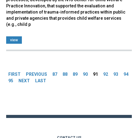
Practice Innovation, that supported the evaluation and
implementation of trauma-informed practices within public
and private agencies that provides child welfare services
(e.g., child p
view
Pages
FIRST
PREVIOUS
87
88
89
90
91
92
93
94
95
NEXT
LAST
Back
to
top
CONTACT US