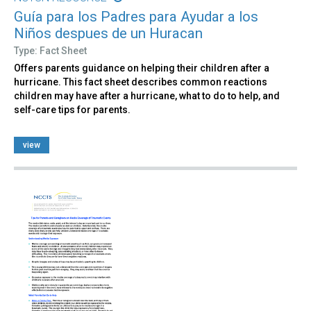
Guía para los Padres para Ayudar a los
Niños despues de un Huracan
Type: Fact Sheet
Offers parents guidance on helping their children after a
hurricane. This fact sheet describes common reactions
children may have after a hurricane, what to do to help, and
self-care tips for parents.
view