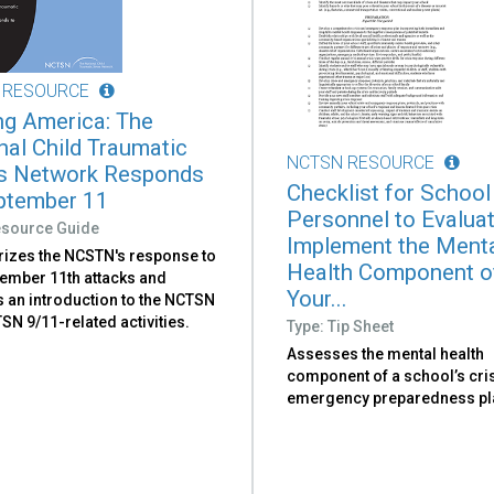
 RESOURCE
ng America: The
nal Child Traumatic
NCTSN RESOURCE
s Network Responds
Checklist for School
ptember 11
Personnel to Evalua
esource Guide
Implement the Ment
zes the NCSTN's response to
Health Component o
tember 11th attacks and
Your...
s an introduction to the NCTSN
N 9/11-related activities.
Type: Tip Sheet
Assesses the mental health
component of a school’s cri
emergency preparedness pl