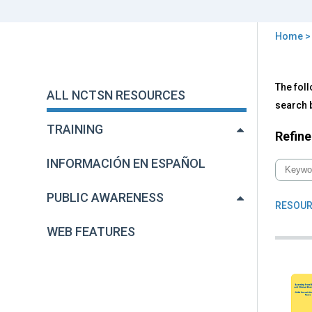
Home
You
are
Back
All
The foll
to
here
ALL NCTSN RESOURCES
NC
top
search b
Res
TRAINING
Refine
INFORMACIÓN EN ESPAÑOL
PUBLIC AWARENESS
RESOUR
WEB FEATURES