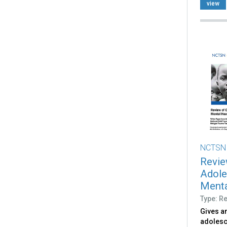
view
NCTSN
Revie
Adole
Menta
Type: R
Gives an
adolesc