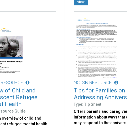
view
 RESOURCE
NCTSN RESOURCE
w of Child and
Tips for Families on
scent Refugee
Addressing Annivers
l Health
Type: Tip Sheet
esource Guide
Offers parents and caregive
information about ways that 
 overview of child and
may respond to the annivers
ent refugee mental health.