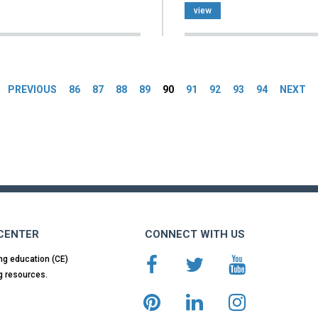
view
es
PREVIOUS
86
87
88
89
90
91
92
93
94
NEXT
 CENTER
CONNECT WITH US
ng education (CE)
g resources.