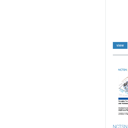
view
NCTSN