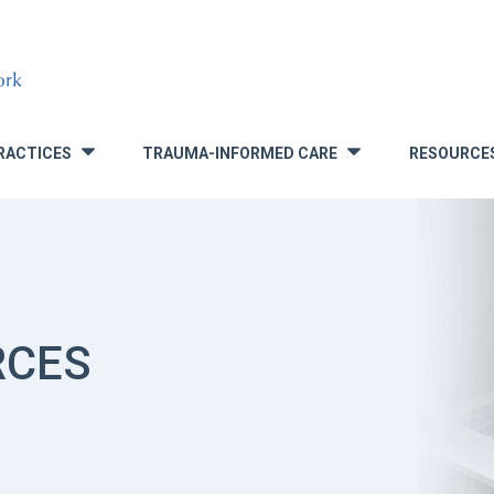
RACTICES
TRAUMA-INFORMED CARE
RESOURCE
»
»
RCES