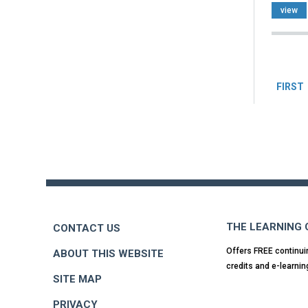
view
Pag
FIRST
Back
to
top
THE LEARNING
CONTACT US
Offers FREE continui
ABOUT THIS WEBSITE
credits and e-learnin
SITE MAP
PRIVACY