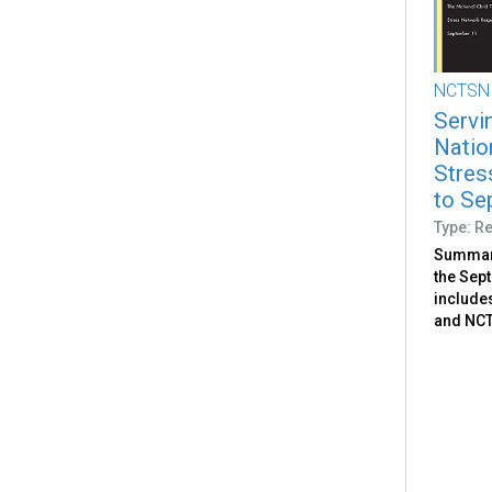
NCTSN
Servi
Natio
Stres
to Se
Type: R
Summari
the Sep
include
and NCTS