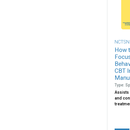
NCTSN
How t
Focus
Behav
CBT I
Manu
Type: S
Assists
and con
treatme