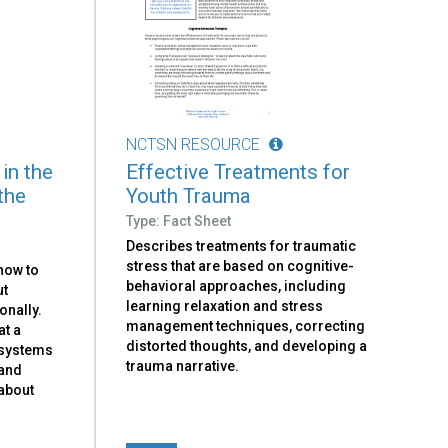
NCTSN RESOURCE
 in the
Effective Treatments for
the
Youth Trauma
Type: Fact Sheet
Describes treatments for traumatic
stress that are based on cognitive-
how to
behavioral approaches, including
ut
learning relaxation and stress
onally.
management techniques, correcting
at a
distorted thoughts, and developing a
 systems
trauma narrative.
 and
 about