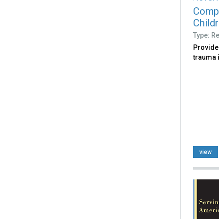
Compl
Child
Type: R
Provide
trauma 
view