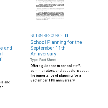
NCTSN RESOURCE
School Planning for the
te and
September 11th
al
Anniversary
f
Type: Fact Sheet
Offers guidance to school staff,
administrators, and educators about
the importance of planning for a
September 11th anniversary.
sis and
an.