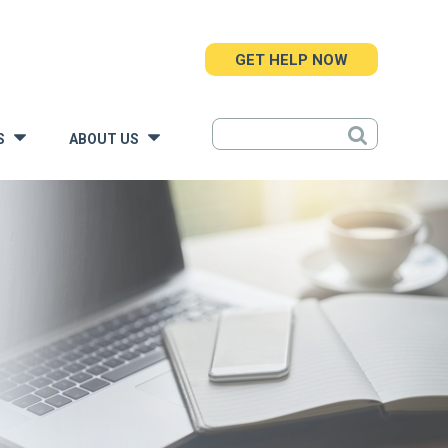
GET HELP NOW
S
ABOUT US
»
»