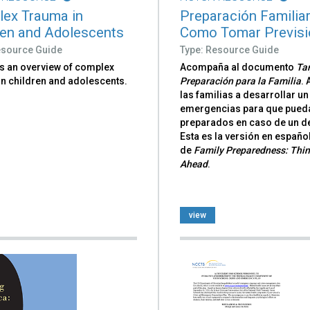
ex Trauma in
Preparación Familiar
ren and Adolescents
Como Tomar Previs
esource Guide
Type: Resource Guide
s an overview of complex
Acompaña al documento
Tar
in children and adolescents.
Preparación para la Familia
.
las familias a desarrollar un
emergencias para que pueda
preparados en caso de un d
Esta es la versión en españo
de
Family Preparedness: Thi
Ahead
.
view