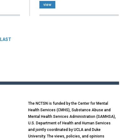
view
LAST
The NCTSN is funded by the Center for Mental
Health Services (CMHS), Substance Abuse and
Mental Health Services Administration (SAMHSA),
U.S. Department of Health and Human Services
and jointly coordinated by UCLA and Duke
University. The views, policies, and opinions