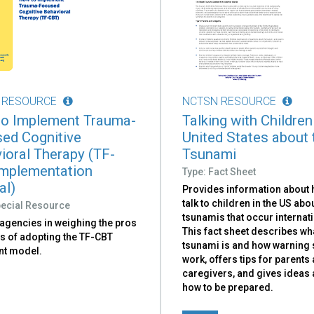
 RESOURCE
NCTSN RESOURCE
o Implement Trauma-
Talking with Children
ed Cognitive
United States about 
ioral Therapy (TF-
Tsunami
mplementation
Type: Fact Sheet
al)
Provides information about 
talk to children in the US abo
pecial Resource
tsunamis that occur internati
 agencies in weighing the pros
This fact sheet describes wh
s of adopting the TF-CBT
tsunami is and how warning
nt model.
work, offers tips for parents
caregivers, and gives ideas
how to be prepared.