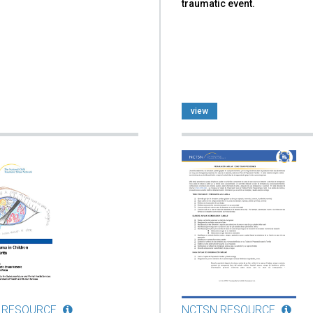
traumatic event.
view
 RESOURCE
NCTSN RESOURCE