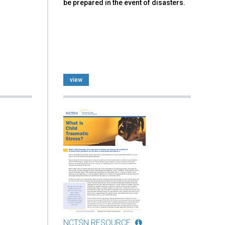
be prepared in the event of disasters.
view
NCTSN RESOURCE