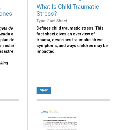
:
What Is Child Traumatic
iones
Stress?
Type: Fact Sheet
jeta de
Defines child traumatic stress. This
 Ayuda a
fact sheet gives an overview of
 plan de
trauma, describes traumatic stress
n estar
symptoms, and ways children may be
esastre.
impacted.
l
nking
view