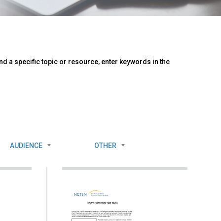
d a specific topic or resource, enter keywords in the
AUDIENCE
OTHER