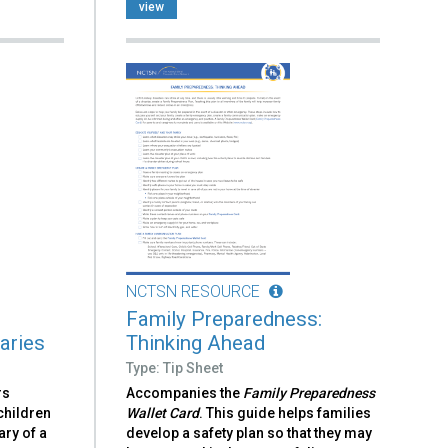
view
NCTSN RESOURCE
Family Preparedness:
aries
Thinking Ahead
Type: Tip Sheet
rs
Accompanies the
Family Preparedness
children
Wallet Card
. This guide helps families
ary of a
develop a safety plan so that they may