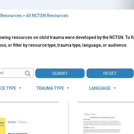
>
Resources
> All NCTSN Resources
owing resources on child trauma were developed by the NCTSN. To fin
TSN
ox, or filter by resource type, trauma type, language, or audience.
ources
CE TYPE
TRAUMA TYPE
LANGUAGE