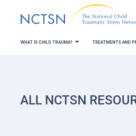
Jump
to
navigation
WHAT IS CHILD TRAUMA?
TREATMENTS AND P
»
ALL NCTSN RESOU