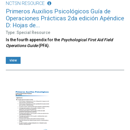
NCTSN RESOURCE
Primeros Auxilios Psicológicos Guía de
Operaciones Prácticas 2da edición Apéndice
D: Hojas de...
Type: Special Resource
Is the fourth appendix for the
Psychological First Aid Field
Operations Guide
(PFA).
view