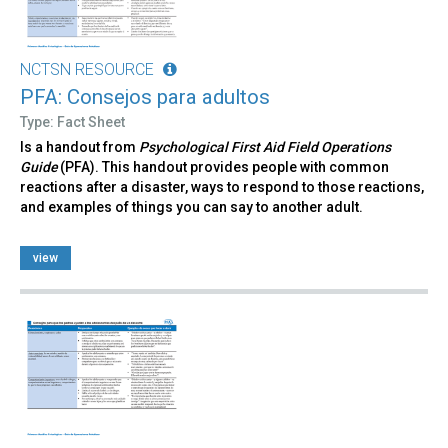
NCTSN RESOURCE
PFA: Consejos para adultos
Type: Fact Sheet
Is a handout from
Psychological First Aid Field Operations
Guide
(PFA). This handout provides people with common
reactions after a disaster, ways to respond to those reactions,
and examples of things you can say to another adult.
view