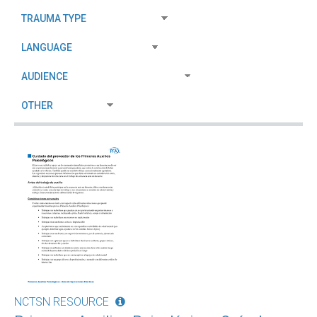
NCTSN RESOURCE