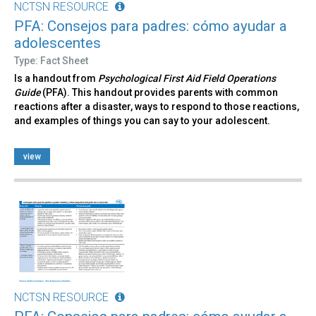
NCTSN RESOURCE
PFA: Consejos para padres: cómo ayudar a
adolescentes
Type: Fact Sheet
Is a handout from
Psychological First Aid Field Operations
Guide
(PFA). This handout provides parents with common
reactions after a disaster, ways to respond to those reactions,
and examples of things you can say to your adolescent.
view
NCTSN RESOURCE