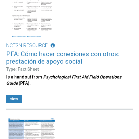
NCTSN RESOURCE
PFA: Cómo hacer conexiones con otros:
prestación de apoyo social
Type: Fact Sheet
Is a handout from
Psychological First Aid Field Operations
Guide
(PFA).
view