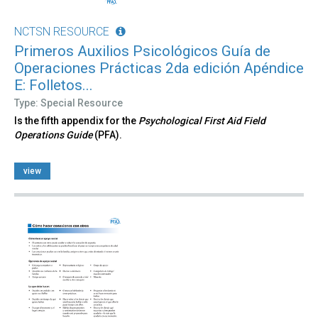
NCTSN RESOURCE
Primeros Auxilios Psicológicos Guía de
Operaciones Prácticas 2da edición Apéndice
E: Folletos...
Type: Special Resource
Is the fifth appendix for the
Psychological First Aid Field
Operations Guide
(PFA).
view