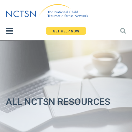
Jump
to
navigation
GET HELP NOW
ALL NCTSN RESOURCES