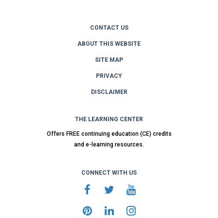
CONTACT US
ABOUT THIS WEBSITE
SITE MAP
PRIVACY
DISCLAIMER
THE LEARNING CENTER
Offers FREE continuing education (CE) credits
and e-learning resources.
CONNECT WITH US