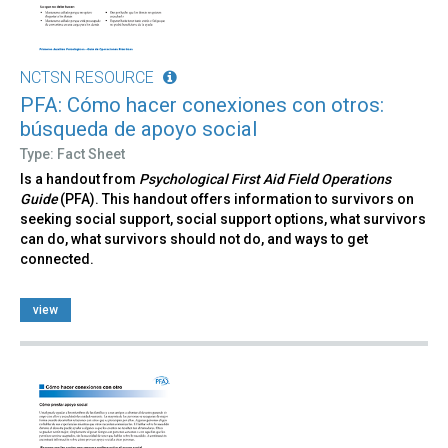
NCTSN RESOURCE
PFA: Cómo hacer conexiones con otros:
búsqueda de apoyo social
Type: Fact Sheet
Is a handout from
Psychological First Aid Field Operations
Guide
(PFA). This handout offers information to survivors on
seeking social support, social support options, what survivors
can do, what survivors should not do, and ways to get
connected.
view