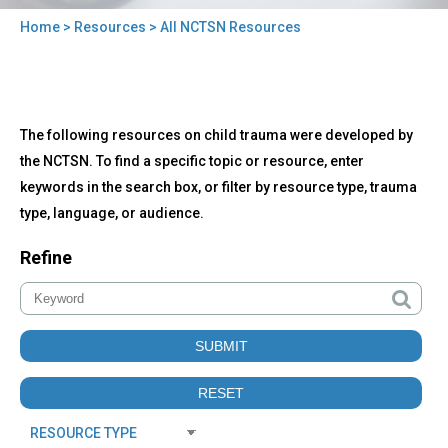
Home
>
Resources
> All NCTSN Resources
You
are
here
Back
All
The following resources on child trauma were developed by
to
NCTSN
top
the NCTSN. To find a specific topic or resource, enter
Resources
keywords in the search box, or filter by resource type, trauma
type, language, or audience.
Refine