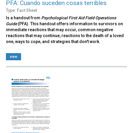
PFA: Cuando suceden cosas terribles
Type: Fact Sheet
Is a handout from
Psychological First Aid Field Operations
Guide
(PFA). This handout offers information to survivors on
immediate reactions that may occur, common negative
reactions that may continue, reactions to the death of a loved
one, ways to cope, and strategies that don't work.
view