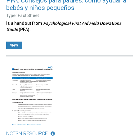
PFA: Consejos para padres: cómo ayudar a
bebés y niños pequeños
Type: Fact Sheet
Is a handout from
Psychological First Aid Field Operations
Guide
(PFA).
view
NCTSN RESOURCE