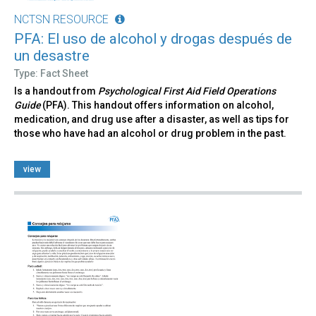
NCTSN RESOURCE
PFA: El uso de alcohol y drogas después de
un desastre
Type: Fact Sheet
Is a handout from
Psychological First Aid Field Operations
Guide
(PFA). This handout offers information on alcohol,
medication, and drug use after a disaster, as well as tips for
those who have had an alcohol or drug problem in the past.
view