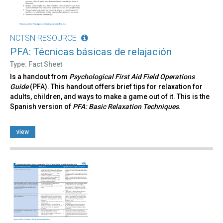
NCTSN RESOURCE
PFA: Técnicas básicas de relajación
Type: Fact Sheet
Is a handout from
Psychological First Aid Field Operations
Guide
(PFA). This handout offers brief tips for relaxation for
adults, children, and ways to make a game out of it. This is the
Spanish version of
PFA: Basic Relaxation Techniques
.
view