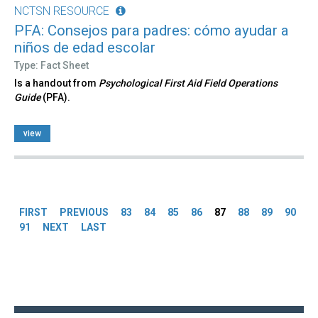
NCTSN RESOURCE
PFA: Consejos para padres: cómo ayudar a
niños de edad escolar
Type: Fact Sheet
Is a handout from
Psychological First Aid Field Operations
Guide
(PFA).
view
Pages
FIRST
PREVIOUS
83
84
85
86
87
88
89
90
91
NEXT
LAST
Back
to
top