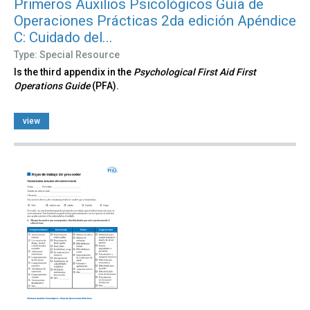
Primeros Auxilios Psicológicos Guía de
Operaciones Prácticas 2da edición Apéndice
C: Cuidado del...
Type: Special Resource
Is the third appendix in the
Psychological First Aid First
Operations Guide
(PFA).
view