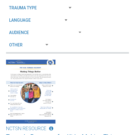
NCTSN RESOURCE