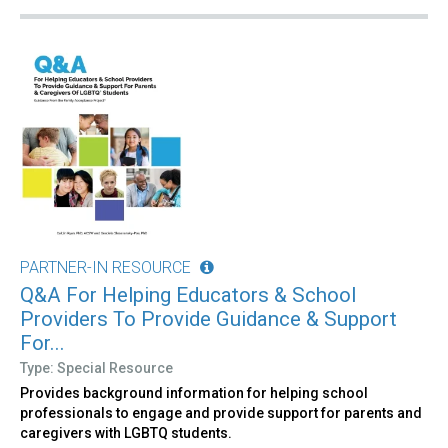
PARTNER-IN RESOURCE
Q&A For Helping Educators & School
Providers To Provide Guidance & Support
For...
Type: Special Resource
Provides background information for helping school
professionals to engage and provide support for parents and
caregivers with LGBTQ students.