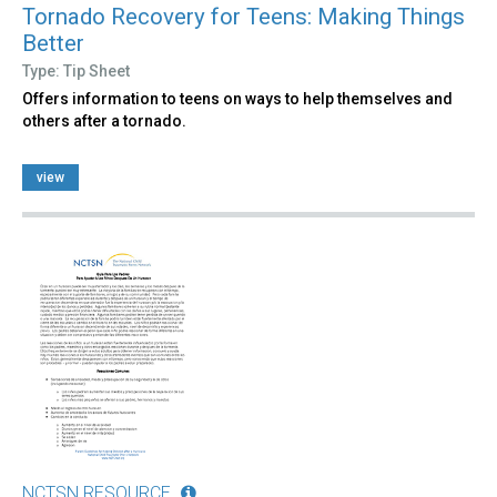
Tornado Recovery for Teens: Making Things
Better
Type: Tip Sheet
Offers information to teens on ways to help themselves and
others after a tornado.
view
NCTSN RESOURCE