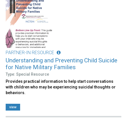
PARTNER-IN RESOURCE
Understanding and Preventing Child Suicide
for Native Military Families
Type: Special Resource
Provides practical information to help start conversations
with children who may be experiencing suicidal thoughts or
behaviors.
view