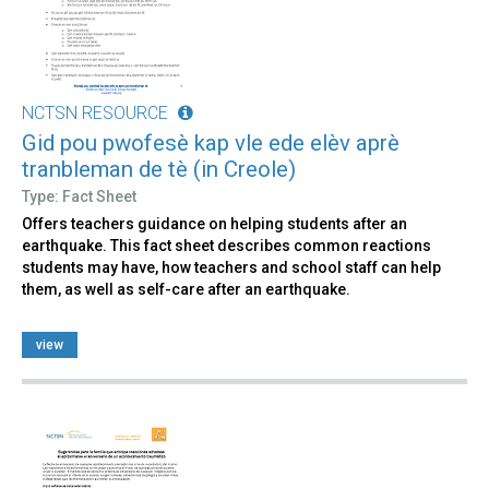
NCTSN RESOURCE
Gid pou pwofesè kap vle ede elèv aprè
tranbleman de tè (in Creole)
Type: Fact Sheet
Offers teachers guidance on helping students after an
earthquake. This fact sheet describes common reactions
students may have, how teachers and school staff can help
them, as well as self-care after an earthquake.
view