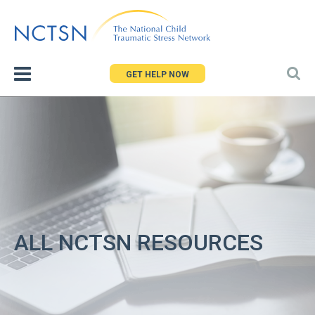
Jump
to
navigation
GET HELP NOW
ALL NCTSN RESOURCES