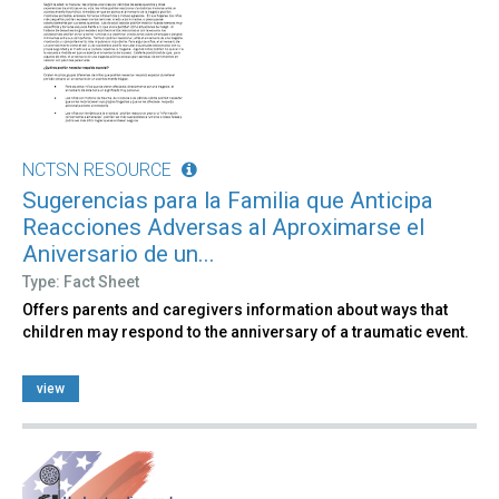
NCTSN RESOURCE
Sugerencias para la Familia que Anticipa
Reacciones Adversas al Aproximarse el
Aniversario de un...
Type: Fact Sheet
Offers parents and caregivers information about ways that
children may respond to the anniversary of a traumatic event.
view