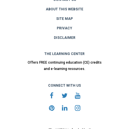
ABOUT THIS WEBSITE
SITE MAP
PRIVACY
DISCLAIMER
THE LEARNING CENTER
Offers FREE continuing education (CE) credits
and e-learning resources.
CONNECT WITH US