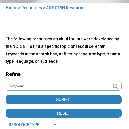
Home
>
Resources
> All NCTSN Resources
You
are
here
Back
All
The following resources on child trauma were developed by
to
NCTSN
top
the NCTSN. To find a specific topic or resource, enter
Resources
keywords in the search box, or filter by resource type, trauma
type, language, or audience.
Refine