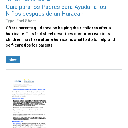
Guía para los Padres para Ayudar a los
Niños despues de un Huracan
Type: Fact Sheet
Offers parents guidance on helping their children after a
hurricane. This fact sheet describes common reactions
children may have after a hurricane, what to do to help, and
self-care tips for parents.
view