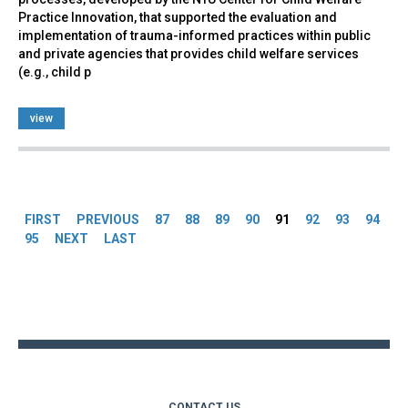
Practice Innovation, that supported the evaluation and
implementation of trauma-informed practices within public
and private agencies that provides child welfare services
(e.g., child p
view
Pages
FIRST
PREVIOUS
87
88
89
90
91
92
93
94
95
NEXT
LAST
Back
to
top
CONTACT US