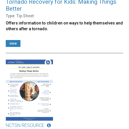
Tornado Recovery for Kids: Making Things
Better
Type: Tip Sheet
Offers information to children on ways to help themselves and
others after a tornado.
view
NCTSN RESOURCE