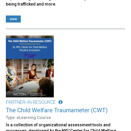
being trafficked and more.
view
PARTNER-IN RESOURCE
The Child Welfare Traumameter (CWT)
Type: eLearning Course
Is a collection of organizational assessment tools and
processes, developed by the NYU Center for Child Welfare