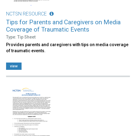
NCTSN RESOURCE
Tips for Parents and Caregivers on Media
Coverage of Traumatic Events
Type: Tip Sheet
Provides parents and caregivers with tips on media coverage
of traumatic events.
view