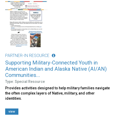
PARTNER-IN RESOURCE
Supporting Military-Connected Youth in
American Indian and Alaska Native (AI/AN)
Communities...
Type: Special Resource
Provides activities designed to help military families navigate
the often complex layers of Native, military, and other
identities.
view