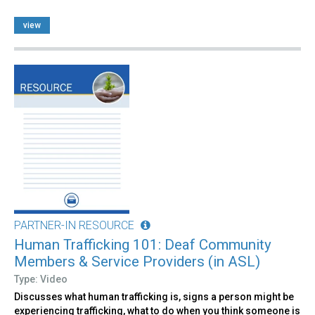
view
PARTNER-IN RESOURCE
Human Trafficking 101: Deaf Community
Members & Service Providers (in ASL)
Type: Video
Discusses what human trafficking is, signs a person might be
experiencing trafficking, what to do when you think someone is