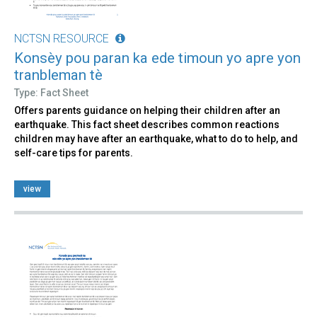
NCTSN RESOURCE
Konsèy pou paran ka ede timoun yo apre yon
tranbleman tè
Type: Fact Sheet
Offers parents guidance on helping their children after an
earthquake. This fact sheet describes common reactions
children may have after an earthquake, what to do to help, and
self-care tips for parents.
view