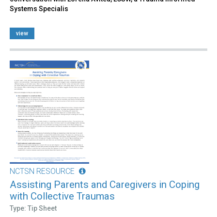
Systems Specialis
view
NCTSN RESOURCE
Assisting Parents and Caregivers in Coping
with Collective Traumas
Type: Tip Sheet