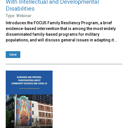
With Intellectual and Developmental
Disabilities
Type: Webinar
Introduces the FOCUS Family Resiliency Program, a brief
evidence-based intervention that is among the most widely
disseminated family-based programs for military
populations, and will discuss general issues in adapting it...
view