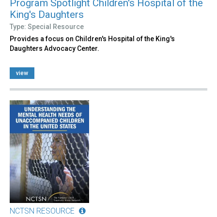
Program Spotlight Children's Hospital of the
King's Daughters
Type: Special Resource
Provides a focus on Children's Hospital of the King's
Daughters Advocacy Center.
view
NCTSN RESOURCE