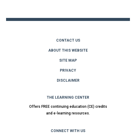
to
top
CONTACT US
ABOUT THIS WEBSITE
SITE MAP
PRIVACY
DISCLAIMER
THE LEARNING CENTER
Offers FREE continuing education (CE) credits
and e-learning resources.
CONNECT WITH US