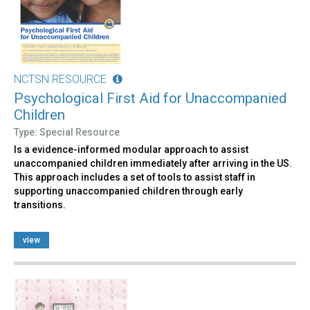
NCTSN RESOURCE
Psychological First Aid for Unaccompanied
Children
Type: Special Resource
Is a evidence-informed modular approach to assist
unaccompanied children immediately after arriving in the US.
This approach includes a set of tools to assist staff in
supporting unaccompanied children through early
transitions.
view