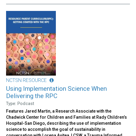
NCTSN RESOURCE
Using Implementation Science When
Delivering the RPC
Type: Podcast
Features Jared Martin, a Research Associate with the
Chadwick Center for Children and Families at Rady Children’s
Hospital-San Diego, describing the use of implementation
science to accomplish the goal of sustainability in
conversation with Lorena Avitea, LCSW, a Trauma Informed