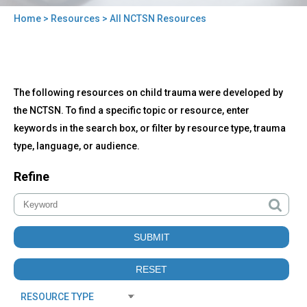
Home
>
Resources
> All NCTSN Resources
You
are
here
Back
All
The following resources on child trauma were developed by
to
NCTSN
top
the NCTSN. To find a specific topic or resource, enter
Resources
keywords in the search box, or filter by resource type, trauma
type, language, or audience.
Refine