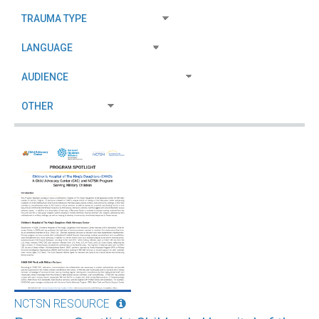
NCTSN RESOURCE