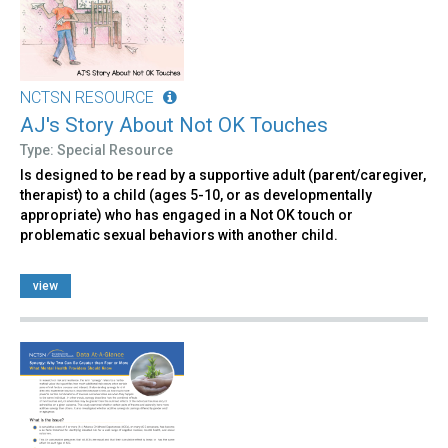
NCTSN RESOURCE
AJ's Story About Not OK Touches
Type: Special Resource
Is designed to be read by a supportive adult (parent/caregiver,
therapist) to a child (ages 5-10, or as developmentally
appropriate) who has engaged in a Not OK touch or
problematic sexual behaviors with another child.
view