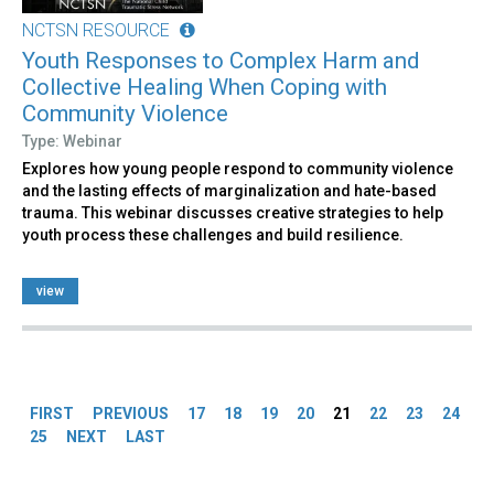
NCTSN RESOURCE
Youth Responses to Complex Harm and
Collective Healing When Coping with
Community Violence
Type: Webinar
Explores how young people respond to community violence
and the lasting effects of marginalization and hate-based
trauma. This webinar discusses creative strategies to help
youth process these challenges and build resilience.
view
Pages
FIRST
PREVIOUS
17
18
19
20
21
22
23
24
25
NEXT
LAST
Back