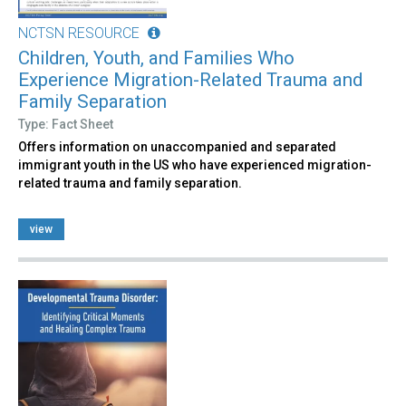
NCTSN RESOURCE
Children, Youth, and Families Who
Experience Migration-Related Trauma and
Family Separation
Type: Fact Sheet
Offers information on unaccompanied and separated
immigrant youth in the US who have experienced migration-
related trauma and family separation.
view