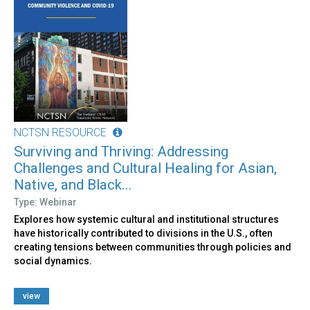
NCTSN RESOURCE
Surviving and Thriving: Addressing
Challenges and Cultural Healing for Asian,
Native, and Black...
Type: Webinar
Explores how systemic cultural and institutional structures
have historically contributed to divisions in the U.S., often
creating tensions between communities through policies and
social dynamics.
view