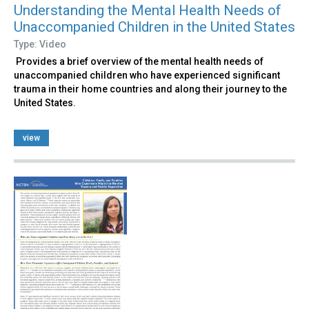
Understanding the Mental Health Needs of
Unaccompanied Children in the United States
Type: Video
Provides a brief overview of the mental health needs of
unaccompanied children who have experienced significant
trauma in their home countries and along their journey to the
United States.
view