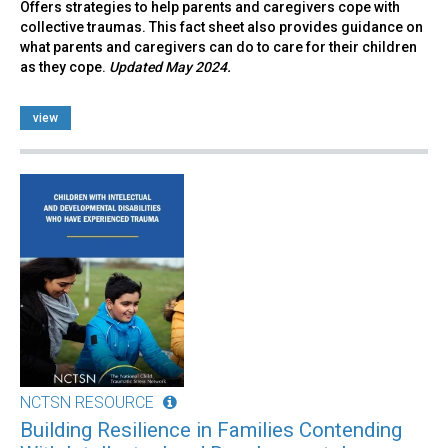
Offers strategies to help parents and caregivers cope with
collective traumas. This fact sheet also provides guidance on
what parents and caregivers can do to care for their children
as they cope.
Updated May 2024.
view
NCTSN RESOURCE
Building Resilience in Families Contending