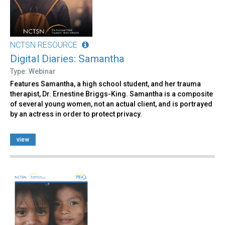
NCTSN RESOURCE
Digital Diaries: Samantha
Type: Webinar
Features Samantha, a high school student, and her trauma
therapist, Dr. Ernestine Briggs-King. Samantha is a composite
of several young women, not an actual client, and is portrayed
by an actress in order to protect privacy.
view