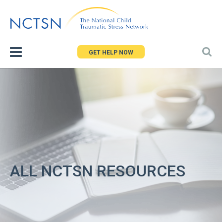
Jump
to
navigation
GET HELP NOW
ALL NCTSN RESOURCES