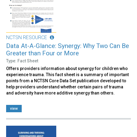
NCTSN RESOURCE
Data At-A-Glance: Synergy: Why Two Can Be
Greater than Four or More
Type: Fact Sheet
Offers providers information about synergy for children who
experience trauma. This fact sheet is a summary of important
points from a NCTSN Core Data Set publication developed to
help providers understand whether certain pairs of trauma
and adversity have more additive synergy than others.
view