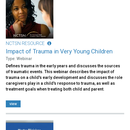
NCTSN RESOURCE
Impact of Trauma in Very Young Children
Type: Webinar
Defines trauma in the early years and discusses the sources
of traumatic events. This webinar describes the impact of
trauma on a child's early development and discusses the role
caregivers play in a child's response to trauma, as well as
treatment goals when treating both child and parent.
view