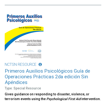
NCTSN RESOURCE
Primeros Auxilios Psicológicos Guía de
Operaciones Prácticas 2da edición Sin
Apéndices
Type: Special Resource
Gives guidance on responding to disaster, violence, or
terrorism events using the
Psychological First Aid
intervention.