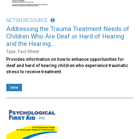
NCTSN RESOURCE
Addressing the Trauma Treatment Needs of
Children Who Are Deaf or Hard of Hearing
and the Hearing...
Type: Fact Sheet
Provides information on how to enhance opportunities for
deaf and hard of hearing children who experience traumatic
stress to receive treatment.
view