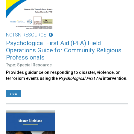
NCTSN RESOURCE
Psychological First Aid (PFA) Field
Operations Guide for Community Religious
Professionals
Type: Special Resource
Provides guidance on responding to disaster, violence, or
terrorism events using the
Psychological First Aid
intervention.
view