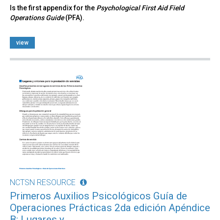
Is the first appendix for the
Psychological First Aid Field
Operations Guide
(PFA).
view
NCTSN RESOURCE
Primeros Auxilios Psicológicos Guía de
Operaciones Prácticas 2da edición Apéndice
B: Lugares y...