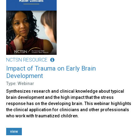
NCTSN RESOURCE
Impact of Trauma on Early Brain
Development
Type: Webinar
Synthesizes research and clinical knowledge about typical
brain development and the high impact that the stress
response has on the developing brain. This webinar highlights
the clinical application for clinicians and other professionals
who work with traumatized children.
view