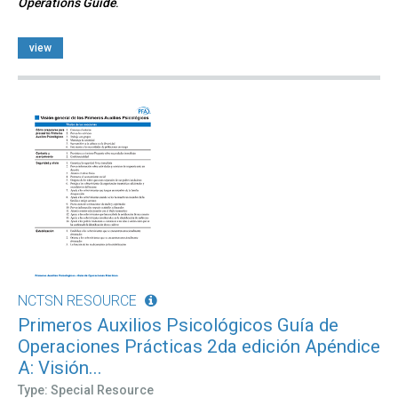
Operations Guide
.
view
NCTSN RESOURCE
Primeros Auxilios Psicológicos Guía de
Operaciones Prácticas 2da edición Apéndice
A: Visión...
Type: Special Resource