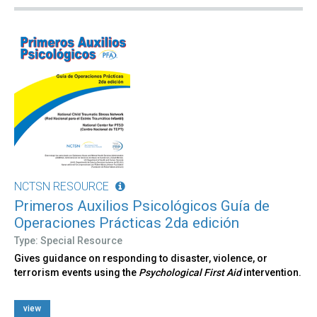
NCTSN RESOURCE
Primeros Auxilios Psicológicos Guía de
Operaciones Prácticas 2da edición
Type: Special Resource
Gives guidance on responding to disaster, violence, or
terrorism events using the
Psychological First Aid
intervention.
view