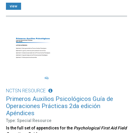
view
NCTSN RESOURCE
Primeros Auxilios Psicológicos Guía de
Operaciones Prácticas 2da edición
Apéndices
Type: Special Resource
Is the full set of appendices for the
Psychological First Aid Field