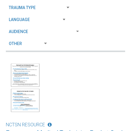
NCTSN RESOURCE