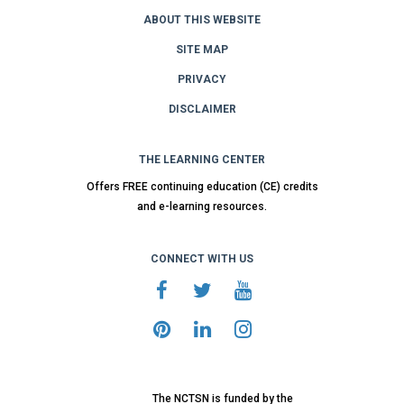
ABOUT THIS WEBSITE
SITE MAP
PRIVACY
DISCLAIMER
THE LEARNING CENTER
Offers FREE continuing education (CE) credits
and e-learning resources.
CONNECT WITH US
The NCTSN is funded by the