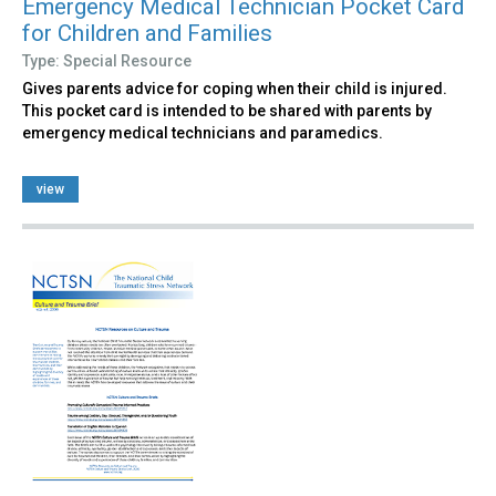
Emergency Medical Technician Pocket Card
for Children and Families
Type: Special Resource
Gives parents advice for coping when their child is injured.
This pocket card is intended to be shared with parents by
emergency medical technicians and paramedics.
view