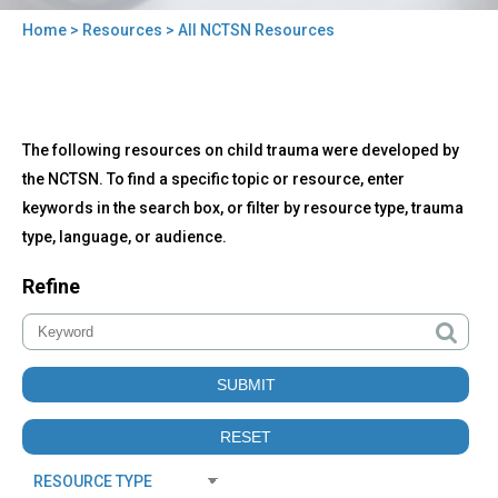
Home
>
Resources
> All NCTSN Resources
You
are
here
Back
All
The following resources on child trauma were developed by
to
NCTSN
top
the NCTSN. To find a specific topic or resource, enter
Resources
keywords in the search box, or filter by resource type, trauma
type, language, or audience.
Refine