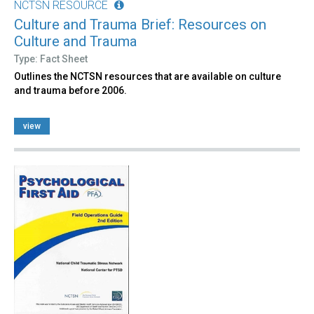
NCTSN RESOURCE
Culture and Trauma Brief: Resources on
Culture and Trauma
Type: Fact Sheet
Outlines the NCTSN resources that are available on culture
and trauma before 2006.
view