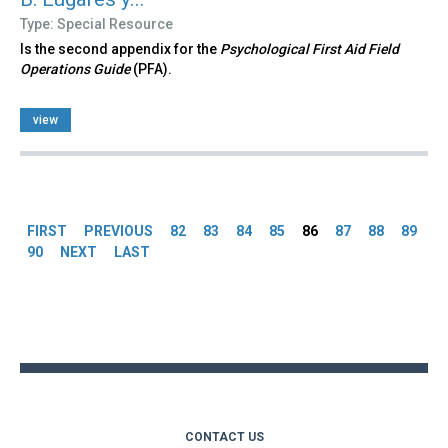
Type: Special Resource
Is the second appendix for the
Psychological First Aid Field
Operations Guide
(PFA).
view
Pages
FIRST
PREVIOUS
82
83
84
85
86
87
88
89
90
NEXT
LAST
Back
to
top
CONTACT US