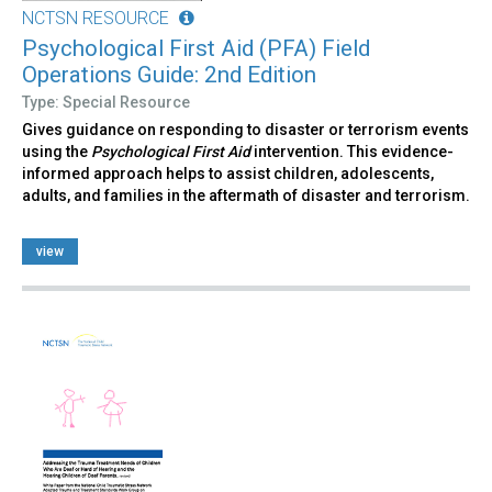
NCTSN RESOURCE
Psychological First Aid (PFA) Field
Operations Guide: 2nd Edition
Type: Special Resource
Gives guidance on responding to disaster or terrorism events
using the
Psychological First Aid
intervention. This evidence-
informed approach helps to assist children, adolescents,
adults, and families in the aftermath of disaster and terrorism.
view