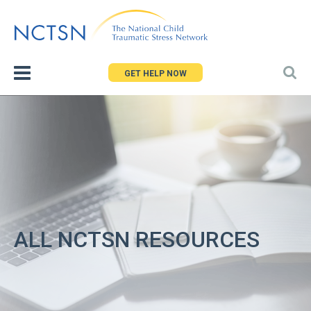
Jump
to
navigation
GET HELP NOW
ALL NCTSN RESOURCES