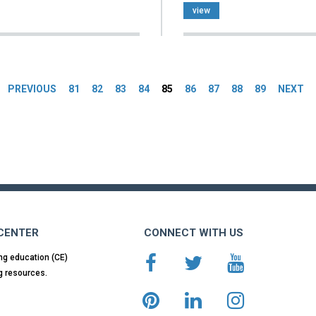
view
es
PREVIOUS
81
82
83
84
85
86
87
88
89
NEXT
 CENTER
CONNECT WITH US
ng education (CE)
g resources.