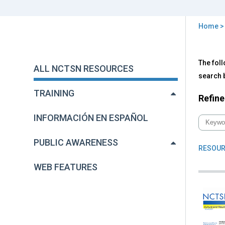
Home
You
are
Back
All
The foll
to
here
ALL NCTSN RESOURCES
NC
top
search b
Res
TRAINING
Refine
INFORMACIÓN EN ESPAÑOL
PUBLIC AWARENESS
RESOUR
WEB FEATURES