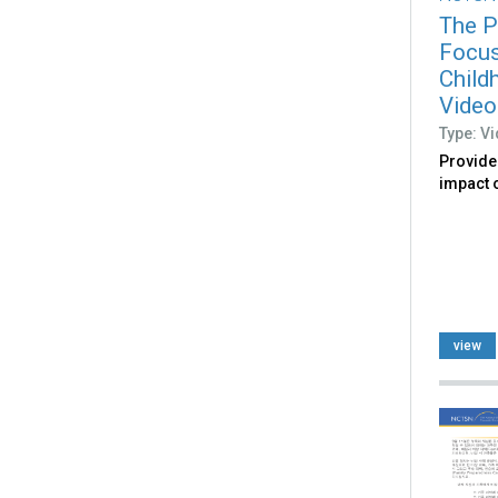
The P
Focus
Child
Video
Type: V
Provide
impact o
view