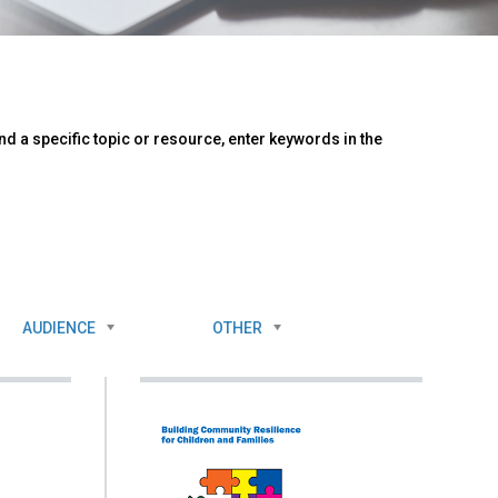
d a specific topic or resource, enter keywords in the
AUDIENCE
OTHER