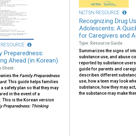
NCTSN RESOURCE
Recognizing Drug Us
Adolescents: A Quic
for Caregivers and A
Type: Resource Guide
 RESOURCE
Summarizes the signs of int
y Preparedness:
substance use, and abuse 
ing Ahead (in Korean)
reported by substance users
p Sheet
guide for parents and careg
describes different substan
anies the
Family Preparedness
use, how a teen may look whe
ard
. This guide helps families
substance, how they may act
a safety plan so that they may
the substance may make them
red in the event of a
. This is the Korean version
y Preparedness: Thinking