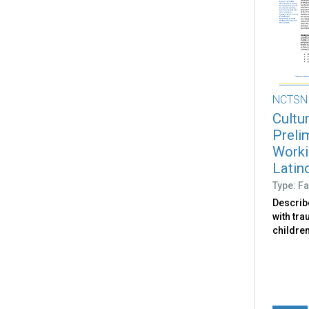
NCTSN
Cultu
Preli
Worki
Latin
Type: Fa
Describ
with tr
children