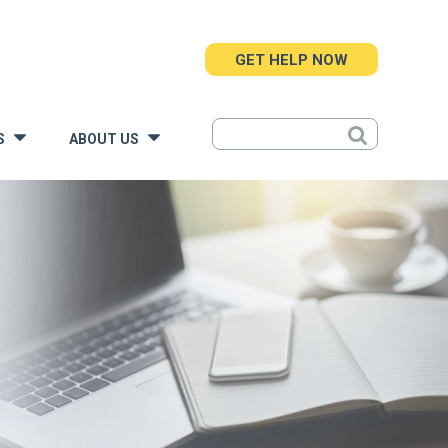
GET HELP NOW
S
ABOUT US
»
»