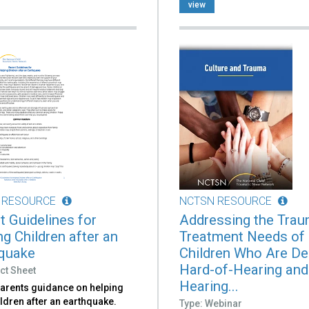
view
 RESOURCE
NCTSN RESOURCE
t Guidelines for
Addressing the Tra
ng Children after an
Treatment Needs of
quake
Children Who Are De
Hard-of-Hearing and
ct Sheet
Hearing...
parents guidance on helping
ildren after an earthquake.
Type: Webinar