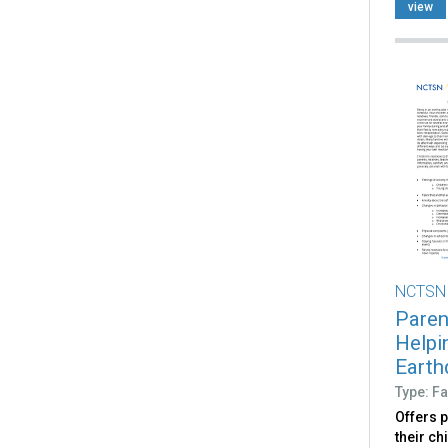
view
NCTSN
Paren
Helpi
Earth
Type: Fa
Offers 
their ch