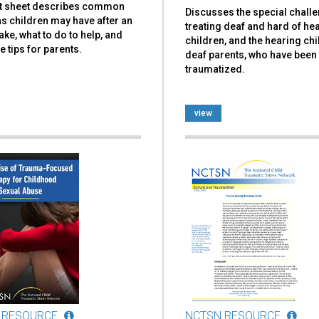
ct sheet describes common
Discusses the special chall
s children may have after an
treating deaf and hard of he
ke, what to do to help, and
children, and the hearing chi
e tips for parents.
deaf parents, who have been
traumatized.
view
 RESOURCE
NCTSN RESOURCE