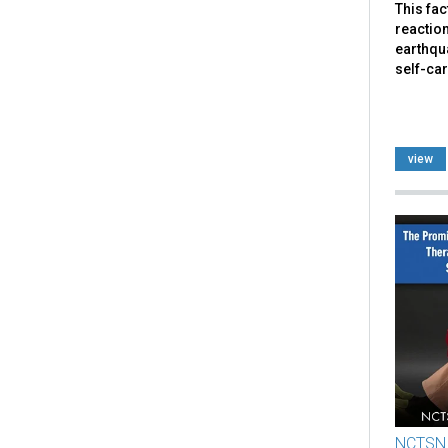
This fa
reaction
earthqua
self-car
view
NCTSN