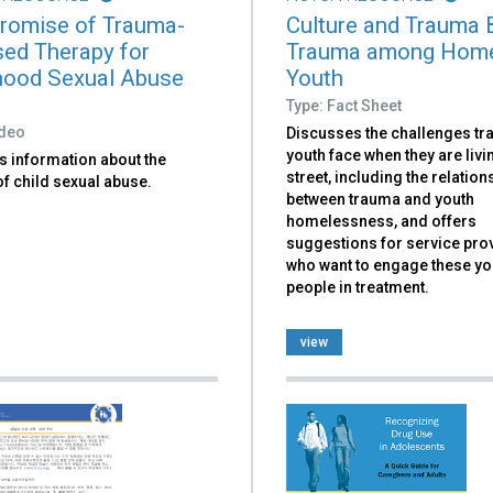
romise of Trauma-
Culture and Trauma B
ed Therapy for
Trauma among Hom
hood Sexual Abuse
Youth
Type: Fact Sheet
ideo
Discusses the challenges t
youth face when they are livi
s information about the
street, including the relation
f child sexual abuse.
between trauma and youth
homelessness, and offers
suggestions for service pro
who want to engage these y
people in treatment.
view