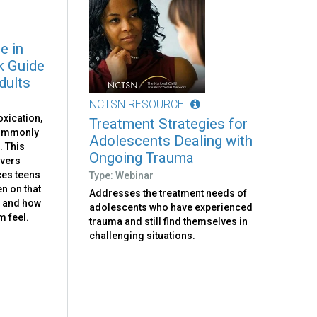
e in
k Guide
dults
NCTSN RESOURCE
oxication,
Treatment Strategies for
commonly
Adolescents Dealing with
. This
Ongoing Trauma
ivers
ces teens
Type: Webinar
n on that
Addresses the treatment needs of
, and how
adolescents who have experienced
 feel.
trauma and still find themselves in
challenging situations.