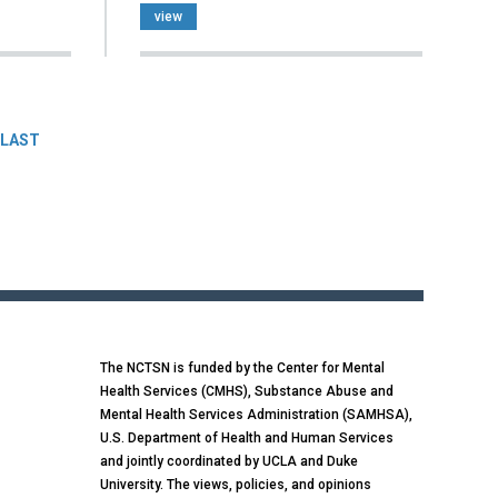
view
LAST
The NCTSN is funded by the Center for Mental
Health Services (CMHS), Substance Abuse and
Mental Health Services Administration (SAMHSA),
U.S. Department of Health and Human Services
and jointly coordinated by UCLA and Duke
University. The views, policies, and opinions