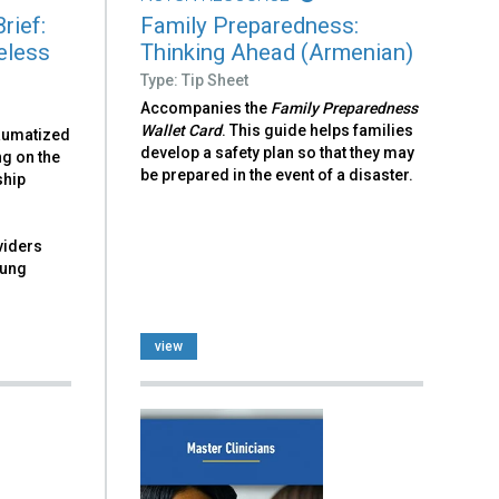
rief:
Family Preparedness:
eless
Thinking Ahead (Armenian)
Type: Tip Sheet
Accompanies the
Family Preparedness
Wallet Card
. This guide helps families
raumatized
develop a safety plan so that they may
ng on the
be prepared in the event of a disaster.
ship
viders
oung
view