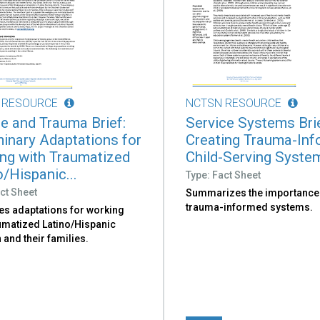
 RESOURCE
NCTSN RESOURCE
re and Trauma Brief:
Service Systems Brie
minary Adaptations for
Creating Trauma-In
ng with Traumatized
Child-Serving Syste
o/Hispanic...
Type: Fact Sheet
ct Sheet
Summarizes the importance
trauma-informed systems.
es adaptations for working
aumatized Latino/Hispanic
 and their families.