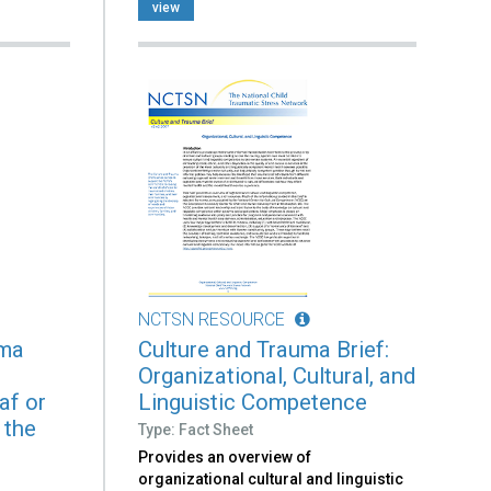
view
NCTSN RESOURCE
uma
Culture and Trauma Brief:
Organizational, Cultural, and
af or
Linguistic Competence
 the
Type: Fact Sheet
Provides an overview of
organizational cultural and linguistic