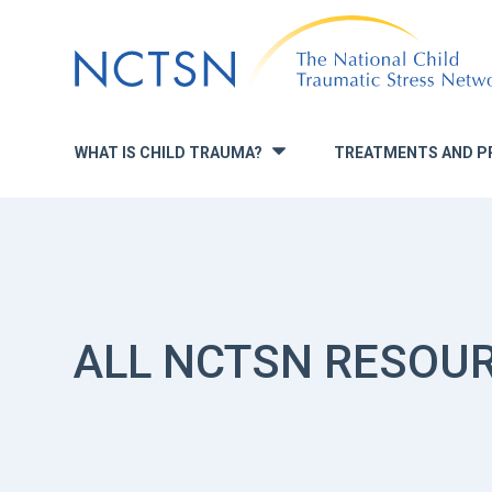
Jump
to
navigation
WHAT IS CHILD TRAUMA?
TREATMENTS AND P
»
ALL NCTSN RESOU