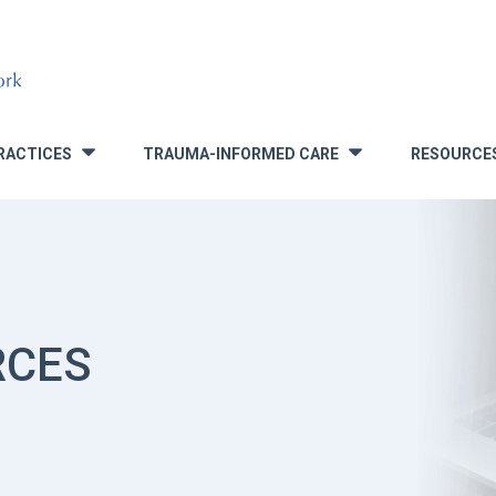
RACTICES
TRAUMA-INFORMED CARE
RESOURCE
»
»
RCES