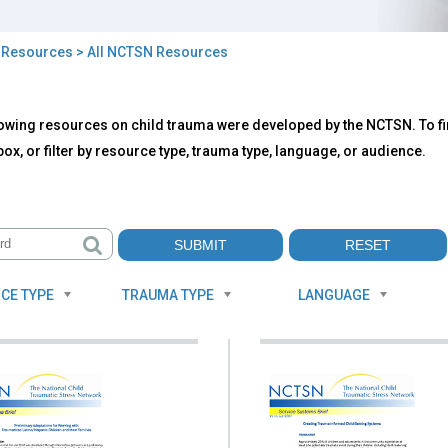
>
Resources
> All NCTSN Resources
owing resources on child trauma were developed by the NCTSN. To fin
TSN
ox, or filter by resource type, trauma type, language, or audience.
ources
CE TYPE
TRAUMA TYPE
LANGUAGE