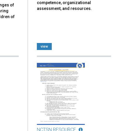
competence, organizational
enges of
assessment, and resources.
aring
ldren of
view
NCTSN RESOURCE