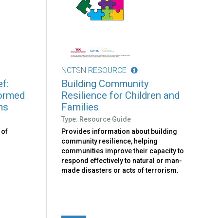
NCTSN RESOURCE
f:
Building Community
formed
Resilience for Children and
ms
Families
Type: Resource Guide
 of
Provides information about building
community resilience, helping
communities improve their capacity to
respond effectively to natural or man-
made disasters or acts of terrorism.