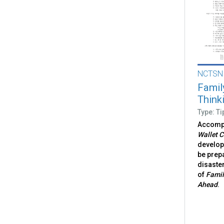
NCTSN
Famil
Think
Type: Ti
Accomp
Wallet C
develop 
be prepa
disaster
of
Famil
Ahead
.​