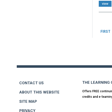
view
Pag
FIRST
Back
to
top
THE LEARNING
CONTACT US
Offers FREE continui
ABOUT THIS WEBSITE
credits and e-learnin
SITE MAP
PRIVACY