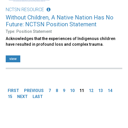
NCTSN RESOURCE
Without Children, A Native Nation Has No
Future: NCTSN Position Statement
Type: Position Statement
Acknowledges that the experiences of Indigenous children
have resulted in profound loss and complex trauma.
view
Pages
FIRST
PREVIOUS
7
8
9
10
11
12
13
14
15
NEXT
LAST
Back
to
top