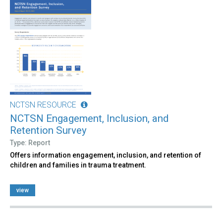
NCTSN RESOURCE
NCTSN Engagement, Inclusion, and
Retention Survey
Type: Report
Offers information engagement, inclusion, and retention of
children and families in trauma treatment.
view