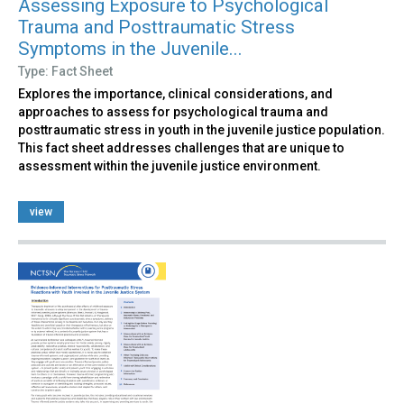
Assessing Exposure to Psychological
Trauma and Posttraumatic Stress
Symptoms in the Juvenile...
Type: Fact Sheet
Explores the importance, clinical considerations, and
approaches to assess for psychological trauma and
posttraumatic stress in youth in the juvenile justice population.
This fact sheet addresses challenges that are unique to
assessment within the juvenile justice environment.
view