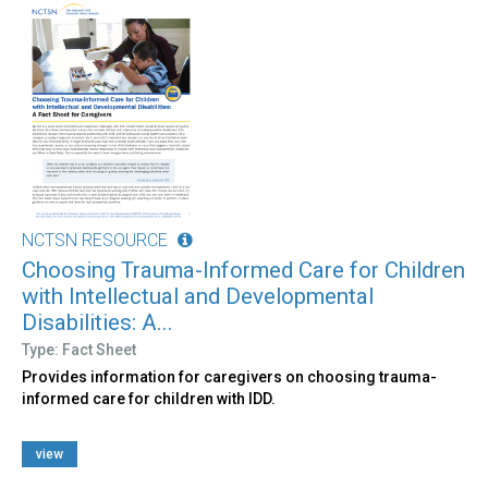
NCTSN RESOURCE
Choosing Trauma-Informed Care for Children
with Intellectual and Developmental
Disabilities: A...
Type: Fact Sheet
Provides information for caregivers on choosing trauma-
informed care for children with IDD.
view