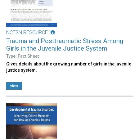
NCTSN RESOURCE
Trauma and Posttraumatic Stress Among
Girls in the Juvenile Justice System
Type: Fact Sheet
Gives details about the growing number of girls in the juvenile
justice system.
view