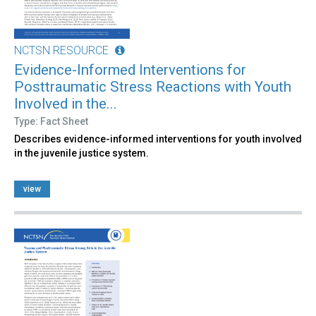
NCTSN RESOURCE
Evidence-Informed Interventions for
Posttraumatic Stress Reactions with Youth
Involved in the...
Type: Fact Sheet
Describes evidence-informed interventions for youth involved
in the juvenile justice system.
view