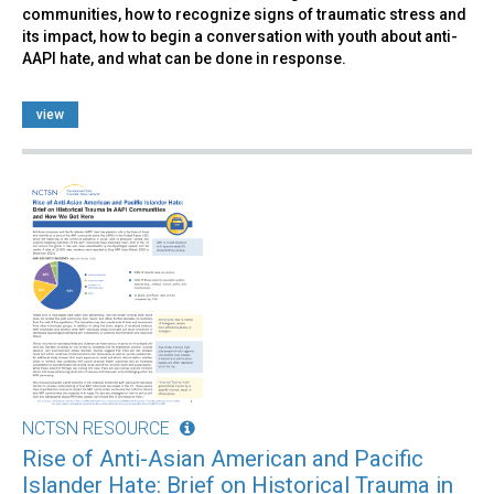
communities, how to recognize signs of traumatic stress and
its impact, how to begin a conversation with youth about anti-
AAPI hate, and what can be done in response.
view
NCTSN RESOURCE
Rise of Anti-Asian American and Pacific
Islander Hate: Brief on Historical Trauma in