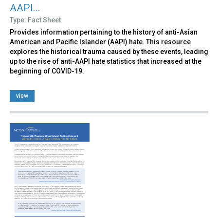
AAPI...
Type: Fact Sheet
Provides information pertaining to the history of anti-Asian
American and Pacific Islander (AAPI) hate. This resource
explores the historical trauma caused by these events, leading
up to the rise of anti-AAPI hate statistics that increased at the
beginning of COVID-19.
view