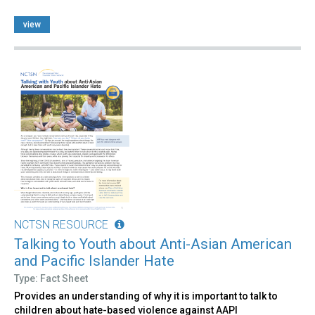
view
NCTSN RESOURCE
Talking to Youth about Anti-Asian American
and Pacific Islander Hate
Type: Fact Sheet
Provides an understanding of why it is important to talk to
children about hate-based violence against AAPI