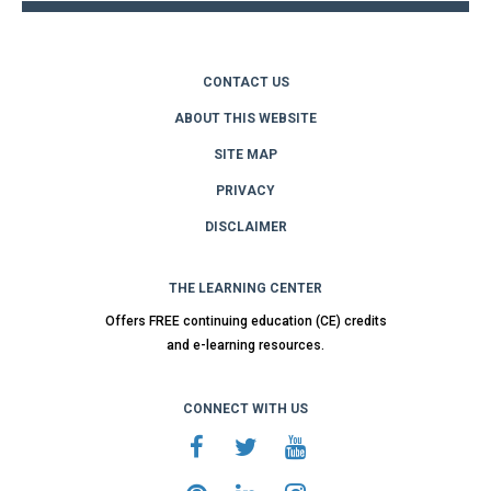
CONTACT US
ABOUT THIS WEBSITE
SITE MAP
PRIVACY
DISCLAIMER
THE LEARNING CENTER
Offers FREE continuing education (CE) credits
and e-learning resources.
CONNECT WITH US