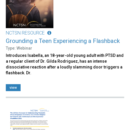
NCTSN RESOURCE
Grounding a Teen Experiencing a Flashback
Type: Webinar
Introduces Isabella, an 18-year-old young adult with PTSD and
a regular client of Dr. Gilda Rodriguez, has an intense
dissociative reaction after a loudly slamming door triggers a
flashback. Dr.
view