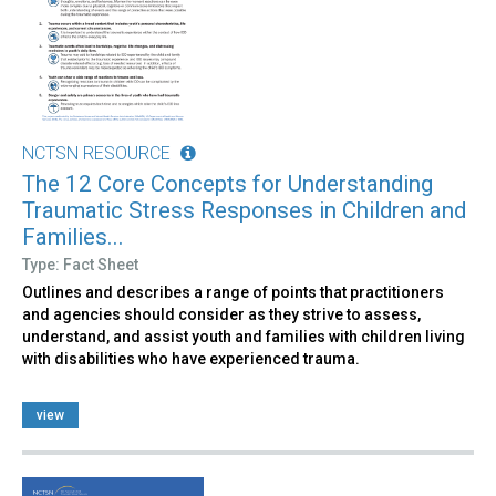
NCTSN RESOURCE
The 12 Core Concepts for Understanding
Traumatic Stress Responses in Children and
Families...
Type: Fact Sheet
Outlines and describes a range of points that practitioners
and agencies should consider as they strive to assess,
understand, and assist youth and families with children living
with disabilities who have experienced trauma.
view