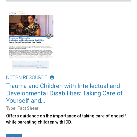
NCTSN RESOURCE
Trauma and Children with Intellectual and
Developmental Disabilities: Taking Care of
Yourself and...
Type: Fact Sheet
Offers guidance on the importance of taking care of oneself
while parenting children with IDD.