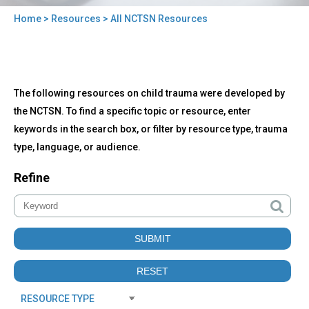
Home
>
Resources
> All NCTSN Resources
You
are
here
Back
All
The following resources on child trauma were developed by
to
NCTSN
top
the NCTSN. To find a specific topic or resource, enter
Resources
keywords in the search box, or filter by resource type, trauma
type, language, or audience.
Refine