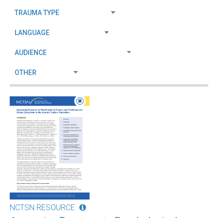
NCTSN RESOURCE