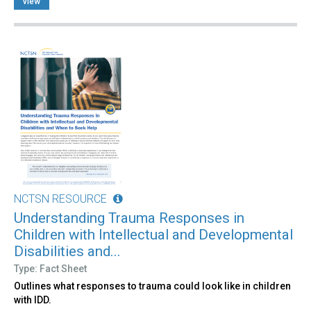
view
NCTSN RESOURCE
Understanding Trauma Responses in
Children with Intellectual and Developmental
Disabilities and...
Type: Fact Sheet
Outlines what responses to trauma could look like in children
with IDD.