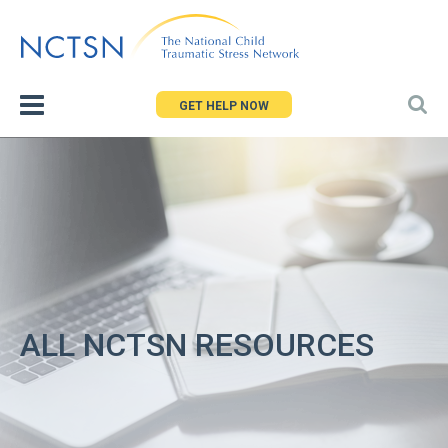
Jump
to
navigation
GET HELP NOW
ALL NCTSN RESOURCES