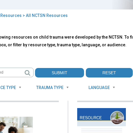
>
Resources
> All NCTSN Resources
owing resources on child trauma were developed by the NCTSN. To fin
TSN
ox, or filter by resource type, trauma type, language, or audience.
ources
CE TYPE
TRAUMA TYPE
LANGUAGE