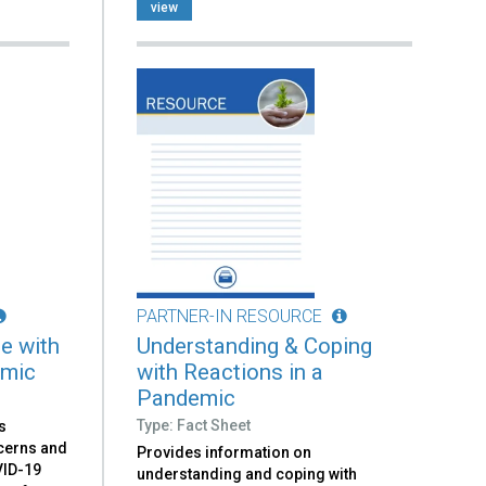
view
PARTNER-IN RESOURCE
e with
Understanding & Coping
emic
with Reactions in a
Pandemic
Type: Fact Sheet
s
ncerns and
Provides information on
VID-19
understanding and coping with