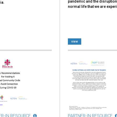
pandemic and the disruption
ia.
normal life that we are exper
view
ER-IN RESOURCE
PARTNER-IN RESOURCE