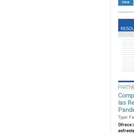
view
PARTN
Compr
las R
Pand
Type: Fa
Ofrece 
enfrent