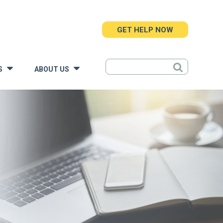
GET HELP NOW
S
ABOUT US
»
»