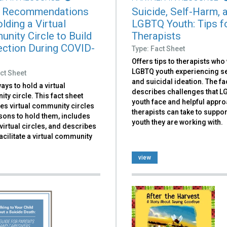
 Recommendations
Suicide, Self-Harm, 
lding a Virtual
LGBTQ Youth: Tips f
nity Circle to Build
Therapists
ction During COVID-
Type: Fact Sheet
Offers tips to therapists who
LGBTQ youth experiencing se
ct Sheet
and suicidal ideation. The fa
ays to hold a virtual
describes challenges that 
y circle. This fact sheet
youth face and helpful appr
es virtual community circles
therapists can take to suppor
sons to hold them, includes
youth they are working with.
irtual circles, and describes
acilitate a virtual community
view