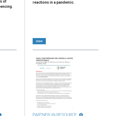
s of
reactions in a pandemic.
iencing.
view
PARTNER-IN RESOURCE