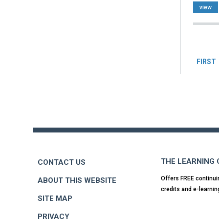
view
Pag
FIRST
Back
to
top
THE LEARNING
CONTACT US
Offers FREE continui
ABOUT THIS WEBSITE
credits and e-learnin
SITE MAP
PRIVACY