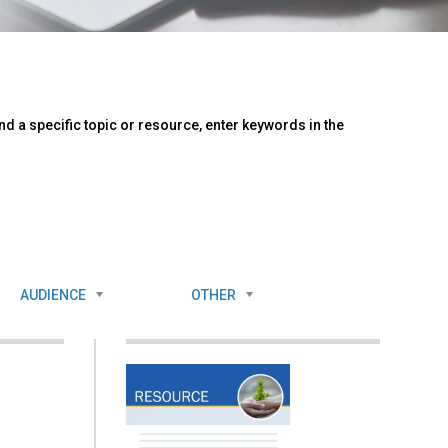
d a specific topic or resource, enter keywords in the
AUDIENCE
OTHER