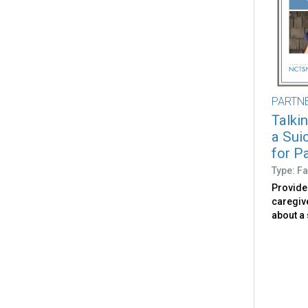
PARTN
Talki
a Sui
for P
Type: Fa
Provide
caregive
about a 