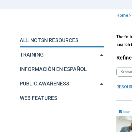
Home
You
are
Back
All
The foll
to
here
ALL NCTSN RESOURCES
NC
top
search b
Res
TRAINING
Refine
INFORMACIÓN EN ESPAÑOL
PUBLIC AWARENESS
RESOUR
WEB FEATURES