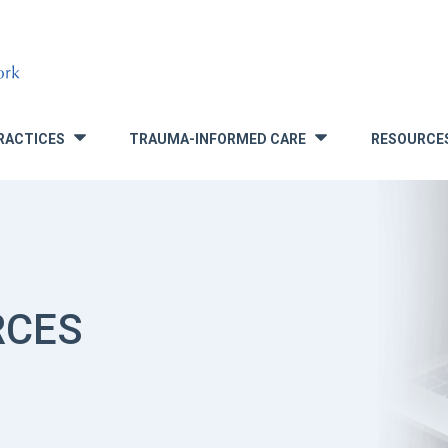
RACTICES
TRAUMA-INFORMED CARE
RESOURCE
»
»
RCES