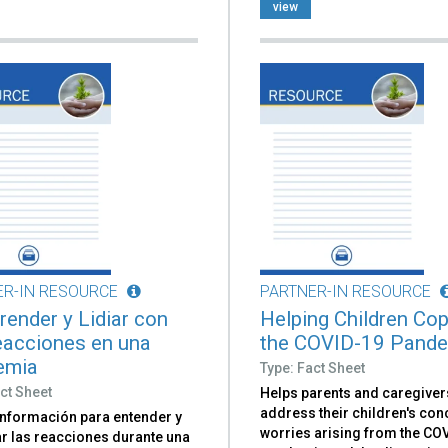
view
ER-IN RESOURCE
PARTNER-IN RESOURCE
ender y Lidiar con
Helping Children Cop
eacciones en una
the COVID-19 Pand
emia
Type: Fact Sheet
ct Sheet
Helps parents and caregiver
address their children's co
información para entender y
worries arising from the CO
ar las reacciones durante una