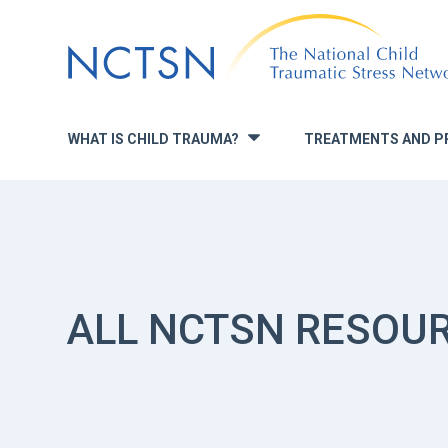
Jump
to
navigation
WHAT IS CHILD TRAUMA?
TREATMENTS AND P
»
ALL NCTSN RESOU