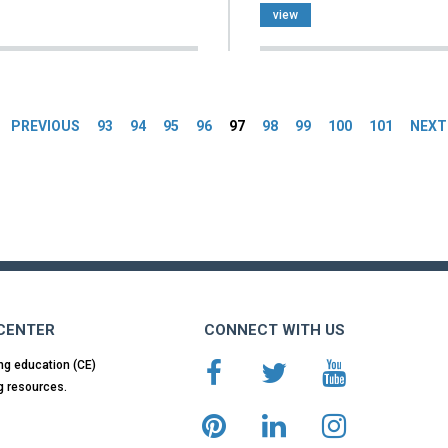
view
es
PREVIOUS
93
94
95
96
97
98
99
100
101
NEXT
 CENTER
CONNECT WITH US
ng education (CE)
g resources.