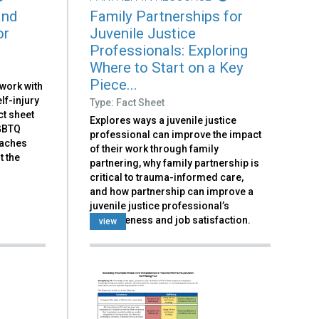
and
Family Partnerships for
or
Juvenile Justice
Professionals: Exploring
Where to Start on a Key
Piece...
 work with
lf-injury
Type: Fact Sheet
ct sheet
Explores ways a juvenile justice
LGBTQ
professional can improve the impact
oaches
of their work through family
t the
partnering, why family partnership is
critical to trauma-informed care,
and how partnership can improve a
juvenile justice professional’s
effectiveness and job satisfaction.
view