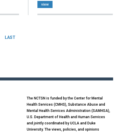
view
LAST
The NCTSN is funded by the Center for Mental
Health Services (CMHS), Substance Abuse and
Mental Health Services Administration (SAMHSA),
U.S. Department of Health and Human Services
and jointly coordinated by UCLA and Duke
University. The views, policies, and opinions