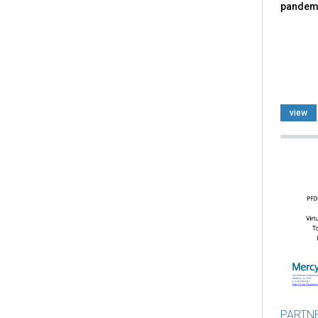
pandem
view
PARTN