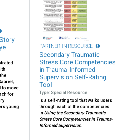
 Story
PARTNER-IN RESOURCE
ye
Secondary Traumatic
Stress Core Competencies
strated
in Trauma-Informed
ith
the
Supervision Self-Rating
abriel,
Tool
d to move
Type: Special Resource
rch for
ory
Is a self-rating tool that walks users
sors young
through each of the competencies
in
Using the Secondary Traumatic
Stress Core Competencies in Trauma-
Informed Supervision.