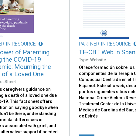
ER-IN RESOURCE
PARTNER-IN RESOURCE
ower of Parenting
TF-CBT Web in Span
g the COVID-19
Type: Website
mic: Mourning the
Ofrece formación sobre los
 of a Loved One
componentes de la Terapia C
Conductual Centrada en el 
ct Sheet
Español. Este sitio web, des
s caregivers guidance on
por los siguientes sitios nct
g a death of a loved one due
National Crime Victims Res
-19. This fact sheet offers
Treatment Center de la Univ
tion on saying goodbye when
Médica de Carolina del Sur, 
dn't be there, understanding
de Estrés
mental differences in
s associated with grief, and
alternative support if needed.