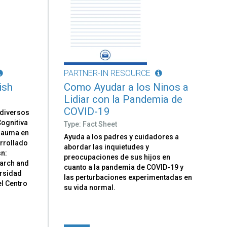
PARTNER-IN RESOURCE
ish
Como Ayudar a los Ninos a
Lidiar con la Pandemia de
COVID-19
 diversos
ognitiva
Type: Fact Sheet
Trauma en
Ayuda a los padres y cuidadores a
arrollado
abordar las inquietudes y
sn:
preocupaciones de sus hijos en
earch and
cuanto a la pandemia de COVID-19 y
ersidad
las perturbaciones experimentadas en
el Centro
su vida normal.