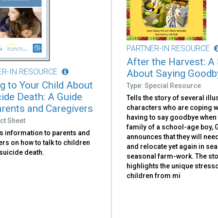
PARTNER-IN RESOURCE
After the Harvest: A
ER-IN RESOURCE
About Saying Goodb
ng to Your Child About
Type: Special Resource
cide Death: A Guide
Tells the story of several illu
arents and Caregivers
characters who are coping w
having to say goodbye when 
ct Sheet
family of a school-age boy, G
s information to parents and
announces that they will nee
rs on how to talk to children
and relocate yet again in sea
suicide death.
seasonal farm-work. The st
highlights the unique stres
children from mi