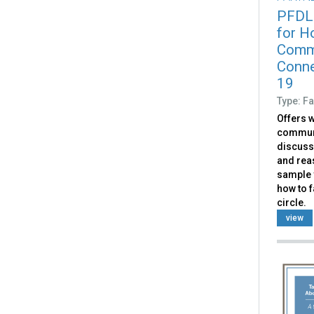
PFDL
for Ho
Commu
Conne
19
Type: Fa
Offers w
communit
discuss
and rea
sample v
how to f
circle.
view