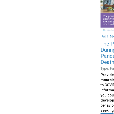
PARTN
The P
Durin
Pande
Death
Type: Fa
Provide
mournin
to COVID
informa
you coul
develop
behavior
seeking 