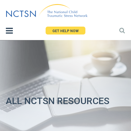
Jump
to
navigation
GET HELP NOW
ALL NCTSN RESOURCES