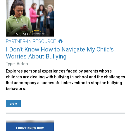
PARTNER-IN RESOURCE
I Don't Know How to Navigate My Child's
Worries About Bullying
Type: Video
Explores personal experiences faced by parents whose
children are dealing with bullying in school and the challenges
that accompany a successful intervention to stop the bullying
behaviors.
view