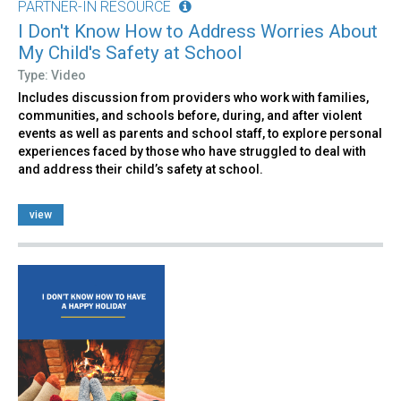
PARTNER-IN RESOURCE
I Don't Know How to Address Worries About
My Child's Safety at School
Type: Video
Includes discussion from providers who work with families,
communities, and schools before, during, and after violent
events as well as parents and school staff, to explore personal
experiences faced by those who have struggled to deal with
and address their child’s safety at school.
view