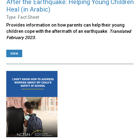
After the Earthquake: Helping Young Children
Heal (in Arabic)
Type: Fact Sheet
Provides information on how parents can help their young
children cope with the aftermath of an earthquake.
Translated
February 2023.
view