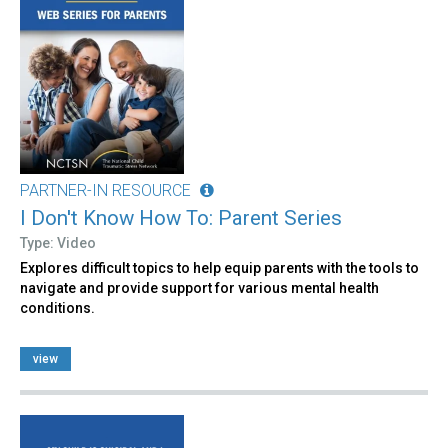
PARTNER-IN RESOURCE
I Don't Know How To: Parent Series
Type: Video
Explores difficult topics to help equip parents with the tools to
navigate and provide support for various mental health
conditions.
view