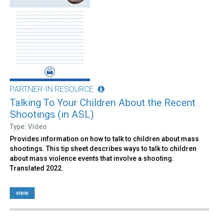
PARTNER-IN RESOURCE
Talking To Your Children About the Recent
Shootings (in ASL)
Type: Video
Provides information on how to talk to children about mass
shootings. This tip sheet describes ways to talk to children
about mass violence events that involve a shooting.
Translated 2022.
view