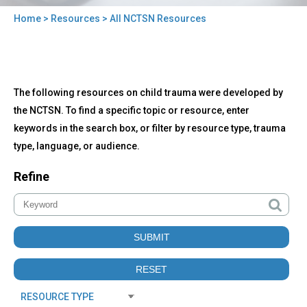
Home
>
Resources
> All NCTSN Resources
You
are
here
Back
All
The following resources on child trauma were developed by
to
NCTSN
top
the NCTSN. To find a specific topic or resource, enter
Resources
keywords in the search box, or filter by resource type, trauma
type, language, or audience.
Refine