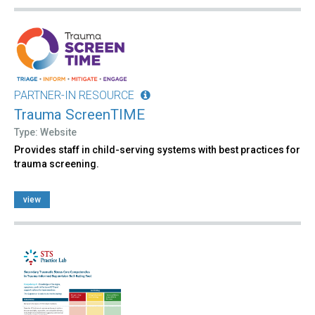
PARTNER-IN RESOURCE
Trauma ScreenTIME
Type: Website
Provides staff in child-serving systems with best practices for
trauma screening.
view