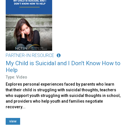
PARTNER-IN RESOURCE
My Child is Suicidal and I Don't Know How to
Help
Type: Video
Explores personal experiences faced by parents who learn
that their child is struggling with suicidal thoughts, teachers
who support youth struggling with suicidal thoughts in school,
and providers who help youth and families negotiate
recovery...
view