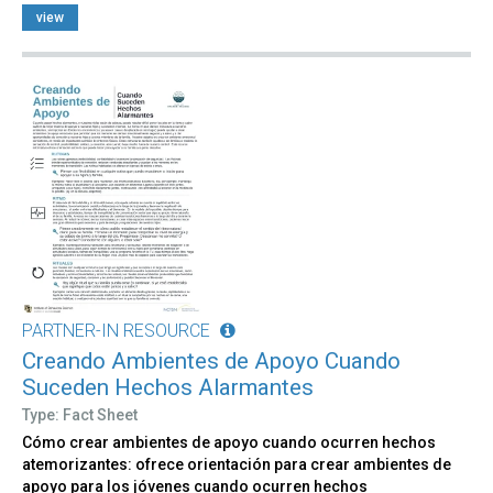
view
PARTNER-IN RESOURCE
Creando Ambientes de Apoyo Cuando
Suceden Hechos Alarmantes
Type: Fact Sheet
Cómo crear ambientes de apoyo cuando ocurren hechos
atemorizantes: ofrece orientación para crear ambientes de
apoyo para los jóvenes cuando ocurren hechos