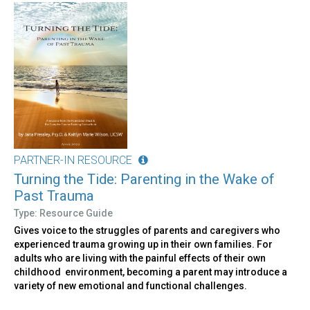
PARTNER-IN RESOURCE
Turning the Tide: Parenting in the Wake of
Past Trauma
Type: Resource Guide
Gives voice to the struggles of parents and caregivers who
experienced trauma growing up in their own families. For
adults who are living with the painful effects of their own
childhood environment, becoming a parent may introduce a
variety of new emotional and functional challenges.