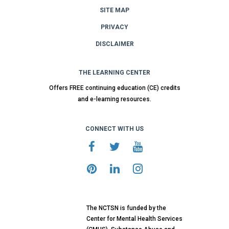
SITE MAP
PRIVACY
DISCLAIMER
THE LEARNING CENTER
Offers FREE continuing education (CE) credits
and e-learning resources.
CONNECT WITH US
The NCTSN is funded by the
Center for Mental Health Services