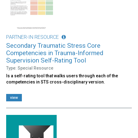
PARTNER-IN RESOURCE
Secondary Traumatic Stress Core
Competencies in Trauma-Informed
Supervision Self-Rating Tool
Type: Special Resource
Is a self-rating tool that walks users through each of the
competencies in STS cross-disciplinary version.
view