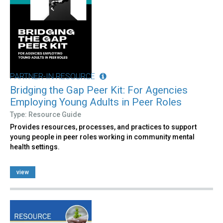
PARTNER-IN RESOURCE
Bridging the Gap Peer Kit: For Agencies
Employing Young Adults in Peer Roles
Type: Resource Guide
Provides resources, processes, and practices to support
young people in peer roles working in community mental
health settings.
view