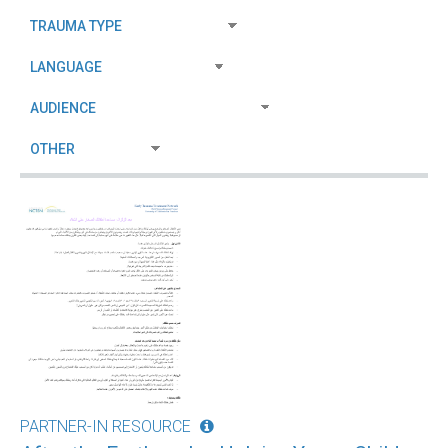
PARTNER-IN RESOURCE