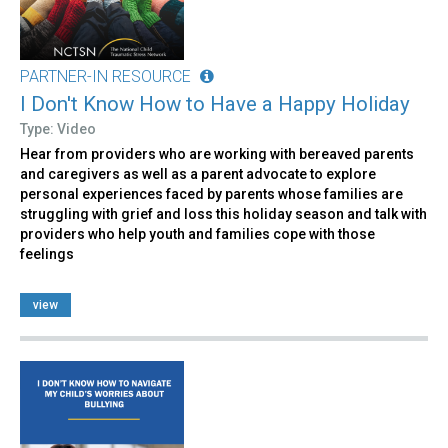
PARTNER-IN RESOURCE
I Don't Know How to Have a Happy Holiday
Type: Video
Hear from providers who are working with bereaved parents
and caregivers as well as a parent advocate to explore
personal experiences faced by parents whose families are
struggling with grief and loss this holiday season and talk with
providers who help youth and families cope with those
feelings
view