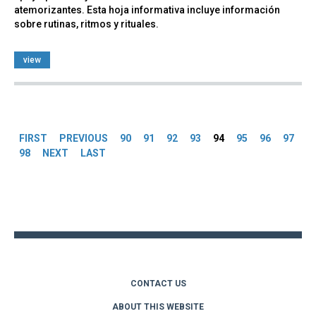
atemorizantes. Esta hoja informativa incluye información
sobre rutinas, ritmos y rituales.
view
Pages
FIRST
PREVIOUS
90
91
92
93
94
95
96
97
98
NEXT
LAST
Back
to
top
CONTACT US
ABOUT THIS WEBSITE