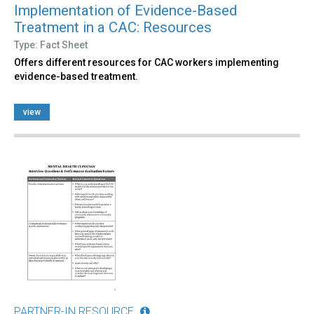
Implementation of Evidence-Based
Treatment in a CAC: Resources
Type: Fact Sheet
Offers different resources for CAC workers implementing
evidence-based treatment.
view
PARTNER-IN RESOURCE