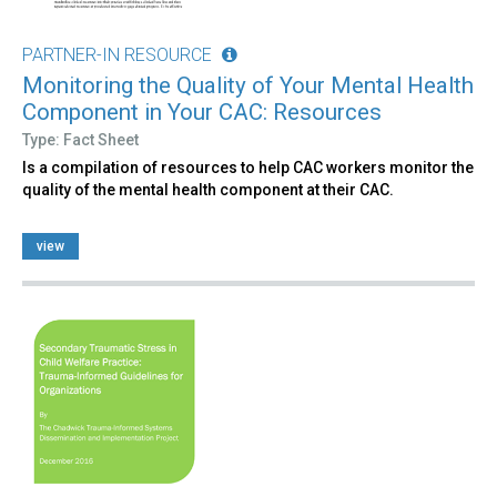
PARTNER-IN RESOURCE
Monitoring the Quality of Your Mental Health
Component in Your CAC: Resources
Type: Fact Sheet
Is a compilation of resources to help CAC workers monitor the
quality of the mental health component at their CAC.
view