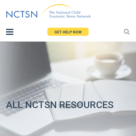
Jump
to
navigation
GET HELP NOW
ALL NCTSN RESOURCES