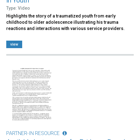
in Youth
Type: Video
Highlights the story of a traumatized youth from early
childhood to older adolescence illustrating his trauma
reactions and interactions with various service providers.
view
PARTNER-IN RESOURCE