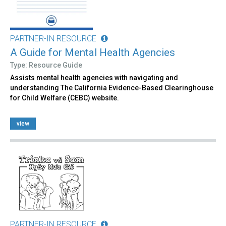
PARTNER-IN RESOURCE
A Guide for Mental Health Agencies
Type: Resource Guide
Assists mental health agencies with navigating and
understanding The California Evidence-Based Clearinghouse
for Child Welfare (CEBC) website.
view
PARTNER-IN RESOURCE