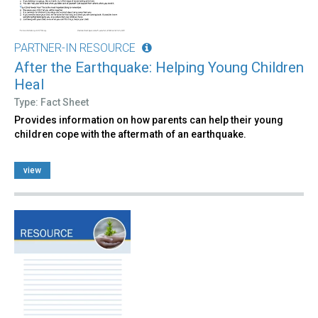
PARTNER-IN RESOURCE
After the Earthquake: Helping Young Children
Heal
Type: Fact Sheet
Provides information on how parents can help their young
children cope with the aftermath of an earthquake.
view