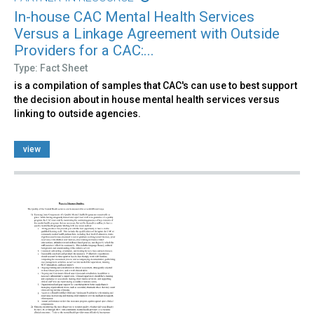
In-house CAC Mental Health Services
Versus a Linkage Agreement with Outside
Providers for a CAC:...
Type: Fact Sheet
is a compilation of samples that CAC's can use to best support
the decision about in house mental health services versus
linking to outside agencies.
view