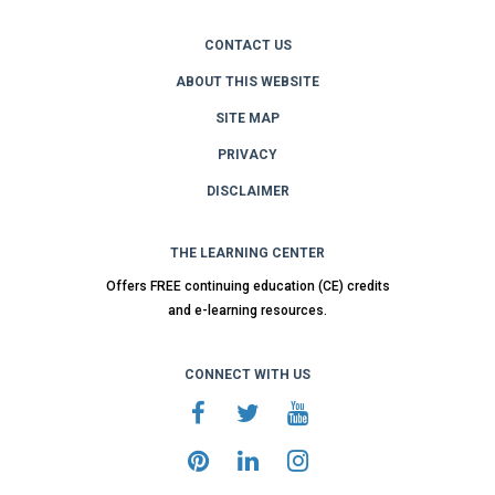
CONTACT US
ABOUT THIS WEBSITE
SITE MAP
PRIVACY
DISCLAIMER
THE LEARNING CENTER
Offers FREE continuing education (CE) credits
and e-learning resources.
CONNECT WITH US