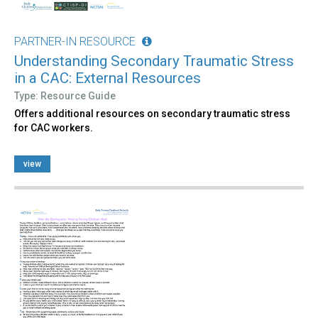
PARTNER-IN RESOURCE
Understanding Secondary Traumatic Stress
in a CAC: External Resources
Type: Resource Guide
Offers additional resources on secondary traumatic stress
for CAC workers.
view