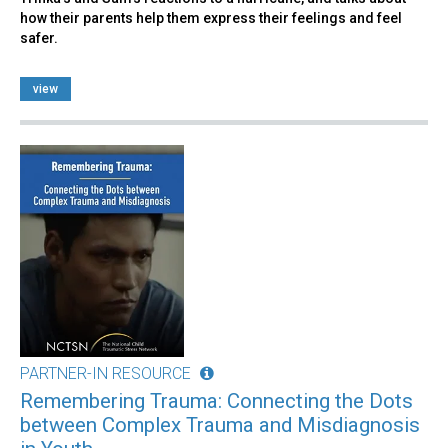
how their parents help them express their feelings and feel
safer.
view
PARTNER-IN RESOURCE
Remembering Trauma: Connecting the Dots
between Complex Trauma and Misdiagnosis