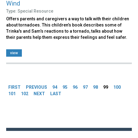
Wind
Type: Special Resource
Offers parents and caregivers a way to talk with their children
about tornadoes. This children’s book describes some of
Trinka's and Sam’s reactions to a tornado, talks about how
their parents help them express their feelings and feel safer.
view
Pages
FIRST
PREVIOUS
94
95
96
97
98
99
100
101
102
NEXT
LAST
Back
to
top