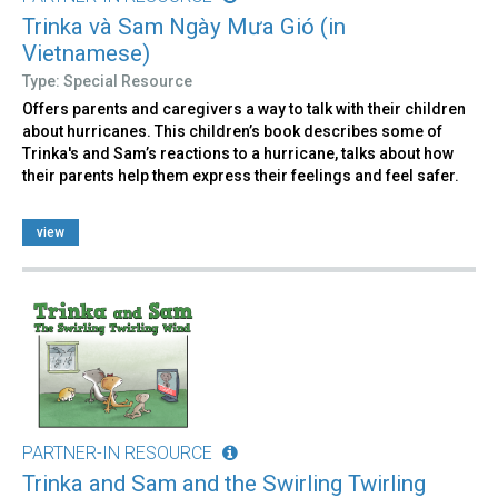
Trinka và Sam Ngày Mưa Gió (in
Vietnamese)
Type: Special Resource
Offers parents and caregivers a way to talk with their children
about hurricanes. This children’s book describes some of
Trinka's and Sam’s reactions to a hurricane, talks about how
their parents help them express their feelings and feel safer.
view
PARTNER-IN RESOURCE
Trinka and Sam and the Swirling Twirling