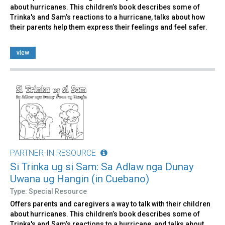
about hurricanes. This children’s book describes some of
Trinka's and Sam’s reactions to a hurricane, talks about how
their parents help them express their feelings and feel safer.
view
PARTNER-IN RESOURCE
Si Trinka ug si Sam: Sa Adlaw nga Dunay
Uwana ug Hangin (in Cuebano)
Type: Special Resource
Offers parents and caregivers a way to talk with their children
about hurricanes. This children’s book describes some of
Trinka's and Sam’s reactions to a hurricane, and talks about