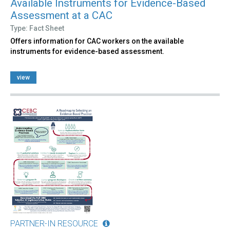
Available Instruments for Evidence-Based
Assessment at a CAC
Type: Fact Sheet
Offers information for CAC workers on the available
instruments for evidence-based assessment.
view
PARTNER-IN RESOURCE