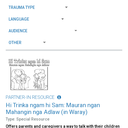
PARTNER-IN RESOURCE
Hi Trinka ngam hi Sam: Mauran ngan
Mahangin nga Adlaw (in Waray)
Type: Special Resource
Offers parents and caregivers a way to talk with their children