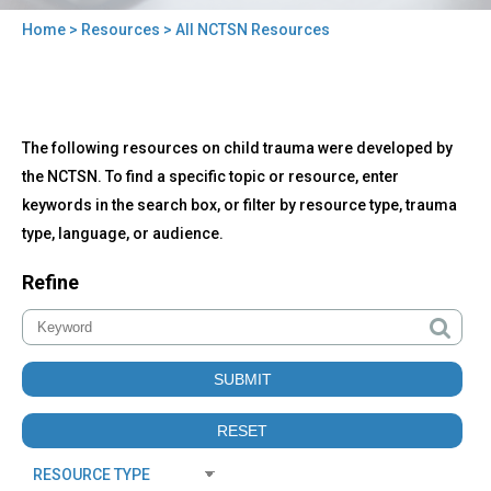
Home
>
Resources
> All NCTSN Resources
You
are
here
Back
All
The following resources on child trauma were developed by
to
NCTSN
top
the NCTSN. To find a specific topic or resource, enter
Resources
keywords in the search box, or filter by resource type, trauma
type, language, or audience.
Refine