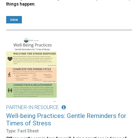
things happen.
view
PARTNER-IN RESOURCE
Well-being Practices: Gentle Reminders for
Times of Stress
Type: Fact Sheet