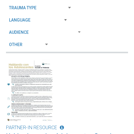
PARTNER-IN RESOURCE