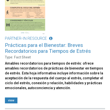
PARTNER-IN RESOURCE
Prácticas para el Bienestar: Breves
Recordatorios para Tiempos de Estrés
Type: Fact Sheet
Amables recordatorios para tiempos de estrés: ofrece
amables recordatorios de prácticas de bienestar en tiempos
de estrés. Esta hoja informativa incluye información sobre la
aceptación de la respuesta del cuerpo al estrés, completar el
ciclo del estrés, conexión y relación, habilidades y prácticas
emocionales, autoconciencia y atención.
view