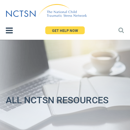
Jump
to
navigation
GET HELP NOW
ALL NCTSN RESOURCES