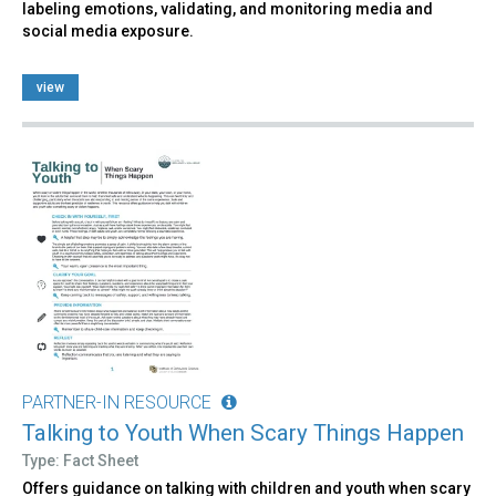
labeling emotions, validating, and monitoring media and
social media exposure.
view
PARTNER-IN RESOURCE
Talking to Youth When Scary Things Happen
Type: Fact Sheet
Offers guidance on talking with children and youth when scary