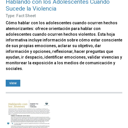
Hablando con los Adolescentes Cuando
Sucede la Violencia
Type: Fact Sheet
Cómo hablar con los adolescentes cuando ocurren hechos
atemorizantes: ofrece orientación para hablar con
adolescentes cuando ocurren hechos violentos. Esta hoja
informativa incluye información sobre cómo estar consciente
de sus propias emociones, aclarar su objetivo, dar
información y opciones, reflexionar, hacer preguntas que
ayudan, ir despacio, identificar emociones, validar vivencias y
monitorear la exposición a los medios de comunicación y
sociales.
view