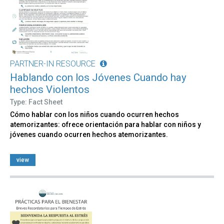
PARTNER-IN RESOURCE
Hablando con los Jóvenes Cuando hay
hechos Violentos
Type: Fact Sheet
Cómo hablar con los niños cuando ocurren hechos
atemorizantes: ofrece orientación para hablar con niños y
jóvenes cuando ocurren hechos atemorizantes.
view