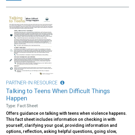
PARTNER-IN RESOURCE
Talking to Teens When Difficult Things
Happen
Type: Fact Sheet
Offers guidance on talking with teens when violence happens.
This fact sheet includes information on checking in with
yourself, clarifying your goal, providing information and
options, reflection, asking helpful questions, going slow,