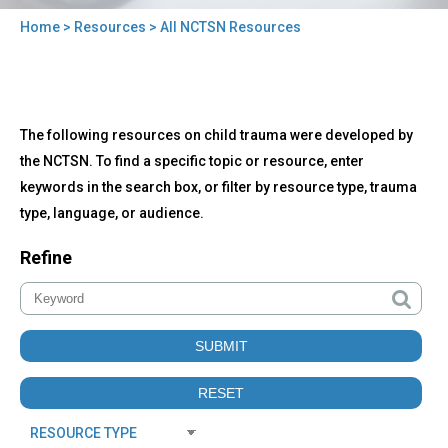
Home
>
Resources
> All NCTSN Resources
You
are
here
Back
All
The following resources on child trauma were developed by
to
NCTSN
top
the NCTSN. To find a specific topic or resource, enter
Resources
keywords in the search box, or filter by resource type, trauma
type, language, or audience.
Refine