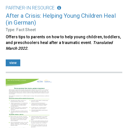
PARTNER-IN RESOURCE
After a Crisis: Helping Young Children Heal
(in German)
Type: Fact Sheet
Offers tips to parents on how to help young children, toddlers,
and preschoolers heal after a traumatic event.
Translated
March 2022.
view