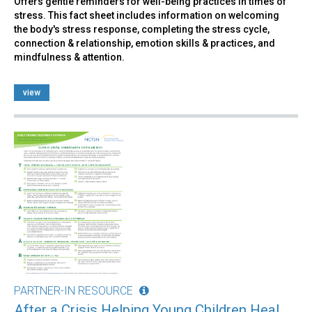
Offers gentle reminders for well-being practices in times of
stress. This fact sheet includes information on welcoming
the body's stress response, completing the stress cycle,
connection & relationship, emotion skills & practices, and
mindfulness & attention.
view
PARTNER-IN RESOURCE
After a Crisis Helping Young Children Heal