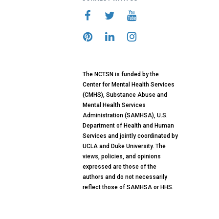
The NCTSN is funded by the
Center for Mental Health Services
(CMHS), Substance Abuse and
Mental Health Services
Administration (SAMHSA), U.S.
Department of Health and Human
Services and jointly coordinated by
UCLA and Duke University. The
views, policies, and opinions
expressed are those of the
authors and do not necessarily
reflect those of SAMHSA or HHS.