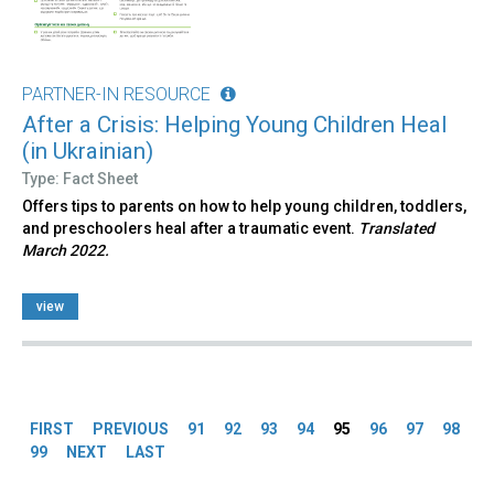
PARTNER-IN RESOURCE
After a Crisis: Helping Young Children Heal
(in Ukrainian)
Type: Fact Sheet
Offers tips to parents on how to help young children, toddlers,
and preschoolers heal after a traumatic event.
Translated
March 2022.
view
Pages
FIRST
PREVIOUS
91
92
93
94
95
96
97
98
99
NEXT
LAST
Back