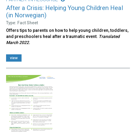
After a Crisis: Helping Young Children Heal
(in Norwegian)
Type: Fact Sheet
Offers tips to parents on how to help young children, toddlers,
and preschoolers heal after a traumatic event.
Translated
March 2022.
view