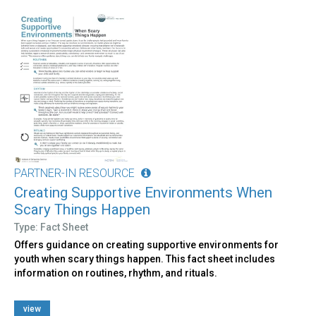
PARTNER-IN RESOURCE
Creating Supportive Environments When
Scary Things Happen
Type: Fact Sheet
Offers guidance on creating supportive environments for
youth when scary things happen. This fact sheet includes
information on routines, rhythm, and rituals.
view