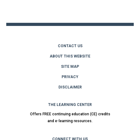
to
top
CONTACT US
ABOUT THIS WEBSITE
SITE MAP
PRIVACY
DISCLAIMER
THE LEARNING CENTER
Offers FREE continuing education (CE) credits
and e-learning resources.
CONNECT WITH US