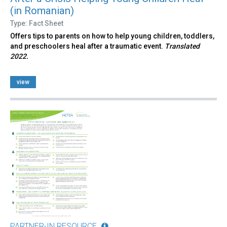
(in Romanian)
Type: Fact Sheet
Offers tips to parents on how to help young children, toddlers,
and preschoolers heal after a traumatic event.
Translated
2022.
view
PARTNER-IN RESOURCE