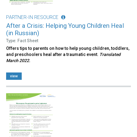
PARTNER-IN RESOURCE
After a Crisis: Helping Young Children Heal
(in Russian)
Type: Fact Sheet
Offers tips to parents on how to help young children, toddlers,
and preschoolers heal after a traumatic event.
Translated
March 2022.
view