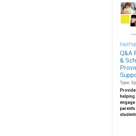
PARTN
Q&A F
& Sch
Provi
Suppor
Type: S
Provide
helping
engage 
parents
student