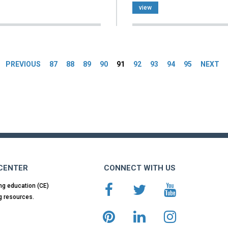
view
es
PREVIOUS
87
88
89
90
91
92
93
94
95
NEXT
 CENTER
CONNECT WITH US
ng education (CE)
g resources.