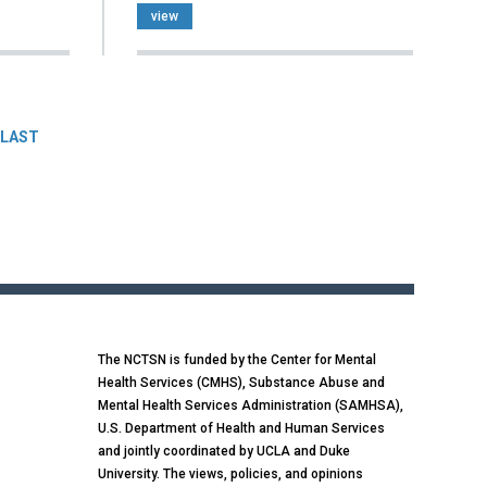
view
LAST
The NCTSN is funded by the Center for Mental
Health Services (CMHS), Substance Abuse and
Mental Health Services Administration (SAMHSA),
U.S. Department of Health and Human Services
and jointly coordinated by UCLA and Duke
University. The views, policies, and opinions