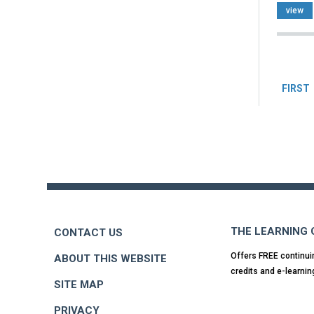
view
Pag
FIRST
Back
to
top
THE LEARNING
CONTACT US
Offers FREE continui
ABOUT THIS WEBSITE
credits and e-learnin
SITE MAP
PRIVACY