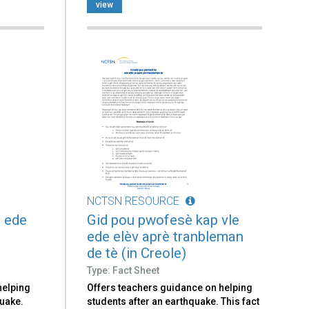
view
NCTSN RESOURCE
 ede
Gid pou pwofesè kap vle
ede elèv aprè tranbleman
de tè (in Creole)
Type: Fact Sheet
helping
Offers teachers guidance on helping
quake.
students after an earthquake. This fact