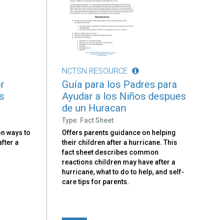
NCTSN RESOURCE
r
Guía para los Padres para
s
Ayudar a los Niños despues
de un Huracan
Type: Fact Sheet
on ways to
Offers parents guidance on helping
fter a
their children after a hurricane. This
fact sheet describes common
reactions children may have after a
hurricane, what to do to help, and self-
care tips for parents.