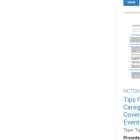
view
NCTSN
Tips 
Careg
Cover
Event
Type: Ti
Provide