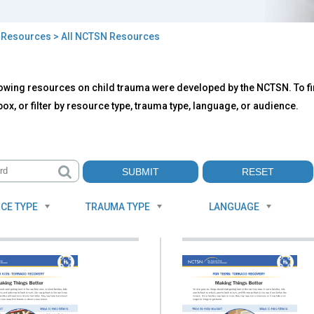
>
Resources
> All NCTSN Resources
owing resources on child trauma were developed by the NCTSN. To fin
TSN
ox, or filter by resource type, trauma type, language, or audience.
ources
CE TYPE
TRAUMA TYPE
LANGUAGE