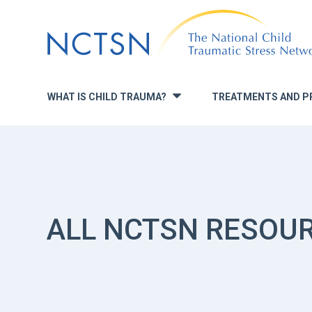
Jump
to
navigation
WHAT IS CHILD TRAUMA?
TREATMENTS AND P
»
ALL NCTSN RESOU