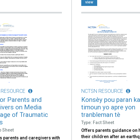
view
 RESOURCE
NCTSN RESOURCE
for Parents and
Konsèy pou paran ka
ivers on Media
timoun yo apre yon
age of Traumatic
tranbleman tè
s
Type: Fact Sheet
p Sheet
Offers parents guidance on 
their children after an earth
s parents and caregivers with