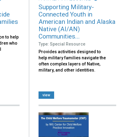
Supporting Military-
cide
Connected Youth in
amilies
American Indian and Alaska
Native (AI/AN)
Communities...
on to help
ldren who
Type: Special Resource
l
Provides activities designed to
help military families navigate the
often complex layers of Native,
military, and other identities.
view