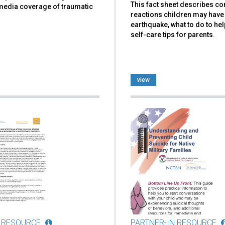
This fact sheet describes 
 media coverage of traumatic
reactions children may have 
earthquake, what to do to hel
self-care tips for parents.
view
 RESOURCE
PARTNER-IN RESOURCE