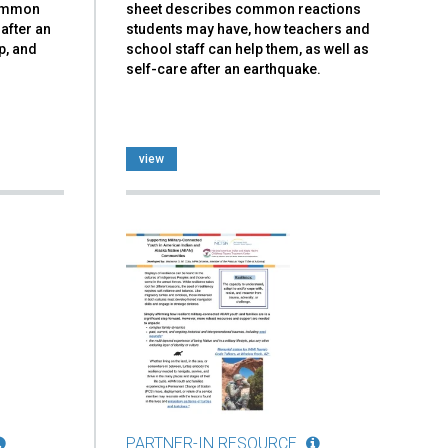
common
sheet describes common reactions
after an
students may have, how teachers and
p, and
school staff can help them, as well as
self-care after an earthquake.
view
PARTNER-IN RESOURCE