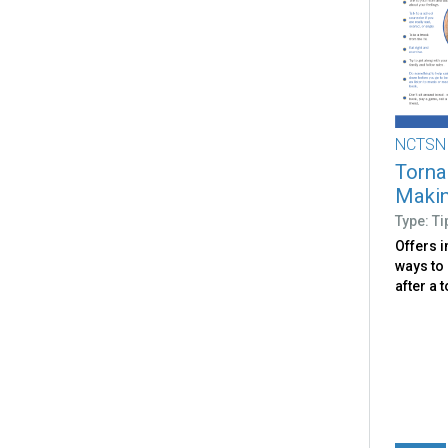
NCTSN
Torna
Makin
Type: Ti
Offers i
ways to
after a 