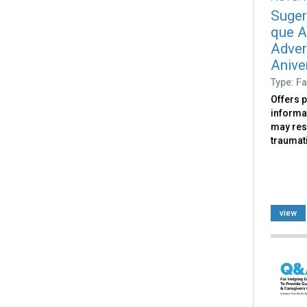
Suger
que A
Adver
Aniver
Type: Fa
Offers 
informat
may res
traumati
view