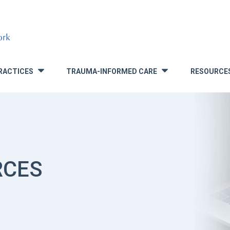
RACTICES
TRAUMA-INFORMED CARE
RESOURCE
»
»
RCES