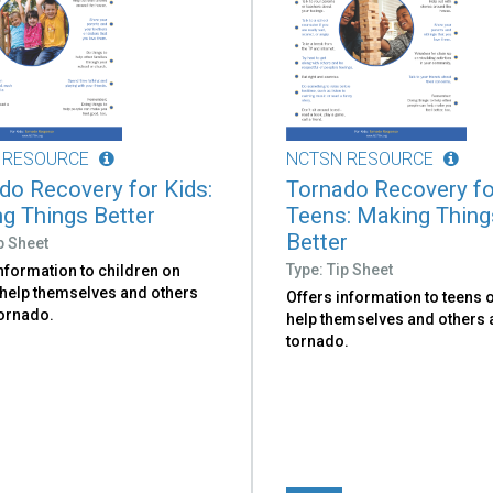
 RESOURCE
NCTSN RESOURCE
do Recovery for Kids:
Tornado Recovery fo
g Things Better
Teens: Making Thing
Better
p Sheet
Type: Tip Sheet
nformation to children on
 help themselves and others
Offers information to teens 
tornado.
help themselves and others a
tornado.