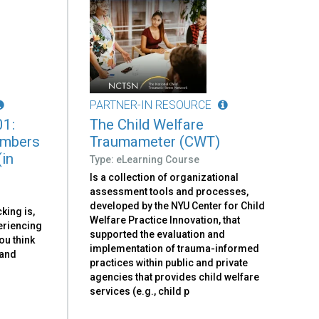
PARTNER-IN RESOURCE
01:
The Child Welfare
embers
Traumameter (CWT)
(in
Type: eLearning Course
Is a collection of organizational
assessment tools and processes,
developed by the NYU Center for Child
king is,
Welfare Practice Innovation, that
eriencing
supported the evaluation and
ou think
implementation of trauma-informed
 and
practices within public and private
agencies that provides child welfare
services (e.g., child p