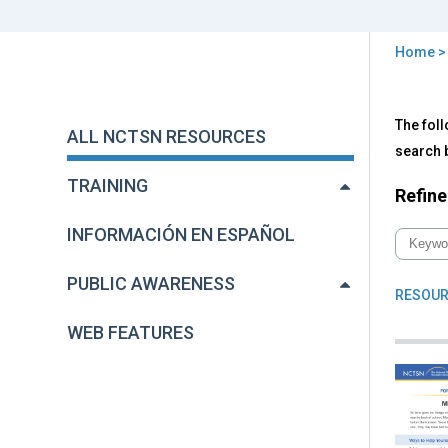
Home
You
are
Back
All
The foll
to
here
ALL NCTSN RESOURCES
NC
top
search b
Res
TRAINING
Refine
INFORMACIÓN EN ESPAÑOL
PUBLIC AWARENESS
RESOUR
WEB FEATURES