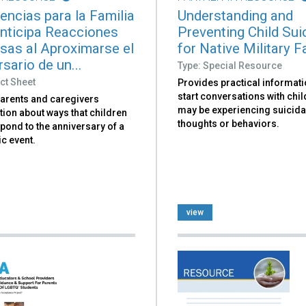
encias para la Familia
Understanding and
nticipa Reacciones
Preventing Child Sui
sas al Aproximarse el
for Native Military F
sario de un...
Type: Special Resource
ct Sheet
Provides practical informati
start conversations with chi
parents and caregivers
may be experiencing suicida
ion about ways that children
thoughts or behaviors.
pond to the anniversary of a
c event.
view