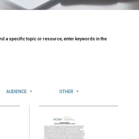
d a specific topic or resource, enter keywords in the
AUDIENCE
OTHER