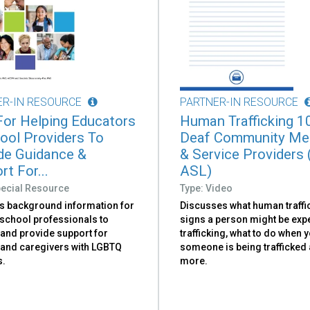
ER-IN RESOURCE
PARTNER-IN RESOURCE
or Helping Educators
Human Trafficking 1
ool Providers To
Deaf Community M
de Guidance &
& Service Providers 
t For...
ASL)
pecial Resource
Type: Video
s background information for
Discusses what human traffic
 school professionals to
signs a person might be exp
and provide support for
trafficking, what to do when y
 and caregivers with LGBTQ
someone is being trafficked
s.
more.