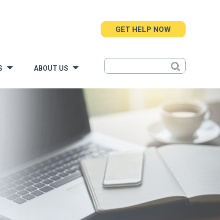
GET HELP NOW
S
ABOUT US
»
»