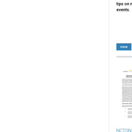
tips on
events.
view
NCTSN