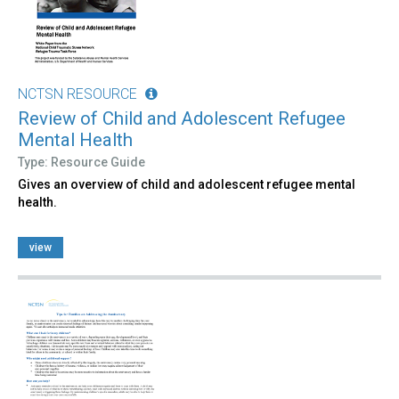
NCTSN RESOURCE
Review of Child and Adolescent Refugee
Mental Health
Type: Resource Guide
Gives an overview of child and adolescent refugee mental
health.
view