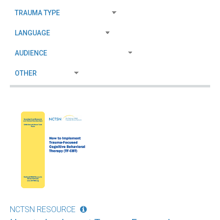
NCTSN RESOURCE