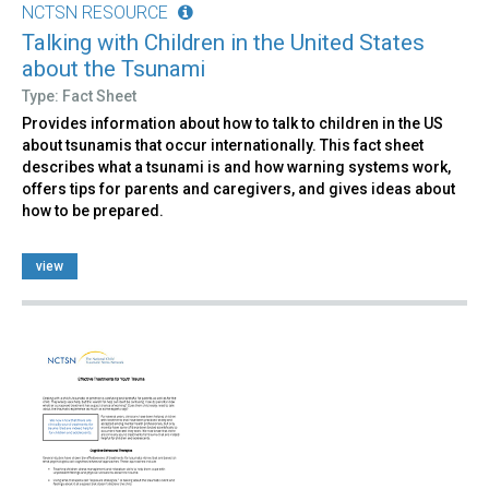
NCTSN RESOURCE
Talking with Children in the United States
about the Tsunami
Type: Fact Sheet
Provides information about how to talk to children in the US
about tsunamis that occur internationally. This fact sheet
describes what a tsunami is and how warning systems work,
offers tips for parents and caregivers, and gives ideas about
how to be prepared.
view