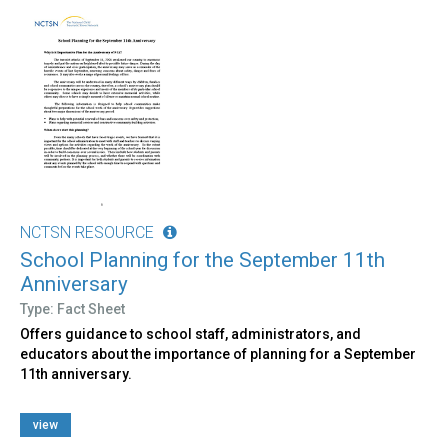
NCTSN RESOURCE
School Planning for the September 11th
Anniversary
Type: Fact Sheet
Offers guidance to school staff, administrators, and
educators about the importance of planning for a September
11th anniversary.
view