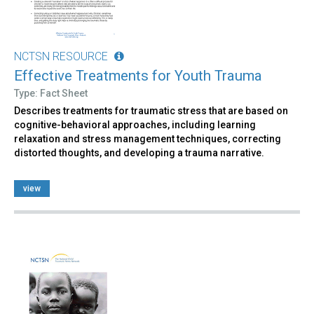
NCTSN RESOURCE
Effective Treatments for Youth Trauma
Type: Fact Sheet
Describes treatments for traumatic stress that are based on
cognitive-behavioral approaches, including learning
relaxation and stress management techniques, correcting
distorted thoughts, and developing a trauma narrative.
view