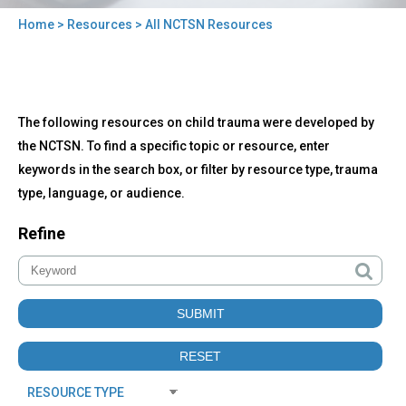
Home
>
Resources
> All NCTSN Resources
You
are
here
Back
All
The following resources on child trauma were developed by
to
NCTSN
top
the NCTSN. To find a specific topic or resource, enter
Resources
keywords in the search box, or filter by resource type, trauma
type, language, or audience.
Refine