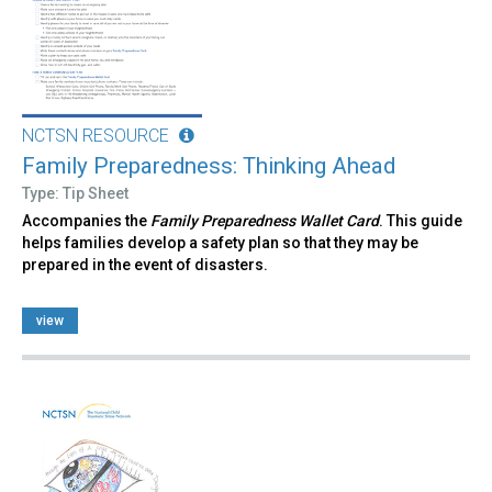
NCTSN RESOURCE
Family Preparedness: Thinking Ahead
Type: Tip Sheet
Accompanies the
Family Preparedness Wallet Card
. This guide
helps families develop a safety plan so that they may be
prepared in the event of disasters.
view