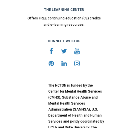
THE LEARNING CENTER
Offers FREE continuing education (CE) credits
and e-learning resources.
CONNECT WITH US
The NCTSN is funded by the
Center for Mental Health Services
(CMHS), Substance Abuse and
Mental Health Services
Administration (SAMHSA), U.S.
Department of Health and Human
Services and jointly coordinated by
UCLA and Duke University. The