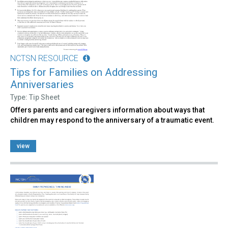
NCTSN RESOURCE
Tips for Families on Addressing
Anniversaries
Type: Tip Sheet
Offers parents and caregivers information about ways that
children may respond to the anniversary of a traumatic event.
view