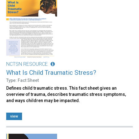
NCTSN RESOURCE
What Is Child Traumatic Stress?
Type: Fact Sheet
Defines child traumatic stress. This fact sheet gives an
overview of trauma, describes traumatic stress symptoms,
and ways children may be impacted.
view