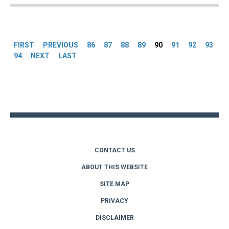
Pages
FIRST
PREVIOUS
86
87
88
89
90
91
92
93
94
NEXT
LAST
Back
to
top
CONTACT US
ABOUT THIS WEBSITE
SITE MAP
PRIVACY
DISCLAIMER