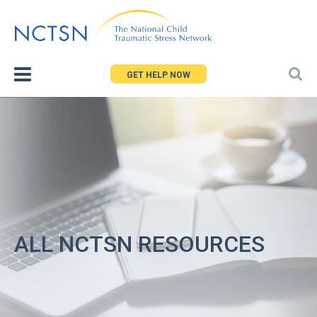
Jump
to
navigation
GET HELP NOW
ALL NCTSN RESOURCES