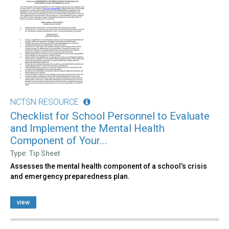
NCTSN RESOURCE
Checklist for School Personnel to Evaluate
and Implement the Mental Health
Component of Your...
Type: Tip Sheet
Assesses the mental health component of a school’s crisis
and emergency preparedness plan.
view