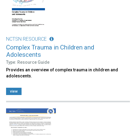
NCTSN RESOURCE
Complex Trauma in Children and
Adolescents
Type: Resource Guide
Provides an overview of complex trauma in children and
adolescents.
view