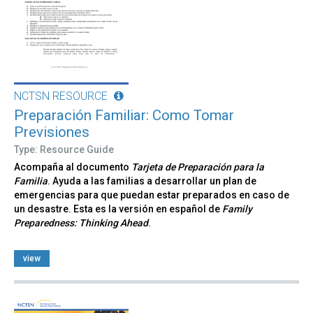
NCTSN RESOURCE
Preparación Familiar: Como Tomar
Previsiones
Type: Resource Guide
Acompaña al documento
Tarjeta de Preparación para la
Familia
. Ayuda a las familias a desarrollar un plan de
emergencias para que puedan estar preparados en caso de
un desastre. Esta es la versión en español de
Family
Preparedness: Thinking Ahead
.
view