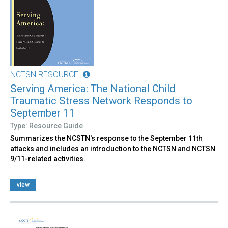
NCTSN RESOURCE
Serving America: The National Child
Traumatic Stress Network Responds to
September 11
Type: Resource Guide
Summarizes the NCSTN's response to the September 11th
attacks and includes an introduction to the NCTSN and NCTSN
9/11-related activities.
view