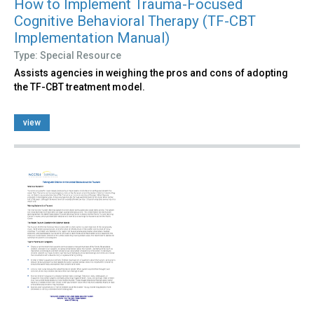
How to Implement Trauma-Focused
Cognitive Behavioral Therapy (TF-CBT
Implementation Manual)
Type: Special Resource
Assists agencies in weighing the pros and cons of adopting
the TF-CBT treatment model.
view