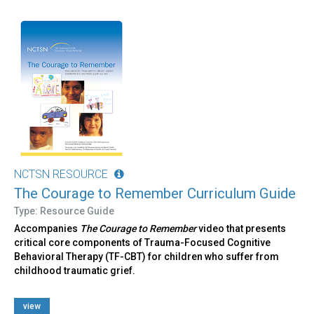
NCTSN RESOURCE
The Courage to Remember Curriculum Guide
Type: Resource Guide
Accompanies
The Courage to Remember
video that presents
critical core components of Trauma-Focused Cognitive
Behavioral Therapy (TF-CBT) for children who suffer from
childhood traumatic grief.
view