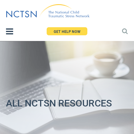
Jump
to
navigation
GET HELP NOW
ALL NCTSN RESOURCES