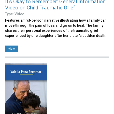
It's Okay to Remember: General Information
Video on Child Traumatic Grief
Type: Video
Features a first-person narrative illustrating how a family can
move through the pain of loss and go on to heal. The family
shares their personal experiences of the traumatic grief
experienced by one daughter after her sister's sudden death.
view