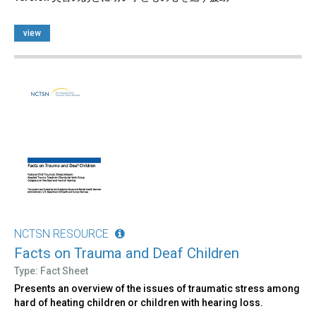
view
NCTSN RESOURCE
Facts on Trauma and Deaf Children
Type: Fact Sheet
Presents an overview of the issues of traumatic stress among
hard of heating children or children with hearing loss.