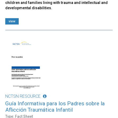
children and families living with trauma and intellectual and
developmental disabilities.
view
NCTSN RESOURCE
Guía Informativa para los Padres sobre la
Aflicción Traumática Infantil
Type: Fact Sheet