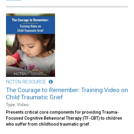
NCTSN RESOURCE
The Courage to Remember: Training Video on
Child Traumatic Grief
Type: Video
Presents critical core components for providing Trauma-
Focused Cognitive Behavioral Therapy (TF-CBT) to children
who suffer from childhood traumatic grief.