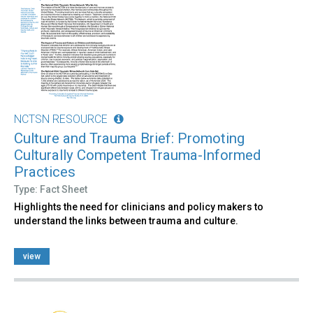
NCTSN RESOURCE
Culture and Trauma Brief: Promoting
Culturally Competent Trauma-Informed
Practices
Type: Fact Sheet
Highlights the need for clinicians and policy makers to
understand the links between trauma and culture.
view