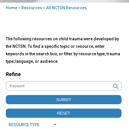
Home
>
Resources
> All NCTSN Resources
You
are
here
Back
All
The following resources on child trauma were developed by
to
NCTSN
top
the NCTSN. To find a specific topic or resource, enter
Resources
keywords in the search box, or filter by resource type, trauma
type, language, or audience.
Refine