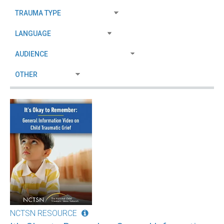
NCTSN RESOURCE