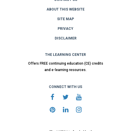
ABOUT THIS WEBSITE
SITE MAP
PRIVACY
DISCLAIMER
THE LEARNING CENTER
Offers FREE continuing education (CE) credits
and e-learning resources.
CONNECT WITH US