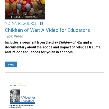
NCTSN RESOURCE
Children of War: A Video for Educators
Type: Video
Includes a segment from the play
Children of War
and a
documentary about the scope and impact of refugee trauma
and its consequences for youth in schools.
view