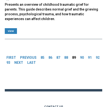
Presents an overview of childhood traumatic grief for
parents. This guide describes normal grief and the grieving
process, psychological trauma, and how traumatic
experiences can affect children.
view
Pages
FIRST
PREVIOUS
85
86
87
88
89
90
91
92
93
NEXT
LAST
Back
to
top
CONTACT US