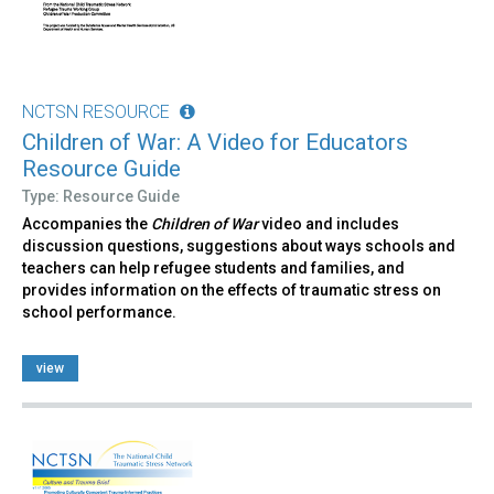
NCTSN RESOURCE
Children of War: A Video for Educators
Resource Guide
Type: Resource Guide
Accompanies the
Children of War
video and includes
discussion questions, suggestions about ways schools and
teachers can help refugee students and families, and
provides information on the effects of traumatic stress on
school performance.
view