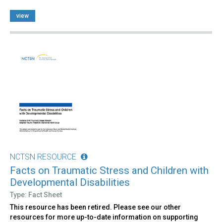
view
NCTSN RESOURCE
Facts on Traumatic Stress and Children with
Developmental Disabilities
Type: Fact Sheet
This resource has been retired. Please see our other
resources for more up-to-date information on supporting