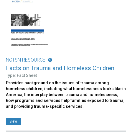
NCTSN RESOURCE
Facts on Trauma and Homeless Children
Type: Fact Sheet
Provides background on the issues of trauma among
homeless children, including what homelessness looks like in
America, the interplay between trauma and homelessness,
how programs and services help families exposed to trauma,
and providing trauma-specific services.
view