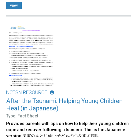
view
NCTSN RESOURCE
After the Tsunami: Helping Young Children
Heal (in Japanese)
Type: Fact Sheet
Provides parents with tips on how to help their young children
cope and recover following a tsunami. This is the Japanese
version 災害のあとに幼い子どもの心を癒す援助