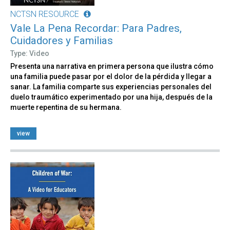
NCTSN RESOURCE
Vale La Pena Recordar: Para Padres,
Cuidadores y Familias
Type: Video
Presenta una narrativa en primera persona que ilustra cómo
una familia puede pasar por el dolor de la pérdida y llegar a
sanar. La familia comparte sus experiencias personales del
duelo traumático experimentado por una hija, después de la
muerte repentina de su hermana.
view