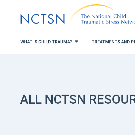
Jump
to
navigation
WHAT IS CHILD TRAUMA?
TREATMENTS AND P
»
ALL NCTSN RESOU