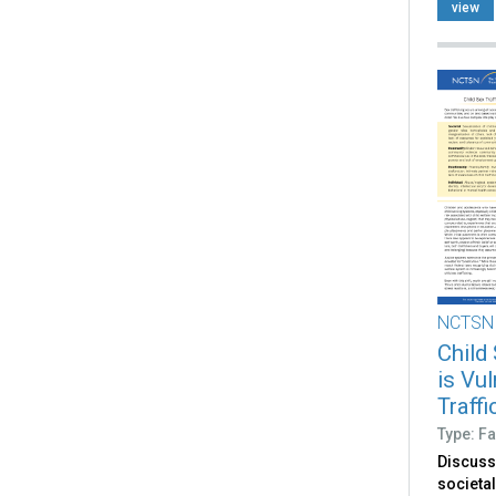
based s
view
NCTSN
Child
is Vu
Traff
Type: Fa
Discuss
societal