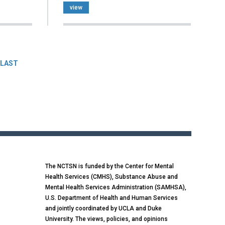
view
LAST
The NCTSN is funded by the Center for Mental
Health Services (CMHS), Substance Abuse and
Mental Health Services Administration (SAMHSA),
U.S. Department of Health and Human Services
and jointly coordinated by UCLA and Duke
University. The views, policies, and opinions