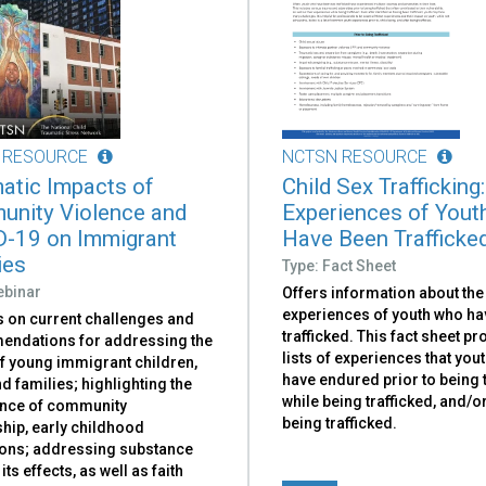
 RESOURCE
NCTSN RESOURCE
atic Impacts of
Child Sex Trafficking:
nity Violence and
Experiences of You
-19 on Immigrant
Have Been Trafficke
ies
Type: Fact Sheet
ebinar
Offers information about the
experiences of youth who ha
 on current challenges and
trafficked. This fact sheet p
ndations for addressing the
lists of experiences that you
f young immigrant children,
have endured prior to being t
d families; highlighting the
while being trafficked, and/or
nce of community
being trafficked.
hip, early childhood
ions; addressing substance
its effects, as well as faith