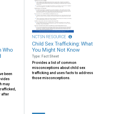
NCTSN RESOURCE
Child Sex Trafficking: What
th Who
You Might Not Know
d
Type: Fact Sheet
Provides a list of common
misconceptions about child sex
trafficking and uses facts to address
ve been
those misconceptions.
rovides
th may
rafficked,
 after