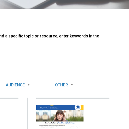
d a specific topic or resource, enter keywords in the
AUDIENCE
OTHER