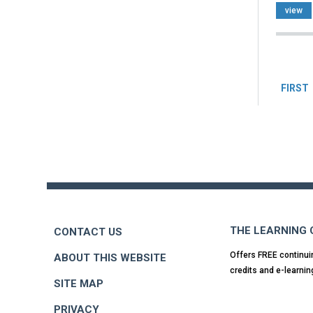
view
Pag
FIRST
Back
to
top
THE LEARNING
CONTACT US
Offers FREE continui
ABOUT THIS WEBSITE
credits and e-learnin
SITE MAP
PRIVACY