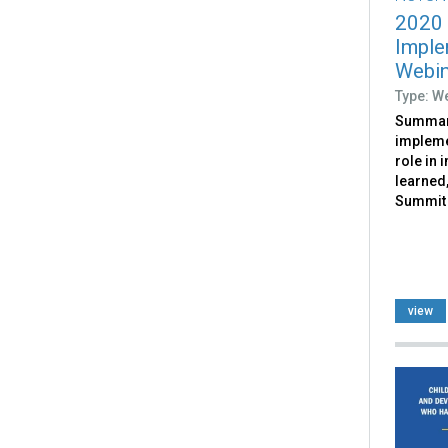
2020
Imple
Webin
Type: W
Summari
impleme
role in 
learned,
Summit 
view