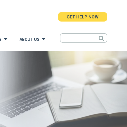
GET HELP NOW
S
ABOUT US
»
»