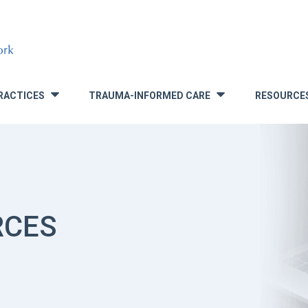
RACTICES
TRAUMA-INFORMED CARE
RESOURCE
»
»
RCES