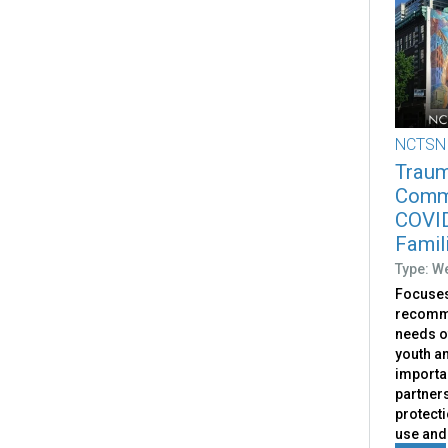
NCTSN
Traum
Commu
COVID
Famil
Type: W
Focuses
recomme
needs o
youth an
importa
partners
protect
use and 