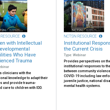
 RESOURCE
NCTSN RESOURCE
en with Intellectual
Institutional Respon
evelopmental
the Current Crisis
ilities Who Have
Type: Webinar
ienced Trauma
Provides perspectives on th
institutional responses to the
ebinar
between community violenc
 clinicians with the
COVID-19 including law enf
ional knowledge to adapt their
juvenile justice, national dis
es and provide trauma-
mental health systems.
 care to children with IDD.