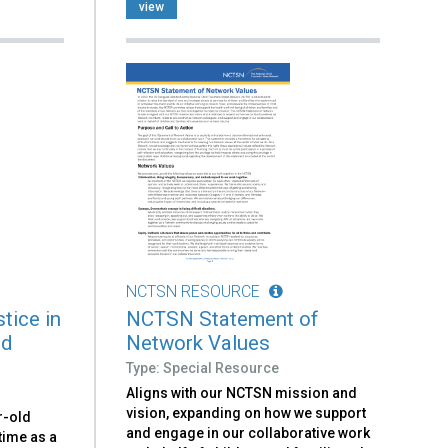
view
NCTSN RESOURCE
tice in
NCTSN Statement of
ld
Network Values
Type: Special Resource
Aligns with our NCTSN mission and
vision, expanding on how we support
r-old
and engage in our collaborative work
time as a