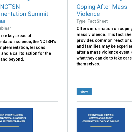
 NCTSN
Coping After Mass
mentation Summit
Violence
ar
Type: Fact Sheet
ebinar
Offers information on coping
mass violence. This fact she
ze key areas of
provides common reactions
ntation science, the NCTSN’s
and families may be experie
implementation, lessons
after a mass violence event, 
 and a call to action for the
what they can do to take care
and beyond.
themselves.
view