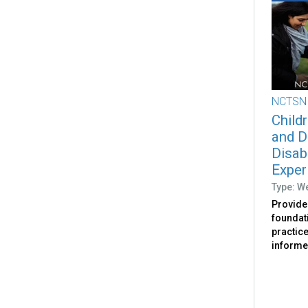
NCTSN
Childr
and D
Disab
Exper
Type: W
Provides
foundat
practic
informed