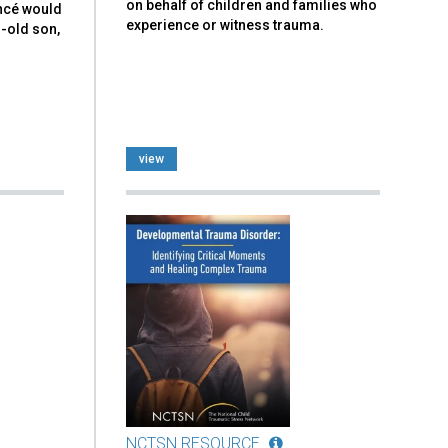
on behalf of children and families who
ancé would
experience or witness trauma.
r-old son,
view
NCTSN RESOURCE