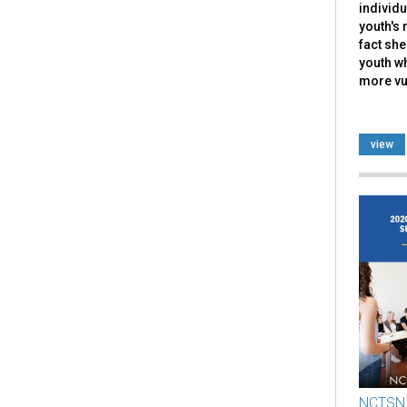
individu
youth's 
fact she
youth w
more vul
view
NCTSN