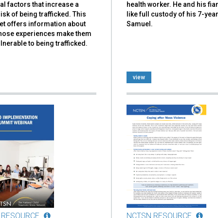
al factors that increase a
health worker. He and his fi
risk of being trafficked. This
like full custody of his 7-yea
et offers information about
Samuel.
hose experiences make them
nerable to being trafficked.
view
 RESOURCE
NCTSN RESOURCE