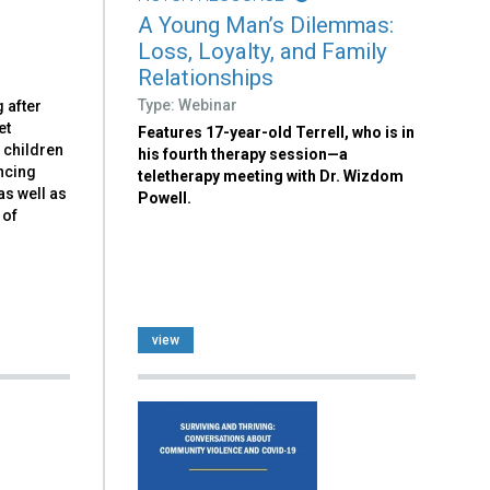
A Young Man’s Dilemmas:
Loss, Loyalty, and Family
Relationships
Type: Webinar
 after
et
Features 17-year-old Terrell, who is in
 children
his fourth therapy session—a
ncing
teletherapy meeting with Dr. Wizdom
as well as
Powell.
 of
view