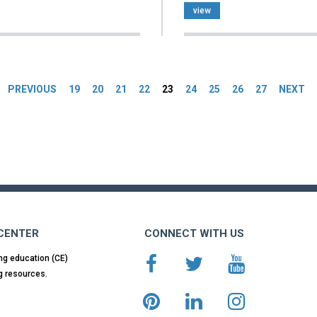
view
es
PREVIOUS
19
20
21
22
23
24
25
26
27
NEXT
 CENTER
CONNECT WITH US
ng education (CE)
g resources.