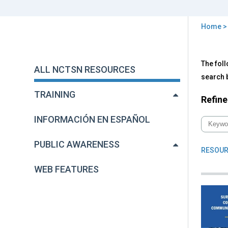
Home
You
are
Back
All
The foll
to
here
ALL NCTSN RESOURCES
NC
top
search b
Res
TRAINING
Refine
INFORMACIÓN EN ESPAÑOL
PUBLIC AWARENESS
RESOUR
WEB FEATURES