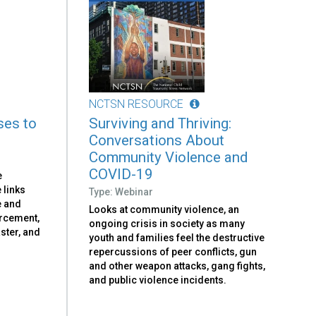
NCTSN RESOURCE
ses to
Surviving and Thriving:
Conversations About
Community Violence and
COVID-19
e
 links
Type: Webinar
e and
Looks at community violence, an
orcement,
ongoing crisis in society as many
aster, and
youth and families feel the destructive
repercussions of peer conflicts, gun
and other weapon attacks, gang fights,
and public violence incidents.