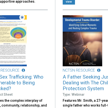
upportive approaches.
view
 RESOURCE
NCTSN RESOURCE
 Sex Trafficking: Who
A Father Seeking Jus
lnerable to Being
Dealing with The Chi
icked?
Protection System
ct Sheet
Type: Webinar
es the complex interplay of
Features Mr. Smith, a 27-yea
, community, relationship, and
single father who works full-