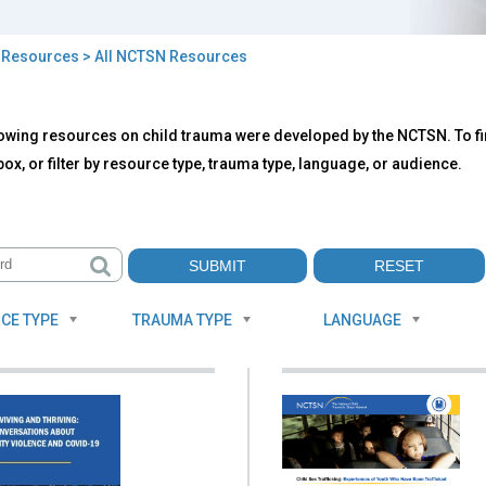
>
Resources
> All NCTSN Resources
owing resources on child trauma were developed by the NCTSN. To fin
TSN
ox, or filter by resource type, trauma type, language, or audience.
ources
CE TYPE
TRAUMA TYPE
LANGUAGE