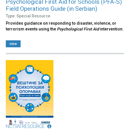
Psychological First Aid for Schools (PFA-S)
Field Operations Guide (in Serbian)
Type: Special Resource
Provides guidance on responding to disaster, violence, or
terrorism events using the
Psychological First Aid
intervention.
view
NCTSN RESOURCE