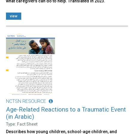
what caregivers can do to help. Translated in 2023.
view
NCTSN RESOURCE
Age-Related Reactions to a Traumatic Event
(in Arabic)
Type: Fact Sheet
Describes how young children, school-age children, and