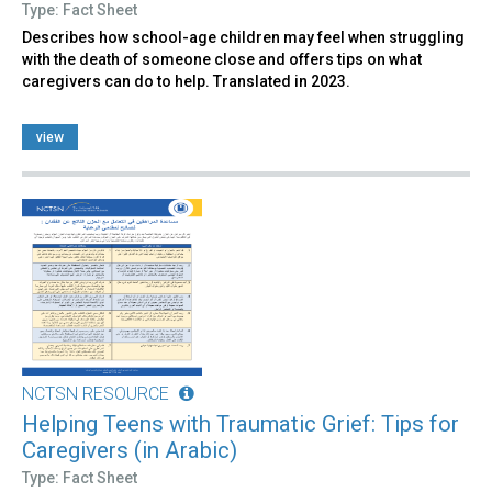
Type: Fact Sheet
Describes how school-age children may feel when struggling
with the death of someone close and offers tips on what
caregivers can do to help. Translated in 2023.
view
NCTSN RESOURCE
Helping Teens with Traumatic Grief: Tips for
Caregivers (in Arabic)
Type: Fact Sheet