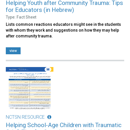
Helping Youth after Community Trauma: Tips
for Educators (in Hebrew)
Type: Fact Sheet
Lists common reactions educators might see in the students
with whom they work and suggestions on how they may help
after community trauma.
view
NCTSN RESOURCE
Helping School-Age Children with Traumatic