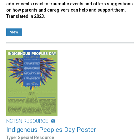
adolescents react to traumatic events and offers suggestions
on how parents and caregivers can help and support them.
Translated in 2023.
view
NCTSN RESOURCE
Indigenous Peoples Day Poster
Type: Special Resource