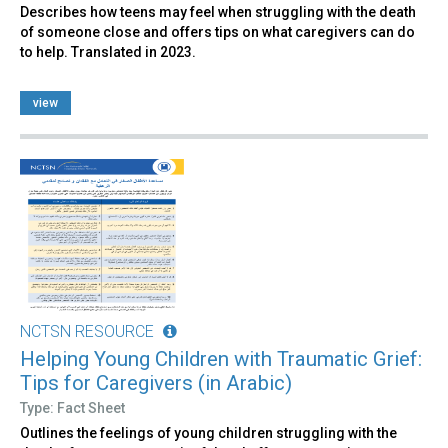
Describes how teens may feel when struggling with the death
of someone close and offers tips on what caregivers can do
to help. Translated in 2023.
view
NCTSN RESOURCE
Helping Young Children with Traumatic Grief:
Tips for Caregivers (in Arabic)
Type: Fact Sheet
Outlines the feelings of young children struggling with the