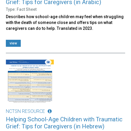
Grief: Tips for Caregivers (in Arabic)
Type: Fact Sheet
Describes how school-age children may feel when struggling
with the death of someone close and offers tips on what
caregivers can do to help. Translated in 2023.
view
NCTSN RESOURCE
Helping School-Age Children with Traumatic
Grief: Tips for Caregivers (in Hebrew)