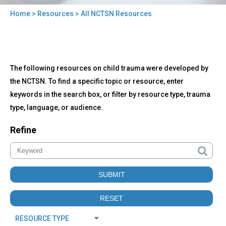
Home
>
Resources
> All NCTSN Resources
You
are
here
Back
All
The following resources on child trauma were developed by
to
NCTSN
top
the NCTSN. To find a specific topic or resource, enter
Resources
keywords in the search box, or filter by resource type, trauma
type, language, or audience.
Refine