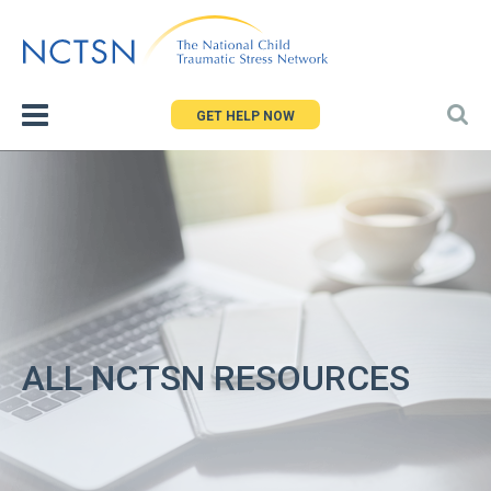
Jump
to
navigation
GET HELP NOW
ALL NCTSN RESOURCES