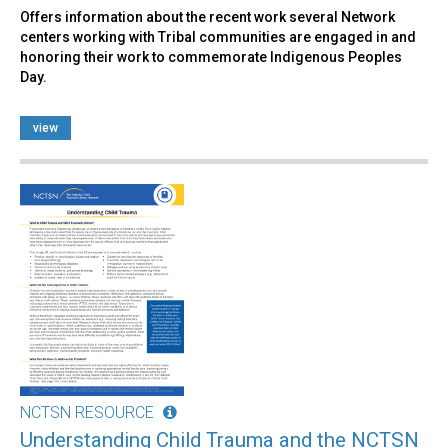
Offers information about the recent work several Network
centers working with Tribal communities are engaged in and
honoring their work to commemorate Indigenous Peoples
Day.
view
NCTSN RESOURCE
Understanding Child Trauma and the NCTSN