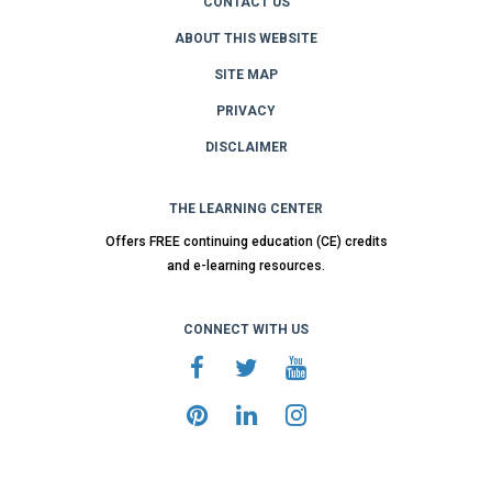
CONTACT US
ABOUT THIS WEBSITE
SITE MAP
PRIVACY
DISCLAIMER
THE LEARNING CENTER
Offers FREE continuing education (CE) credits
and e-learning resources.
CONNECT WITH US