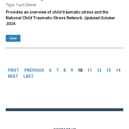
Type: Fact Sheet
Provides an overview of child traumatic stress and the
National Child Traumatic Stress Network.
Updated October
2024.
view
Pages
FIRST
PREVIOUS
6
7
8
9
10
11
12
13
14
NEXT
LAST
Back
to
top