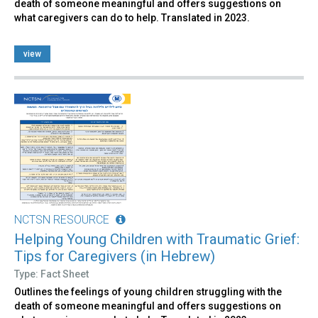
death of someone meaningful and offers suggestions on
what caregivers can do to help. Translated in 2023.
view
NCTSN RESOURCE
Helping Young Children with Traumatic Grief:
Tips for Caregivers (in Hebrew)
Type: Fact Sheet
Outlines the feelings of young children struggling with the
death of someone meaningful and offers suggestions on