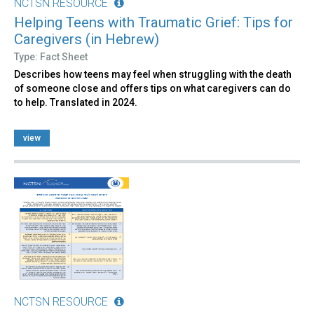
NCTSN RESOURCE
Helping Teens with Traumatic Grief: Tips for
Caregivers (in Hebrew)
Type: Fact Sheet
Describes how teens may feel when struggling with the death
of someone close and offers tips on what caregivers can do
to help. Translated in 2024.
view
NCTSN RESOURCE