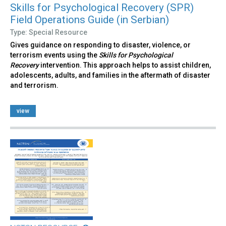
Skills for Psychological Recovery (SPR)
Field Operations Guide (in Serbian)
Type: Special Resource
Gives guidance on responding to disaster, violence, or
terrorism events using the
Skills for Psychological
Recovery
intervention. This approach helps to assist children,
adolescents, adults, and families in the aftermath of disaster
and terrorism.
view