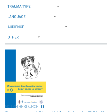
NCTSN RESOURCE