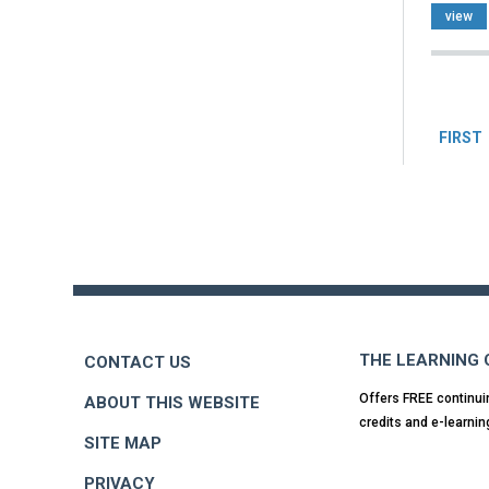
view
Pag
FIRST
Back
to
top
THE LEARNING
CONTACT US
Offers FREE continui
ABOUT THIS WEBSITE
credits and e-learnin
SITE MAP
PRIVACY