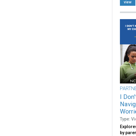
view
PARTN
I Don
Navig
Worri
Type: V
Explore
by pare