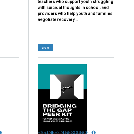
teachers who support youth struggling
with suicidal thoughts in school, and
providers who help youth and families
negotiate recovery...
view
PARTNER-IN RESOURCE