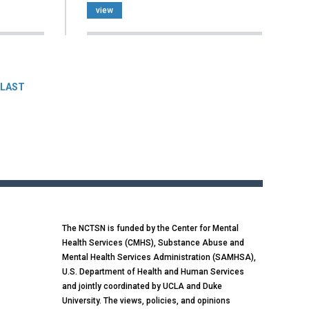
view
LAST
The NCTSN is funded by the Center for Mental
Health Services (CMHS), Substance Abuse and
Mental Health Services Administration (SAMHSA),
U.S. Department of Health and Human Services
and jointly coordinated by UCLA and Duke
University. The views, policies, and opinions