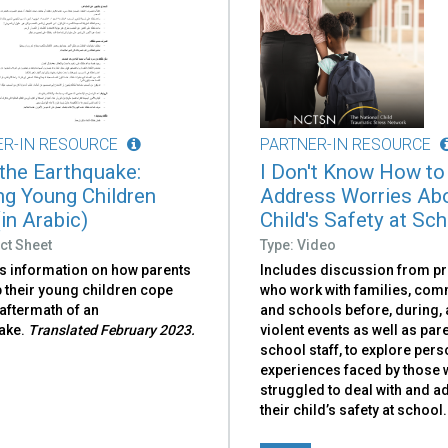
ER-IN RESOURCE
PARTNER-IN RESOURCE
 the Earthquake:
I Don't Know How to
ng Young Children
Address Worries Ab
in Arabic)
Child's Safety at Sc
ct Sheet
Type: Video
s information on how parents
Includes discussion from p
 their young children cope
who work with families, com
 aftermath of an
and schools before, during, 
ake.
Translated February 2023.
violent events as well as par
school staff, to explore pers
experiences faced by those
struggled to deal with and 
their child’s safety at school.