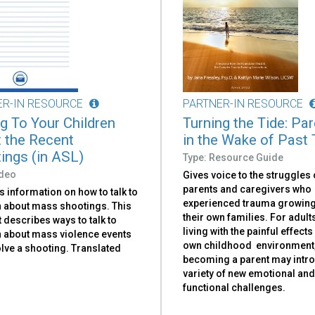
ER-IN RESOURCE
PARTNER-IN RESOURCE
ng To Your Children
Turning the Tide: Pa
 the Recent
in the Wake of Past
ings (in ASL)
Type: Resource Guide
ideo
Gives voice to the struggles 
parents and caregivers who
 information on how to talk to
experienced trauma growing
n about mass shootings. This
their own families. For adul
t describes ways to talk to
living with the painful effects
n about mass violence events
own childhood environment
olve a shooting. Translated
becoming a parent may intr
variety of new emotional an
functional challenges.