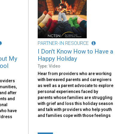
PARTNER-IN RESOURCE
I Don't Know How to Have a
out My
Happy Holiday
hool
Type: Video
Hear from providers who are working
with bereaved parents and caregivers
roviders
as well as a parent advocate to explore
munities,
personal experiences faced by
and after
parents whose families are struggling
ents and
with grief and loss this holiday season
onal
and talk with providers who help youth
 who have
and families cope with those feelings
address