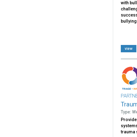
with bul
challen
successf
bullying
view
PARTN
Trau
Type: W
Provides
systems 
trauma 