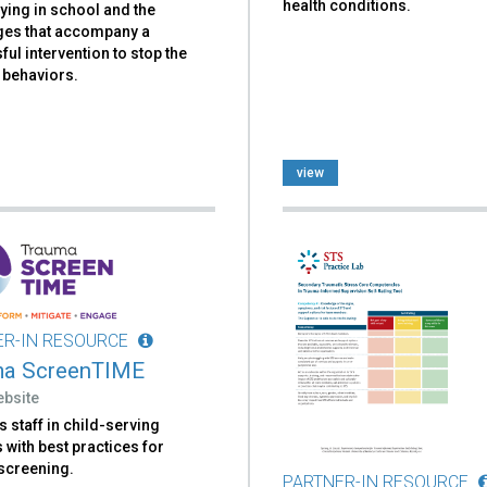
health conditions.
lying in school and the
ges that accompany a
ul intervention to stop the
 behaviors.
view
ER-IN RESOURCE
ma ScreenTIME
ebsite
 staff in child-serving
with best practices for
screening.
PARTNER-IN RESOURCE