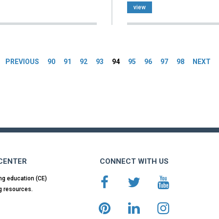
view
es
PREVIOUS
90
91
92
93
94
95
96
97
98
NEXT
 CENTER
CONNECT WITH US
ng education (CE)
g resources.