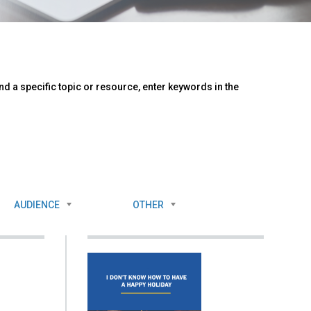
d a specific topic or resource, enter keywords in the
AUDIENCE
OTHER