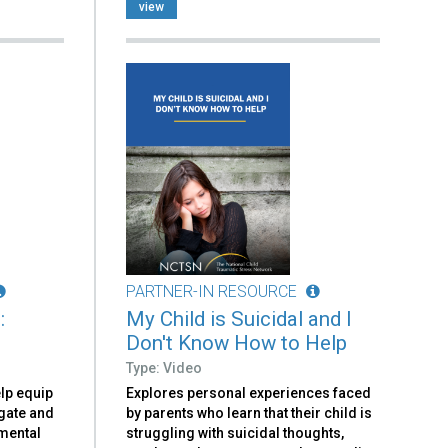
view
PARTNER-IN RESOURCE
:
My Child is Suicidal and I
Don't Know How to Help
Type: Video
elp equip
Explores personal experiences faced
igate and
by parents who learn that their child is
 mental
struggling with suicidal thoughts,