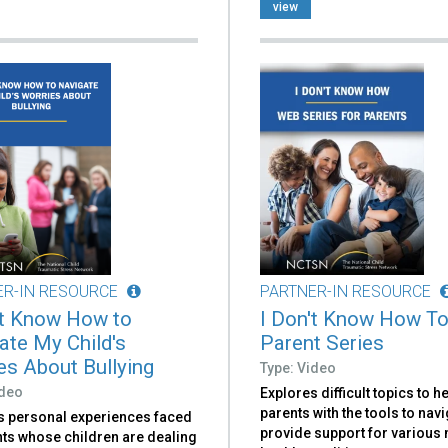
view
ER-IN RESOURCE
PARTNER-IN RESOURCE
't Know How to
I Don't Know How To
ate My Child's
Parent Series
es About Bullying
Type: Video
ideo
Explores difficult topics to h
parents with the tools to nav
s personal experiences faced
provide support for various
nts whose children are dealing