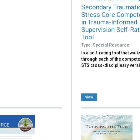
Secondary Traumati
Stress Core Compet
in Trauma-Informed
Supervision Self-Rat
Tool
Type: Special Resource
Is a self-rating tool that wal
through each of the compete
STS cross-disciplinary vers
view