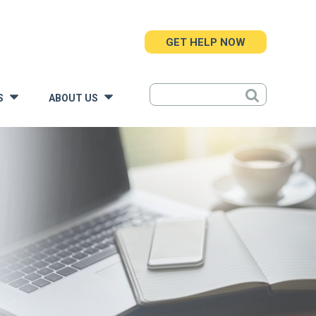
GET HELP NOW
S
ABOUT US
»
»