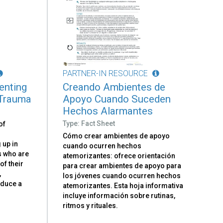
PARTNER-IN RESOURCE
renting
Creando Ambientes de
 Trauma
Apoyo Cuando Suceden
Hechos Alarmantes
Type: Fact Sheet
of
Cómo crear ambientes de apoyo
 up in
cuando ocurren hechos
ts who are
atemorizantes: ofrece orientación
 of their
para crear ambientes de apoyo para
,
los jóvenes cuando ocurren hechos
oduce a
atemorizantes. Esta hoja informativa
d
incluye información sobre rutinas,
ritmos y rituales.