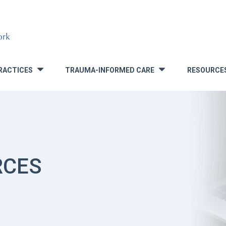
RACTICES
TRAUMA-INFORMED CARE
RESOURCE
»
»
RCES