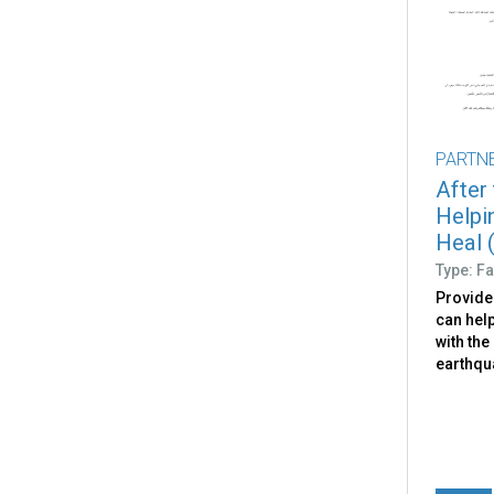
PARTN
After
Helpi
Heal (
Type: Fa
Provide
can help
with the
earthqu