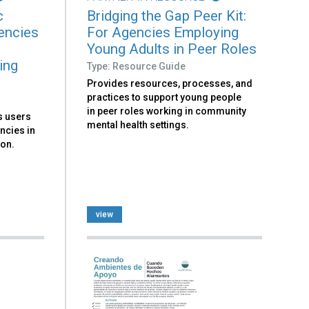
c
Bridging the Gap Peer Kit:
encies
For Agencies Employing
Young Adults in Peer Roles
ing
Type: Resource Guide
Provides resources, processes, and
practices to support young people
in peer roles working in community
ks users
mental health settings.
ncies in
ion.
view