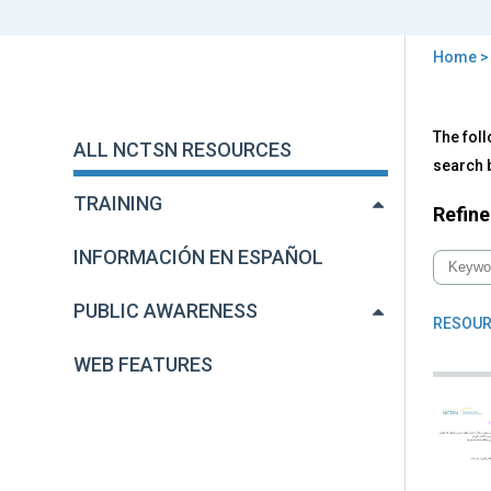
Home
You
are
Back
All
The foll
to
here
ALL NCTSN RESOURCES
NC
top
search b
Res
TRAINING
Refine
INFORMACIÓN EN ESPAÑOL
PUBLIC AWARENESS
RESOUR
WEB FEATURES