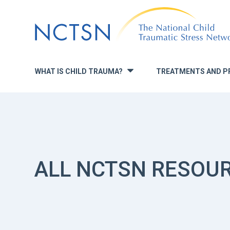
Jump
to
navigation
WHAT IS CHILD TRAUMA?
TREATMENTS AND P
»
ALL NCTSN RESOU