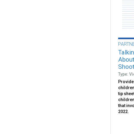
PARTN
Talki
About
Shoot
Type: V
Provides
childre
tip shee
childre
that inv
2022.