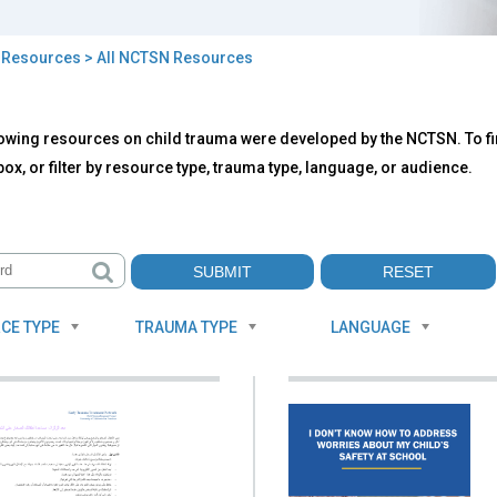
>
Resources
> All NCTSN Resources
owing resources on child trauma were developed by the NCTSN. To fin
TSN
ox, or filter by resource type, trauma type, language, or audience.
ources
CE TYPE
TRAUMA TYPE
LANGUAGE