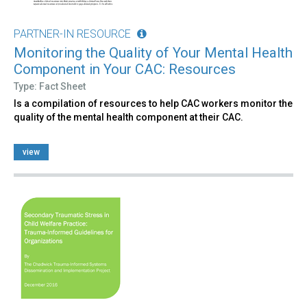
PARTNER-IN RESOURCE
Monitoring the Quality of Your Mental Health
Component in Your CAC: Resources
Type: Fact Sheet
Is a compilation of resources to help CAC workers monitor the
quality of the mental health component at their CAC.
view