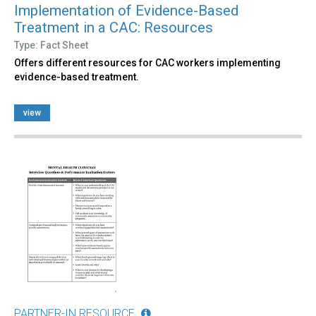
Implementation of Evidence-Based
Treatment in a CAC: Resources
Type: Fact Sheet
Offers different resources for CAC workers implementing
evidence-based treatment.
view
PARTNER-IN RESOURCE