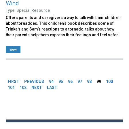
Wind
Type: Special Resource
Offers parents and caregivers a way to talk with their children
about tornadoes. This children’s book describes some of
Trinka's and Sam’s reactions to a tornado, talks about how
their parents help them express their feelings and feel safer.
view
Pages
FIRST
PREVIOUS
94
95
96
97
98
99
100
101
102
NEXT
LAST
Back
to
top