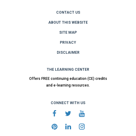
CONTACT US
ABOUT THIS WEBSITE
SITE MAP
PRIVACY
DISCLAIMER
THE LEARNING CENTER
Offers FREE continuing education (CE) credits
and e-learning resources.
CONNECT WITH US