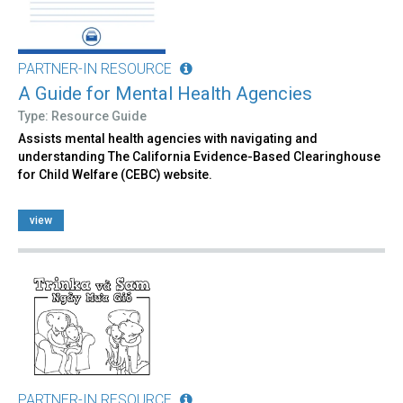
PARTNER-IN RESOURCE
A Guide for Mental Health Agencies
Type: Resource Guide
Assists mental health agencies with navigating and
understanding The California Evidence-Based Clearinghouse
for Child Welfare (CEBC) website.
view
PARTNER-IN RESOURCE