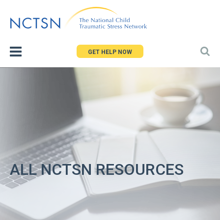
Jump
to
navigation
GET HELP NOW
ALL NCTSN RESOURCES