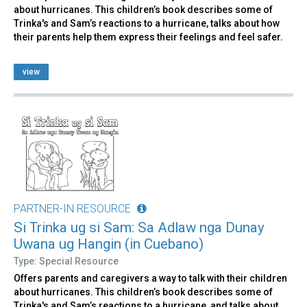
about hurricanes. This children’s book describes some of
Trinka's and Sam’s reactions to a hurricane, talks about how
their parents help them express their feelings and feel safer.
view
PARTNER-IN RESOURCE
Si Trinka ug si Sam: Sa Adlaw nga Dunay
Uwana ug Hangin (in Cuebano)
Type: Special Resource
Offers parents and caregivers a way to talk with their children
about hurricanes. This children’s book describes some of
Trinka's and Sam’s reactions to a hurricane, and talks about