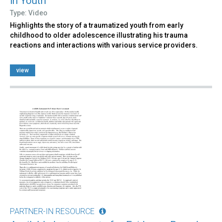
in Youth
Type: Video
Highlights the story of a traumatized youth from early
childhood to older adolescence illustrating his trauma
reactions and interactions with various service providers.
view
PARTNER-IN RESOURCE