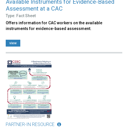
Available Instruments for Evidence-Based
Assessment at a CAC
Type: Fact Sheet
Offers information for CAC workers on the available
instruments for evidence-based assessment.
view
PARTNER-IN RESOURCE