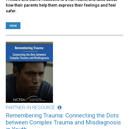
how their parents help them express their feelings and feel
safer.
view
PARTNER-IN RESOURCE
Remembering Trauma: Connecting the Dots
between Complex Trauma and Misdiagnosis