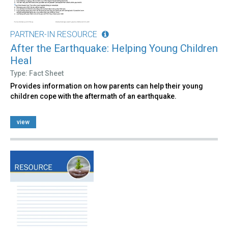
PARTNER-IN RESOURCE
After the Earthquake: Helping Young Children
Heal
Type: Fact Sheet
Provides information on how parents can help their young
children cope with the aftermath of an earthquake.
view