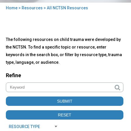
Home
>
Resources
> All NCTSN Resources
You
are
here
Back
All
The following resources on child trauma were developed by
to
NCTSN
top
the NCTSN. To find a specific topic or resource, enter
Resources
keywords in the search box, or filter by resource type, trauma
type, language, or audience.
Refine