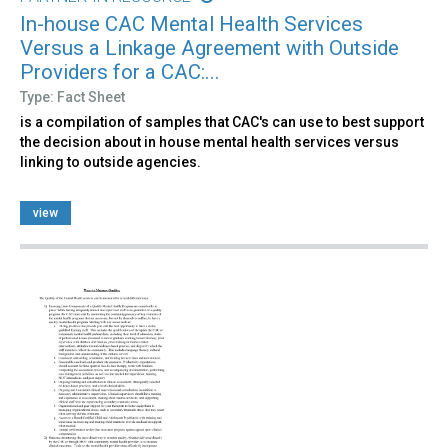
In-house CAC Mental Health Services
Versus a Linkage Agreement with Outside
Providers for a CAC:...
Type: Fact Sheet
is a compilation of samples that CAC's can use to best support
the decision about in house mental health services versus
linking to outside agencies.
view