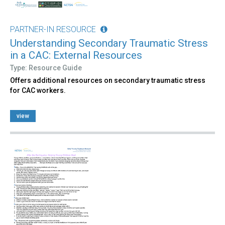
PARTNER-IN RESOURCE
Understanding Secondary Traumatic Stress
in a CAC: External Resources
Type: Resource Guide
Offers additional resources on secondary traumatic stress
for CAC workers.
view