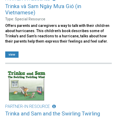
Trinka và Sam Ngày Mưa Gió (in
Vietnamese)
Type: Special Resource
Offers parents and caregivers a way to talk with their children
about hurricanes. This children’s book describes some of
Trinka's and Sam’s reactions to a hurricane, talks about how
their parents help them express their feelings and feel safer.
view
PARTNER-IN RESOURCE
Trinka and Sam and the Swirling Twirling