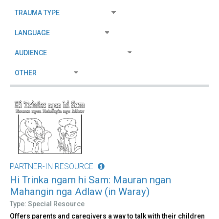
PARTNER-IN RESOURCE
Hi Trinka ngam hi Sam: Mauran ngan
Mahangin nga Adlaw (in Waray)
Type: Special Resource
Offers parents and caregivers a way to talk with their children