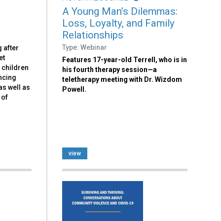
A Young Man’s Dilemmas:
Loss, Loyalty, and Family
Relationships
Type: Webinar
 after
et
Features 17-year-old Terrell, who is in
 children
his fourth therapy session—a
ncing
teletherapy meeting with Dr. Wizdom
as well as
Powell.
 of
view