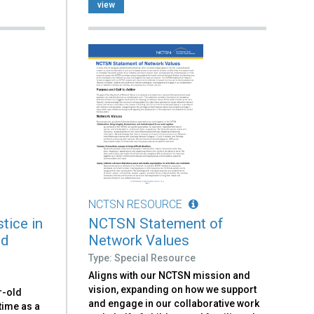
view
NCTSN RESOURCE
tice in
NCTSN Statement of
ld
Network Values
Type: Special Resource
Aligns with our NCTSN mission and
vision, expanding on how we support
r-old
and engage in our collaborative work
time as a