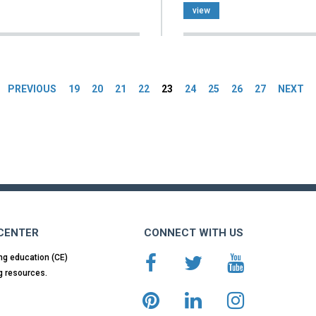
view
es
PREVIOUS
19
20
21
22
23
24
25
26
27
NEXT
 CENTER
CONNECT WITH US
ng education (CE)
g resources.