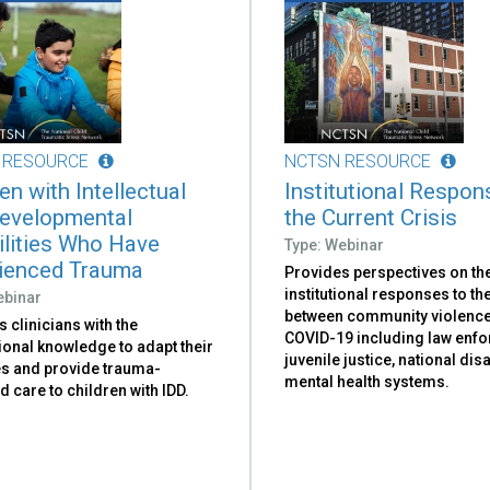
 RESOURCE
NCTSN RESOURCE
en with Intellectual
Institutional Respon
evelopmental
the Current Crisis
ilities Who Have
Type: Webinar
ienced Trauma
Provides perspectives on th
institutional responses to the
ebinar
between community violenc
 clinicians with the
COVID-19 including law enf
ional knowledge to adapt their
juvenile justice, national dis
es and provide trauma-
mental health systems.
 care to children with IDD.