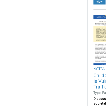
based s
view
NCTSN
Child
is Vu
Traff
Type: Fa
Discuss
societal