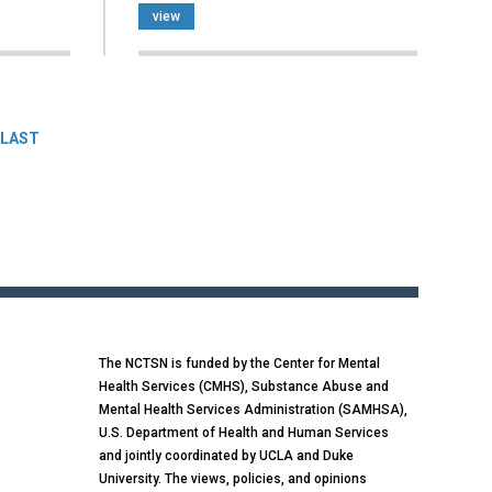
view
LAST
The NCTSN is funded by the Center for Mental
Health Services (CMHS), Substance Abuse and
Mental Health Services Administration (SAMHSA),
U.S. Department of Health and Human Services
and jointly coordinated by UCLA and Duke
University. The views, policies, and opinions