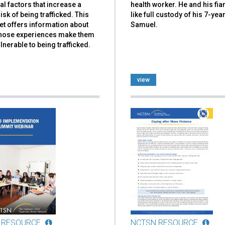
al factors that increase a
health worker. He and his fi
risk of being trafficked. This
like full custody of his 7-yea
et offers information about
Samuel.
hose experiences make them
nerable to being trafficked.
view
 RESOURCE
NCTSN RESOURCE