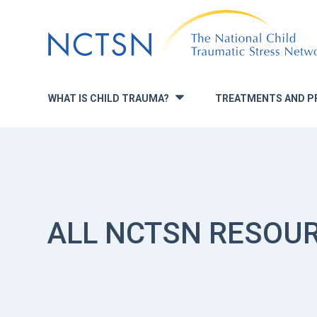
Jump
to
navigation
WHAT IS CHILD TRAUMA?
TREATMENTS AND P
»
ALL NCTSN RESOU