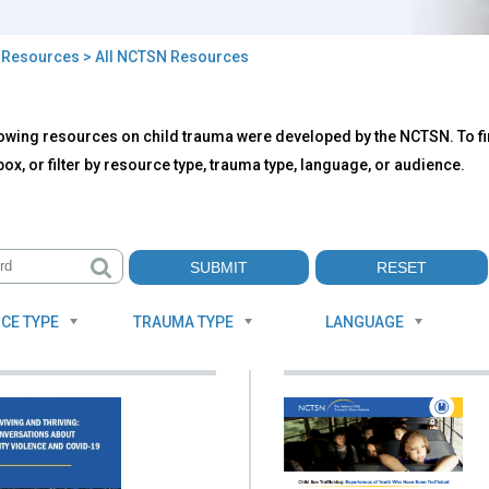
>
Resources
> All NCTSN Resources
owing resources on child trauma were developed by the NCTSN. To fin
TSN
ox, or filter by resource type, trauma type, language, or audience.
ources
CE TYPE
TRAUMA TYPE
LANGUAGE