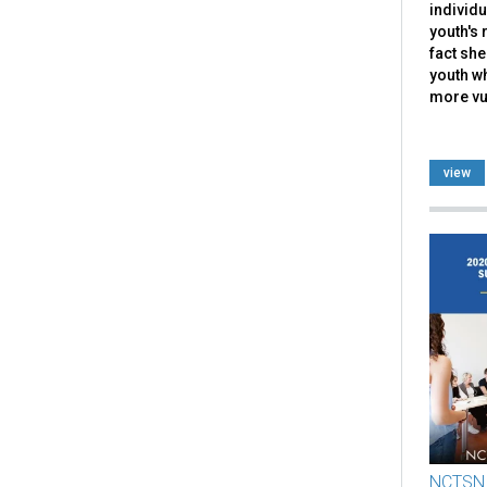
individu
youth's 
fact she
youth w
more vul
view
NCTSN