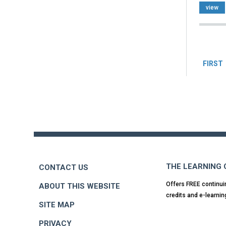
view
Pag
FIRST
Back
to
top
THE LEARNING
CONTACT US
Offers FREE continui
ABOUT THIS WEBSITE
credits and e-learnin
SITE MAP
PRIVACY