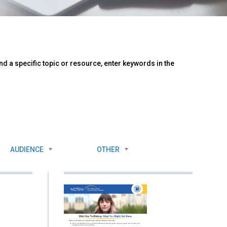
d a specific topic or resource, enter keywords in the
AUDIENCE
OTHER