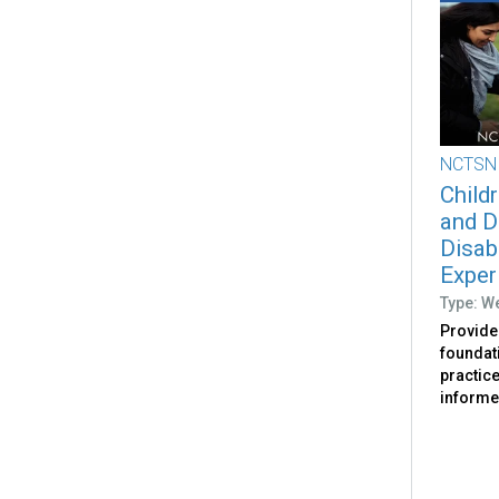
NCTSN
Childr
and D
Disab
Exper
Type: W
Provides
foundat
practic
informed