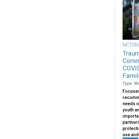
NCTSN
Traum
Commu
COVID
Famil
Type: W
Focuses
recomme
needs o
youth an
importa
partners
protect
use and 