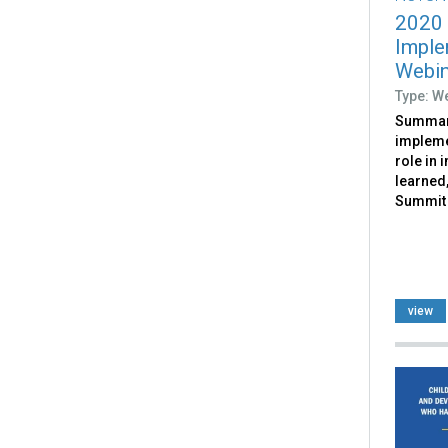
2020
Imple
Webin
Type: W
Summari
impleme
role in 
learned,
Summit 
view