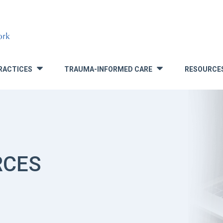
RACTICES
TRAUMA-INFORMED CARE
RESOURCE
»
»
RCES