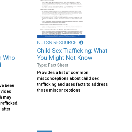
NCTSN RESOURCE
Child Sex Trafficking: What
th Who
You Might Not Know
d
Type: Fact Sheet
Provides a list of common
misconceptions about child sex
trafficking and uses facts to address
ve been
those misconceptions.
rovides
th may
rafficked,
 after