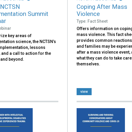
 NCTSN
Coping After Mass
mentation Summit
Violence
ar
Type: Fact Sheet
ebinar
Offers information on coping
mass violence. This fact she
ze key areas of
provides common reactions
ntation science, the NCTSN’s
and families may be experie
implementation, lessons
after a mass violence event, 
 and a call to action for the
what they can do to take care
and beyond.
themselves.
view