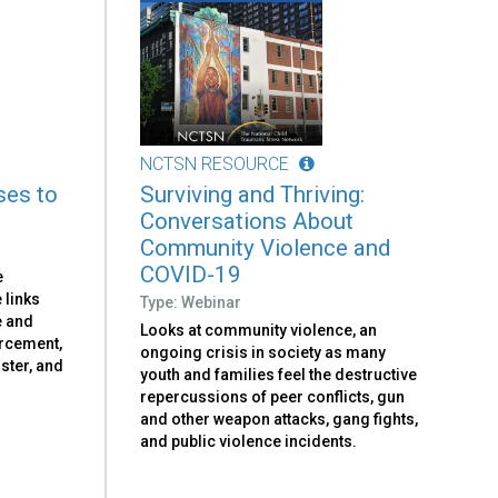
NCTSN RESOURCE
ses to
Surviving and Thriving:
Conversations About
Community Violence and
COVID-19
e
 links
Type: Webinar
e and
Looks at community violence, an
orcement,
ongoing crisis in society as many
aster, and
youth and families feel the destructive
repercussions of peer conflicts, gun
and other weapon attacks, gang fights,
and public violence incidents.