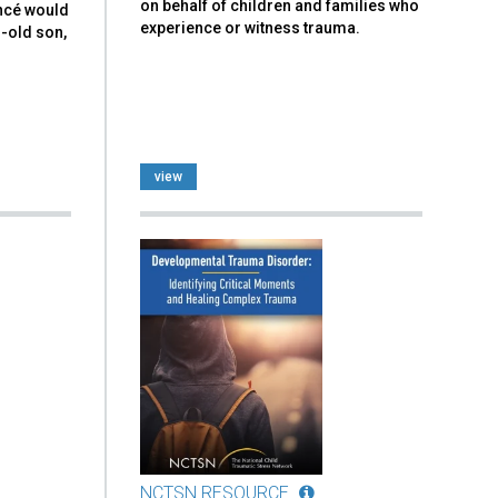
on behalf of children and families who
ancé would
experience or witness trauma.
r-old son,
view
NCTSN RESOURCE