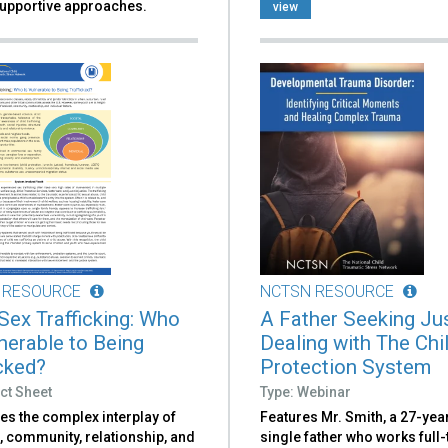
upportive approaches.
view
 RESOURCE
NCTSN RESOURCE
 Sex Trafficking: Who
A Father Seeking Jus
lnerable to Being
Dealing with The Chi
icked?
Protection System
ct Sheet
Type: Webinar
es the complex interplay of
Features Mr. Smith, a 27-yea
, community, relationship, and
single father who works full-