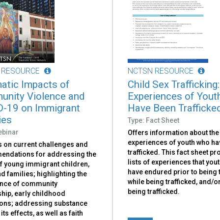
 RESOURCE
NCTSN RESOURCE
atic Impacts of
Child Sex Trafficking:
nity Violence and
Experiences of You
-19 on Immigrant
Have Been Trafficke
ies
Type: Fact Sheet
ebinar
Offers information about the
experiences of youth who ha
 on current challenges and
trafficked. This fact sheet p
ndations for addressing the
lists of experiences that you
f young immigrant children,
have endured prior to being t
d families; highlighting the
while being trafficked, and/or
nce of community
being trafficked.
hip, early childhood
ions; addressing substance
its effects, as well as faith