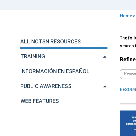
Home
You
are
Back
All
The foll
to
here
ALL NCTSN RESOURCES
NC
top
search b
Res
TRAINING
Refine
INFORMACIÓN EN ESPAÑOL
PUBLIC AWARENESS
RESOUR
WEB FEATURES