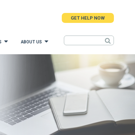
GET HELP NOW
S
ABOUT US
»
»