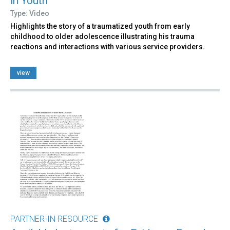
in Youth
Type: Video
Highlights the story of a traumatized youth from early
childhood to older adolescence illustrating his trauma
reactions and interactions with various service providers.
view
PARTNER-IN RESOURCE