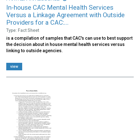
In-house CAC Mental Health Services
Versus a Linkage Agreement with Outside
Providers for a CAC:...
Type: Fact Sheet
is a compilation of samples that CAC's can use to best support
the decision about in house mental health services versus
linking to outside agencies.
view