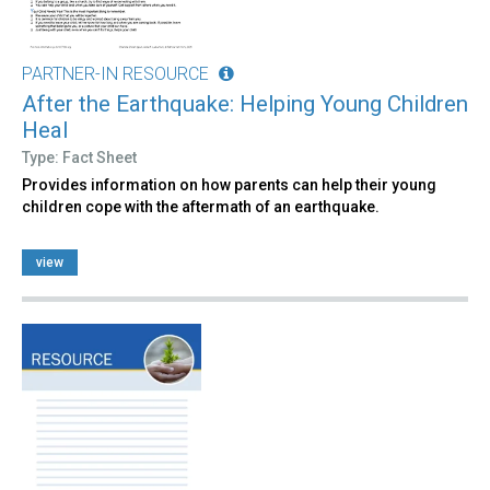
PARTNER-IN RESOURCE
After the Earthquake: Helping Young Children
Heal
Type: Fact Sheet
Provides information on how parents can help their young
children cope with the aftermath of an earthquake.
view