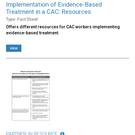
Implementation of Evidence-Based
Treatment in a CAC: Resources
Type: Fact Sheet
Offers different resources for CAC workers implementing
evidence-based treatment.
view
PARTNER-IN RESOURCE