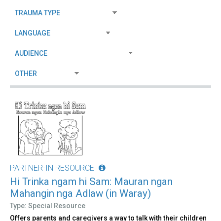
PARTNER-IN RESOURCE
Hi Trinka ngam hi Sam: Mauran ngan
Mahangin nga Adlaw (in Waray)
Type: Special Resource
Offers parents and caregivers a way to talk with their children