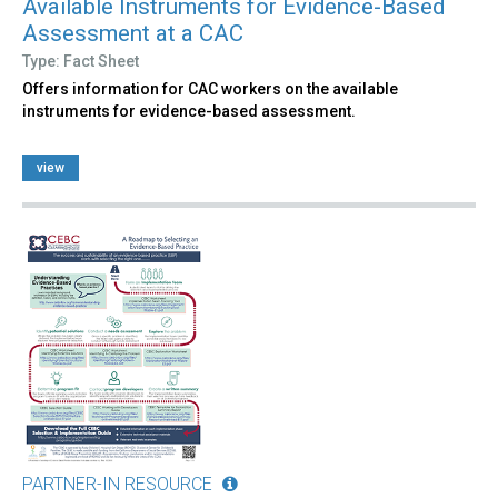
Available Instruments for Evidence-Based
Assessment at a CAC
Type: Fact Sheet
Offers information for CAC workers on the available
instruments for evidence-based assessment.
view
PARTNER-IN RESOURCE