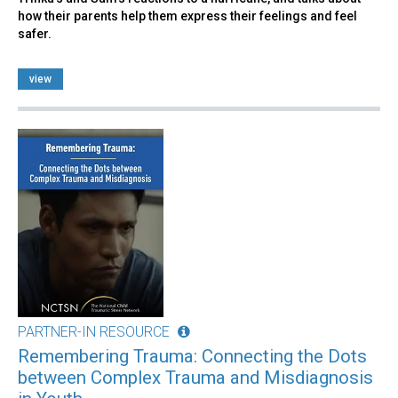
how their parents help them express their feelings and feel
safer.
view
PARTNER-IN RESOURCE
Remembering Trauma: Connecting the Dots
between Complex Trauma and Misdiagnosis