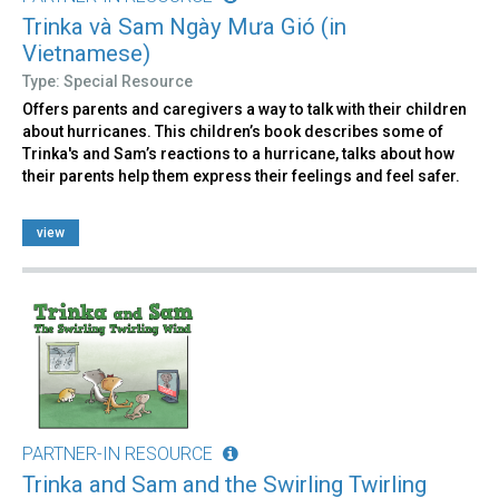
Trinka và Sam Ngày Mưa Gió (in
Vietnamese)
Type: Special Resource
Offers parents and caregivers a way to talk with their children
about hurricanes. This children’s book describes some of
Trinka's and Sam’s reactions to a hurricane, talks about how
their parents help them express their feelings and feel safer.
view
PARTNER-IN RESOURCE
Trinka and Sam and the Swirling Twirling