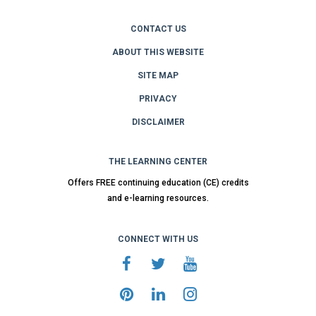
CONTACT US
ABOUT THIS WEBSITE
SITE MAP
PRIVACY
DISCLAIMER
THE LEARNING CENTER
Offers FREE continuing education (CE) credits
and e-learning resources.
CONNECT WITH US