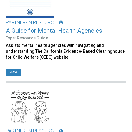
PARTNER-IN RESOURCE
A Guide for Mental Health Agencies
Type: Resource Guide
Assists mental health agencies with navigating and
understanding The California Evidence-Based Clearinghouse
for Child Welfare (CEBC) website.
view
PARTNER-IN RESOURCE