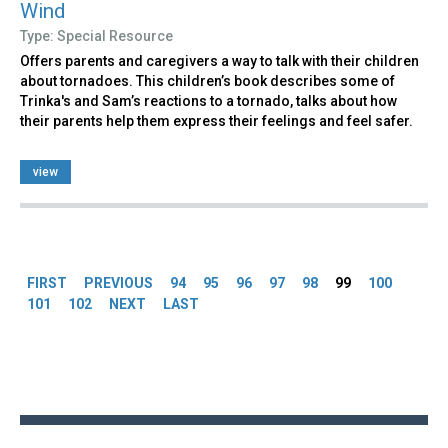
Wind
Type: Special Resource
Offers parents and caregivers a way to talk with their children
about tornadoes. This children’s book describes some of
Trinka's and Sam’s reactions to a tornado, talks about how
their parents help them express their feelings and feel safer.
view
Pages
FIRST
PREVIOUS
94
95
96
97
98
99
100
101
102
NEXT
LAST
Back
to
top