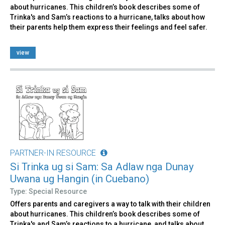
about hurricanes. This children’s book describes some of
Trinka's and Sam’s reactions to a hurricane, talks about how
their parents help them express their feelings and feel safer.
view
PARTNER-IN RESOURCE
Si Trinka ug si Sam: Sa Adlaw nga Dunay
Uwana ug Hangin (in Cuebano)
Type: Special Resource
Offers parents and caregivers a way to talk with their children
about hurricanes. This children’s book describes some of
Trinka's and Sam’s reactions to a hurricane, and talks about