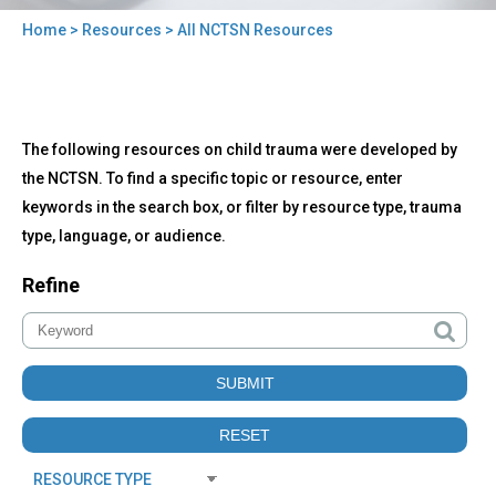
Home
>
Resources
> All NCTSN Resources
You
are
here
Back
All
The following resources on child trauma were developed by
to
NCTSN
top
the NCTSN. To find a specific topic or resource, enter
Resources
keywords in the search box, or filter by resource type, trauma
type, language, or audience.
Refine