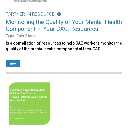
PARTNER-IN RESOURCE
Monitoring the Quality of Your Mental Health
Component in Your CAC: Resources
Type: Fact Sheet
Is a compilation of resources to help CAC workers monitor the
quality of the mental health component at their CAC.
view