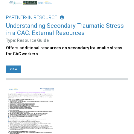
PARTNER-IN RESOURCE
Understanding Secondary Traumatic Stress
in a CAC: External Resources
Type: Resource Guide
Offers additional resources on secondary traumatic stress
for CAC workers.
view