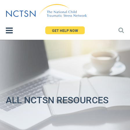
Jump
to
navigation
GET HELP NOW
ALL NCTSN RESOURCES