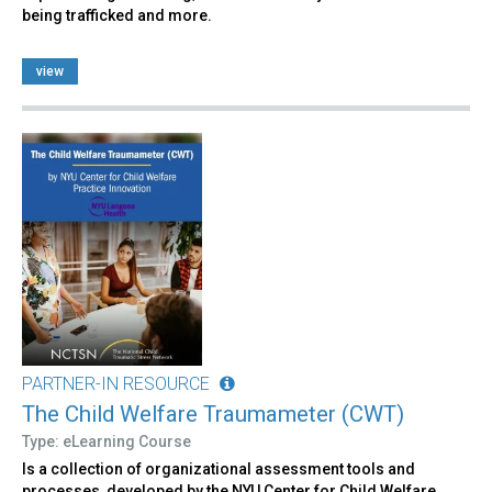
being trafficked and more.
view
PARTNER-IN RESOURCE
The Child Welfare Traumameter (CWT)
Type: eLearning Course
Is a collection of organizational assessment tools and
processes, developed by the NYU Center for Child Welfare