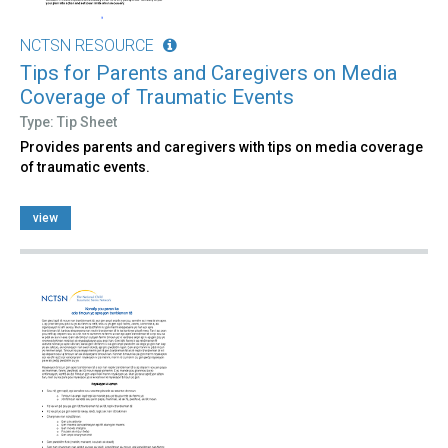
NCTSN RESOURCE
Tips for Parents and Caregivers on Media
Coverage of Traumatic Events
Type: Tip Sheet
Provides parents and caregivers with tips on media coverage
of traumatic events.
view