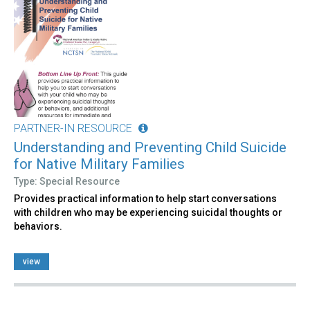
PARTNER-IN RESOURCE
Understanding and Preventing Child Suicide
for Native Military Families
Type: Special Resource
Provides practical information to help start conversations
with children who may be experiencing suicidal thoughts or
behaviors.
view