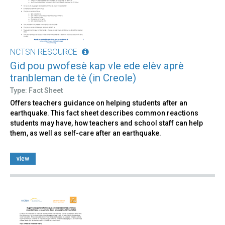
NCTSN RESOURCE
Gid pou pwofesè kap vle ede elèv aprè
tranbleman de tè (in Creole)
Type: Fact Sheet
Offers teachers guidance on helping students after an
earthquake. This fact sheet describes common reactions
students may have, how teachers and school staff can help
them, as well as self-care after an earthquake.
view