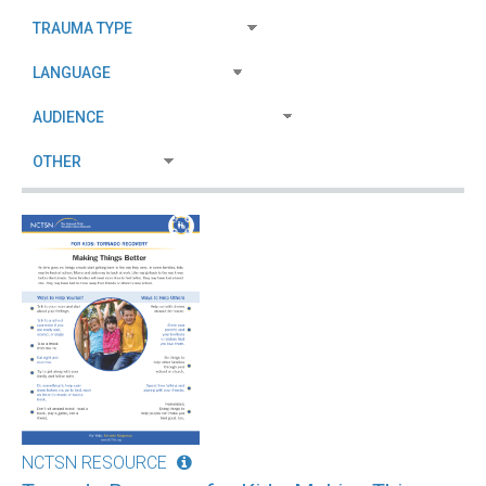
NCTSN RESOURCE