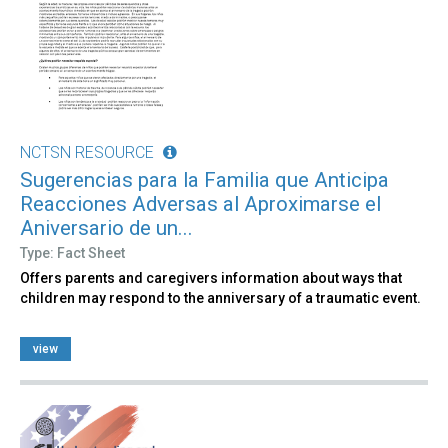
NCTSN RESOURCE
Sugerencias para la Familia que Anticipa
Reacciones Adversas al Aproximarse el
Aniversario de un...
Type: Fact Sheet
Offers parents and caregivers information about ways that
children may respond to the anniversary of a traumatic event.
view