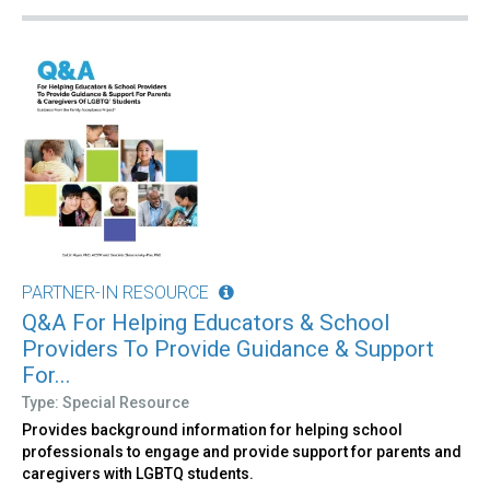
PARTNER-IN RESOURCE
Q&A For Helping Educators & School
Providers To Provide Guidance & Support
For...
Type: Special Resource
Provides background information for helping school
professionals to engage and provide support for parents and
caregivers with LGBTQ students.