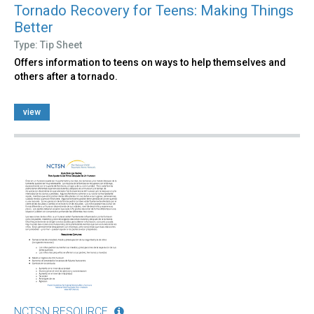
Tornado Recovery for Teens: Making Things
Better
Type: Tip Sheet
Offers information to teens on ways to help themselves and
others after a tornado.
view
NCTSN RESOURCE