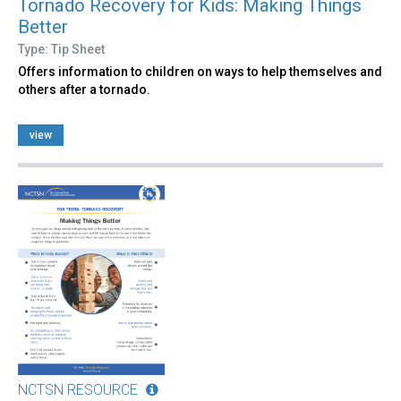
Tornado Recovery for Kids: Making Things
Better
Type: Tip Sheet
Offers information to children on ways to help themselves and
others after a tornado.
view
NCTSN RESOURCE