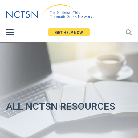
Jump
to
navigation
GET HELP NOW
ALL NCTSN RESOURCES