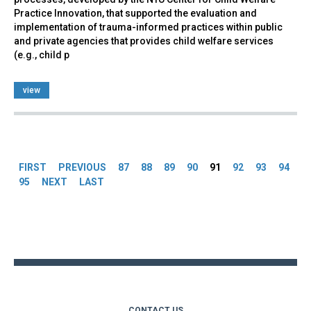
Practice Innovation, that supported the evaluation and
implementation of trauma-informed practices within public
and private agencies that provides child welfare services
(e.g., child p
view
Pages
FIRST
PREVIOUS
87
88
89
90
91
92
93
94
95
NEXT
LAST
Back
to
top
CONTACT US