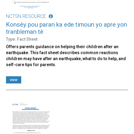
NCTSN RESOURCE
Konsèy pou paran ka ede timoun yo apre yon
tranbleman tè
Type: Fact Sheet
Offers parents guidance on helping their children after an
earthquake. This fact sheet describes common reactions
children may have after an earthquake, what to do to help, and
self-care tips for parents.
view