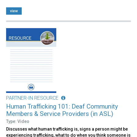
view
PARTNER-IN RESOURCE
Human Trafficking 101: Deaf Community
Members & Service Providers (in ASL)
Type: Video
Discusses what human trafficking is, signs a person might be
experiencing trafficking, what to do when you think someone is