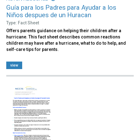
Guía para los Padres para Ayudar a los
Niños despues de un Huracan
Type: Fact Sheet
Offers parents guidance on helping their children after a
hurricane. This fact sheet describes common reactions
children may have after a hurricane, what to do to help, and
self-care tips for parents.
view