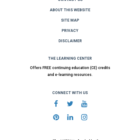
ABOUT THIS WEBSITE
SITE MAP
PRIVACY
DISCLAIMER
THE LEARNING CENTER
Offers FREE continuing education (CE) credits
and e-learning resources.
CONNECT WITH US