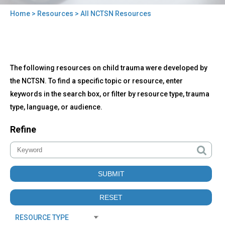
Home
>
Resources
> All NCTSN Resources
You
are
here
Back
All
The following resources on child trauma were developed by
to
NCTSN
top
the NCTSN. To find a specific topic or resource, enter
Resources
keywords in the search box, or filter by resource type, trauma
type, language, or audience.
Refine