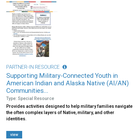
PARTNER-IN RESOURCE
Supporting Military-Connected Youth in
American Indian and Alaska Native (AI/AN)
Communities...
Type: Special Resource
Provides activities designed to help military families navigate
the often complex layers of Native, military, and other
identities.
view