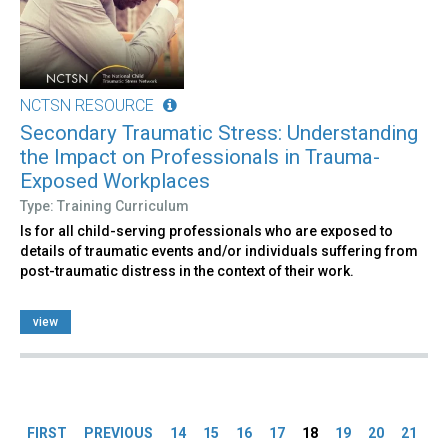
NCTSN RESOURCE
Secondary Traumatic Stress: Understanding
the Impact on Professionals in Trauma-
Exposed Workplaces
Type: Training Curriculum
Is for all child-serving professionals who are exposed to
details of traumatic events and/or individuals suffering from
post-traumatic distress in the context of their work.
view
Pages
FIRST
PREVIOUS
14
15
16
17
18
19
20
21