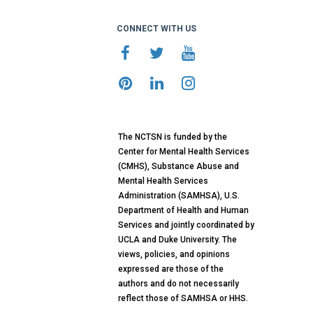
CONNECT WITH US
The NCTSN is funded by the
Center for Mental Health Services
(CMHS), Substance Abuse and
Mental Health Services
Administration (SAMHSA), U.S.
Department of Health and Human
Services and jointly coordinated by
UCLA and Duke University. The
views, policies, and opinions
expressed are those of the
authors and do not necessarily
reflect those of SAMHSA or HHS.