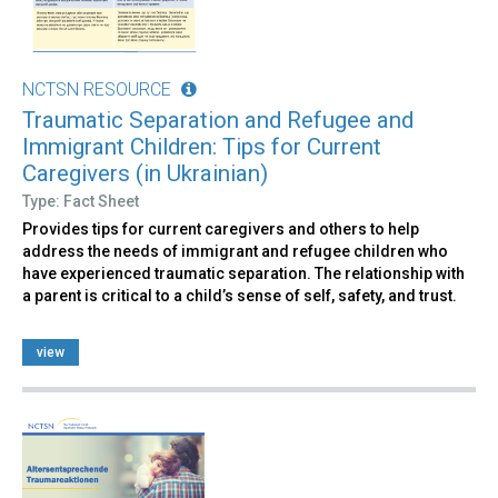
NCTSN RESOURCE
Traumatic Separation and Refugee and
Immigrant Children: Tips for Current
Caregivers (in Ukrainian)
Type: Fact Sheet
Provides tips for current caregivers and others to help
address the needs of immigrant and refugee children who
have experienced traumatic separation. The relationship with
a parent is critical to a child’s sense of self, safety, and trust.
view