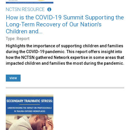
NCTSN RESOURCE
How is the COVID-19 Summit Supporting the
Long-Term Recovery of Our Nation's
Children and...
Type: Report
Highlights the importance of supporting children and families
during the COVID-19 pandemic. This report offers insight into
how the NCTSN gathered Network expertise in some areas that
impacted children and families the most during the pandemic.
view