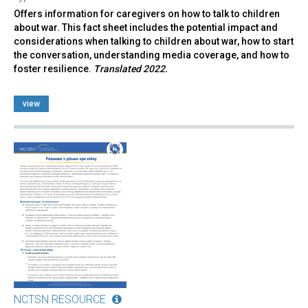
Offers information for caregivers on how to talk to children
about war. This fact sheet includes the potential impact and
considerations when talking to children about war, how to start
the conversation, understanding media coverage, and how to
foster resilience.
Translated 2022.
view
NCTSN RESOURCE