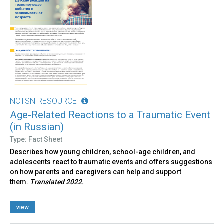
NCTSN RESOURCE
Age-Related Reactions to a Traumatic Event
(in Russian)
Type: Fact Sheet
Describes how young children, school-age children, and
adolescents react to traumatic events and offers suggestions
on how parents and caregivers can help and support
them.
Translated 2022.
view