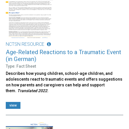
NCTSN RESOURCE
Age-Related Reactions to a Traumatic Event
(in German)
Type: Fact Sheet
Describes how young children, school-age children, and
adolescents react to traumatic events and offers suggestions
on how parents and caregivers can help and support
them.
Translated 2022.
view