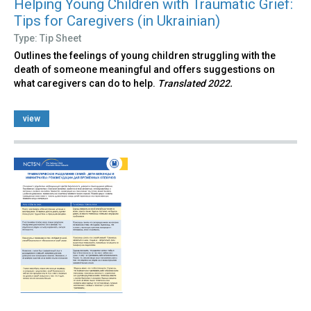
Helping Young Children with Traumatic Grief:
Tips for Caregivers (in Ukrainian)
Type: Tip Sheet
Outlines the feelings of young children struggling with the
death of someone meaningful and offers suggestions on
what caregivers can do to help.
Translated 2022.
view