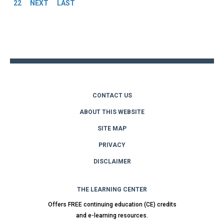
22
NEXT
LAST
Back
to
top
CONTACT US
ABOUT THIS WEBSITE
SITE MAP
PRIVACY
DISCLAIMER
THE LEARNING CENTER
Offers FREE continuing education (CE) credits
and e-learning resources.