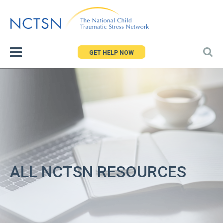
Jump
to
navigation
GET HELP NOW
ALL NCTSN RESOURCES