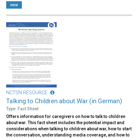
view
NCTSN RESOURCE
Talking to Children about War (in German)
Type: Fact Sheet
Offers information for caregivers on how to talk to children
about war. This fact sheet includes the potential impact and
considerations when talking to children about war, how to start
the conversation, understanding media coverage, and how to