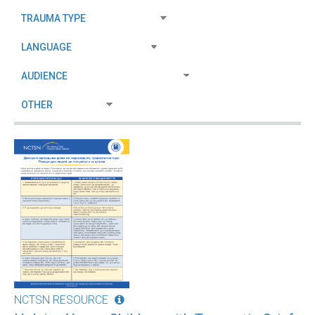
NCTSN RESOURCE