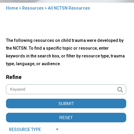
Home
>
Resources
> All NCTSN Resources
You
are
here
Back
All
The following resources on child trauma were developed by
to
NCTSN
top
the NCTSN. To find a specific topic or resource, enter
Resources
keywords in the search box, or filter by resource type, trauma
type, language, or audience.
Refine