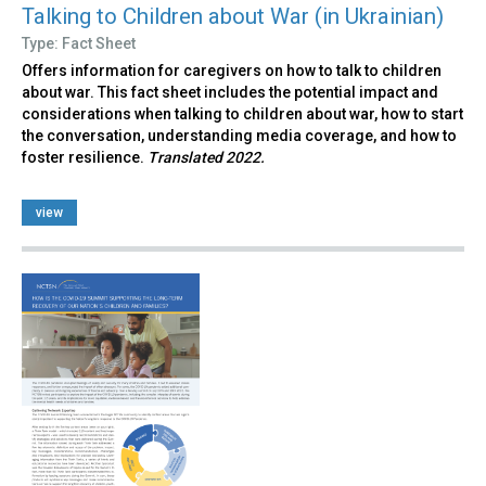
Talking to Children about War (in Ukrainian)
Type: Fact Sheet
Offers information for caregivers on how to talk to children
about war. This fact sheet includes the potential impact and
considerations when talking to children about war, how to start
the conversation, understanding media coverage, and how to
foster resilience.
Translated 2022.
view