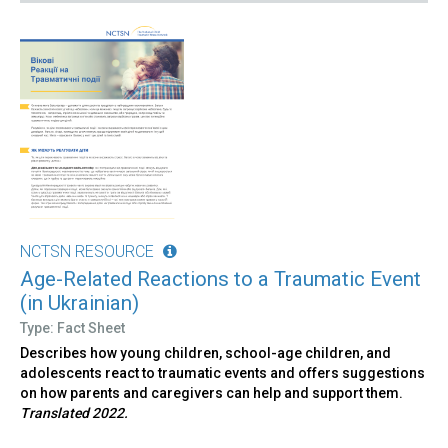
NCTSN RESOURCE
Age-Related Reactions to a Traumatic Event
(in Ukrainian)
Type: Fact Sheet
Describes how young children, school-age children, and
adolescents react to traumatic events and offers suggestions
on how parents and caregivers can help and support them.
Translated 2022.