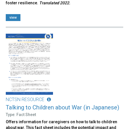
foster resilience.
Translated 2022.
view
NCTSN RESOURCE
Talking to Children about War (in Japanese)
Type: Fact Sheet
Offers information for caregivers on how to talk to children
about war. This fact sheet includes the potential impact and