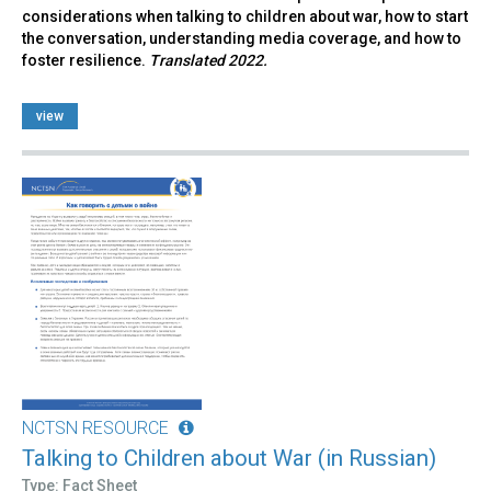
considerations when talking to children about war, how to start
the conversation, understanding media coverage, and how to
foster resilience.
Translated 2022.
view
NCTSN RESOURCE
Talking to Children about War (in Russian)
Type: Fact Sheet