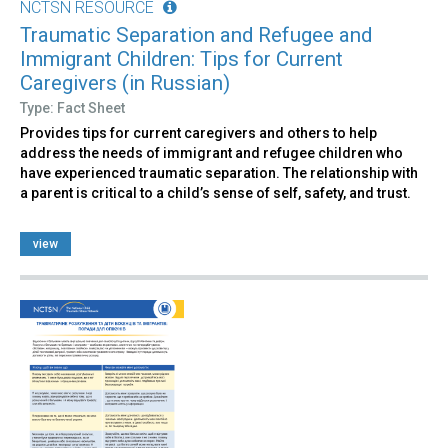
NCTSN RESOURCE
Traumatic Separation and Refugee and
Immigrant Children: Tips for Current
Caregivers (in Russian)
Type: Fact Sheet
Provides tips for current caregivers and others to help
address the needs of immigrant and refugee children who
have experienced traumatic separation. The relationship with
a parent is critical to a child’s sense of self, safety, and trust.
view