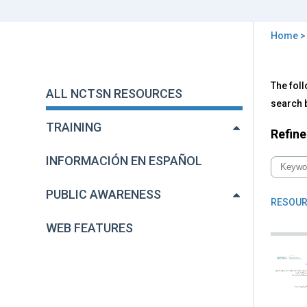
Home
You
are
Back
All
The foll
to
here
ALL NCTSN RESOURCES
NC
top
search b
Res
TRAINING
Refine
INFORMACIÓN EN ESPAÑOL
PUBLIC AWARENESS
RESOUR
WEB FEATURES