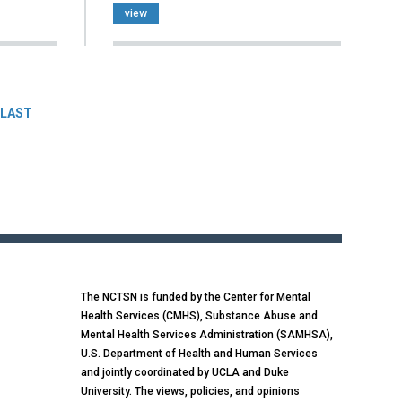
view
LAST
The NCTSN is funded by the Center for Mental
Health Services (CMHS), Substance Abuse and
Mental Health Services Administration (SAMHSA),
U.S. Department of Health and Human Services
and jointly coordinated by UCLA and Duke
University. The views, policies, and opinions