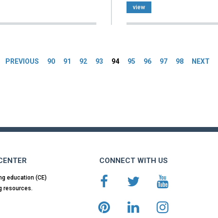
view
es
PREVIOUS
90
91
92
93
94
95
96
97
98
NEXT
 CENTER
CONNECT WITH US
ng education (CE)
g resources.