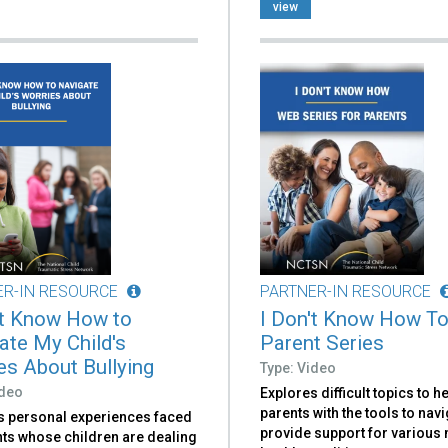
view
ER-IN RESOURCE
PARTNER-IN RESOURCE
't Know How to
I Don't Know How To
ate My Child's
Parent Series
es About Bullying
Type: Video
ideo
Explores difficult topics to h
parents with the tools to nav
s personal experiences faced
provide support for various
nts whose children are dealing