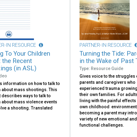
ER-IN RESOURCE
PARTNER-IN RESOURCE
ng To Your Children
Turning the Tide: Pa
 the Recent
in the Wake of Past
ings (in ASL)
Type: Resource Guide
ideo
Gives voice to the struggles 
parents and caregivers who
 information on how to talk to
experienced trauma growing
n about mass shootings. This
their own families. For adul
t describes ways to talk to
living with the painful effects
n about mass violence events
own childhood environment
olve a shooting. Translated
becoming a parent may intr
variety of new emotional an
functional challenges.