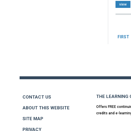
view
Pag
FIRST
Back
to
top
THE LEARNING
CONTACT US
Offers FREE continui
ABOUT THIS WEBSITE
credits and e-learnin
SITE MAP
PRIVACY