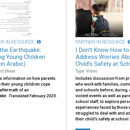
ER-IN RESOURCE
PARTNER-IN RESOURCE
 the Earthquake:
I Don't Know How to
ng Young Children
Address Worries Ab
in Arabic)
Child's Safety at Sc
ct Sheet
Type: Video
s information on how parents
Includes discussion from p
 their young children cope
who work with families, com
 aftermath of an
and schools before, during, 
ake.
Translated February 2023.
violent events as well as par
school staff, to explore pers
experiences faced by those
struggled to deal with and 
their child’s safety at school.