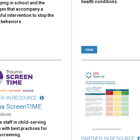
health conditions.
lying in school and the
ges that accompany a
ul intervention to stop the
 behaviors.
view
ER-IN RESOURCE
ma ScreenTIME
ebsite
 staff in child-serving
with best practices for
screening.
PARTNER-IN RESOURCE