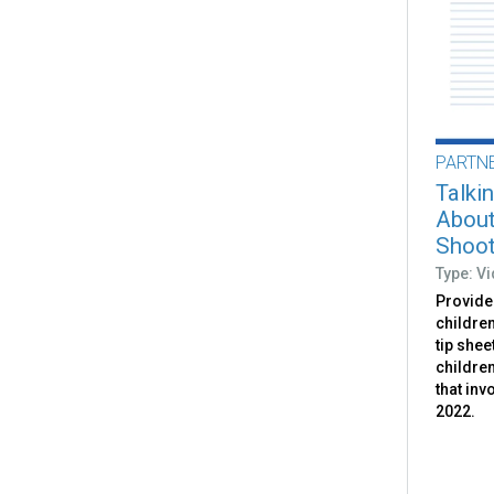
PARTN
Talki
About
Shoot
Type: V
Provides
childre
tip shee
childre
that inv
2022.