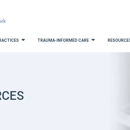
RACTICES
TRAUMA-INFORMED CARE
RESOURCE
»
»
RCES