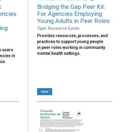
c
Bridging the Gap Peer Kit:
encies
For Agencies Employing
Young Adults in Peer Roles
ing
Type: Resource Guide
Provides resources, processes, and
practices to support young people
in peer roles working in community
ks users
mental health settings.
ncies in
ion.
view