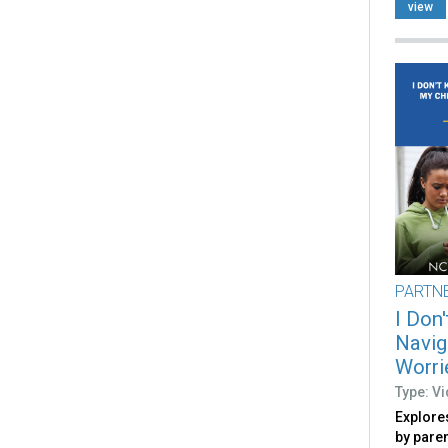
view
PARTN
I Don
Navig
Worri
Type: V
Explore
by pare