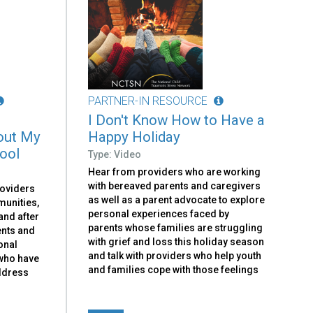
PARTNER-IN RESOURCE
I Don't Know How to Have a
out My
Happy Holiday
hool
Type: Video
Hear from providers who are working
with bereaved parents and caregivers
roviders
as well as a parent advocate to explore
munities,
personal experiences faced by
and after
parents whose families are struggling
ents and
with grief and loss this holiday season
onal
and talk with providers who help youth
 who have
and families cope with those feelings
address