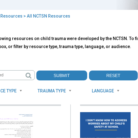
>
Resources
> All NCTSN Resources
owing resources on child trauma were developed by the NCTSN. To fin
TSN
ox, or filter by resource type, trauma type, language, or audience.
ources
CE TYPE
TRAUMA TYPE
LANGUAGE