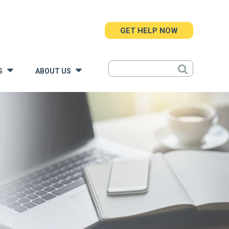
GET HELP NOW
S
ABOUT US
»
»