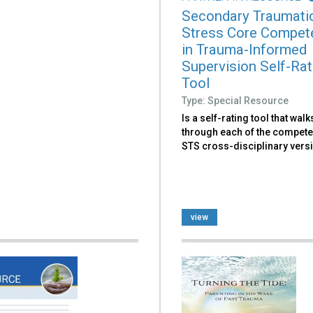
Secondary Traumati
Stress Core Compet
in Trauma-Informed
Supervision Self-Rat
Tool
Type: Special Resource
Is a self-rating tool that wal
through each of the compete
STS cross-disciplinary vers
view