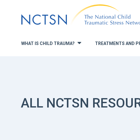
Jump
to
navigation
WHAT IS CHILD TRAUMA?
TREATMENTS AND P
»
ALL NCTSN RESOU