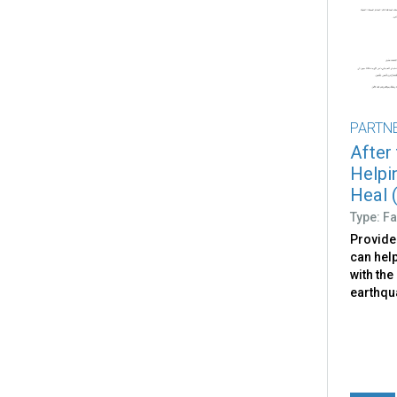
PARTN
After
Helpi
Heal (
Type: Fa
Provide
can help
with the
earthqu