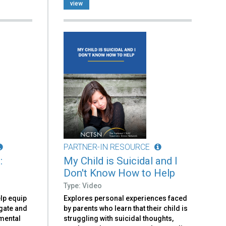
view
PARTNER-IN RESOURCE
:
My Child is Suicidal and I
Don't Know How to Help
Type: Video
elp equip
Explores personal experiences faced
igate and
by parents who learn that their child is
 mental
struggling with suicidal thoughts,