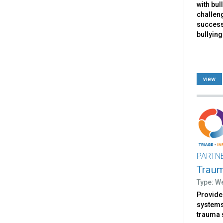
with bul
challen
successf
bullying
view
PARTN
Trau
Type: W
Provides
systems 
trauma 