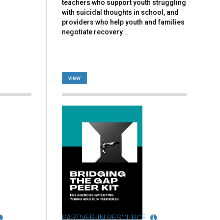
teachers who support youth struggling
with suicidal thoughts in school, and
providers who help youth and families
negotiate recovery...
view
PARTNER-IN RESOURCE