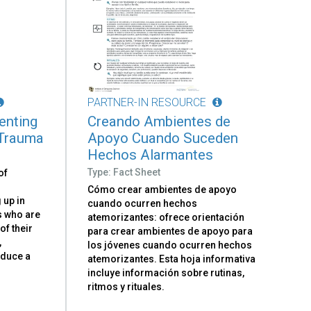
PARTNER-IN RESOURCE
renting
Creando Ambientes de
 Trauma
Apoyo Cuando Suceden
Hechos Alarmantes
Type: Fact Sheet
of
Cómo crear ambientes de apoyo
 up in
cuando ocurren hechos
ts who are
atemorizantes: ofrece orientación
 of their
para crear ambientes de apoyo para
,
los jóvenes cuando ocurren hechos
oduce a
atemorizantes. Esta hoja informativa
d
incluye información sobre rutinas,
ritmos y rituales.