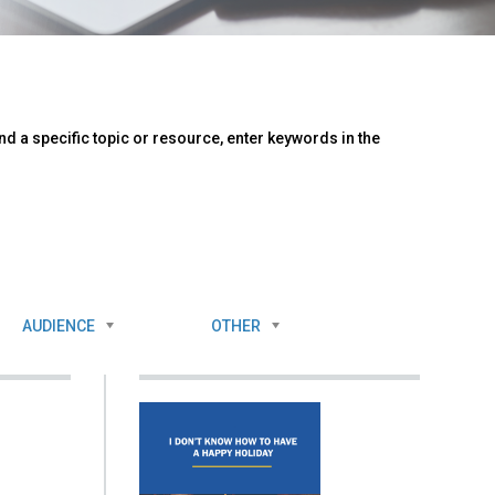
d a specific topic or resource, enter keywords in the
AUDIENCE
OTHER