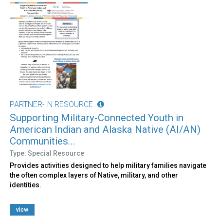
PARTNER-IN RESOURCE
Supporting Military-Connected Youth in
American Indian and Alaska Native (AI/AN)
Communities...
Type: Special Resource
Provides activities designed to help military families navigate
the often complex layers of Native, military, and other
identities.
view