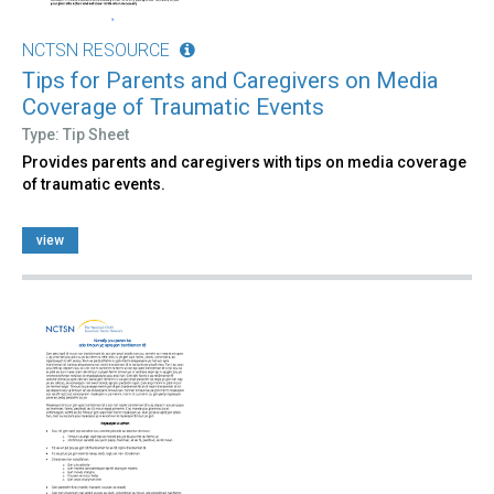
NCTSN RESOURCE
Tips for Parents and Caregivers on Media
Coverage of Traumatic Events
Type: Tip Sheet
Provides parents and caregivers with tips on media coverage
of traumatic events.
view