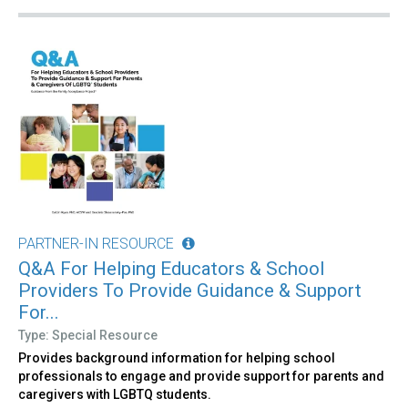
PARTNER-IN RESOURCE
Q&A For Helping Educators & School
Providers To Provide Guidance & Support
For...
Type: Special Resource
Provides background information for helping school
professionals to engage and provide support for parents and
caregivers with LGBTQ students.