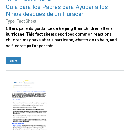
Guía para los Padres para Ayudar a los
Niños despues de un Huracan
Type: Fact Sheet
Offers parents guidance on helping their children after a
hurricane. This fact sheet describes common reactions
children may have after a hurricane, what to do to help, and
self-care tips for parents.
view