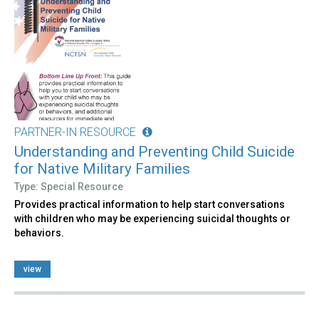
PARTNER-IN RESOURCE
Understanding and Preventing Child Suicide
for Native Military Families
Type: Special Resource
Provides practical information to help start conversations
with children who may be experiencing suicidal thoughts or
behaviors.
view