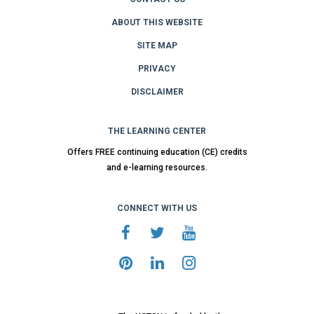
ABOUT THIS WEBSITE
SITE MAP
PRIVACY
DISCLAIMER
THE LEARNING CENTER
Offers FREE continuing education (CE) credits
and e-learning resources.
CONNECT WITH US