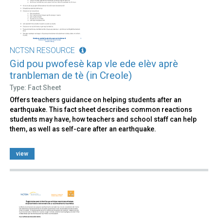
NCTSN RESOURCE
Gid pou pwofesè kap vle ede elèv aprè
tranbleman de tè (in Creole)
Type: Fact Sheet
Offers teachers guidance on helping students after an
earthquake. This fact sheet describes common reactions
students may have, how teachers and school staff can help
them, as well as self-care after an earthquake.
view