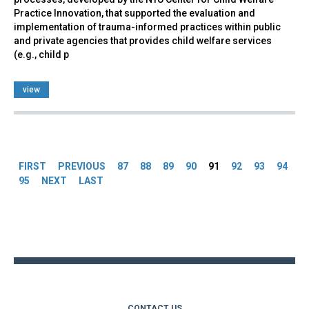
Practice Innovation, that supported the evaluation and
implementation of trauma-informed practices within public
and private agencies that provides child welfare services
(e.g., child p
view
Pages
FIRST
PREVIOUS
87
88
89
90
91
92
93
94
95
NEXT
LAST
Back
to
top
CONTACT US