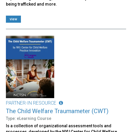
being trafficked and more.
view
PARTNER-IN RESOURCE
The Child Welfare Traumameter (CWT)
Type: eLearning Course
Is a collection of organizational assessment tools and
processes, developed by the NYU Center for Child Welfare