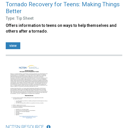
Tornado Recovery for Teens: Making Things
Better
Type: Tip Sheet
Offers information to teens on ways to help themselves and
others after a tornado.
view
NCTSN RESOURCE