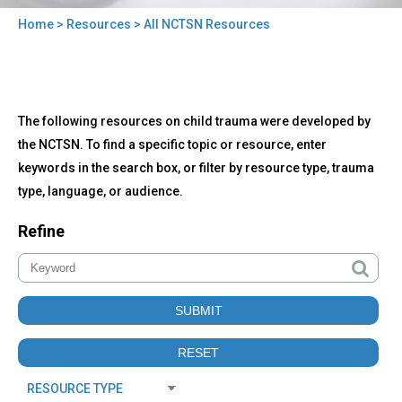
Home
>
Resources
> All NCTSN Resources
You
are
here
Back
All
The following resources on child trauma were developed by
to
NCTSN
top
the NCTSN. To find a specific topic or resource, enter
Resources
keywords in the search box, or filter by resource type, trauma
type, language, or audience.
Refine