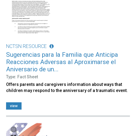
NCTSN RESOURCE
Sugerencias para la Familia que Anticipa
Reacciones Adversas al Aproximarse el
Aniversario de un...
Type: Fact Sheet
Offers parents and caregivers information about ways that
children may respond to the anniversary of a traumatic event.
view