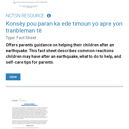
NCTSN RESOURCE
Konsèy pou paran ka ede timoun yo apre yon
tranbleman tè
Type: Fact Sheet
Offers parents guidance on helping their children after an
earthquake. This fact sheet describes common reactions
children may have after an earthquake, what to do to help, and
self-care tips for parents.
view