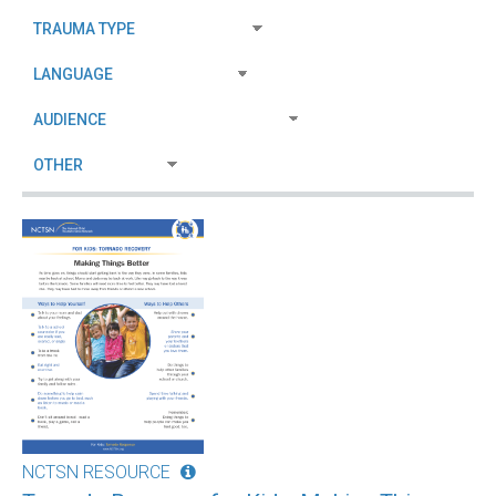
NCTSN RESOURCE