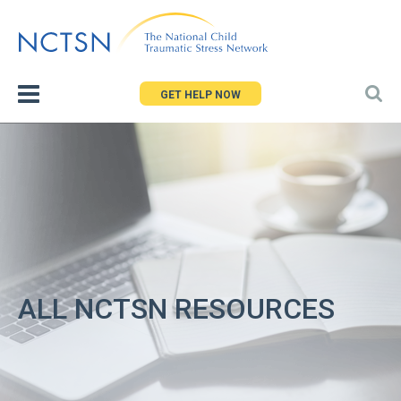
Jump
to
navigation
GET HELP NOW
ALL NCTSN RESOURCES