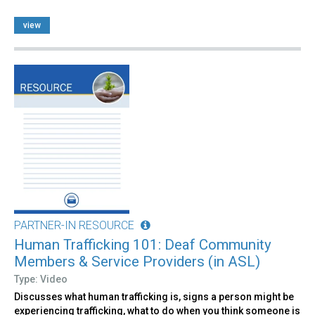
view
PARTNER-IN RESOURCE
Human Trafficking 101: Deaf Community
Members & Service Providers (in ASL)
Type: Video
Discusses what human trafficking is, signs a person might be
experiencing trafficking, what to do when you think someone is