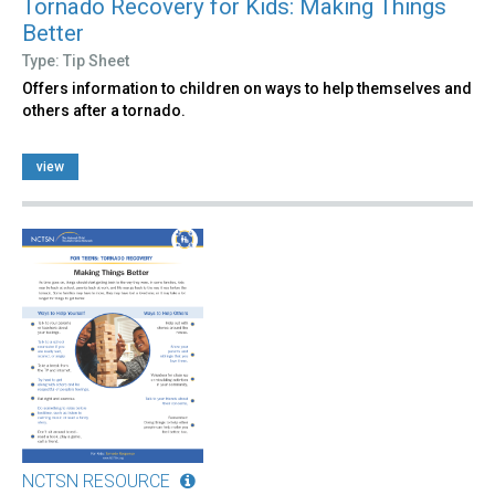
Tornado Recovery for Kids: Making Things
Better
Type: Tip Sheet
Offers information to children on ways to help themselves and
others after a tornado.
view
NCTSN RESOURCE