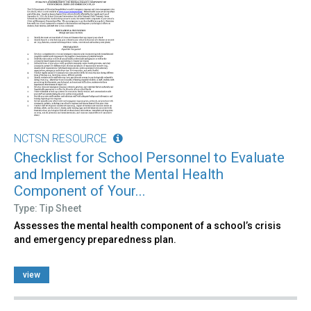
NCTSN RESOURCE
Checklist for School Personnel to Evaluate
and Implement the Mental Health
Component of Your...
Type: Tip Sheet
Assesses the mental health component of a school’s crisis
and emergency preparedness plan.
view