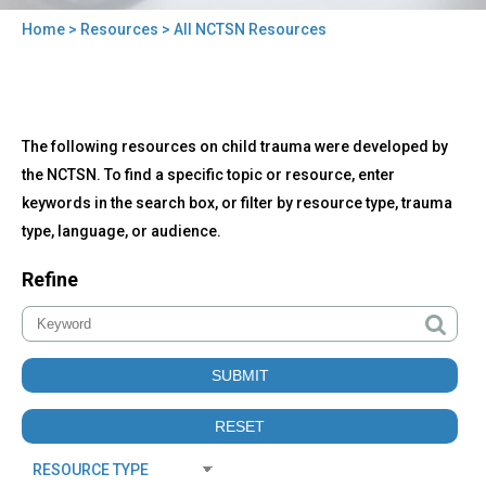
Home
>
Resources
> All NCTSN Resources
You
are
here
Back
All
The following resources on child trauma were developed by
to
NCTSN
top
the NCTSN. To find a specific topic or resource, enter
Resources
keywords in the search box, or filter by resource type, trauma
type, language, or audience.
Refine