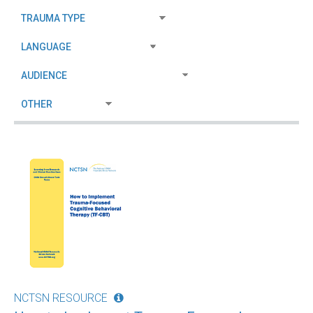
NCTSN RESOURCE