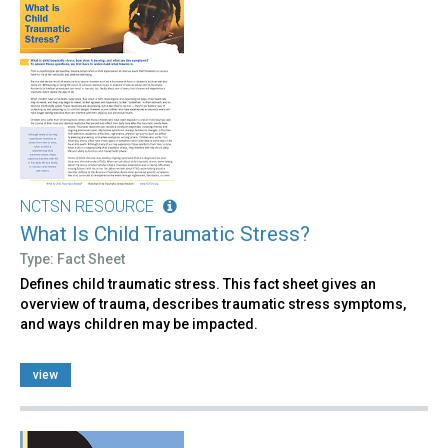
NCTSN RESOURCE
What Is Child Traumatic Stress?
Type: Fact Sheet
Defines child traumatic stress. This fact sheet gives an
overview of trauma, describes traumatic stress symptoms,
and ways children may be impacted.
view