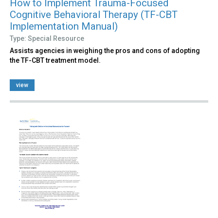
How to Implement Trauma-Focused
Cognitive Behavioral Therapy (TF-CBT
Implementation Manual)
Type: Special Resource
Assists agencies in weighing the pros and cons of adopting
the TF-CBT treatment model.
view