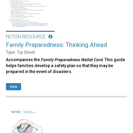
NCTSN RESOURCE
Family Preparedness: Thinking Ahead
Type: Tip Sheet
Accompanies the
Family Preparedness Wallet Card
. This guide
helps families develop a safety plan so that they may be
prepared in the event of disasters.
view