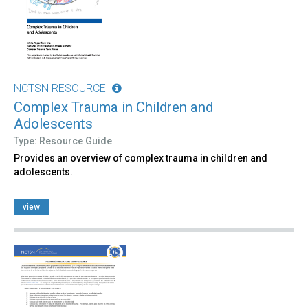
NCTSN RESOURCE
Complex Trauma in Children and
Adolescents
Type: Resource Guide
Provides an overview of complex trauma in children and
adolescents.
view