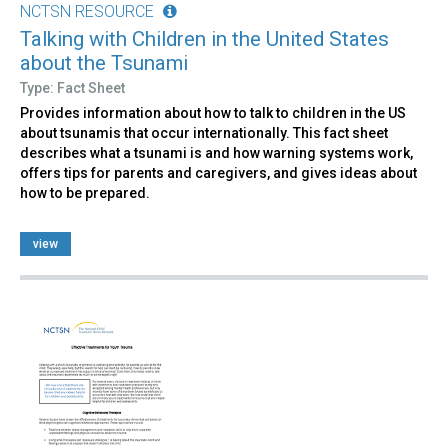
NCTSN RESOURCE
Talking with Children in the United States
about the Tsunami
Type: Fact Sheet
Provides information about how to talk to children in the US
about tsunamis that occur internationally. This fact sheet
describes what a tsunami is and how warning systems work,
offers tips for parents and caregivers, and gives ideas about
how to be prepared.
view