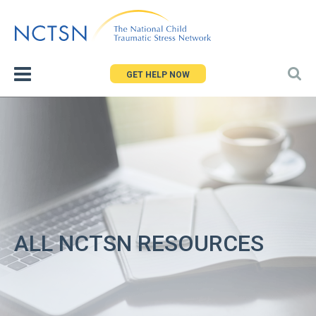
Jump
to
navigation
GET HELP NOW
ALL NCTSN RESOURCES