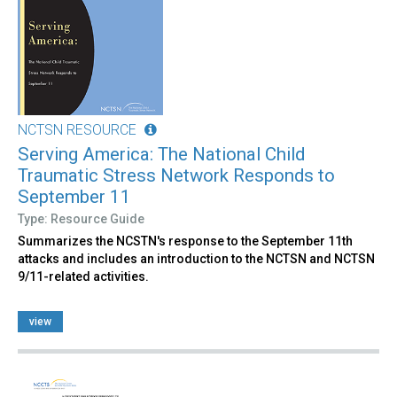
NCTSN RESOURCE
Serving America: The National Child
Traumatic Stress Network Responds to
September 11
Type: Resource Guide
Summarizes the NCSTN's response to the September 11th
attacks and includes an introduction to the NCTSN and NCTSN
9/11-related activities.
view