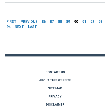
Pages
FIRST
PREVIOUS
86
87
88
89
90
91
92
93
94
NEXT
LAST
Back
to
top
CONTACT US
ABOUT THIS WEBSITE
SITE MAP
PRIVACY
DISCLAIMER