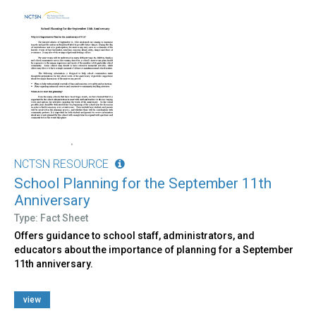
NCTSN RESOURCE
School Planning for the September 11th
Anniversary
Type: Fact Sheet
Offers guidance to school staff, administrators, and
educators about the importance of planning for a September
11th anniversary.
view