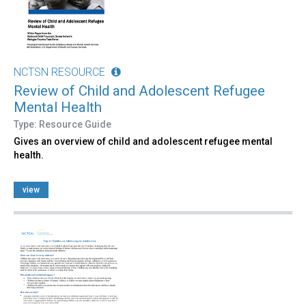
NCTSN RESOURCE
Review of Child and Adolescent Refugee
Mental Health
Type: Resource Guide
Gives an overview of child and adolescent refugee mental
health.
view