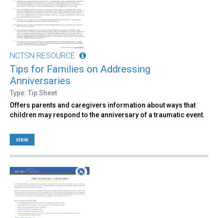
NCTSN RESOURCE
Tips for Families on Addressing
Anniversaries
Type: Tip Sheet
Offers parents and caregivers information about ways that
children may respond to the anniversary of a traumatic event.
view