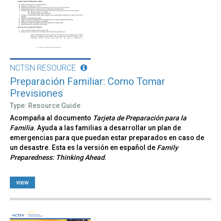
NCTSN RESOURCE
Preparación Familiar: Como Tomar
Previsiones
Type: Resource Guide
Acompaña al documento
Tarjeta de Preparación para la
Familia
. Ayuda a las familias a desarrollar un plan de
emergencias para que puedan estar preparados en caso de
un desastre. Esta es la versión en español de
Family
Preparedness: Thinking Ahead
.
view