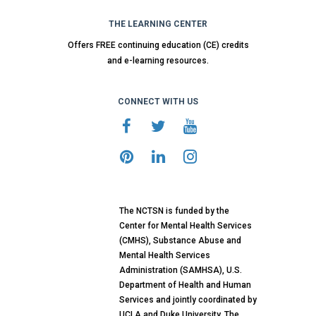
THE LEARNING CENTER
Offers FREE continuing education (CE) credits
and e-learning resources.
CONNECT WITH US
The NCTSN is funded by the
Center for Mental Health Services
(CMHS), Substance Abuse and
Mental Health Services
Administration (SAMHSA), U.S.
Department of Health and Human
Services and jointly coordinated by
UCLA and Duke University. The