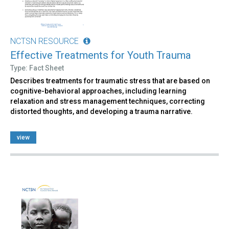
NCTSN RESOURCE
Effective Treatments for Youth Trauma
Type: Fact Sheet
Describes treatments for traumatic stress that are based on
cognitive-behavioral approaches, including learning
relaxation and stress management techniques, correcting
distorted thoughts, and developing a trauma narrative.
view