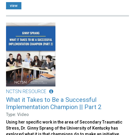
view
NCTSN RESOURCE
What it Takes to Be a Successful
Implementation Champion || Part 2
Type: Video
Using her specific work in the area of Secondary Traumatic
Stress, Dr. Ginny Sprang of the University of Kentucky has
explored what it is that champions do to make an initiative