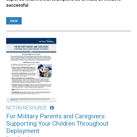
successful.
view
NCTSN RESOURCE
For Military Parents and Caregivers:
Supporting Your Children Throughout
Deployment