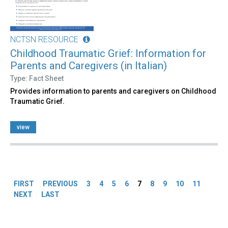
NCTSN RESOURCE
Childhood Traumatic Grief: Information for
Parents and Caregivers (in Italian)
Type: Fact Sheet
Provides information to parents and caregivers on Childhood
Traumatic Grief.
view
Pages
FIRST
PREVIOUS
3
4
5
6
7
8
9
10
11
NEXT
LAST
Back
to