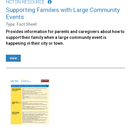
NCTSN RESOURCE
Supporting Families with Large Community
Events
Type: Fact Sheet
Provides information for parents and caregivers about how to
support their family when a large community event is
happening in their city or town.
view