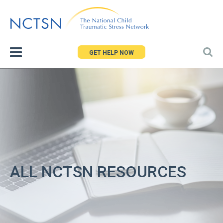
Jump
to
navigation
GET HELP NOW
ALL NCTSN RESOURCES