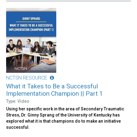
NCTSN RESOURCE
What it Takes to Be a Successful
Implementation Champion || Part 1
Type: Video
Using her specific work in the area of Secondary Traumatic
Stress, Dr. Ginny Sprang of the University of Kentucky has
explored what it is that champions do to make an initiative
successful.