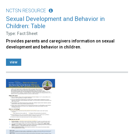
NCTSN RESOURCE
Sexual Development and Behavior in
Children: Table
Type: Fact Sheet
Provides parents and caregivers information on sexual
development and behavior in children.
view