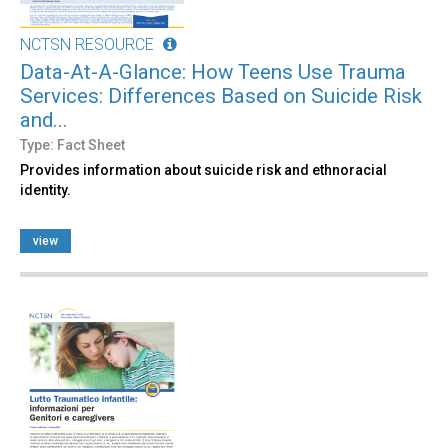
NCTSN RESOURCE
Data-At-A-Glance: How Teens Use Trauma
Services: Differences Based on Suicide Risk
and...
Type: Fact Sheet
Provides information about suicide risk and ethnoracial
identity.
view