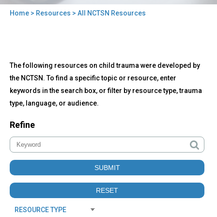
Home
>
Resources
> All NCTSN Resources
You
are
here
Back
All
The following resources on child trauma were developed by
to
NCTSN
top
the NCTSN. To find a specific topic or resource, enter
Resources
keywords in the search box, or filter by resource type, trauma
type, language, or audience.
Refine