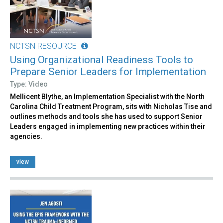
NCTSN RESOURCE
Using Organizational Readiness Tools to
Prepare Senior Leaders for Implementation
Type: Video
Mellicent Blythe, an Implementation Specialist with the North
Carolina Child Treatment Program, sits with Nicholas Tise and
outlines methods and tools she has used to support Senior
Leaders engaged in implementing new practices within their
agencies.
view