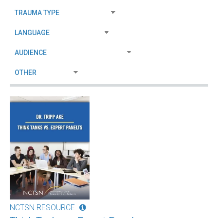
NCTSN RESOURCE