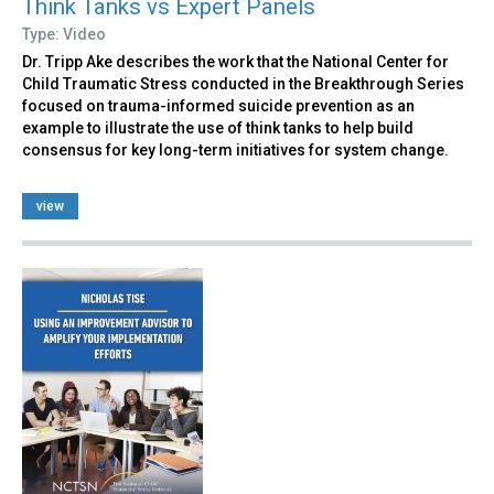
Think Tanks vs Expert Panels
Type: Video
Dr. Tripp Ake describes the work that the National Center for
Child Traumatic Stress conducted in the Breakthrough Series
focused on trauma-informed suicide prevention as an
example to illustrate the use of think tanks to help build
consensus for key long-term initiatives for system change.
view