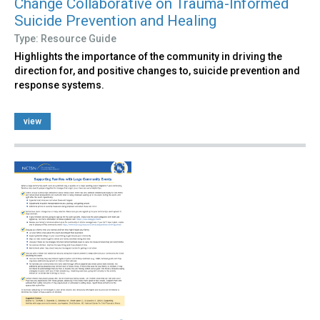
Change Collaborative on Trauma-Informed
Suicide Prevention and Healing
Type: Resource Guide
Highlights the importance of the community in driving the
direction for, and positive changes to, suicide prevention and
response systems.
view