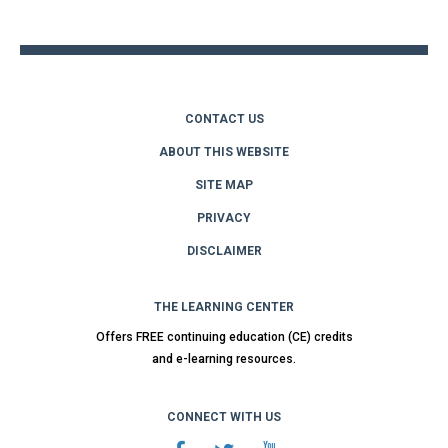
top
CONTACT US
ABOUT THIS WEBSITE
SITE MAP
PRIVACY
DISCLAIMER
THE LEARNING CENTER
Offers FREE continuing education (CE) credits
and e-learning resources.
CONNECT WITH US