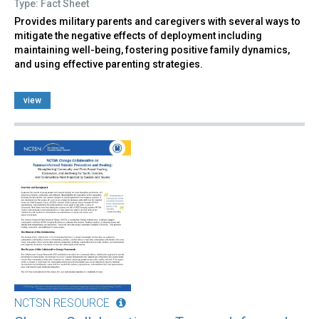
Type: Fact Sheet
Provides military parents and caregivers with several ways to
mitigate the negative effects of deployment including
maintaining well-being, fostering positive family dynamics,
and using effective parenting strategies.
view
NCTSN RESOURCE