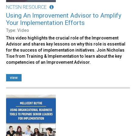
NCTSN RESOURCE
Using An Improvement Advisor to Amplify
Your Implementation Efforts
Type: Video
This video highlights the crucial role of the Improvement
Advisor and shares key lessons on why this role is essential
for the success of implementation initiatives. Join Nicholas
Tise from Training & Implementation to learn about the key
competencies of an Improvement Advisor.
view