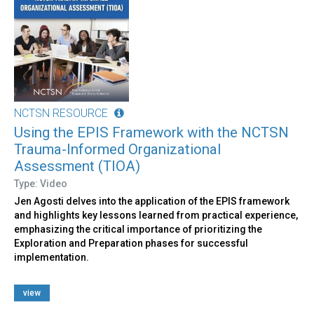
NCTSN RESOURCE
Using the EPIS Framework with the NCTSN
Trauma-Informed Organizational
Assessment (TIOA)
Type: Video
Jen Agosti delves into the application of the EPIS framework
and highlights key lessons learned from practical experience,
emphasizing the critical importance of prioritizing the
Exploration and Preparation phases for successful
implementation.
view