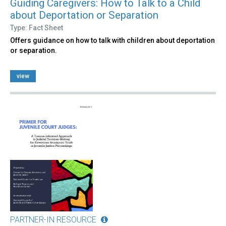
Guiding Caregivers: How to Talk to a Child
about Deportation or Separation
Type: Fact Sheet
Offers guidance on how to talk with children about deportation
or separation.
view
PARTNER-IN RESOURCE