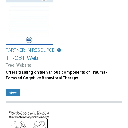
PARTNER-IN RESOURCE
TF-CBT Web
Type: Website
Offers training on the various components of Trauma-
Focused Cognitive Behavioral Therapy.
view