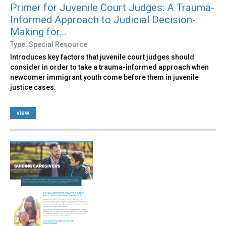
Primer for Juvenile Court Judges: A Trauma-
Informed Approach to Judicial Decision-
Making for...
Type: Special Resource
Introduces key factors that juvenile court judges should
consider in order to take a trauma-informed approach when
newcomer immigrant youth come before them in juvenile
justice cases.
view