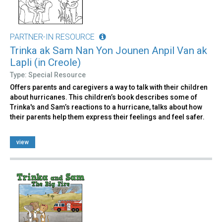
PARTNER-IN RESOURCE
Trinka ak Sam Nan Yon Jounen Anpil Van ak
Lapli (in Creole)
Type: Special Resource
Offers parents and caregivers a way to talk with their children
about hurricanes. This children’s book describes some of
Trinka's and Sam’s reactions to a hurricane, talks about how
their parents help them express their feelings and feel safer.
view