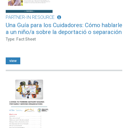
PARTNER-IN RESOURCE
Una Guía para los Cuidadores: Cómo hablarle
a un niño/a sobre la deportació o separación
Type: Fact Sheet
view