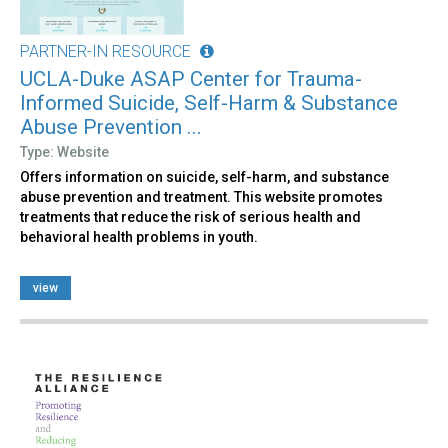
PARTNER-IN RESOURCE
UCLA-Duke ASAP Center for Trauma-
Informed Suicide, Self-Harm & Substance
Abuse Prevention ...
Type: Website
Offers information on suicide, self-harm, and substance
abuse prevention and treatment. This website promotes
treatments that reduce the risk of serious health and
behavioral health problems in youth.
view