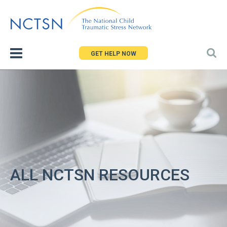
Jump
to
navigation
GET HELP NOW
ALL NCTSN RESOURCES