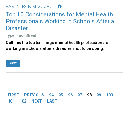
PARTNER-IN RESOURCE
Top 10 Considerations for Mental Health
Professionals Working in Schools After a
Disaster
Type: Fact Sheet
Outlines the top ten things mental health professionals
working in schools after a disaster should be doing.
view
Pages
FIRST
PREVIOUS
94
95
96
97
98
99
100
101
102
NEXT
LAST
Back
to
top