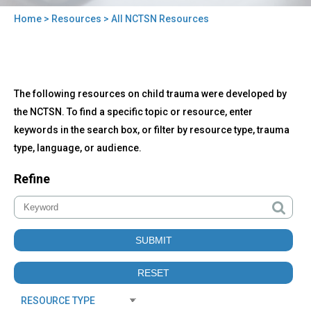
Home
>
Resources
> All NCTSN Resources
You
are
here
Back
All
The following resources on child trauma were developed by
to
NCTSN
top
the NCTSN. To find a specific topic or resource, enter
Resources
keywords in the search box, or filter by resource type, trauma
type, language, or audience.
Refine