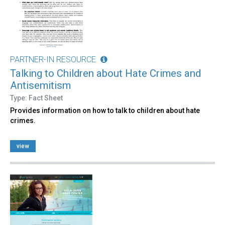
PARTNER-IN RESOURCE
Talking to Children about Hate Crimes and
Antisemitism
Type: Fact Sheet
Provides information on how to talk to children about hate
crimes.
view