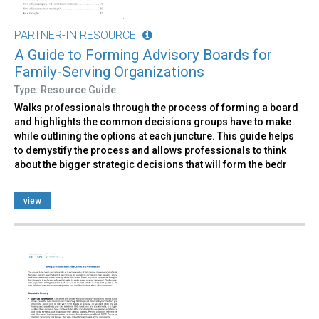
PARTNER-IN RESOURCE
A Guide to Forming Advisory Boards for
Family-Serving Organizations
Type: Resource Guide
Walks professionals through the process of forming a board
and highlights the common decisions groups have to make
while outlining the options at each juncture. This guide helps
to demystify the process and allows professionals to think
about the bigger strategic decisions that will form the bedr
view