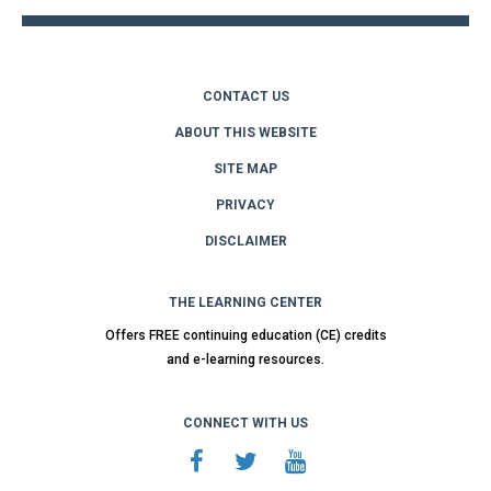
CONTACT US
ABOUT THIS WEBSITE
SITE MAP
PRIVACY
DISCLAIMER
THE LEARNING CENTER
Offers FREE continuing education (CE) credits
and e-learning resources.
CONNECT WITH US