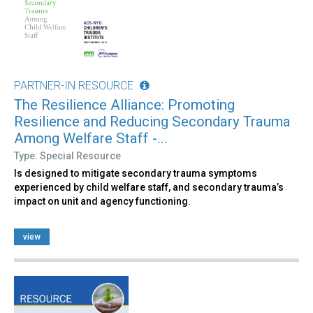
PARTNER-IN RESOURCE
The Resilience Alliance: Promoting
Resilience and Reducing Secondary Trauma
Among Welfare Staff -...
Type: Special Resource
Is designed to mitigate secondary trauma symptoms
experienced by child welfare staff, and secondary trauma’s
impact on unit and agency functioning.
view