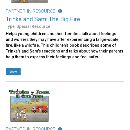
PARTNER-IN RESOURCE
Trinka and Sam: The Big Fire
Type: Special Resource
Helps young children and their families talk about feelings
and worries they may have after experiencing a large-scale
fire, like a wildfire. This children's book describes some of
Trinka's and Sam's reactions and talks about how their parents
help them to express their feelings and feel safer.
view
PARTNER-IN RESOURCE