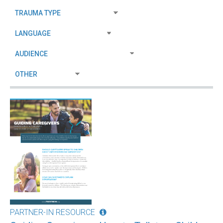
PARTNER-IN RESOURCE