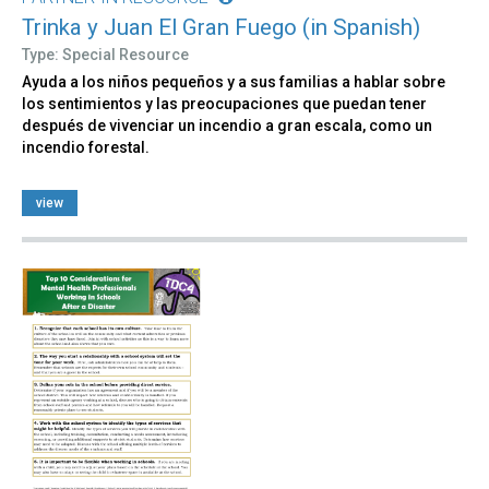
Trinka y Juan El Gran Fuego (in Spanish)
Type: Special Resource
Ayuda a los niños pequeños y a sus familias a hablar sobre
los sentimientos y las preocupaciones que puedan tener
después de vivenciar un incendio a gran escala, como un
incendio forestal.
view