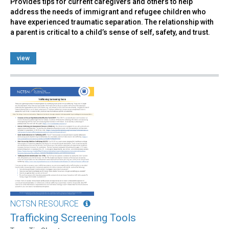
Provides tips for current caregivers and others to help
address the needs of immigrant and refugee children who
have experienced traumatic separation. The relationship with
a parent is critical to a child’s sense of self, safety, and trust.
view
NCTSN RESOURCE
Trafficking Screening Tools