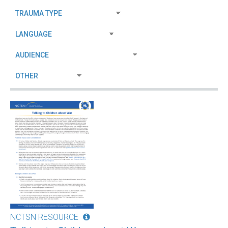
NCTSN RESOURCE