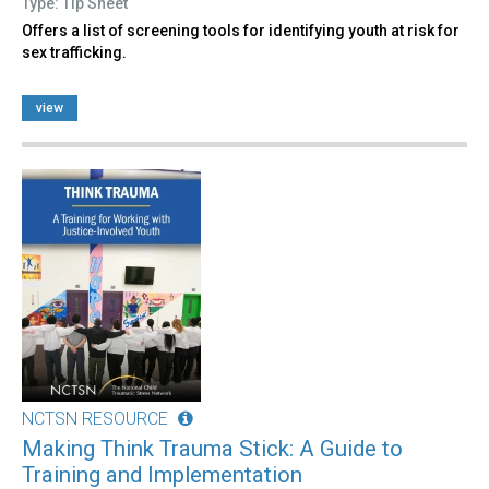
Type: Tip Sheet
Offers a list of screening tools for identifying youth at risk for
sex trafficking.
view
NCTSN RESOURCE
Making Think Trauma Stick: A Guide to
Training and Implementation