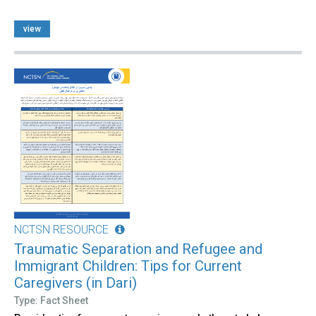
view
NCTSN RESOURCE
Traumatic Separation and Refugee and
Immigrant Children: Tips for Current
Caregivers (in Dari)
Type: Fact Sheet