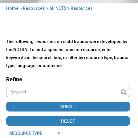
Home
>
Resources
> All NCTSN Resources
You
are
here
Back
All
The following resources on child trauma were developed by
to
NCTSN
top
the NCTSN. To find a specific topic or resource, enter
Resources
keywords in the search box, or filter by resource type, trauma
type, language, or audience.
Refine