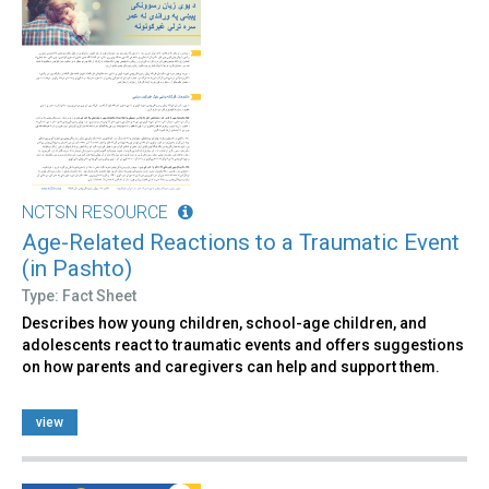
NCTSN RESOURCE
Age-Related Reactions to a Traumatic Event
(in Pashto)
Type: Fact Sheet
Describes how young children, school-age children, and
adolescents react to traumatic events and offers suggestions
on how parents and caregivers can help and support them.
view