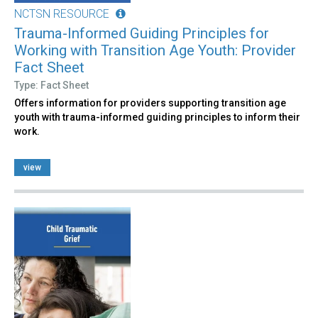
NCTSN RESOURCE
Trauma-Informed Guiding Principles for
Working with Transition Age Youth: Provider
Fact Sheet
Type: Fact Sheet
Offers information for providers supporting transition age
youth with trauma-informed guiding principles to inform their
work.
view