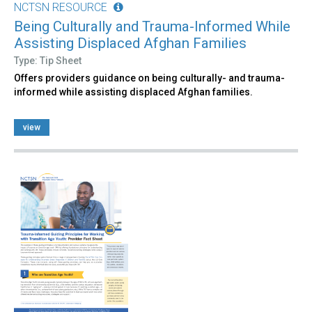
NCTSN RESOURCE
Being Culturally and Trauma-Informed While
Assisting Displaced Afghan Families
Type: Tip Sheet
Offers providers guidance on being culturally- and trauma-
informed while assisting displaced Afghan families.
view