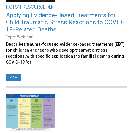
NCTSN RESOURCE
Applying Evidence-Based Treatments for
Child Traumatic Stress Reactions to COVID-
19-Related Deaths
Type: Webinar
Describes trauma-focused evidence-based treatments (EBT)
for children and teens who develop traumatic stress
reactions, with specific applications to familial deaths during
COVID-19 for . . .
view