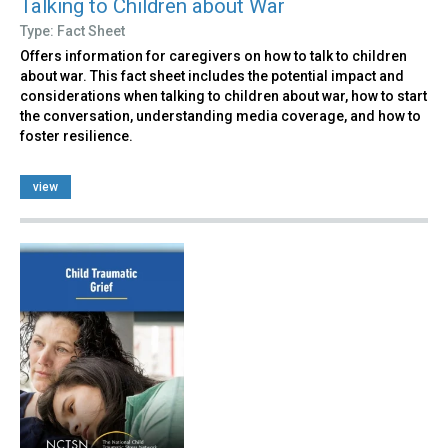
Talking to Children about War
Type: Fact Sheet
Offers information for caregivers on how to talk to children
about war. This fact sheet includes the potential impact and
considerations when talking to children about war, how to start
the conversation, understanding media coverage, and how to
foster resilience.
view