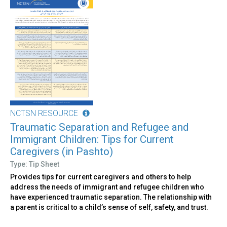
NCTSN RESOURCE
Traumatic Separation and Refugee and
Immigrant Children: Tips for Current
Caregivers (in Pashto)
Type: Tip Sheet
Provides tips for current caregivers and others to help
address the needs of immigrant and refugee children who
have experienced traumatic separation. The relationship with
a parent is critical to a child’s sense of self, safety, and trust.