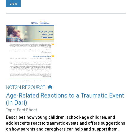
view
NCTSN RESOURCE
Age-Related Reactions to a Traumatic Event
(in Dari)
Type: Fact Sheet
Describes how young children, school-age children, and
adolescents react to traumatic events and offers suggestions
on how parents and caregivers can help and support them.