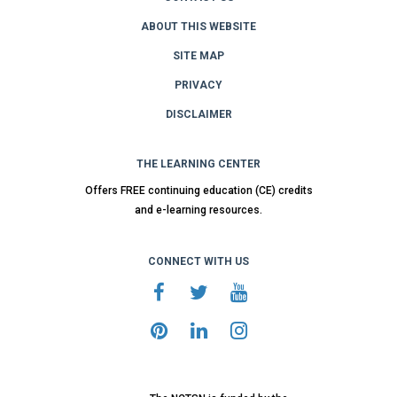
ABOUT THIS WEBSITE
SITE MAP
PRIVACY
DISCLAIMER
THE LEARNING CENTER
Offers FREE continuing education (CE) credits
and e-learning resources.
CONNECT WITH US