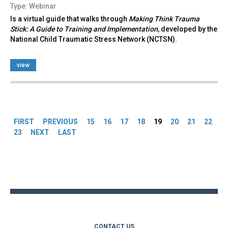
Type: Webinar
Is a virtual guide that walks through
Making Think Trauma
Stick: A Guide to Training and Implementation
, developed by the
National Child Traumatic Stress Network (NCTSN).
view
Pages
FIRST
PREVIOUS
15
16
17
18
19
20
21
22
23
NEXT
LAST
Back
to
top
CONTACT US