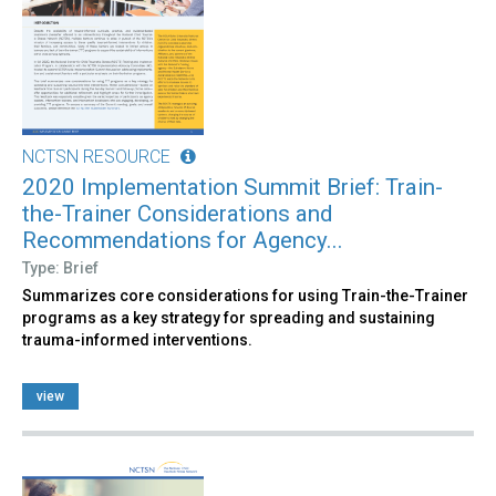
NCTSN RESOURCE
2020 Implementation Summit Brief: Train-
the-Trainer Considerations and
Recommendations for Agency...
Type: Brief
Summarizes core considerations for using Train-the-Trainer
programs as a key strategy for spreading and sustaining
trauma-informed interventions.
view