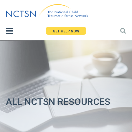
Jump
to
navigation
GET HELP NOW
ALL NCTSN RESOURCES