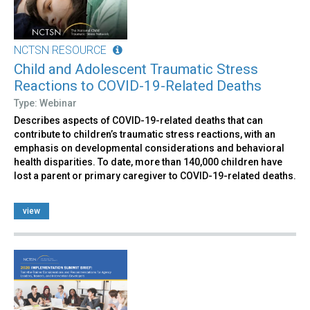
NCTSN RESOURCE
Child and Adolescent Traumatic Stress
Reactions to COVID-19-Related Deaths
Type: Webinar
Describes aspects of COVID-19-related deaths that can
contribute to children’s traumatic stress reactions, with an
emphasis on developmental considerations and behavioral
health disparities. To date, more than 140,000 children have
lost a parent or primary caregiver to COVID-19-related deaths.
view